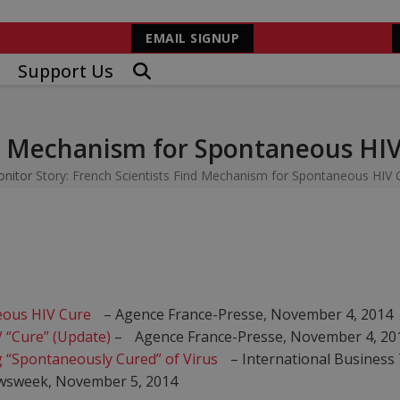
EMAIL SIGNUP
Support Us
nd Mechanism for Spontaneous HI
onitor
Story: French Scientists Find Mechanism for Spontaneous HIV 
eous HIV Cure
– Agence France-Presse, November 4, 2014
 “Cure” (Update)
– Agence France-Presse, November 4, 20
 “Spontaneously Cured” of Virus
– International Business
wsweek, November 5, 2014