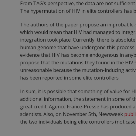
From TAG’s perspective, the data are not sufficient 
The hypermutation of HIV in elite controllers has
The authors of the paper propose an improbable-s
which would mean that HIV had managed to integrat
integration took place. Currently, there is absolut
human genome that have undergone this process so
evidence that HIV has become endogenous in anybod
propose that the mutations they found in the HIV 
unreasonable because the mutation-inducing activ
has been reported in some elite controllers.
In sum, it is possible that something of value for 
additional information, the statement in some of t
great credit, Agence France-Presse has produced 
scientists. Also, on November 5th, Newsweek
publi
the two individuals being elite controllers (not case