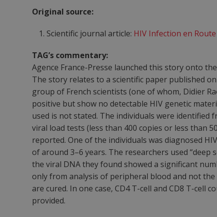
Original source:
Scientific journal article:
HIV Infection en Rout
TAG’s commentary:
Agence France-Presse launched this story onto the
The story relates to a scientific paper published o
group of French scientists (one of whom, Didier Rao
positive but show no detectable HIV genetic materi
used is not stated. The individuals were identified 
viral load tests (less than 400 copies or less than
reported. One of the individuals was diagnosed HIV
of around 3–6 years. The researchers used “deep s
the viral DNA they found showed a significant numb
only from analysis of peripheral blood and not the 
are cured. In one case, CD4 T-cell and CD8 T-cell
provided.