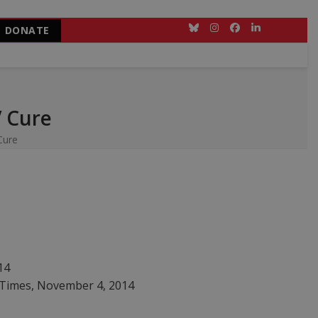
DONATE
Bluesky
Instagram
Facebook
LinkedIn
V Cure
Cure
14
 Times, November 4, 2014