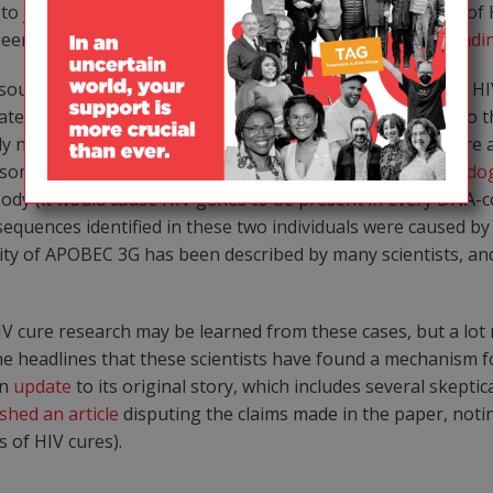
to justify the claim that these two cases represent cures of 
 been
reported previously
, although it is
not a universal findi
ounding theory to account for their claims, which is that
e into either a sperm or egg cell and then transferred to t
ely no evidence that this has ever happened with HIV. There 
metime in the distant past (these are referred to as
endog
y (it would cause HIV genes to be present in every DNA-con
sequences identified in these two individuals were caused 
ity of APOBEC 3G has been described by many scientists, a
HIV cure research may be learned from these cases, but a lot
he headlines that these scientists have found a mechanism f
an
update
to its original story, which includes several skep
shed an article
disputing the claims made in the paper, notin
s of HIV cures).