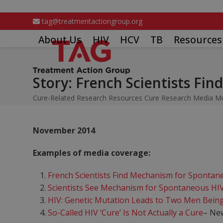
Skip
to
tag@treatmentactiongroup.org
content
About Us
HIV
HCV
TB
Resources
Story: French Scientists Fi
Cure-Related Research Resources
Cure Research Media M
November 2014
Examples of media coverage:
French Scientists Find Mechanism for Spontan
Scientists See Mechanism for Spontaneous HIV
HIV: Genetic Mutation Leads to Two Men Being
So-Called HIV ‘Cure’ Is Not Actually a Cure
– Ne