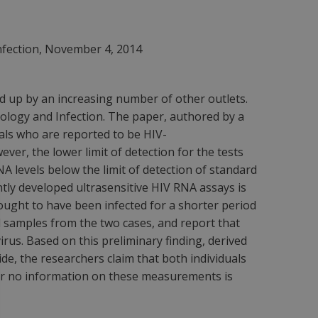
Infection, November 4, 2014
d up by an increasing number of other outlets.
biology and Infection. The paper, authored by a
duals who are reported to be HIV-
er, the lower limit of detection for the tests
NA levels below the limit of detection of standard
ntly developed ultrasensitive HIV RNA assays is
ought to have been infected for a shorter period
 samples from the two cases, and report that
rus. Based on this preliminary finding, derived
de, the researchers claim that both individuals
her no information on these measurements is