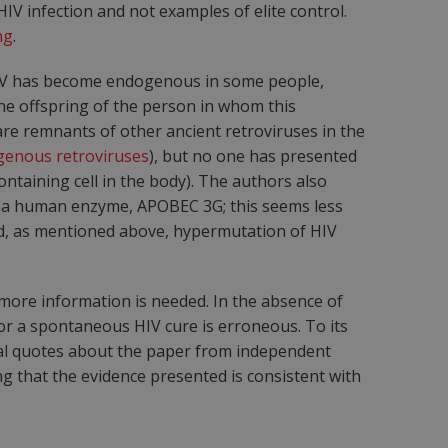
HIV infection and not examples of elite control.
ng
.
 HIV has become endogenous in some people,
he offspring of the person in whom this
are remnants of other ancient retroviruses in the
enous retroviruses
), but no one has presented
taining cell in the body). The authors also
by a human enzyme, APOBEC 3G; this seems less
nd, as mentioned above, hypermutation of HIV
 more information is needed. In the absence of
or a spontaneous HIV cure is erroneous. To its
tical quotes about the paper from independent
g that the evidence presented is consistent with