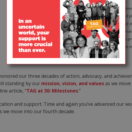
In 2014, TAG organized the first-eve
and middle-income countries and p
to produce a handbook of activist 
global activist listservs. Staying tr
International AIDS Conference to pr
continued to get out the message in
honored our three decades of action, advocacy, and achieve
till standing by our
mission, vision, and values
as we move f
ne article, “
TAG at 30: Milestones
.”
dication and support. Time and again you’ve advanced our wo
as we move into our fourth decade.