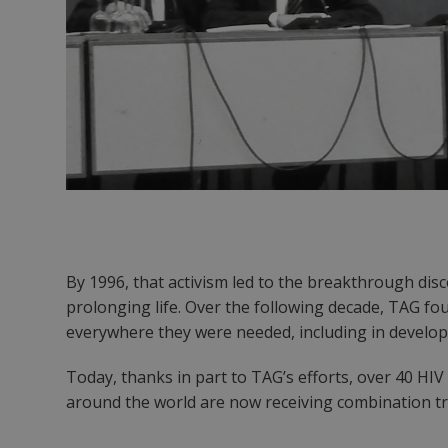
By 1996, that activism led to the breakthrough dis
prolonging life. Over the following decade, TAG fou
everywhere they were needed, including in developi
Today, thanks in part to TAG’s efforts, over 40 H
around the world are now receiving combination tre