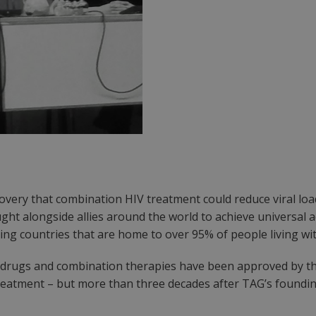
covery that combination HIV treatment could reduce viral loa
ght alongside allies around the world to achieve universal a
ng countries that are home to over 95% of people living wit
IV drugs and combination therapies have been approved by th
atment – but more than three decades after TAG’s founding, 