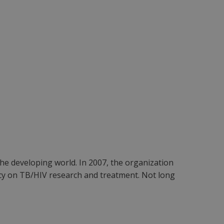
he developing world. In 2007, the organization
cacy on TB/HIV research and treatment. Not long