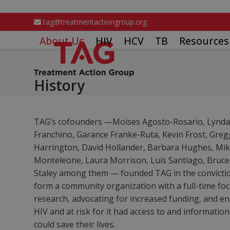
Skip
to
tag@treatmentactiongroup.org
content
About Us
HIV
HCV
TB
Resources
History
TAG’s cofounders —Moises Agosto-Rosario, Lynda D
Franchino, Garance Franke-Ruta, Kevin Frost, Gre
Harrington, David Hollander, Barbara Hughes, Mike
Monteleone, Laura Morrison, Luis Santiago, Bruc
Staley among them — founded TAG in the conviction
form a community organization with a full-time fo
research, advocating for increased funding, and en
HIV and at risk for it had access to and informatio
could save their lives.