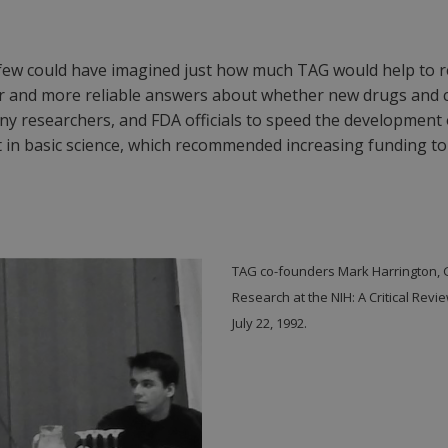
, few could have imagined just how much TAG would help to rev
icker and more reliable answers about whether new drugs an
ny researchers, and FDA officials to speed the development
 in basic science, which recommended increasing funding to 
TAG co-founders Mark Harrington, 
Research at the NIH: A Critical Revi
July 22, 1992.