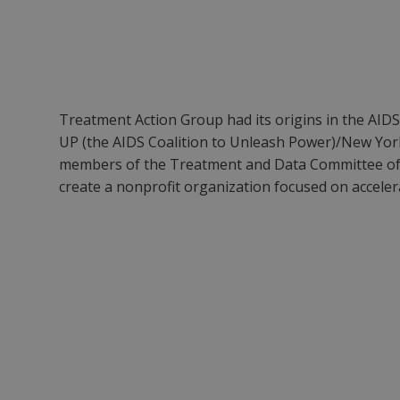
Treatment Action Group had its origins in the AIDS
UP (the AIDS Coalition to Unleash Power)/New York
members of the Treatment and Data Committee of
create a nonprofit organization focused on acceler