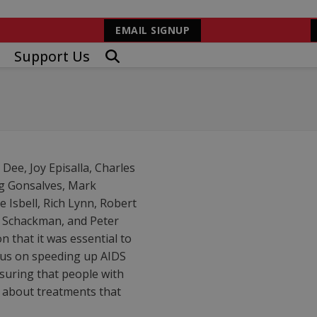
EMAIL SIGNUP
Support Us
ee, Joy Episalla, Charles
gg Gonsalves, Mark
 Isbell, Rich Lynn, Robert
e Schackman, and Peter
 that it was essential to
cus on speeding up AIDS
suring that people with
n about treatments that