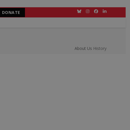
DONATE
Bluesky
Instagram
Facebook
LinkedIn
About Us
History