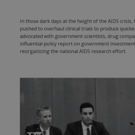
In those dark days at the height of the AIDS crisis
pushed to overhaul clinical trials to produce qu
advocated with government scientists, drug compa
influential policy report on government investment
reorganizing the national AIDS research effort.