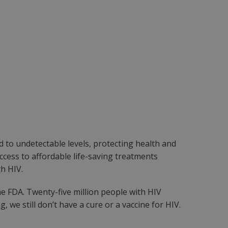
d to undetectable levels, protecting health and
ccess to affordable life-saving treatments
h HIV.
e FDA. Twenty-five million people with HIV
we still don’t have a cure or a vaccine for HIV.