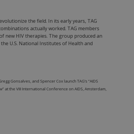
olutionize the field. In its early years, TAG
d combinations actually worked. TAG members
 of new HIV therapies. The group produced an
the U.S. National Institutes of Health and
Gregg Gonsalves, and Spencer Cox launch TAG’s “AIDS
ew” at the VIII International Conference on AIDS, Amsterdam,