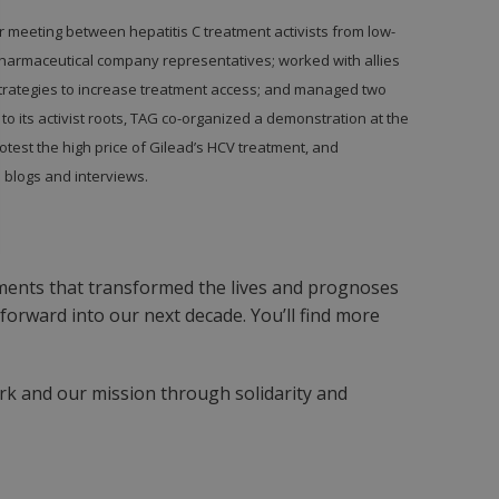
r meeting between hepatitis C treatment activists from low-
harmaceutical company representatives; worked with allies
strategies to increase treatment access; and managed two
ue to its activist roots, TAG co-organized a demonstration at the
otest the high price of Gilead’s HCV treatment, and
 blogs and interviews.
ments that transformed the lives and prognoses
orward into our next decade. You’ll find more
rk and our mission through solidarity and