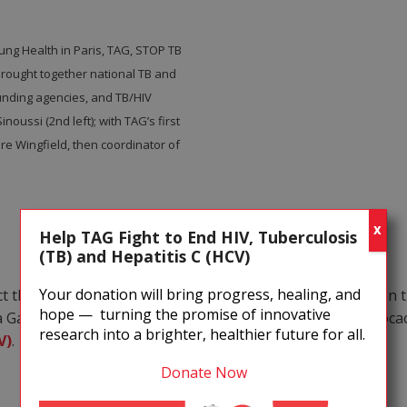
ng Health in Paris, TAG, STOP TB
 brought together national TB and
unding agencies, and TB/HIV
ussi (2nd left); with TAG’s first
ire Wingfield, then coordinator of
X
Help TAG Fight to End HIV, Tuberculosis
(TB) and Hepatitis C (HCV)
Your donation will bring progress, healing, and
ct that
tuberculosis (TB)
was having on people with HIV in t
hope — turning the promise of innovative
nda Gates Foundation to foster increased international advo
research into a brighter, healthier future for all.
V)
.
Donate Now