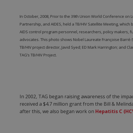
In October, 2008, Prior to the 39
th
Union World Conference on Lu
Partnership, and AIDES, held a TB/HIV Satellite Meeting, which
AIDS control program personnel, researchers, policy makers, f
advocates. This photo shows Nobel Laureate Françoise Barré-Sino
TB/HIV project director, Javid Syed; ED Mark Harrington; and Cla
TAG’s TB/HIV Project.
In 2002, TAG began raising awareness of the impa
received a $4.7 million grant from the Bill & Meli
after this, we also began work on
Hepatitis C (HC