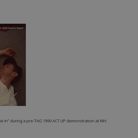
die in” during a pre-TAG 1990 ACT UP demonstration at NIH