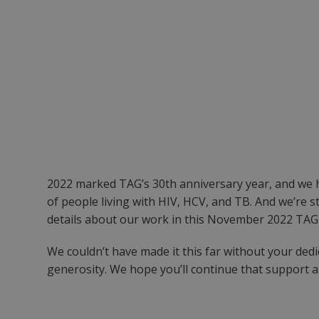
2022 marked TAG’s 30th anniversary year, and we 
of people living with HIV, HCV, and TB. And we’re s
details about our work in this November 2022 TAGli
We couldn’t have made it this far without your de
generosity. We hope you’ll continue that support 