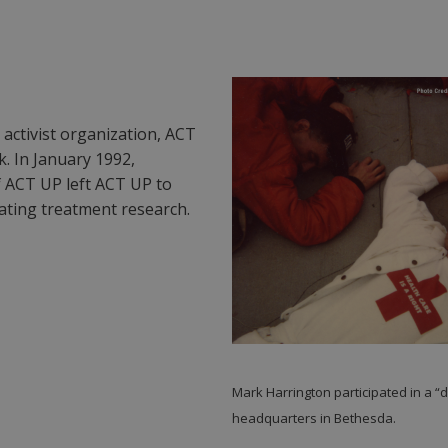
 activist organization, ACT
. In January 1992,
 ACT UP left ACT UP to
ating treatment research.
Mark Harrington participated in a “
headquarters in Bethesda.