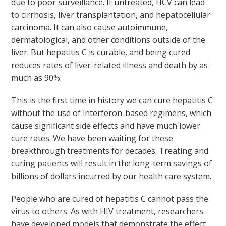
due to poor surveillance. If untreated, HCV can lead
to cirrhosis, liver transplantation, and hepatocellular
carcinoma. It can also cause autoimmune,
dermatological, and other conditions outside of the
liver. But hepatitis C is curable, and being cured
reduces rates of liver-related illness and death by as
much as 90%.
This is the first time in history we can cure hepatitis C
without the use of interferon-based regimens, which
cause significant side effects and have much lower
cure rates. We have been waiting for these
breakthrough treatments for decades. Treating and
curing patients will result in the long-term savings of
billions of dollars incurred by our health care system.
People who are cured of hepatitis C cannot pass the
virus to others. As with HIV treatment, researchers
have developed models that demonstrate the effect