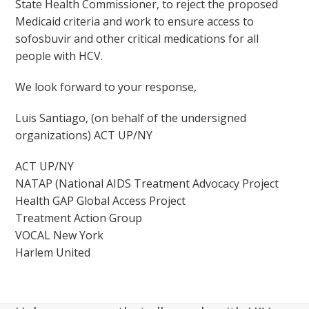
State Health Commissioner, to reject the proposed
Medicaid criteria and work to ensure access to
sofosbuvir and other critical medications for all
people with HCV.
We look forward to your response,
Luis Santiago, (on behalf of the undersigned
organizations) ACT UP/NY
ACT UP/NY
NATAP (National AIDS Treatment Advocacy Project
Health GAP Global Access Project
Treatment Action Group
VOCAL New York
Harlem United