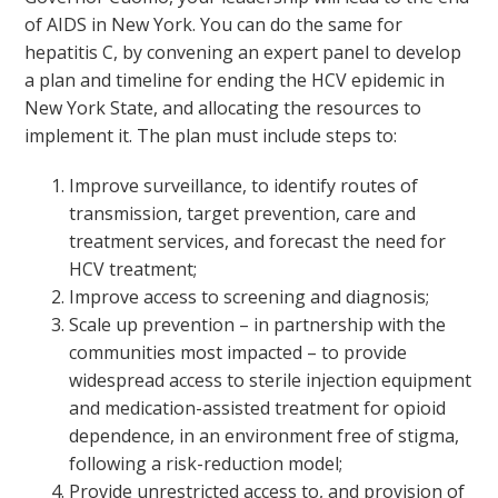
of AIDS in New York. You can do the same for
hepatitis C, by convening an expert panel to develop
a plan and timeline for ending the HCV epidemic in
New York State, and allocating the resources to
implement it. The plan must include steps to:
Improve surveillance, to identify routes of
transmission, target prevention, care and
treatment services, and forecast the need for
HCV treatment;
Improve access to screening and diagnosis;
Scale up prevention – in partnership with the
communities most impacted – to provide
widespread access to sterile injection equipment
and medication-assisted treatment for opioid
dependence, in an environment free of stigma,
following a risk-reduction model;
Provide unrestricted access to, and provision of