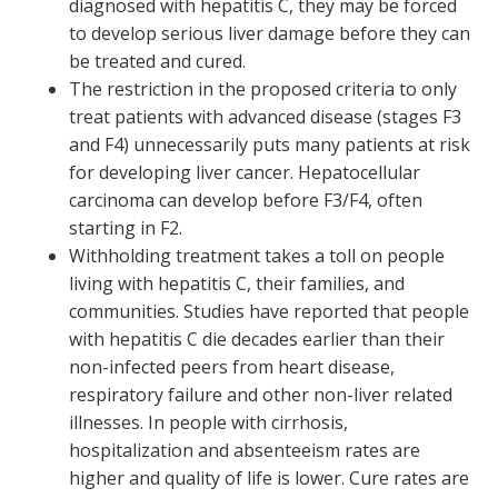
diagnosed with hepatitis C, they may be forced
to develop serious liver damage before they can
be treated and cured.
The restriction in the proposed criteria to only
treat patients with advanced disease (stages F3
and F4) unnecessarily puts many patients at risk
for developing liver cancer. Hepatocellular
carcinoma can develop before F3/F4, often
starting in F2.
Withholding treatment takes a toll on people
living with hepatitis C, their families, and
communities. Studies have reported that people
with hepatitis C die decades earlier than their
non-infected peers from heart disease,
respiratory failure and other non-liver related
illnesses. In people with cirrhosis,
hospitalization and absenteeism rates are
higher and quality of life is lower. Cure rates are