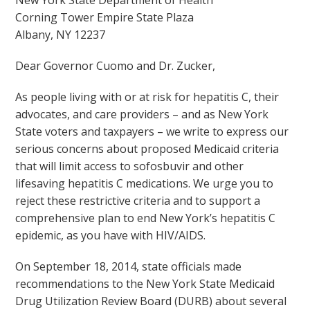
New York State Department of Health
Corning Tower Empire State Plaza
Albany, NY 12237
Dear Governor Cuomo and Dr. Zucker,
As people living with or at risk for hepatitis C, their
advocates, and care providers – and as New York
State voters and taxpayers – we write to express our
serious concerns about proposed Medicaid criteria
that will limit access to sofosbuvir and other
lifesaving hepatitis C medications. We urge you to
reject these restrictive criteria and to support a
comprehensive plan to end New York’s hepatitis C
epidemic, as you have with HIV/AIDS.
On September 18, 2014, state officials made
recommendations to the New York State Medicaid
Drug Utilization Review Board (DURB) about several