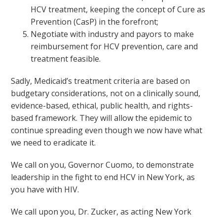
HCV treatment, keeping the concept of Cure as
Prevention (CasP) in the forefront;
Negotiate with industry and payors to make
reimbursement for HCV prevention, care and
treatment feasible.
Sadly, Medicaid’s treatment criteria are based on
budgetary considerations, not on a clinically sound,
evidence-based, ethical, public health, and rights-
based framework. They will allow the epidemic to
continue spreading even though we now have what
we need to eradicate it.
We call on you, Governor Cuomo, to demonstrate
leadership in the fight to end HCV in New York, as
you have with HIV.
We call upon you, Dr. Zucker, as acting New York