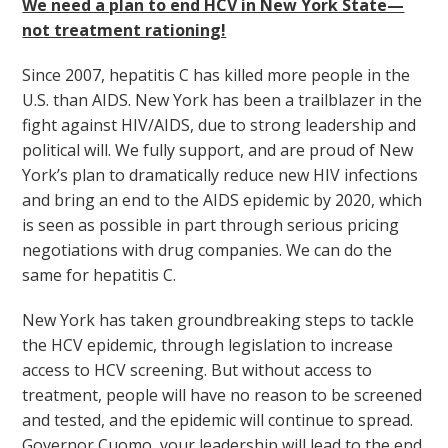
We need a plan to end HCV in New York State—
not treatment rationing!
Since 2007, hepatitis C has killed more people in the
U.S. than AIDS. New York has been a trailblazer in the
fight against HIV/AIDS, due to strong leadership and
political will. We fully support, and are proud of New
York’s plan to dramatically reduce new HIV infections
and bring an end to the AIDS epidemic by 2020, which
is seen as possible in part through serious pricing
negotiations with drug companies. We can do the
same for hepatitis C.
New York has taken groundbreaking steps to tackle
the HCV epidemic, through legislation to increase
access to HCV screening. But without access to
treatment, people will have no reason to be screened
and tested, and the epidemic will continue to spread.
Governor Cuomo, your leadership will lead to the end