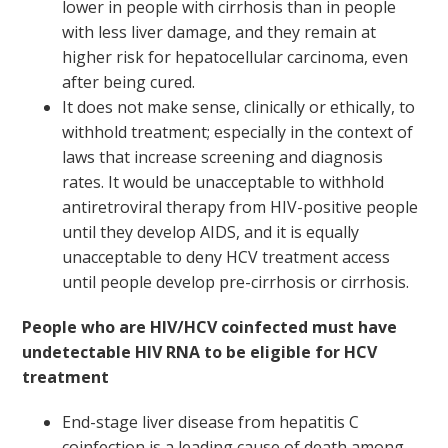
lower in people with cirrhosis than in people
with less liver damage, and they remain at
higher risk for hepatocellular carcinoma, even
after being cured.
It does not make sense, clinically or ethically, to
withhold treatment; especially in the context of
laws that increase screening and diagnosis
rates. It would be unacceptable to withhold
antiretroviral therapy from HIV-positive people
until they develop AIDS, and it is equally
unacceptable to deny HCV treatment access
until people develop pre-cirrhosis or cirrhosis.
People who are HIV/HCV coinfected must have
undetectable HIV RNA to be eligible for HCV
treatment
End-stage liver disease from hepatitis C
coinfection is a leading cause of death among