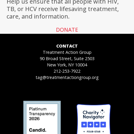
Help us ensure that all people with HIV,
TB, or HCV receive lifesaving treatment,
care, and information.
DONATE
CONTACT
Treatment Action Group
90 Broad Street, Suite 2503
New York, NY 10004
212-253-7922
tag@treatmentactiongroup.org