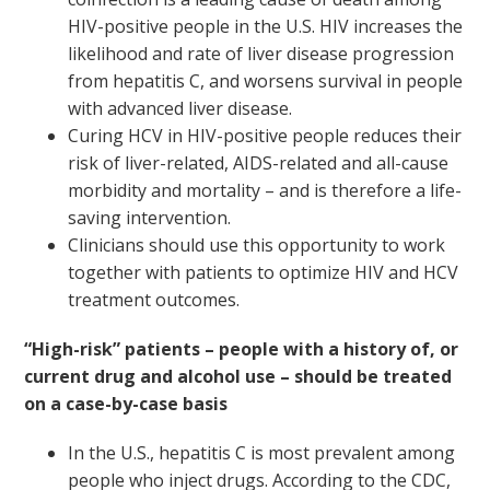
HIV-positive people in the U.S. HIV increases the
likelihood and rate of liver disease progression
from hepatitis C, and worsens survival in people
with advanced liver disease.
Curing HCV in HIV-positive people reduces their
risk of liver-related, AIDS-related and all-cause
morbidity and mortality – and is therefore a life-
saving intervention.
Clinicians should use this opportunity to work
together with patients to optimize HIV and HCV
treatment outcomes.
“High-risk” patients – people with a history of, or
current drug and alcohol use – should be treated
on a case-by-case basis
In the U.S., hepatitis C is most prevalent among
people who inject drugs. According to the CDC,