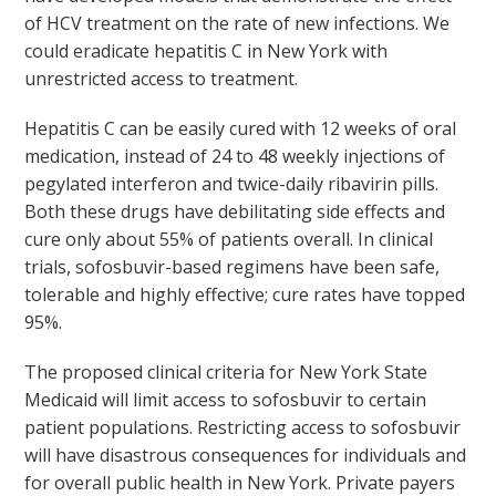
of HCV treatment on the rate of new infections. We
could eradicate hepatitis C in New York with
unrestricted access to treatment.
Hepatitis C can be easily cured with 12 weeks of oral
medication, instead of 24 to 48 weekly injections of
pegylated interferon and twice-daily ribavirin pills.
Both these drugs have debilitating side effects and
cure only about 55% of patients overall. In clinical
trials, sofosbuvir-based regimens have been safe,
tolerable and highly effective; cure rates have topped
95%.
The proposed clinical criteria for New York State
Medicaid will limit access to sofosbuvir to certain
patient populations. Restricting access to sofosbuvir
will have disastrous consequences for individuals and
for overall public health in New York. Private payers