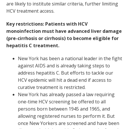
are likely to institute similar criteria, further limiting
HCV treatment access.
Key restrictions: Patients with HCV
monoinfection must have advanced liver damage
(pre-cirrhosis or cirrhosis) to become eligible for
hepatitis C treatment.
New York has been a national leader in the fight
against AIDS and is already taking steps to
address hepatitis C. But efforts to tackle our
HCV epidemic will hit a dead end if access to
curative treatment is restricted.
New York has already passed a law requiring
one-time HCV screening be offered to all
persons born between 1945 and 1965, and
allowing registered nurses to perform it. But
once New Yorkers are screened and have been