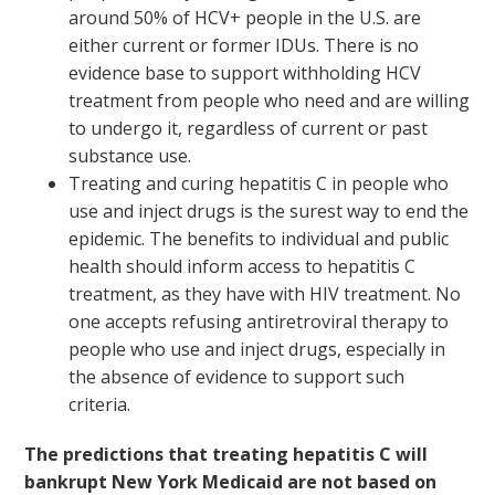
around 50% of HCV+ people in the U.S. are
either current or former IDUs. There is no
evidence base to support withholding HCV
treatment from people who need and are willing
to undergo it, regardless of current or past
substance use.
Treating and curing hepatitis C in people who
use and inject drugs is the surest way to end the
epidemic. The benefits to individual and public
health should inform access to hepatitis C
treatment, as they have with HIV treatment. No
one accepts refusing antiretroviral therapy to
people who use and inject drugs, especially in
the absence of evidence to support such
criteria.
The predictions that treating hepatitis C will
bankrupt New York Medicaid are not based on