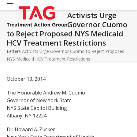
Skip
Open
Close
to
Activists Urge
mobile
mobile
content
Governor Cuomo
menu
menu
to Reject Proposed NYS Medicaid
HCV Treatment Restrictions
Letters
Activists Urge Governor Cuomo to Reject Proposed
NYS Medicaid HCV Treatment Restrictions
October 13, 2014
The Honorable Andrew M. Cuomo
Governor of New York State
NYS State Capitol Building
Albany, NY 12224
Dr. Howard A. Zucker