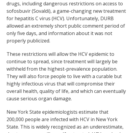
drugs, including dangerous restrictions on access to
sofosbuvir (Sovaldi), a game-changing new treatment
for hepatitis C virus (HCV). Unfortunately, DURB
allowed an extremely short public comment period of
only five days, and information about it was not
properly publicized.
These restrictions will allow the HCV epidemic to
continue to spread, since treatment will largely be
withheld from the highest-prevalence population.
They will also force people to live with a curable but
highly infectious virus that will compromise their
overall health, quality of life, and which can eventually
cause serious organ damage.
New York State epidemiologists estimate that
200,000 people are infected with HCV in New York
State. This is widely recognized as an underestimate,