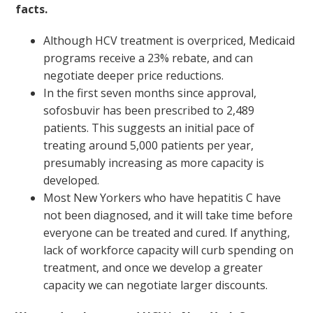
facts.
Although HCV treatment is overpriced, Medicaid
programs receive a 23% rebate, and can
negotiate deeper price reductions.
In the first seven months since approval,
sofosbuvir has been prescribed to 2,489
patients. This suggests an initial pace of
treating around 5,000 patients per year,
presumably increasing as more capacity is
developed.
Most New Yorkers who have hepatitis C have
not been diagnosed, and it will take time before
everyone can be treated and cured. If anything,
lack of workforce capacity will curb spending on
treatment, and once we develop a greater
capacity we can negotiate larger discounts.