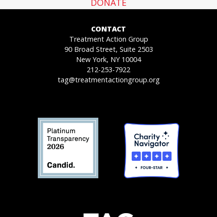
DONATE
CONTACT
Treatment Action Group
90 Broad Street, Suite 2503
New York, NY 10004
212-253-7922
tag@treatmentactiongroup.org