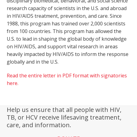
disciplinary biomedical, behavioral, and social science
research capacity of scientists in the U.S. and abroad
in HIV/AIDS treatment, prevention, and care. Since
1988, this program has trained over 2,000 scientists
from 100 countries. This program has allowed the
U.S. to lead in shaping the global body of knowledge
on HIV/AIDS, and support vital research in areas
heavily impacted by HIV/AIDS to inform the response
globally and in the U.S.
Read the entire letter in PDF format with signatories
here.
Help us ensure that all people with HIV,
TB, or HCV receive lifesaving treatment,
care, and information.