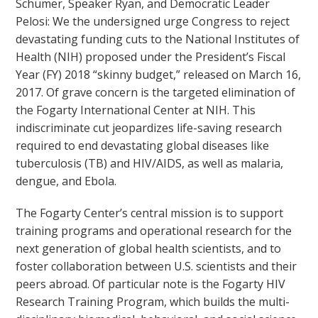
Schumer, Speaker Ryan, and Democratic Leader
Pelosi: We the undersigned urge Congress to reject
devastating funding cuts to the National Institutes of
Health (NIH) proposed under the President’s Fiscal
Year (FY) 2018 “skinny budget,” released on March 16,
2017. Of grave concern is the targeted elimination of
the Fogarty International Center at NIH. This
indiscriminate cut jeopardizes life-saving research
required to end devastating global diseases like
tuberculosis (TB) and HIV/AIDS, as well as malaria,
dengue, and Ebola.
The Fogarty Center’s central mission is to support
training programs and operational research for the
next generation of global health scientists, and to
foster collaboration between U.S. scientists and their
peers abroad. Of particular note is the Fogarty HIV
Research Training Program, which builds the multi-