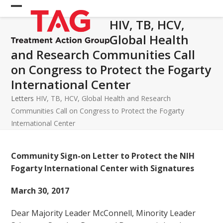
Skip
Open
Close
to
HIV, TB, HCV,
mobile
mobile
content
Global Health
menu
menu
and Research Communities Call
on Congress to Protect the Fogarty
International Center
Letters
HIV, TB, HCV, Global Health and Research
Communities Call on Congress to Protect the Fogarty
International Center
Community Sign-on Letter to Protect the NIH
Fogarty International Center with Signatures
March 30, 2017
Dear Majority Leader McConnell, Minority Leader