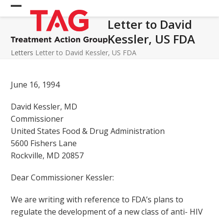
Skip
Open
Close
to
Letter to David
mobile
mobile
content
Kessler, US FDA
menu
menu
Letters
Letter to David Kessler, US FDA
June 16, 1994
David Kessler, MD
Commissioner
United States Food & Drug Administration
5600 Fishers Lane
Rockville, MD 20857
Dear Commissioner Kessler:
We are writing with reference to FDA’s plans to
regulate the development of a new class of anti- HIV