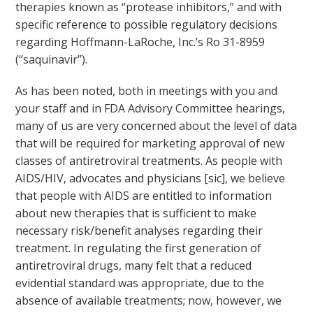
therapies known as “protease inhibitors,” and with
specific reference to possible regulatory decisions
regarding Hoffmann-LaRoche, Inc.’s Ro 31-8959
(“saquinavir”).
As has been noted, both in meetings with you and
your staff and in FDA Advisory Committee hearings,
many of us are very concerned about the level of data
that will be required for marketing approval of new
classes of antiretroviral treatments. As people with
AIDS/HIV, advocates and physicians [sic], we believe
that people with AIDS are entitled to information
about new therapies that is sufficient to make
necessary risk/benefit analyses regarding their
treatment. In regulating the first generation of
antiretroviral drugs, many felt that a reduced
evidential standard was appropriate, due to the
absence of available treatments; now, however, we