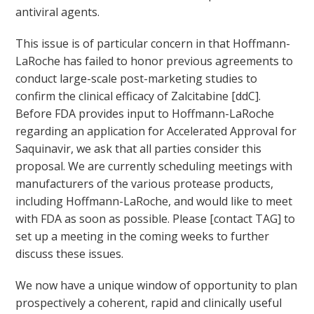
antiviral agents.
This issue is of particular concern in that Hoffmann-
LaRoche has failed to honor previous agreements to
conduct large-scale post-marketing studies to
confirm the clinical efficacy of Zalcitabine [ddC].
Before FDA provides input to Hoffmann-LaRoche
regarding an application for Accelerated Approval for
Saquinavir, we ask that all parties consider this
proposal. We are currently scheduling meetings with
manufacturers of the various protease products,
including Hoffmann-LaRoche, and would like to meet
with FDA as soon as possible. Please [contact TAG] to
set up a meeting in the coming weeks to further
discuss these issues.
We now have a unique window of opportunity to plan
prospectively a coherent, rapid and clinically useful