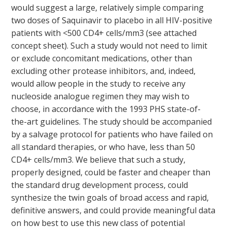
would suggest a large, relatively simple comparing
two doses of Saquinavir to placebo in all HIV-positive
patients with <500 CD4+ cells/mm3 (see attached
concept sheet). Such a study would not need to limit
or exclude concomitant medications, other than
excluding other protease inhibitors, and, indeed,
would allow people in the study to receive any
nucleoside analogue regimen they may wish to
choose, in accordance with the 1993 PHS state-of-
the-art guidelines. The study should be accompanied
by a salvage protocol for patients who have failed on
all standard therapies, or who have, less than 50
CD4+ cells/mm3. We believe that such a study,
properly designed, could be faster and cheaper than
the standard drug development process, could
synthesize the twin goals of broad access and rapid,
definitive answers, and could provide meaningful data
on how best to use this new class of potential