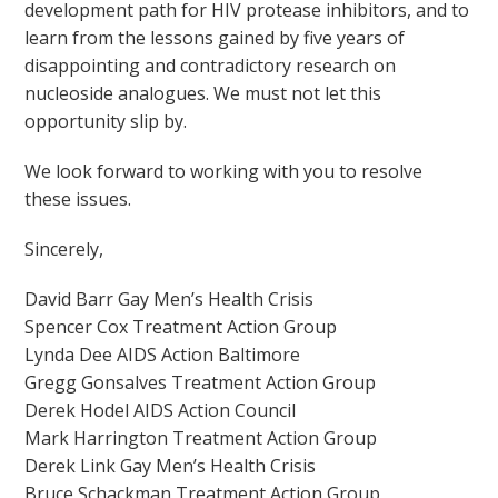
development path for HIV protease inhibitors, and to
learn from the lessons gained by five years of
disappointing and contradictory research on
nucleoside analogues. We must not let this
opportunity slip by.
We look forward to working with you to resolve
these issues.
Sincerely,
David Barr Gay Men’s Health Crisis
Spencer Cox Treatment Action Group
Lynda Dee AIDS Action Baltimore
Gregg Gonsalves Treatment Action Group
Derek Hodel AIDS Action Council
Mark Harrington Treatment Action Group
Derek Link Gay Men’s Health Crisis
Bruce Schackman Treatment Action Group