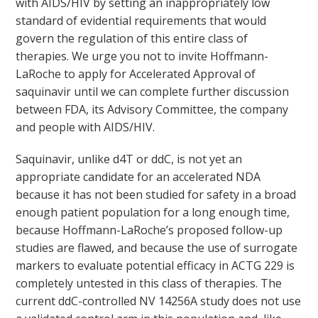
with AIDS/HIV by setting an inappropriately low
standard of evidential requirements that would
govern the regulation of this entire class of
therapies. We urge you not to invite Hoffmann-
LaRoche to apply for Accelerated Approval of
saquinavir until we can complete further discussion
between FDA, its Advisory Committee, the company
and people with AIDS/HIV.
Saquinavir, unlike d4T or ddC, is not yet an
appropriate candidate for an accelerated NDA
because it has not been studied for safety in a broad
enough patient population for a long enough time,
because Hoffmann-LaRoche’s proposed follow-up
studies are flawed, and because the use of surrogate
markers to evaluate potential efficacy in ACTG 229 is
completely untested in this class of therapies. The
current ddC-controlled NV 14256A study does not use