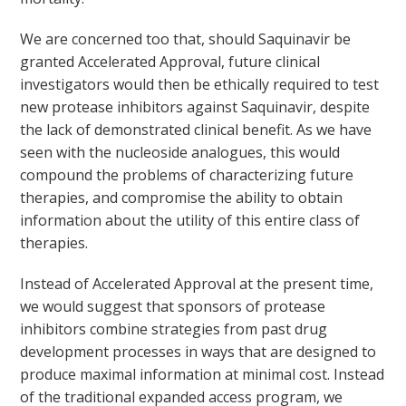
We are concerned too that, should Saquinavir be
granted Accelerated Approval, future clinical
investigators would then be ethically required to test
new protease inhibitors against Saquinavir, despite
the lack of demonstrated clinical benefit. As we have
seen with the nucleoside analogues, this would
compound the problems of characterizing future
therapies, and compromise the ability to obtain
information about the utility of this entire class of
therapies.
Instead of Accelerated Approval at the present time,
we would suggest that sponsors of protease
inhibitors combine strategies from past drug
development processes in ways that are designed to
produce maximal information at minimal cost. Instead
of the traditional expanded access program, we