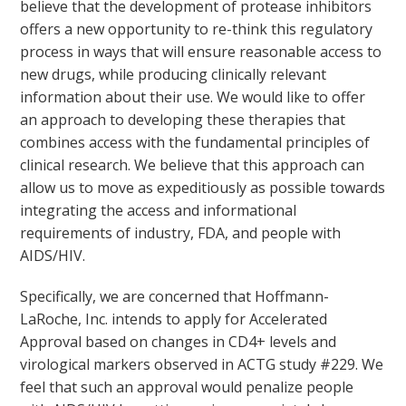
believe that the development of protease inhibitors
offers a new opportunity to re-think this regulatory
process in ways that will ensure reasonable access to
new drugs, while producing clinically relevant
information about their use. We would like to offer
an approach to developing these therapies that
combines access with the fundamental principles of
clinical research. We believe that this approach can
allow us to move as expeditiously as possible towards
integrating the access and informational
requirements of industry, FDA, and people with
AIDS/HIV.
Specifically, we are concerned that Hoffmann-
LaRoche, Inc. intends to apply for Accelerated
Approval based on changes in CD4+ levels and
virological markers observed in ACTG study #229. We
feel that such an approval would penalize people