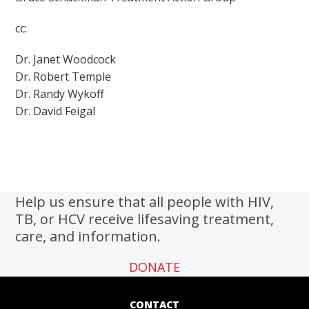
cc:
Dr. Janet Woodcock
Dr. Robert Temple
Dr. Randy Wykoff
Dr. David Feigal
Help us ensure that all people with HIV,
TB, or HCV receive lifesaving treatment,
care, and information.
DONATE
CONTACT