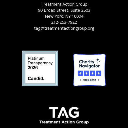
Treatment Action Group
90 Broad Street, Suite 2503
New York, NY 10004
212-253-7922
tag@treatmentactiongroup.org