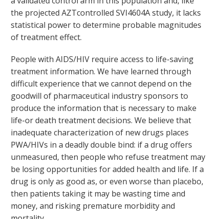
a validated control arm in this population and, like
the projected AZTcontrolled SVI4604A study, it lacks
statistical power to determine probable magnitudes
of treatment effect.
People with AIDS/HIV require access to life-saving
treatment information. We have learned through
difficult experience that we cannot depend on the
goodwill of pharmaceutical industry sponsors to
produce the information that is necessary to make
life-or death treatment decisions. We believe that
inadequate characterization of new drugs places
PWA/HIVs in a deadly double bind: if a drug offers
unmeasured, then people who refuse treatment may
be losing opportunities for added health and life. If a
drug is only as good as, or even worse than placebo,
then patients taking it may be wasting time and
money, and risking premature morbidity and
mortality.