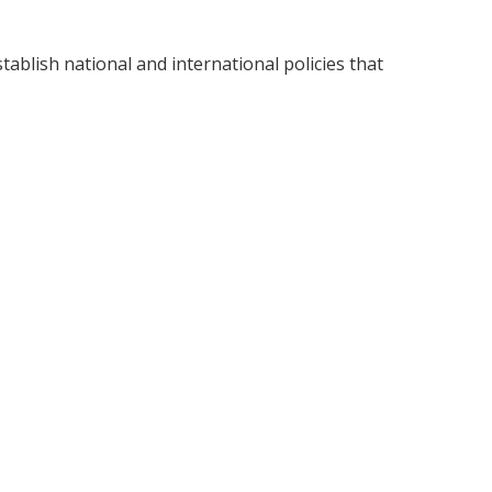
tablish national and international policies that