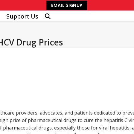
EMAIL SIGNUP
Support Us
 HCV Drug Prices
lthcare providers, advocates, and patients dedicated to prev
igh price of pharmaceutical drugs to cure the hepatitis C v
pharmaceutical drugs, especially those for viral hepatitis, a