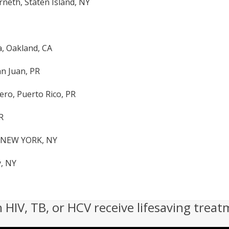
rneth, Staten Island, NY
a, Oakland, CA
an Juan, PR
ro, Puerto Rico, PR
R
, NEW YORK, NY
, NY
h HIV, TB, or HCV receive lifesaving treat