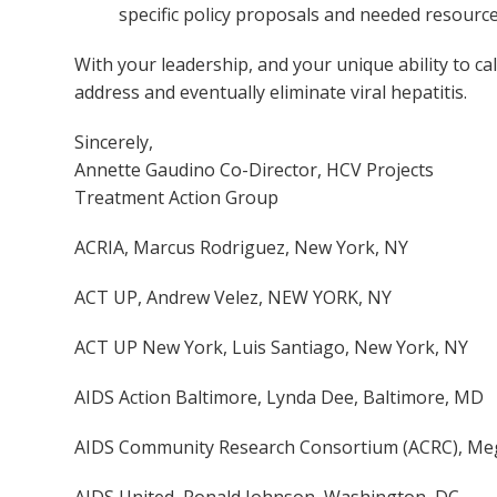
specific policy proposals and needed resource
With your leadership, and your unique ability to cal
address and eventually eliminate viral hepatitis.
Sincerely,
Annette Gaudino Co-Director, HCV Projects
Treatment Action Group
ACRIA, Marcus Rodriguez, New York, NY
ACT UP, Andrew Velez, NEW YORK, NY
ACT UP New York, Luis Santiago, New York, NY
AIDS Action Baltimore, Lynda Dee, Baltimore, MD
AIDS Community Research Consortium (ACRC), Meg