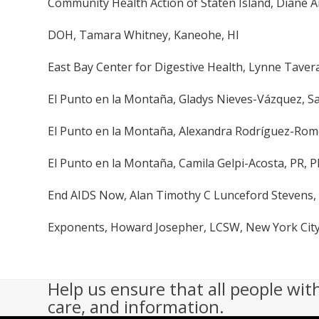
Community Health Action of Staten Island, Diane A
DOH, Tamara Whitney, Kaneohe, HI
East Bay Center for Digestive Health, Lynne Taver
El Punto en la Montaña, Gladys Nieves-Vázquez, S
El Punto en la Montaña, Alexandra Rodríguez-Rome
El Punto en la Montaña, Camila Gelpi-Acosta, PR, P
End AIDS Now, Alan Timothy C Lunceford Stevens
Exponents, Howard Josepher, LCSW, New York City
Help us ensure that all people wit
care, and information.