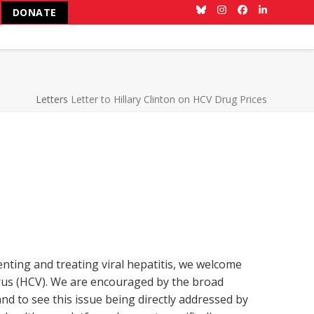
DONATE
Bluesky
Instagram
Facebook
LinkedIn
Letters
Letter to Hillary Clinton on HCV Drug Prices
enting and treating viral hepatitis, we welcome
irus (HCV). We are encouraged by the broad
nd to see this issue being directly addressed by