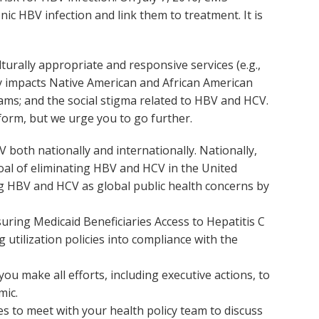
nic HBV infection and link them to treatment. It is
turally appropriate and responsive services (e.g.,
ly impacts Native American and African American
ams; and the social stigma related to HBV and HCV.
form, but we urge you to go further.
 both nationally and internationally. Nationally,
al of eliminating HBV and HCV in the United
ng HBV and HCV as global public health concerns by
ring Medicaid Beneficiaries Access to Hepatitis C
utilization policies into compliance with the
 make all efforts, including executive actions, to
mic.
es to meet with your health policy team to discuss