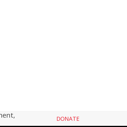
ment,
DONATE