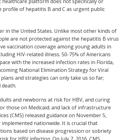
t healthcare platform does not specifically or
 profile of hepatitis B and C as urgent public
cer in the United States. Unlike most other kinds of
ople are not protected against the hepatitis B virus
prove vaccination coverage among young adults in
cluding HIV-related illness. 50-75% of Americans
ace with the increased infection rates in Florida,
hcoming National Elimination Strategy for Viral
plans and strategies can only take us so far;
 death.
adults and newborns at risk for HBV, and curing
for those on Medicaid; and lack of infrastructure
ervices (CMS) released guidance on November 5,
implemented nationwide. It is crucial that
ictions based on disease progression or sobriety
risk for HBV infection. On July 7, 2016, CMS