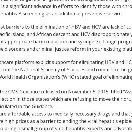
 a significant advance in efforts to identify those with chro
o hepatitis B screening as an additional preventive service.
t barriers to the elimination of HBV and HCV are lack of cul
acific Island, and African descent and HCV disproportionate
ck of appropriate harm reduction and syringe exchange progr
 disorders and criminal justice reform in your existing plat
hcare platform explicit support for eliminating HBV and HCV
rom the National Academy of Sciences and commit to the go
 World Health Organization’s (WHO) stated goal of eliminati
he CMS Guidance released on November 5, 2015, titled “Assu
action in those states which are refusing to move their drug 
iculated in the Guidance.
 affordable access to medically necessary drugs and that you
 high prices as a barrier to ending the viral hepatitis epide
to bring a small group of viral hepatitis experts and advocat