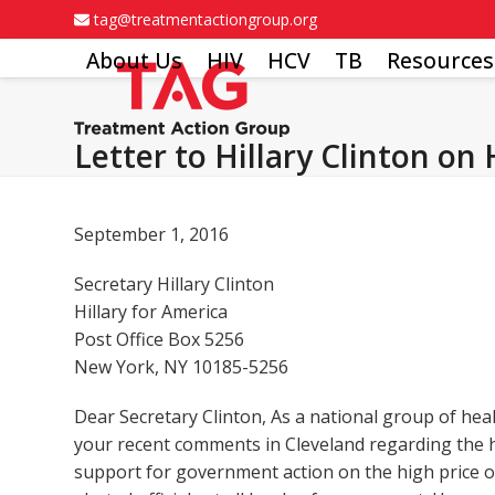
Skip
tag@treatmentactiongroup.org
to
About Us
HIV
HCV
TB
Resources
content
Letter to Hillary Clinton on
September 1, 2016
Secretary Hillary Clinton
Hillary for America
Post Office Box 5256
New York, NY 10185-5256
Dear Secretary Clinton, As a national group of hea
your recent comments in Cleveland regarding the h
support for government action on the high price of 