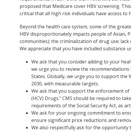
proposed that Medicare cover HBV screening. This is
critical that all high risk individuals have access t
Beyond the health care system, some of the greates
HBV disproportionately impacts people of Asian, P
communities); the criminalization of drug use; la
We appreciate that you have included substance use
We ask that you consider adding to your healt
we urge you to review the recommendations f
States. Globally, we urge you to support the
2030, with measurable targets.
We ask that you support the enforcement of t
(HCV) Drugs.” CMS should be required to take 
requirements of the Social Security Act, as art
We ask for your ongoing commitment to ensure
ensure significant price reductions and remove
We also respectfully ask for the opportunity 