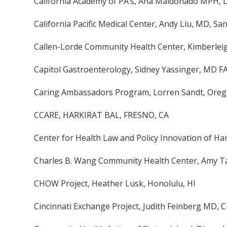
California Academy of PA’s, Ana Maldonado MPH, D
California Pacific Medical Center, Andy Liu, MD, Sa
Callen-Lorde Community Health Center, Kimberlei
Capitol Gastroenterology, Sidney Yassinger, MD F
Caring Ambassadors Program, Lorren Sandt, Oreg
CCARE, HARKIRAT BAL, FRESNO, CA
Center for Health Law and Policy Innovation of H
Charles B. Wang Community Health Center, Amy T
CHOW Project, Heather Lusk, Honolulu, HI
Cincinnati Exchange Project, Judith Feinberg MD, C