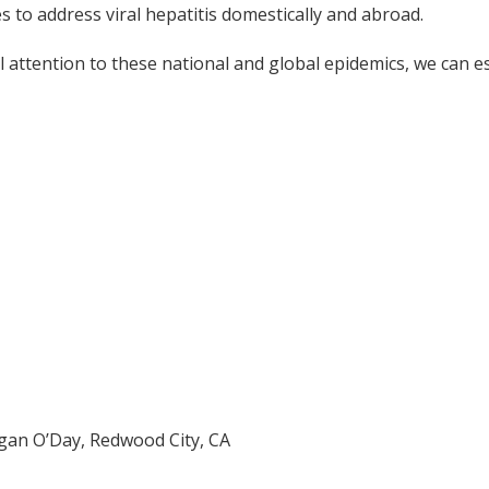
s to address viral hepatitis domestically and abroad.
l attention to these national and global epidemics, we can es
an O’Day, Redwood City, CA