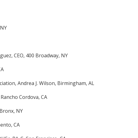
 NY
iguez, CEO, 400 Broadway, NY
CA
ciation, Andrea J. Wilson, Birmingham, AL
, Rancho Cordova, CA
 Bronx, NY
mento, CA