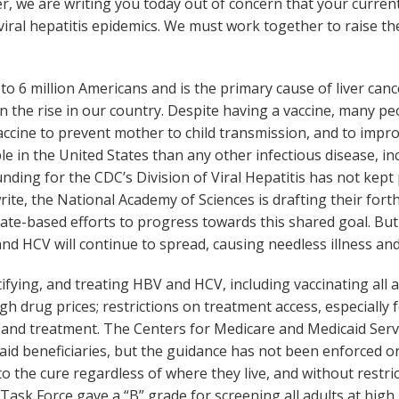
ver, we are writing you today out of concern that your curren
iral hepatitis epidemics. We must work together to raise the
 to 6 million Americans and is the primary cause of liver can
on the rise in our country. Despite having a vaccine, many pe
 vaccine to prevent mother to child transmission, and to im
le in the United States than any other infectious disease, in
ding for the CDC’s Division of Viral Hepatitis has not kept p
ite, the National Academy of Sciences is drafting their fort
ate-based efforts to progress towards this shared goal. But 
d HCV will continue to spread, causing needless illness and
ifying, and treating HBV and HCV, including vaccinating all 
gh drug prices; restrictions on treatment access, especially 
ing, and treatment. The Centers for Medicare and Medicaid S
id beneficiaries, but the guidance has not been enforced or 
to the cure regardless of where they live, and without restr
Task Force gave a “B” grade for screening all adults at high 