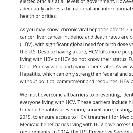
elected officials at all levels of government. Howe
adequately address the national and international v
health priorities.
As you may know, chronic viral hepatitis affects 3.5
cancer, liver cancer incidence and death rates are 
(HBV), with significant global need for birth dose
the U.S. Despite having a cure, HCV kills more peop
living with HBV or HCV do not know their status. Fun
Ohio, Pennsylvania and many other states. As we wr
Hepatitis, which can only strengthen federal and st
without political commitment and resources, HBV an
We must overcome all barriers to preventing, ident
everyone living with HCV. These barriers include hi
for viral hepatitis prevention, surveillance, test
2015, to ensure access to HCV treatment for Medica
Medicaid beneficiaries living with HCV have access 
requirements. In 2014, the U.S. Preventive Services 