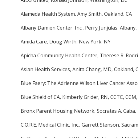
AIDS United, Ronald Johnson, Washington, DC
Alameda Health System, Amy Smith, Oakland, CA
Albany Damien Center, Inc., Perry Junjulas, Albany,
Amida Care, Doug Wirth, New York, NY
Apicha Community Health Center, Therese R. Rodr
Asian Health Services, Anita Chang, MD, Oakland, 
Blue Faery: The Adrienne Wilson Liver Cancer Asso
Blue Shield of CA, Kimberly Grider, RN, CCTC, CCM
Bronx Parent Housing Network, Socrates A. Caba,
C.O.R.E. Medical Clinic, Inc., Garrett Stenson, Sacra