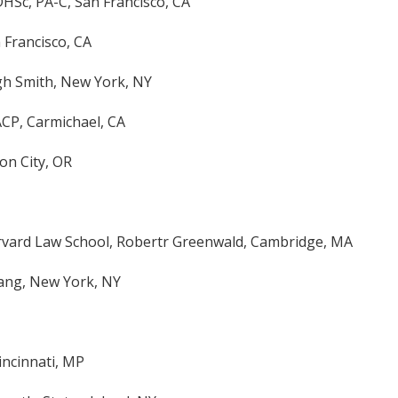
HSc, PA-C, San Francisco, CA
n Francisco, CA
gh Smith, New York, NY
ACP, Carmichael, CA
on City, OR
arvard Law School, Robertr Greenwald, Cambridge, MA
ang, New York, NY
incinnati, MP