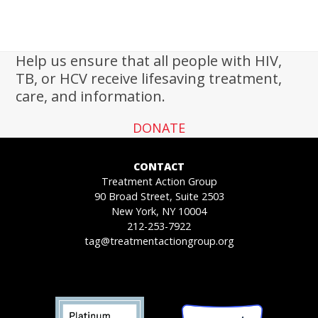
Help us ensure that all people with HIV,
TB, or HCV receive lifesaving treatment,
care, and information.
DONATE
CONTACT
Treatment Action Group
90 Broad Street, Suite 2503
New York, NY 10004
212-253-7922
tag@treatmentactiongroup.org