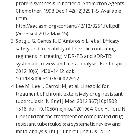
protein synthesis in bacteria. Antimicrob Agents
Chemother. 1998 Dec 1;42(12)3251–5. Available
from:
http://aac.asm.org/content/42/12/3251.full.pdf.
(Accessed 2012 May 15)
Sotgiu G, Centis R, D’Ambrosio L, et al. Efficacy,
safety and tolerability of linezolid containing
regimens in treating MDR-TB and XDR-TB:
systematic review and meta-analysis. Eur Respir J.
2012;40(6):1430–1442. doi:
10.1183/09031936.00022912.
Lee M, Lee J, Carroll M, et al. Linezolid for
treatment of chronic extensively drug-resistant
tuberculosis. N Engl J Med. 2012;367(16):1508–
1518. doi: 10.1056/nejmoa1201964. Cox H, Ford N.
Linezolid for the treatment of complicated drug-
resistant tuberculosis: a systematic review and
meta-analysis. Int J Tuberc Lung Dis. 2012