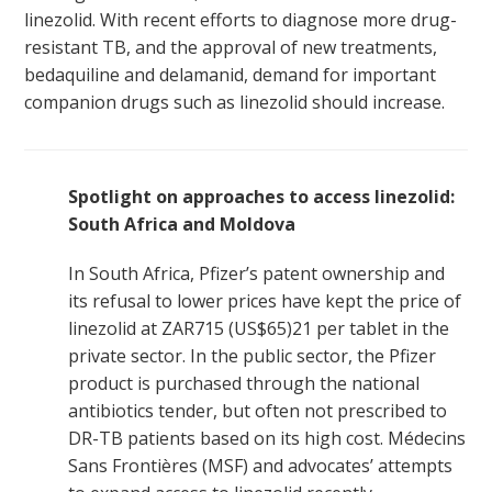
linezolid. With recent efforts to diagnose more drug-
resistant TB, and the approval of new treatments,
bedaquiline and delamanid, demand for important
companion drugs such as linezolid should increase.
Spotlight on approaches to access linezolid:
South Africa and Moldova
In South Africa, Pfizer’s patent ownership and
its refusal to lower prices have kept the price of
linezolid at ZAR715 (US$65)
21
per tablet in the
private sector. In the public sector, the Pfizer
product is purchased through the national
antibiotics tender, but often not prescribed to
DR-TB patients based on its high cost. Médecins
Sans Frontières (MSF) and advocates’ attempts