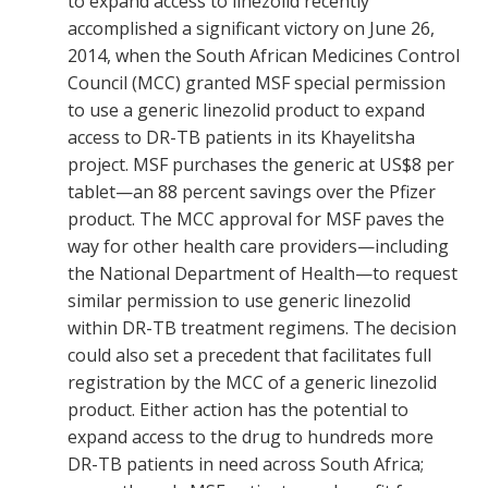
to expand access to linezolid recently
accomplished a significant victory on June 26,
2014, when the South African Medicines Control
Council (MCC) granted MSF special permission
to use a generic linezolid product to expand
access to DR-TB patients in its Khayelitsha
project. MSF purchases the generic at US$8 per
tablet—an 88 percent savings over the Pfizer
product. The MCC approval for MSF paves the
way for other health care providers—including
the National Department of Health—to request
similar permission to use generic linezolid
within DR-TB treatment regimens. The decision
could also set a precedent that facilitates full
registration by the MCC of a generic linezolid
product. Either action has the potential to
expand access to the drug to hundreds more
DR-TB patients in need across South Africa;