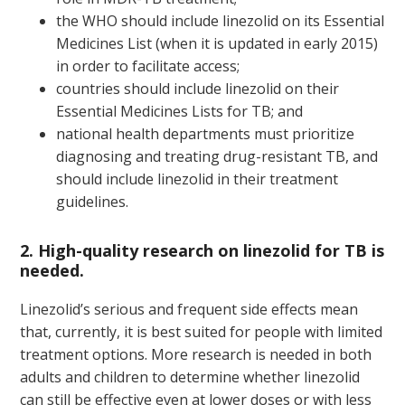
the WHO should include linezolid on its Essential
Medicines List (when it is updated in early 2015)
in order to facilitate access;
countries should include linezolid on their
Essential Medicines Lists for TB; and
national health departments must prioritize
diagnosing and treating drug-resistant TB, and
should include linezolid in their treatment
guidelines.
2. High-quality research on linezolid for TB is
needed.
Linezolid’s serious and frequent side effects mean
that, currently, it is best suited for people with limited
treatment options. More research is needed in both
adults and children to determine whether linezolid
can still be effective even at lower doses or with less