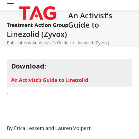
Skip
Open
Close
to
An Activist’s
mobile
mobile
content
Guide to
menu
menu
Linezolid (Zyvox)
Publications
An Activist’s Guide to Linezolid (Zyvox)
Download:
An Activist’s Guide to Linezolid
By Erica Lessem and Lauren Volpert