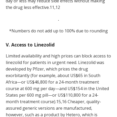
day or less may reduce side effects without making
the drug less effective.
11,12
*Numbers do not add up to 100% due to rounding
V. Access to Linezolid
Limited availability and high prices can block access to
linezolid for patients in urgent need. Linezolid was
developed by Pfizer, which prices the drug
exorbitantly (for example, about US$65 in South
Africa—or US$46,800 for a 24-month treatment
course at 600 mg per day—and US$154 in the United
States per 600 mg pill—or US$110,800 for a 24-
month treatment course).
15,16
Cheaper, quality-
assured generic versions are manufactured,
however, such as a product by Hetero, which is