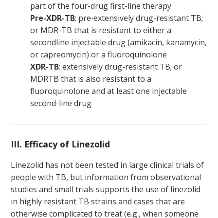
part of the four-drug first-line therapy
Pre-XDR-TB
: pre‑extensively drug-resistant TB;
or MDR-TB that is resistant to either a
secondline injectable drug (amikacin, kanamycin,
or capreomycin) or a fluoroquinolone
XDR-TB
: extensively drug-resistant TB; or
MDRTB that is also resistant to a
fluoroquinolone and at least one injectable
second-line drug
III. Efficacy of Linezolid
Linezolid has not been tested in large clinical trials of
people with TB, but information from observational
studies and small trials supports the use of linezolid
in highly resistant TB strains and cases that are
otherwise complicated to treat (e.g., when someone