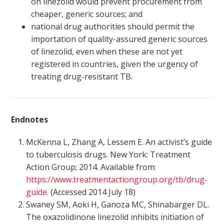
on linezolid would prevent procurement from
cheaper, generic sources; and
national drug authorities should permit the
importation of quality-assured generic sources
of linezolid, even when these are not yet
registered in countries, given the urgency of
treating drug-resistant TB.
Endnotes
McKenna L, Zhang A, Lessem E. An activist’s guide
to tuberculosis drugs. New York: Treatment
Action Group; 2014. Available from:
https://www.treatmentactiongroup.org/tb/drug-
guide
. (Accessed 2014 July 18)
Swaney SM, Aoki H, Ganoza MC, Shinabarger DL.
The oxazolidinone linezolid inhibits initiation of