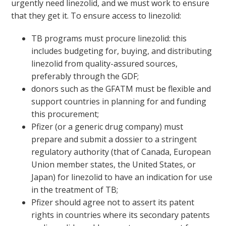
urgently need linezolid, and we must work to ensure
that they get it. To ensure access to linezolid:
TB programs must procure linezolid: this
includes budgeting for, buying, and distributing
linezolid from quality-assured sources,
preferably through the GDF;
donors such as the GFATM must be flexible and
support countries in planning for and funding
this procurement;
Pfizer (or a generic drug company) must
prepare and submit a dossier to a stringent
regulatory authority (that of Canada, European
Union member states, the United States, or
Japan) for linezolid to have an indication for use
in the treatment of TB;
Pfizer should agree not to assert its patent
rights in countries where its secondary patents