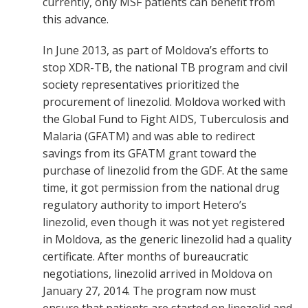
currently, only MSF patients can benefit from
this advance.
In June 2013, as part of Moldova’s efforts to
stop XDR-TB, the national TB program and civil
society representatives prioritized the
procurement of linezolid. Moldova worked with
the Global Fund to Fight AIDS, Tuberculosis and
Malaria (GFATM) and was able to redirect
savings from its GFATM grant toward the
purchase of linezolid from the GDF. At the same
time, it got permission from the national drug
regulatory authority to import Hetero’s
linezolid, even though it was not yet registered
in Moldova, as the generic linezolid had a quality
certificate. After months of bureaucratic
negotiations, linezolid arrived in Moldova on
January 27, 2014. The program now must