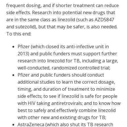
frequent dosing, and if shorter treatment can reduce
side effects. Research into potential new drugs that
are in the same class as linezolid (such as AZD5847
and sutezolid), but that may be safer, is also needed.
To this end:
Pfizer (which closed its anti-infective unit in
2013) and public funders must support further
research into linezolid for TB, including a large,
well-conducted, randomized controlled trial;
Pfizer and public funders should conduct
additional studies to learn the correct dosage,
timing, and duration of treatment to minimize
side effects; to see if linezolid is safe for people
with HIV taking antiretrovirals; and to know how
best to safely and effectively combine linezolid
with other new and existing drugs for TB;
AstraZeneca (which also shut its TB research