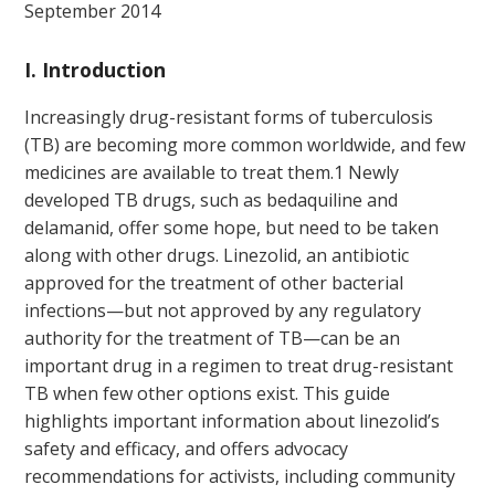
September 2014
I. Introduction
Increasingly drug-resistant forms of tuberculosis
(TB) are becoming more common worldwide, and few
medicines are available to treat them.
1
Newly
developed TB drugs, such as bedaquiline and
delamanid, offer some hope, but need to be taken
along with other drugs. Linezolid, an antibiotic
approved for the treatment of other bacterial
infections—but not approved by any regulatory
authority for the treatment of TB—can be an
important drug in a regimen to treat drug-resistant
TB when few other options exist. This guide
highlights important information about linezolid’s
safety and efficacy, and offers advocacy
recommendations for activists, including community