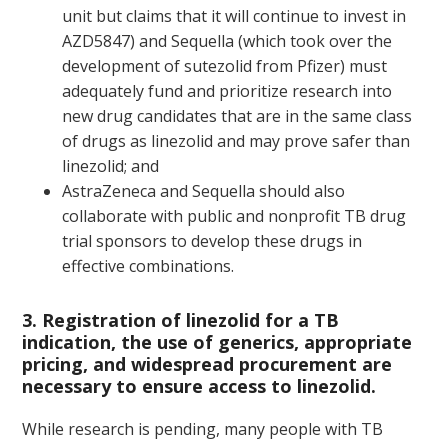
unit but claims that it will continue to invest in
AZD5847) and Sequella (which took over the
development of sutezolid from Pfizer) must
adequately fund and prioritize research into
new drug candidates that are in the same class
of drugs as linezolid and may prove safer than
linezolid; and
AstraZeneca and Sequella should also
collaborate with public and nonprofit TB drug
trial sponsors to develop these drugs in
effective combinations.
3. Registration of linezolid for a TB
indication, the use of generics, appropriate
pricing, and widespread procurement are
necessary to ensure access to linezolid.
While research is pending, many people with TB