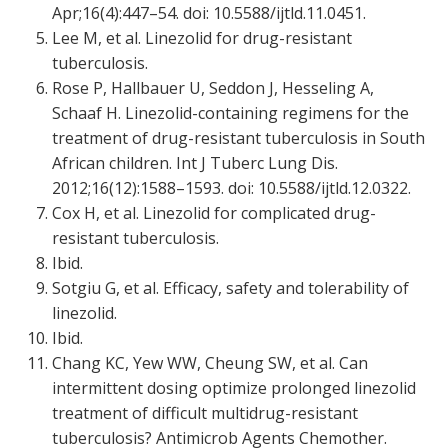
Apr;16(4):447–54. doi: 10.5588/ijtld.11.0451.
Lee M, et al. Linezolid for drug-resistant
tuberculosis.
Rose P, Hallbauer U, Seddon J, Hesseling A,
Schaaf H. Linezolid-containing regimens for the
treatment of drug-resistant tuberculosis in South
African children. Int J Tuberc Lung Dis.
2012;16(12):1588–1593. doi: 10.5588/ijtld.12.0322.
Cox H, et al. Linezolid for complicated drug-
resistant tuberculosis.
Ibid.
Sotgiu G, et al. Efficacy, safety and tolerability of
linezolid.
Ibid.
Chang KC, Yew WW, Cheung SW, et al. Can
intermittent dosing optimize prolonged linezolid
treatment of difficult multidrug-resistant
tuberculosis? Antimicrob Agents Chemother.