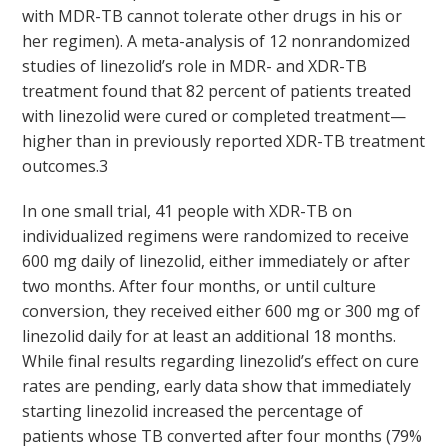
with MDR-TB cannot tolerate other drugs in his or
her regimen). A meta-analysis of 12 nonrandomized
studies of linezolid’s role in MDR- and XDR-TB
treatment found that 82 percent of patients treated
with linezolid were cured or completed treatment—
higher than in previously reported XDR-TB treatment
outcomes.
3
In one small trial, 41 people with XDR-TB on
individualized regimens were randomized to receive
600 mg daily of linezolid, either immediately or after
two months. After four months, or until culture
conversion, they received either 600 mg or 300 mg of
linezolid daily for at least an additional 18 months.
While final results regarding linezolid’s effect on cure
rates are pending, early data show that immediately
starting linezolid increased the percentage of
patients whose TB converted after four months (79%