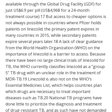
available through the Global Drug Facility (GDF) for
just US$6.9 per pill (US$4,968 for a 24-month
treatment course).
17
But access to cheaper options is
not always possible in countries where Pfizer holds
patents on linezolid; the primary patent expires in
many countries in 2015, while secondary patents
expire several years later.
18
A lack of clear guidance
from the World Health Organization (WHO) on the
importance of linezolid is a barrier to access. Because
there have been no large clinical trials of linezolid for
TB, the WHO currently classifies linezolid as a “group
5” TB drug with an unclear role in the treatment of
MDR-TB.
19
Linezolid is also not on the WHO’s
Essential Medicines List, which helps countries plan
which drugs are necessary to treat important
diseases such as TB.
20
National TB programs have
done little to prioritize the diagnosis and treatment
of drug-resistant TB, and as such have not demanded