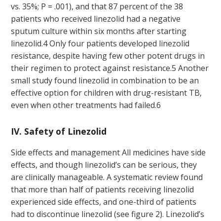
vs. 35%; P = .001), and that 87 percent of the 38
patients who received linezolid had a negative
sputum culture within six months after starting
linezolid.
4
Only four patients developed linezolid
resistance, despite having few other potent drugs in
their regimen to protect against resistance.
5
Another
small study found linezolid in combination to be an
effective option for children with drug-resistant TB,
even when other treatments had failed.
6
IV. Safety of Linezolid
Side effects and management All medicines have side
effects, and though linezolid’s can be serious, they
are clinically manageable. A systematic review found
that more than half of patients receiving linezolid
experienced side effects, and one-third of patients
had to discontinue linezolid (see figure 2). Linezolid’s