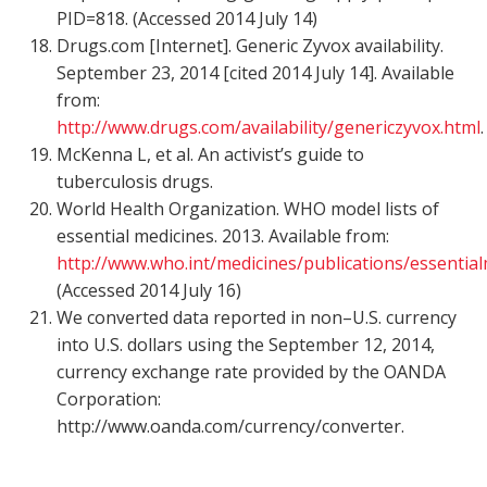
PID=818. (Accessed 2014 July 14)
Drugs.com [Internet]. Generic Zyvox availability.
September 23, 2014 [cited 2014 July 14]. Available
from:
http://www.drugs.com/availability/genericzyvox.html
.
McKenna L, et al. An activist’s guide to
tuberculosis drugs.
World Health Organization. WHO model lists of
essential medicines. 2013. Available from:
http://www.who.int/medicines/publications/essentia
(Accessed 2014 July 16)
We converted data reported in non–U.S. currency
into U.S. dollars using the September 12, 2014,
currency exchange rate provided by the OANDA
Corporation:
http://www.oanda.com/currency/converter.