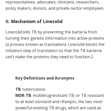
representatives, advocates, clinicians, researchers,
policy makers, donors, and private-sector employees.
II. Mechanism of Linezolid
Linezolid kills TB by preventing the bacteria from
turning their genetic information into active proteins
(a process known as translation). Linezolid blocks the
initiation step of translation so that the TB bacteria
can’t make the proteins they need to function.
2
Key Definitions and Acronyms
TB
: tuberculosis
MDR-TB
: multidrugresistant TB; or TB resistant
to at least isoniazid and rifampin, the two most
powerful existing TB drugs, which are used as