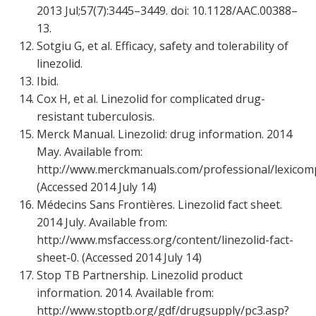
2013 Jul;57(7):3445–3449. doi: 10.1128/AAC.00388–
13.
Sotgiu G, et al. Efficacy, safety and tolerability of
linezolid.
Ibid.
Cox H, et al. Linezolid for complicated drug-
resistant tuberculosis.
Merck Manual. Linezolid: drug information. 2014
May. Available from:
http://www.merckmanuals.com/professional/lexicomp/
(Accessed 2014 July 14)
Médecins Sans Frontières. Linezolid fact sheet.
2014 July. Available from:
http://www.msfaccess.org/content/linezolid-fact-
sheet-0. (Accessed 2014 July 14)
Stop TB Partnership. Linezolid product
information. 2014. Available from:
http://www.stoptb.org/gdf/drugsupply/pc3.asp?