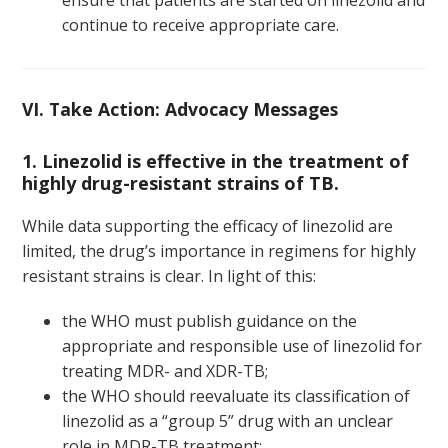
ensure that patients are started on linezolid and
continue to receive appropriate care.
VI. Take Action: Advocacy Messages
1. Linezolid is effective in the treatment of
highly drug-resistant strains of TB.
While data supporting the efficacy of linezolid are
limited, the drug’s importance in regimens for highly
resistant strains is clear. In light of this:
the WHO must publish guidance on the
appropriate and responsible use of linezolid for
treating MDR- and XDR-TB;
the WHO should reevaluate its classification of
linezolid as a “group 5” drug with an unclear
role in MDR-TB treatment;