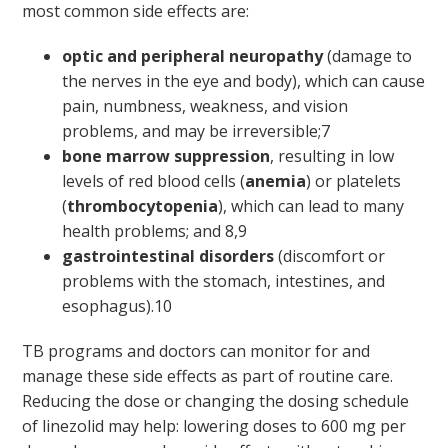
most common side effects are:
optic and peripheral neuropathy
(damage to
the nerves in the eye and body), which can cause
pain, numbness, weakness, and vision
problems, and may be irreversible;
7
bone marrow suppression
, resulting in low
levels of red blood cells (
anemia
) or platelets
(
thrombocytopenia
), which can lead to many
health problems; and
8,9
gastrointestinal disorders
(discomfort or
problems with the stomach, intestines, and
esophagus).
10
TB programs and doctors can monitor for and
manage these side effects as part of routine care.
Reducing the dose or changing the dosing schedule
of linezolid may help: lowering doses to 600 mg per