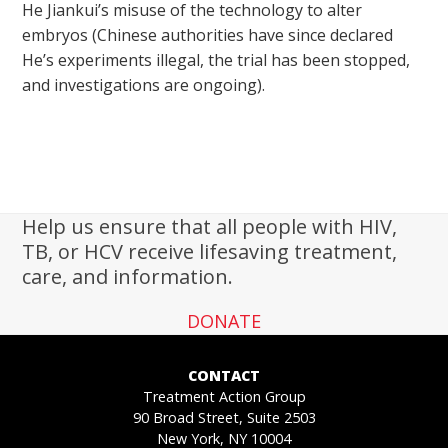
He Jiankui’s misuse of the technology to alter
embryos (Chinese authorities have since declared
He’s experiments illegal, the trial has been stopped,
and investigations are ongoing).
Help us ensure that all people with HIV,
TB, or HCV receive lifesaving treatment,
care, and information.
DONATE
CONTACT
Treatment Action Group
90 Broad Street, Suite 2503
New York, NY 10004