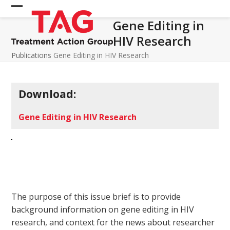
Skip
Open
Close
to
Gene Editing in
mobile
mobile
content
HIV Research
menu
menu
Publications
Gene Editing in HIV Research
Download:
Gene Editing in HIV Research
The purpose of this issue brief is to provide
background information on gene editing in HIV
research, and context for the news about researcher