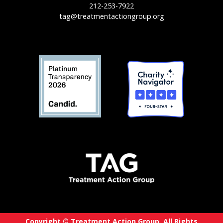
212-253-7922
tag@treatmentactiongroup.org
Copyright © Treatment Action Group. All Rights