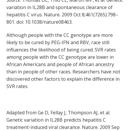
Source
: Thomas DL, Thio CL, Martin MP, et al. Genetic
variation in IL28B and spontaneous clearance of
hepatitis C virus. Nature. 2009 Oct 8;461(7265):798–
801. doi: 10.1038/nature08463.
Although people with the CC genotype are more
likely to be cured by PEG-IFN and RBV, race still
influences the likelihood of being cured. SVR rates
among people with the CC genotype are lower in
African Americans and people of African ancestry
than in people of other races. Researchers have not
discovered other factors to explain the difference in
SVR rates.
Adapted from Ge D, Fellay J, Thompson AJ, et al.
Genetic variation in IL28B predicts hepatitis C
treatment-induced viral clearance. Nature. 2009 Sep