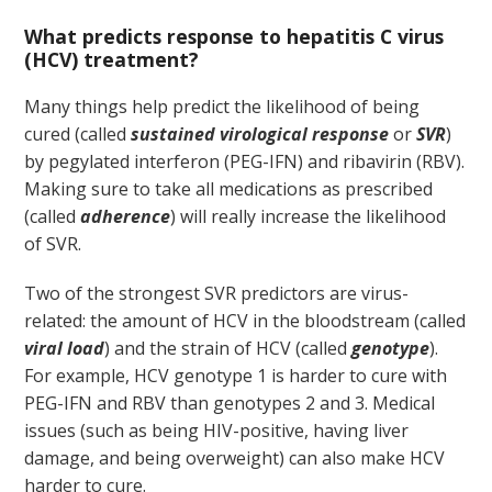
What predicts response to hepatitis C virus
(HCV) treatment?
Many things help predict the likelihood of being
cured (called
sustained virological response
or
SVR
)
by pegylated interferon (PEG-IFN) and ribavirin (RBV).
Making sure to take all medications as prescribed
(called
adherence
) will really increase the likelihood
of SVR.
Two of the strongest SVR predictors are virus-
related: the amount of HCV in the bloodstream (called
viral load
) and the strain of HCV (called
genotype
).
For example, HCV genotype 1 is harder to cure with
PEG-IFN and RBV than genotypes 2 and 3. Medical
issues (such as being HIV-positive, having liver
damage, and being overweight) can also make HCV
harder to cure.