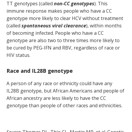
TT genotypes (called
non-CC genotypes
). This
immune response makes people who have a CC
genotype more likely to clear HCV without treatment
(called
spontaneous viral clearance
), within months
of becoming infected. People who have a CC
genotype are also two to three times more likely to
be cured by PEG-IFN and RBV, regardless of race or
HIV status.
Race and IL28B genotype
A person of any race or ethnicity could have any
IL28B genotype, but African Americans and people of
African ancestry are less likely to have the CC
genotype than people of other races and ethnicities.