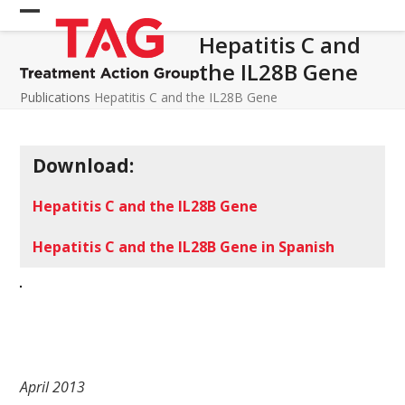
Skip
Open
Close
to
Hepatitis C and
mobile
mobile
content
the IL28B Gene
menu
menu
Publications
Hepatitis C and the IL28B Gene
Download:
Hepatitis C and the IL28B Gene
Hepatitis C and the IL28B Gene in Spanish
April 2013