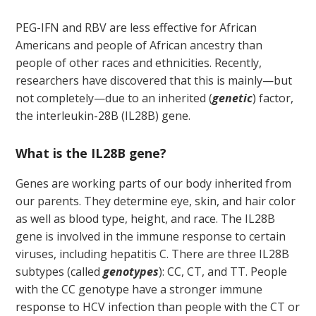
PEG-IFN and RBV are less effective for African
Americans and people of African ancestry than
people of other races and ethnicities. Recently,
researchers have discovered that this is mainly—but
not completely—due to an inherited (
genetic
) factor,
the interleukin-28B (IL28B) gene.
What is the IL28B gene?
Genes are working parts of our body inherited from
our parents. They determine eye, skin, and hair color
as well as blood type, height, and race. The IL28B
gene is involved in the immune response to certain
viruses, including hepatitis C. There are three IL28B
subtypes (called
genotypes
): CC, CT, and TT. People
with the CC genotype have a stronger immune
response to HCV infection than people with the CT or