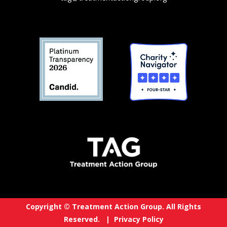
Copyright © Treatment Action Group. All Rights
Reserved. |
Privacy Policy