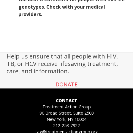
genotypes. Check with your medical
providers.
Help us ensure that all people with HIV,
TB, or HCV receive lifesaving treatment,
care, and information.
DONATE
CONTACT
Treatment Action Group
90 Broad Street, Suite 2503
New York, NY 10004
212-253-7922
tag@treatmentactiongroup.org