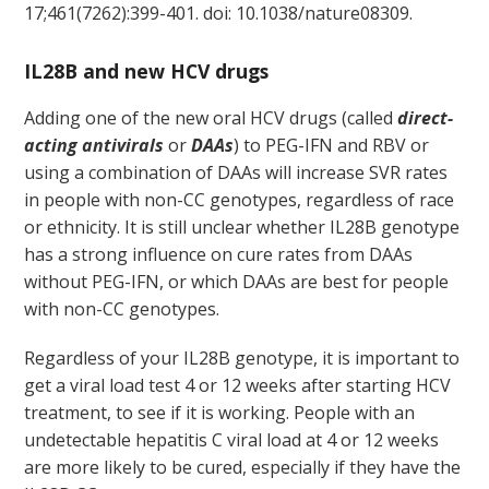
17;461(7262):399-401. doi: 10.1038/nature08309.
IL28B and new HCV drugs
Adding one of the new oral HCV drugs (called
direct-
acting antivirals
or
DAAs
) to PEG-IFN and RBV or
using a combination of DAAs will increase SVR rates
in people with non-CC genotypes, regardless of race
or ethnicity. It is still unclear whether IL28B genotype
has a strong influence on cure rates from DAAs
without PEG-IFN, or which DAAs are best for people
with non-CC genotypes.
Regardless of your IL28B genotype, it is important to
get a viral load test 4 or 12 weeks after starting HCV
treatment, to see if it is working. People with an
undetectable hepatitis C viral load at 4 or 12 weeks
are more likely to be cured, especially if they have the