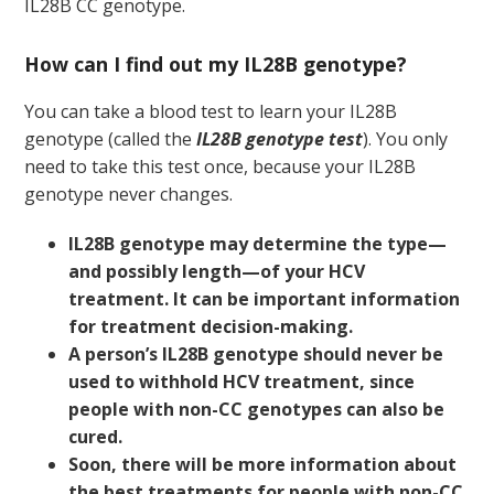
IL28B CC genotype.
How can I find out my IL28B genotype?
You can take a blood test to learn your IL28B
genotype (called the
IL28B genotype test
). You only
need to take this test once, because your IL28B
genotype never changes.
IL28B genotype may determine the type—
and possibly length—of your HCV
treatment. It can be important information
for treatment decision-making.
A person’s IL28B genotype should never be
used to withhold HCV treatment, since
people with non-CC genotypes can also be
cured.
Soon, there will be more information about
the best treatments for people with non-CC