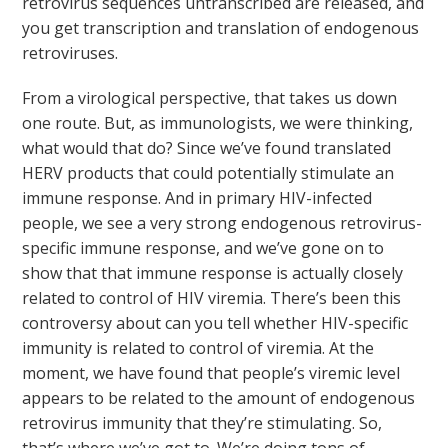
retrovirus sequences untranscribed are released, and
you get transcription and translation of endogenous
retroviruses.
From a virological perspective, that takes us down
one route. But, as immunologists, we were thinking,
what would that do? Since we’ve found translated
HERV products that could potentially stimulate an
immune response. And in primary HIV-infected
people, we see a very strong endogenous retrovirus-
specific immune response, and we’ve gone on to
show that that immune response is actually closely
related to control of HIV viremia. There’s been this
controversy about can you tell whether HIV-specific
immunity is related to control of viremia. At the
moment, we have found that people’s viremic level
appears to be related to the amount of endogenous
retrovirus immunity that they’re stimulating. So,