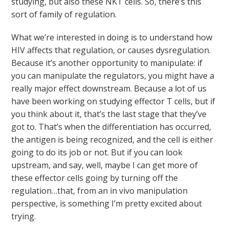
studying, but also these NKT cells. So, there’s this
sort of family of regulation.
What we’re interested in doing is to understand how
HIV affects that regulation, or causes dysregulation.
Because it’s another opportunity to manipulate: if
you can manipulate the regulators, you might have a
really major effect downstream. Because a lot of us
have been working on studying effector T cells, but if
you think about it, that’s the last stage that they’ve
got to. That’s when the differentiation has occurred,
the antigen is being recognized, and the cell is either
going to do its job or not. But if you can look
upstream, and say, well, maybe I can get more of
these effector cells going by turning off the
regulation…that, from an in vivo manipulation
perspective, is something I’m pretty excited about
trying.