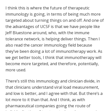
I think this is where the future of therapeutic
immunology is going, in terms of being much more
targeted about turning things on and off. And one of
the advantages of UCSF is that we have people like
Jeff Bluestone around, who, with the immune
tolerance network, is helping deliver things. Then I
also read the cancer immunology field because
they’ve been doing a lot of immunotherapy work. As
we get better tools, I think that immunotherapy will
become more targeted, and therefore, potentially,
more used.
There’s still this immunology and clinician divide, in
that clinicians understand viral load measurement,
and low is better, and I agree with that. But there’s a
lot more to it than that. And I think, as with
pharmaceutical companies going the route of