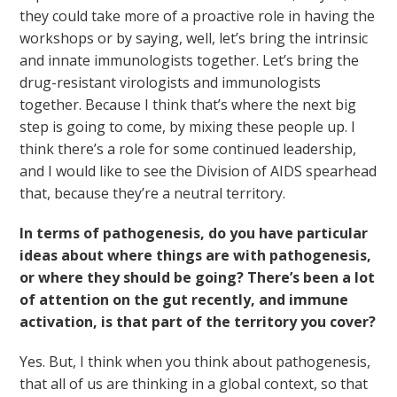
they could take more of a proactive role in having the
workshops or by saying, well, let’s bring the intrinsic
and innate immunologists together. Let’s bring the
drug-resistant virologists and immunologists
together. Because I think that’s where the next big
step is going to come, by mixing these people up. I
think there’s a role for some continued leadership,
and I would like to see the Division of AIDS spearhead
that, because they’re a neutral territory.
In terms of pathogenesis, do you have particular
ideas about where things are with pathogenesis,
or where they should be going? There’s been a lot
of attention on the gut recently, and immune
activation, is that part of the territory you cover?
Yes. But, I think when you think about pathogenesis,
that all of us are thinking in a global context, so that