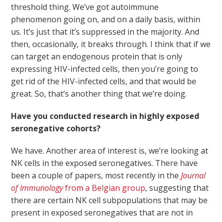
threshold thing. We’ve got autoimmune
phenomenon going on, and on a daily basis, within
us. It’s just that it’s suppressed in the majority. And
then, occasionally, it breaks through. I think that if we
can target an endogenous protein that is only
expressing HIV-infected cells, then you’re going to
get rid of the HIV-infected cells, and that would be
great. So, that’s another thing that we’re doing.
Have you conducted research in highly exposed
seronegative cohorts?
We have. Another area of interest is, we’re looking at
NK cells in the exposed seronegatives. There have
been a couple of papers, most recently in the
Journal
of Immunology
from a Belgian group
, suggesting that
there are certain NK cell subpopulations that may be
present in exposed seronegatives that are not in