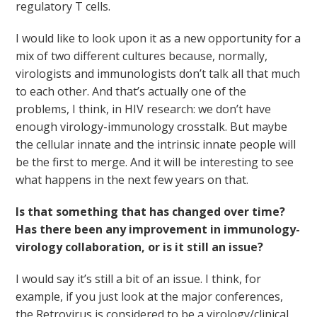
regulatory T cells.
I would like to look upon it as a new opportunity for a
mix of two different cultures because, normally,
virologists and immunologists don’t talk all that much
to each other. And that’s actually one of the
problems, I think, in HIV research: we don’t have
enough virology-immunology crosstalk. But maybe
the cellular innate and the intrinsic innate people will
be the first to merge. And it will be interesting to see
what happens in the next few years on that.
Is that something that has changed over time?
Has there been any improvement in immunology-
virology collaboration, or is it still an issue?
I would say it’s still a bit of an issue. I think, for
example, if you just look at the major conferences,
the Retrovirus is considered to be a virology/clinical