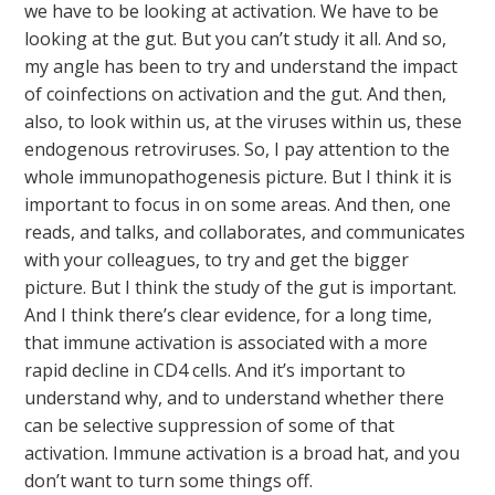
we have to be looking at activation. We have to be
looking at the gut. But you can’t study it all. And so,
my angle has been to try and understand the impact
of coinfections on activation and the gut. And then,
also, to look within us, at the viruses within us, these
endogenous retroviruses. So, I pay attention to the
whole immunopathogenesis picture. But I think it is
important to focus in on some areas. And then, one
reads, and talks, and collaborates, and communicates
with your colleagues, to try and get the bigger
picture. But I think the study of the gut is important.
And I think there’s clear evidence, for a long time,
that immune activation is associated with a more
rapid decline in CD4 cells. And it’s important to
understand why, and to understand whether there
can be selective suppression of some of that
activation. Immune activation is a broad hat, and you
don’t want to turn some things off.