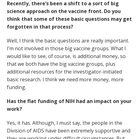
Recently, there’s been a shift to a sort of big
science approach on the vaccine front. Do you
think that some of these basic questions may get
forgotten in that process?
Well, I think the basic questions are really important.
I’m not involved in those big vaccine groups. What I
would like to see, of course, is additional money, so
that we both have the big vaccine groups, plus
additional resources for the investigator-initiated
basic research. I think we need more money, more
funding.
Has the flat funding of NIH had an impact on your
work?
Yes, it has. Although, I must say, the people in the
Division of AIDS have been extremely supportive and
they are working under difficult circumstances. But