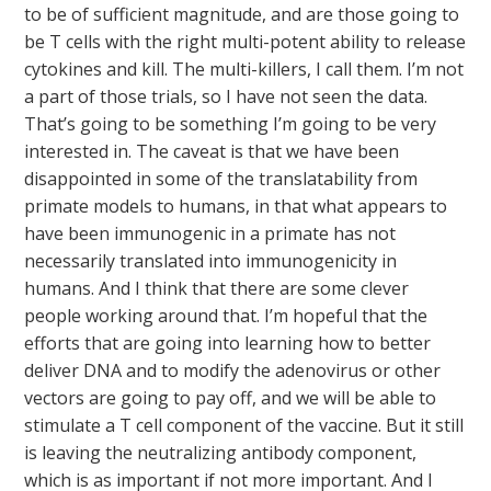
to be of sufficient magnitude, and are those going to
be T cells with the right multi-potent ability to release
cytokines and kill. The multi-killers, I call them. I’m not
a part of those trials, so I have not seen the data.
That’s going to be something I’m going to be very
interested in. The caveat is that we have been
disappointed in some of the translatability from
primate models to humans, in that what appears to
have been immunogenic in a primate has not
necessarily translated into immunogenicity in
humans. And I think that there are some clever
people working around that. I’m hopeful that the
efforts that are going into learning how to better
deliver DNA and to modify the adenovirus or other
vectors are going to pay off, and we will be able to
stimulate a T cell component of the vaccine. But it still
is leaving the neutralizing antibody component,
which is as important if not more important. And I