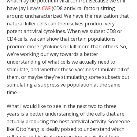
what may be potent in viral control. Because we still
have Jay Levy’s
CAF
(CD8 antiviral factor) sitting
around uncharacterized. We have the realization that
natural killer cells can themselves produce very
potent antiviral cytokines. When we subset CD8 or
CD4 cells, we can show that certain populations
produce more cytokines or kill more than others. So,
we’re working our way towards a better
understanding of what cells we actually need to
stimulate, and whether these vaccines stimulate all of
them, or maybe they’re stimulating some subsets but
stimulating a suppressive population at the same
time.
What I would like to see in the next two to three
years is a better understanding of the cells that are
actually producing the best antiviral activity. Someone
like Otto Yang is ideally poised to understand which
cell types in his viral suppression assay. And then,