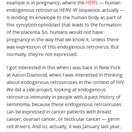
example is in pregnancy, where the
HERV
— human
endogenous retrovirus HERV-W sequence, actually —
is lending its envelope to the human body as part of
this syncytiotrophoblast that leads to the formation
of the placenta. So, humans would not have
pregnancy in the way that we know it, unless there
was expression of this endogenous retrovirus. But
normally, they’re not expressed.
I got interested in this when I was back in New York
at Aaron Diamond, when I was interested in thinking
about endogenous retroviruses in the context of HIV.
We did a side project, looking at endogenous
retrovirus immunity in people with a past history of
seminoma, because these endogenous retroviruses
can be expressed in cancer patients with breast
cancer, ovarian cancer, or testicular cancer — germ
cell drivers. And so, actually, it was January last year,