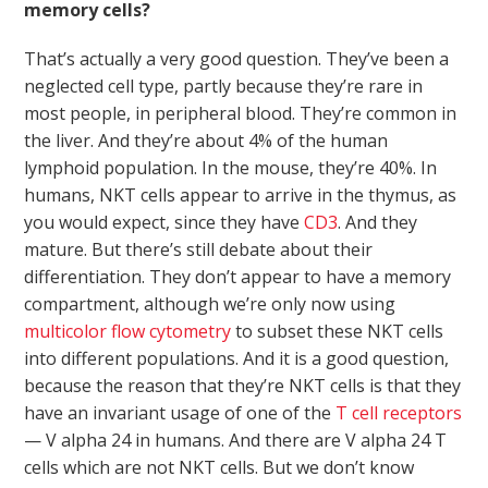
memory cells?
That’s actually a very good question. They’ve been a
neglected cell type, partly because they’re rare in
most people, in peripheral blood. They’re common in
the liver. And they’re about 4% of the human
lymphoid population. In the mouse, they’re 40%. In
humans, NKT cells appear to arrive in the thymus, as
you would expect, since they have
CD3
. And they
mature. But there’s still debate about their
differentiation. They don’t appear to have a memory
compartment, although we’re only now using
multicolor flow cytometry
to subset these NKT cells
into different populations. And it is a good question,
because the reason that they’re NKT cells is that they
have an invariant usage of one of the
T cell receptors
— V alpha 24 in humans. And there are V alpha 24 T
cells which are not NKT cells. But we don’t know