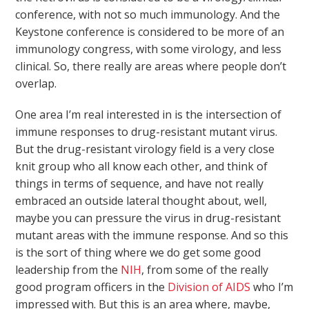
conference, with not so much immunology. And the
Keystone conference is considered to be more of an
immunology congress, with some virology, and less
clinical. So, there really are areas where people don’t
overlap.
One area I’m real interested in is the intersection of
immune responses to drug-resistant mutant virus.
But the drug-resistant virology field is a very close
knit group who all know each other, and think of
things in terms of sequence, and have not really
embraced an outside lateral thought about, well,
maybe you can pressure the virus in drug-resistant
mutant areas with the immune response. And so this
is the sort of thing where we do get some good
leadership from the
NIH
, from some of the really
good program officers in the
Division of AIDS
who I’m
impressed with. But this is an area where, maybe,