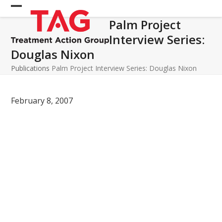
Skip
Open
Close
to
Palm Project
mobile
mobile
content
Interview Series:
menu
menu
Douglas Nixon
Publications
Palm Project Interview Series: Douglas Nixon
February 8, 2007