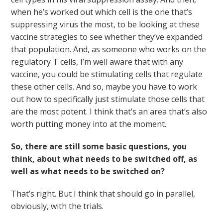
when he’s worked out which cell is the one that’s
suppressing virus the most, to be looking at these
vaccine strategies to see whether they’ve expanded
that population. And, as someone who works on the
regulatory T cells, I’m well aware that with any
vaccine, you could be stimulating cells that regulate
these other cells. And so, maybe you have to work
out how to specifically just stimulate those cells that
are the most potent. I think that’s an area that’s also
worth putting money into at the moment.
So, there are still some basic questions, you
think, about what needs to be switched off, as
well as what needs to be switched on?
That’s right. But I think that should go in parallel,
obviously, with the trials.