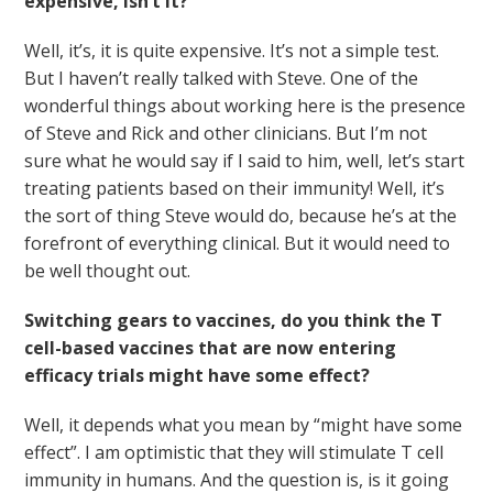
expensive, isn’t it?
Well, it’s, it is quite expensive. It’s not a simple test.
But I haven’t really talked with Steve. One of the
wonderful things about working here is the presence
of Steve and Rick and other clinicians. But I’m not
sure what he would say if I said to him, well, let’s start
treating patients based on their immunity! Well, it’s
the sort of thing Steve would do, because he’s at the
forefront of everything clinical. But it would need to
be well thought out.
Switching gears to vaccines, do you think the T
cell-based vaccines that are now entering
efficacy trials might have some effect?
Well, it depends what you mean by “might have some
effect”. I am optimistic that they will stimulate T cell
immunity in humans. And the question is, is it going