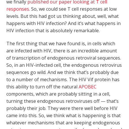
we finally
published our paper looking at T cell
responses
. So, we could see T cell responses at low
levels. But this had got us thinking about, well, what
happens with HIV infection? And it’s what happens in
HIV infection that is absolutely remarkable.
The first thing that we have found is, in cells which
are infected with HIV, there is an incredible amount
of transcription of endogenous retroviral sequences.
So, in an HIV-infected cell, the endogenous retrovirus
sequences go wild. And we think that’s probably due
to a number of mechanisms. The HIV Vif protein has
this ability to turn off the natural
APOBEC
components, which are probably sitting in a cell,
turning these endogenous retroviruses off — that’s
probably their job. They were there well before HIV
came into this. So, we think what is happening is that
whatever mechanisms that are keeping endogenous