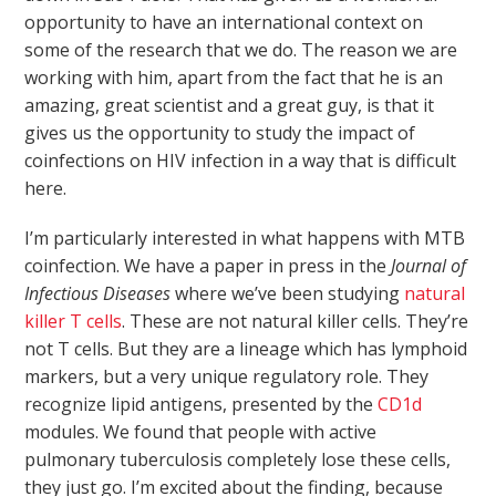
opportunity to have an international context on
some of the research that we do. The reason we are
working with him, apart from the fact that he is an
amazing, great scientist and a great guy, is that it
gives us the opportunity to study the impact of
coinfections on HIV infection in a way that is difficult
here.
I’m particularly interested in what happens with MTB
coinfection. We have a paper in press in the
Journal of
Infectious Diseases
where we’ve been studying
natural
killer T cells
. These are not natural killer cells. They’re
not T cells. But they are a lineage which has lymphoid
markers, but a very unique regulatory role. They
recognize lipid antigens, presented by the
CD1d
modules. We found that people with active
pulmonary tuberculosis completely lose these cells,
they just go. I’m excited about the finding, because