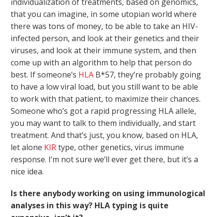
individualization of treatments, based on genomics,
that you can imagine, in some utopian world where
there was tons of money, to be able to take an HIV-
infected person, and look at their genetics and their
viruses, and look at their immune system, and then
come up with an algorithm to help that person do
best. If someone’s
HLA
B*57, they’re probably going
to have a low viral load, but you still want to be able
to work with that patient, to maximize their chances.
Someone who’s got a rapid progressing HLA allele,
you may want to talk to them individually, and start
treatment. And that’s just, you know, based on HLA,
let alone
KIR
type, other genetics, virus immune
response. I’m not sure we’ll ever get there, but it’s a
nice idea.
Is there anybody working on using immunological
analyses in this way? HLA typing is quite