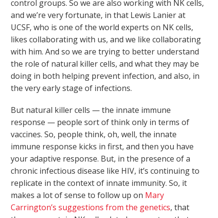
control groups. So we are also working with NK cells,
and we’re very fortunate, in that Lewis Lanier at
UCSF, who is one of the world experts on NK cells,
likes collaborating with us, and we like collaborating
with him. And so we are trying to better understand
the role of natural killer cells, and what they may be
doing in both helping prevent infection, and also, in
the very early stage of infections.
But natural killer cells — the innate immune
response — people sort of think only in terms of
vaccines. So, people think, oh, well, the innate
immune response kicks in first, and then you have
your adaptive response. But, in the presence of a
chronic infectious disease like HIV, it’s continuing to
replicate in the context of innate immunity. So, it
makes a lot of sense to follow up on
Mary
Carrington’s suggestions from the genetics
, that