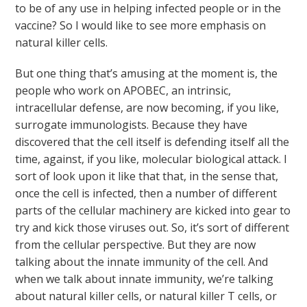
to be of any use in helping infected people or in the
vaccine? So I would like to see more emphasis on
natural killer cells.
But one thing that’s amusing at the moment is, the
people who work on APOBEC, an intrinsic,
intracellular defense, are now becoming, if you like,
surrogate immunologists. Because they have
discovered that the cell itself is defending itself all the
time, against, if you like, molecular biological attack. I
sort of look upon it like that that, in the sense that,
once the cell is infected, then a number of different
parts of the cellular machinery are kicked into gear to
try and kick those viruses out. So, it’s sort of different
from the cellular perspective. But they are now
talking about the innate immunity of the cell. And
when we talk about innate immunity, we’re talking
about natural killer cells, or natural killer T cells, or