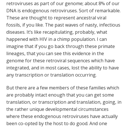
retroviruses as part of our genome; about 8% of our
DNA is endogenous retroviruses. Sort of remarkable.
These are thought to represent ancestral viral
fossils, if you like. The past waves of nasty, infectious
diseases. It’s like recapitulating, probably, what
happened with HIV in a chimp population. I can
imagine that if you go back through these primate
lineages, that you can see this evidence in the
genome for these retroviral sequences which have
integrated, and in most cases, lost the ability to have
any transcription or translation occurring.
But there are a few members of these families which
are probably intact enough that you can get some
translation, or transcription and translation, going, in
the rather unique developmental circumstances
where these endogenous retroviruses have actually
been co-opted by the host to do good. And one