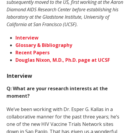
subsequently moved to the US, first working at the Aaron
Diamond AIDS Research Center before establishing his
laboratory at the Gladstone Institute, University of
California at San Francisco (UCSF).
Interview
Glossary & Bibliography
Recent Papers
Douglas Nixon, M.D., Ph.D. page at UCSF
Interview
Q: What are your research interests at the
moment?
We’ve been working with Dr. Esper G. Kallas in a
collaborative manner for the past three years; he’s
one of the new HIV Vaccine Trials Network sites
down in Sao Paolo. That has given us a wonderful