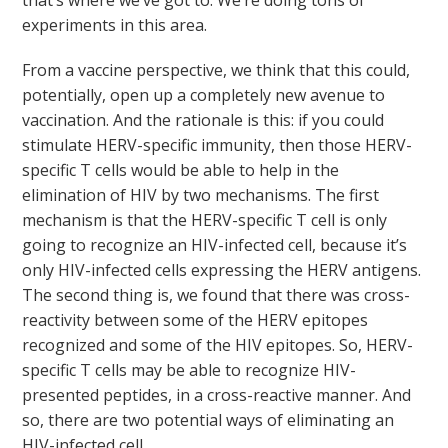
that’s where we’ve got to. We’re doing tons of
experiments in this area.
From a vaccine perspective, we think that this could,
potentially, open up a completely new avenue to
vaccination. And the rationale is this: if you could
stimulate HERV-specific immunity, then those HERV-
specific T cells would be able to help in the
elimination of HIV by two mechanisms. The first
mechanism is that the HERV-specific T cell is only
going to recognize an HIV-infected cell, because it’s
only HIV-infected cells expressing the HERV antigens.
The second thing is, we found that there was cross-
reactivity between some of the HERV epitopes
recognized and some of the HIV epitopes. So, HERV-
specific T cells may be able to recognize HIV-
presented peptides, in a cross-reactive manner. And
so, there are two potential ways of eliminating an
HIV-infected cell.