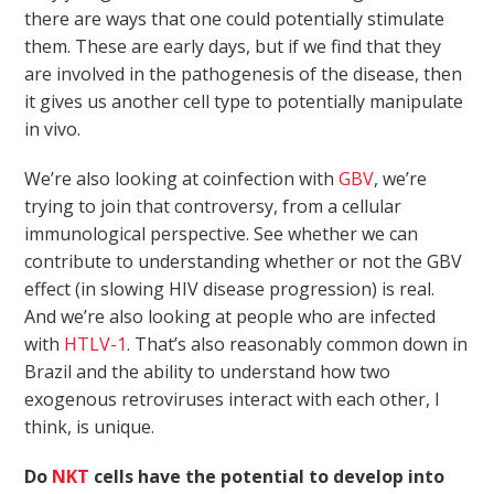
there are ways that one could potentially stimulate
them. These are early days, but if we find that they
are involved in the pathogenesis of the disease, then
it gives us another cell type to potentially manipulate
in vivo.
We’re also looking at coinfection with
GBV
, we’re
trying to join that controversy, from a cellular
immunological perspective. See whether we can
contribute to understanding whether or not the GBV
effect (in slowing HIV disease progression) is real.
And we’re also looking at people who are infected
with
HTLV-1
. That’s also reasonably common down in
Brazil and the ability to understand how two
exogenous retroviruses interact with each other, I
think, is unique.
Do
NKT
cells have the potential to develop into