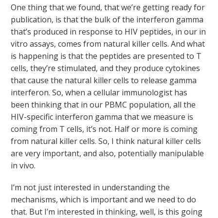
One thing that we found, that we’re getting ready for
publication, is that the bulk of the interferon gamma
that’s produced in response to HIV peptides, in our in
vitro assays, comes from natural killer cells. And what
is happening is that the peptides are presented to T
cells, they’re stimulated, and they produce cytokines
that cause the natural killer cells to release gamma
interferon. So, when a cellular immunologist has
been thinking that in our PBMC population, all the
HIV-specific interferon gamma that we measure is
coming from T cells, it’s not. Half or more is coming
from natural killer cells. So, I think natural killer cells
are very important, and also, potentially manipulable
in vivo.
I’m not just interested in understanding the
mechanisms, which is important and we need to do
that. But I’m interested in thinking, well, is this going