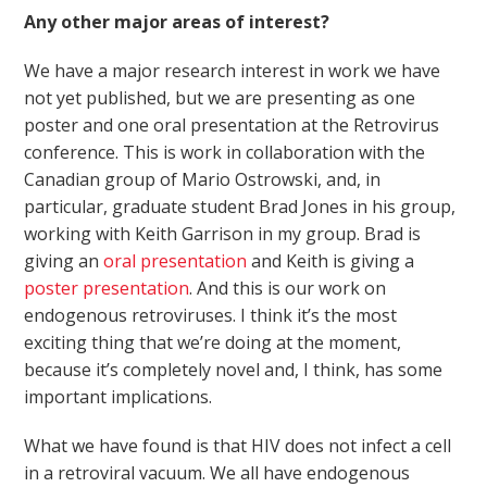
Any other major areas of interest?
We have a major research interest in work we have
not yet published, but we are presenting as one
poster and one oral presentation at the Retrovirus
conference. This is work in collaboration with the
Canadian group of Mario Ostrowski, and, in
particular, graduate student Brad Jones in his group,
working with Keith Garrison in my group. Brad is
giving an
oral presentation
and Keith is giving a
poster presentation
. And this is our work on
endogenous retroviruses. I think it’s the most
exciting thing that we’re doing at the moment,
because it’s completely novel and, I think, has some
important implications.
What we have found is that HIV does not infect a cell
in a retroviral vacuum. We all have endogenous