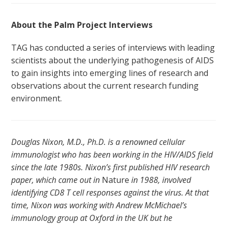
About the Palm Project Interviews
TAG has conducted a series of interviews with leading
scientists about the underlying pathogenesis of AIDS
to gain insights into emerging lines of research and
observations about the current research funding
environment.
Douglas Nixon, M.D., Ph.D. is a renowned cellular
immunologist who has been working in the HIV/AIDS field
since the late 1980s. Nixon’s first published HIV research
paper, which came out in
Nature
in 1988, involved
identifying CD8 T cell responses against the virus. At that
time, Nixon was working with Andrew McMichael’s
immunology group at Oxford in the UK but he