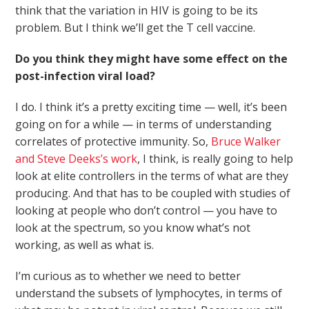
think that the variation in HIV is going to be its
problem. But I think we’ll get the T cell vaccine.
Do you think they might have some effect on the
post-infection viral load?
I do. I think it’s a pretty exciting time — well, it’s been
going on for a while — in terms of understanding
correlates of protective immunity. So,
Bruce Walker
and Steve Deeks’s work
, I think, is really going to help
look at elite controllers in the terms of what are they
producing. And that has to be coupled with studies of
looking at people who don’t control — you have to
look at the spectrum, so you know what’s not
working, as well as what is.
I’m curious as to whether we need to better
understand the subsets of lymphocytes, in terms of