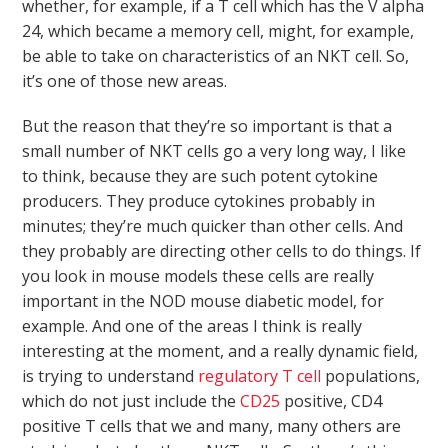
whether, for example, if a T cell which has the V alpha
24, which became a memory cell, might, for example,
be able to take on characteristics of an NKT cell. So,
it’s one of those new areas.
But the reason that they’re so important is that a
small number of NKT cells go a very long way, I like
to think, because they are such potent cytokine
producers. They produce cytokines probably in
minutes; they’re much quicker than other cells. And
they probably are directing other cells to do things. If
you look in mouse models these cells are really
important in the NOD mouse diabetic model, for
example. And one of the areas I think is really
interesting at the moment, and a really dynamic field,
is trying to understand
regulatory T cell
populations,
which do not just include the
CD25
positive, CD4
positive T cells that we and many, many others are