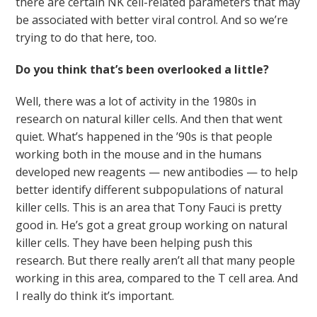
there are certain NK cell-related parameters that may
be associated with better viral control. And so we’re
trying to do that here, too.
Do you think that’s been overlooked a little?
Well, there was a lot of activity in the 1980s in
research on natural killer cells. And then that went
quiet. What’s happened in the ’90s is that people
working both in the mouse and in the humans
developed new reagents — new antibodies — to help
better identify different subpopulations of natural
killer cells. This is an area that Tony Fauci is pretty
good in. He’s got a great group working on natural
killer cells. They have been helping push this
research. But there really aren’t all that many people
working in this area, compared to the T cell area. And
I really do think it’s important.