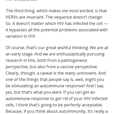
The third thing, which makes me most excited, is that
HERVs are invariant. The sequence doesn’t change.
So, it doesn’t matter which HIV has infected the cell —
it bypasses all the potential problems associated with
variation in HIV.
Of course, that’s our great wishful thinking. We are at
an early stage. And we are enthusiastically pursuing
research in this, both from a pathogenesis
perspective, but also from a vaccine perspective.
Clearly, though, a caveat is the many unknowns. And
one of the things that people say is, well, might you
be stimulating an autoimmune response? And I say,
yes, but that’s what you want. If you can get an
autoimmune response to get rid of your HIV-infected
cells, I think that’s going to be perfectly acceptable.
Because, if you think about autoimmunity, it’s really a