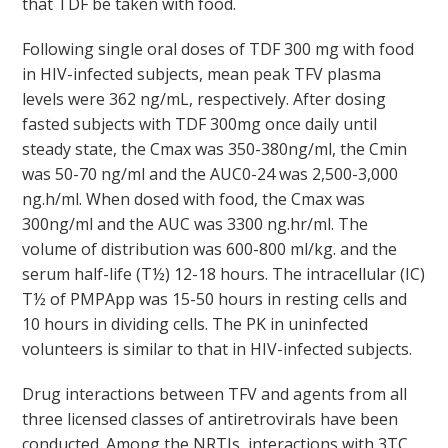
that TDF be taken with food.
Following single oral doses of TDF 300 mg with food
in HIV-infected subjects, mean peak TFV plasma
levels were 362 ng/mL, respectively. After dosing
fasted subjects with TDF 300mg once daily until
steady state, the Cmax was 350-380ng/ml, the Cmin
was 50-70 ng/ml and the AUC0-24 was 2,500-3,000
ng.h/ml. When dosed with food, the Cmax was
300ng/ml and the AUC was 3300 ng.hr/ml. The
volume of distribution was 600-800 ml/kg. and the
serum half-life (T
½
) 12-18 hours. The intracellular (IC)
T
½
of PMPApp was 15-50 hours in resting cells and
10 hours in dividing cells. The PK in uninfected
volunteers is similar to that in HIV-infected subjects.
Drug interactions between TFV and agents from all
three licensed classes of antiretrovirals have been
conducted. Among the NRTIs, interactions with 3TC