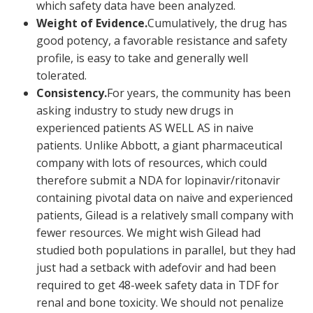
which safety data have been analyzed.
Weight of Evidence.
Cumulatively, the drug has
good potency, a favorable resistance and safety
profile, is easy to take and generally well
tolerated.
Consistency.
For years, the community has been
asking industry to study new drugs in
experienced patients AS WELL AS in naive
patients. Unlike Abbott, a giant pharmaceutical
company with lots of resources, which could
therefore submit a NDA for lopinavir/ritonavir
containing pivotal data on naive and experienced
patients, Gilead is a relatively small company with
fewer resources. We might wish Gilead had
studied both populations in parallel, but they had
just had a setback with adefovir and had been
required to get 48-week safety data in TDF for
renal and bone toxicity. We should not penalize