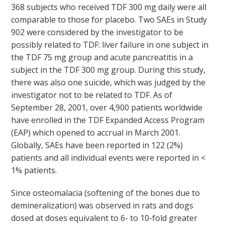
368 subjects who received TDF 300 mg daily were all
comparable to those for placebo. Two SAEs in Study
902 were considered by the investigator to be
possibly related to TDF: liver failure in one subject in
the TDF 75 mg group and acute pancreatitis in a
subject in the TDF 300 mg group. During this study,
there was also one suicide, which was judged by the
investigator not to be related to TDF. As of
September 28, 2001, over 4,900 patients worldwide
have enrolled in the TDF Expanded Access Program
(EAP) which opened to accrual in March 2001.
Globally, SAEs have been reported in 122 (2%)
patients and all individual events were reported in <
1% patients.
Since osteomalacia (softening of the bones due to
demineralization) was observed in rats and dogs
dosed at doses equivalent to 6- to 10-fold greater