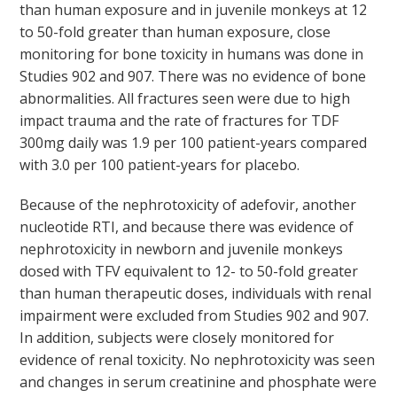
than human exposure and in juvenile monkeys at 12
to 50-fold greater than human exposure, close
monitoring for bone toxicity in humans was done in
Studies 902 and 907. There was no evidence of bone
abnormalities. All fractures seen were due to high
impact trauma and the rate of fractures for TDF
300mg daily was 1.9 per 100 patient-years compared
with 3.0 per 100 patient-years for placebo.
Because of the nephrotoxicity of adefovir, another
nucleotide RTI, and because there was evidence of
nephrotoxicity in newborn and juvenile monkeys
dosed with TFV equivalent to 12- to 50-fold greater
than human therapeutic doses, individuals with renal
impairment were excluded from Studies 902 and 907.
In addition, subjects were closely monitored for
evidence of renal toxicity. No nephrotoxicity was seen
and changes in serum creatinine and phosphate were