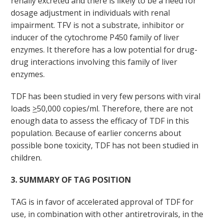
renally excreted and there is likely to be a need for
dosage adjustment in individuals with renal
impairment. TFV is not a substrate, inhibitor or
inducer of the cytochrome P450 family of liver
enzymes. It therefore has a low potential for drug-
drug interactions involving this family of liver
enzymes.
TDF has been studied in very few persons with viral
loads
>
50,000 copies/ml. Therefore, there are not
enough data to assess the efficacy of TDF in this
population. Because of earlier concerns about
possible bone toxicity, TDF has not been studied in
children.
3. SUMMARY OF TAG POSITION
TAG is in favor of accelerated approval of TDF for
use, in combination with other antiretrovirals, in the