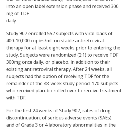
into an open label extension phase and received 300
mg of TDF
daily.
Study 907 enrolled 552 subjects with viral loads of
400-10,000 copies/mL on stable antiretroviral
therapy for at least eight weeks prior to entering the
study. Subjects were randomized (2:1) to receive TDF
300mg once daily, or placebo, in addition to their
existing antiretroviral therapy. After 24 weeks, all
subjects had the option of receiving TDF for the
remainder of the 48-week study period; 170 subjects
who received placebo rolled over to receive treatment
with TDF.
For the first 24 weeks of Study 907, rates of drug
discontinuation, of serious adverse events (SAEs),
and of Grade 3 or 4 laboratory abnormalities in the