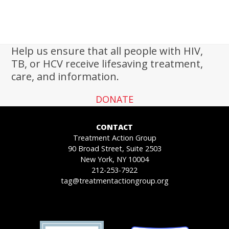
Help us ensure that all people with HIV,
TB, or HCV receive lifesaving treatment,
care, and information.
DONATE
CONTACT
Treatment Action Group
90 Broad Street, Suite 2503
New York, NY 10004
212-253-7922
tag@treatmentactiongroup.org