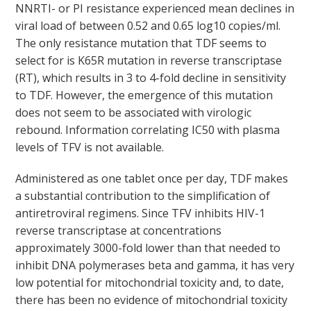
NNRTI- or PI resistance experienced mean declines in
viral load of between 0.52 and 0.65 log
10
copies/ml.
The only resistance mutation that TDF seems to
select for is K65R mutation in reverse transcriptase
(RT), which results in 3 to 4-fold decline in sensitivity
to TDF. However, the emergence of this mutation
does not seem to be associated with virologic
rebound. Information correlating IC
50
with plasma
levels of TFV is not available.
Administered as one tablet once per day, TDF makes
a substantial contribution to the simplification of
antiretroviral regimens. Since TFV inhibits HIV-1
reverse transcriptase at concentrations
approximately 3000-fold lower than that needed to
inhibit DNA polymerases beta and gamma, it has very
low potential for mitochondrial toxicity and, to date,
there has been no evidence of mitochondrial toxicity