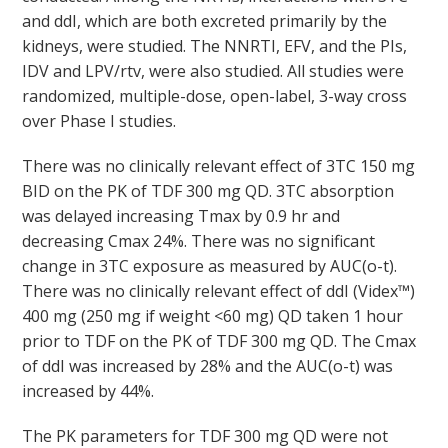
and ddI, which are both excreted primarily by the
kidneys, were studied. The NNRTI, EFV, and the PIs,
IDV and LPV/rtv, were also studied. All studies were
randomized, multiple-dose, open-label, 3-way cross
over Phase I studies.
There was no clinically relevant effect of 3TC 150 mg
BID on the PK of TDF 300 mg QD. 3TC absorption
was delayed increasing T
max
by 0.9 hr and
decreasing C
max
24%. There was no significant
change in 3TC exposure as measured by AUC
(o-t)
.
There was no clinically relevant effect of ddI (Videx™)
400 mg (250 mg if weight <60 mg) QD taken 1 hour
prior to TDF on the PK of TDF 300 mg QD. The C
max
of ddI was increased by 28% and the AUC
(o-t)
was
increased by 44%.
The PK parameters for TDF 300 mg QD were not