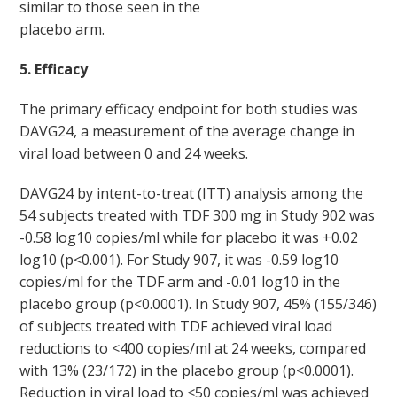
similar to those seen in the
placebo arm.
5. Efficacy
The primary efficacy endpoint for both studies was
DAVG24, a measurement of the average change in
viral load between 0 and 24 weeks.
DAVG
24
by intent-to-treat (ITT) analysis among the
54 subjects treated with TDF 300 mg in Study 902 was
-0.58 log
10
copies/ml while for placebo it was +0.02
log
10
(p<0.001). For Study 907, it was -0.59 log
10
copies/ml for the TDF arm and -0.01 log
10
in the
placebo group (p<0.0001). In Study 907, 45% (155/346)
of subjects treated with TDF achieved viral load
reductions to <400 copies/ml at 24 weeks, compared
with 13% (23/172) in the placebo group (p<0.0001).
Reduction in viral load to <50 copies/ml was achieved