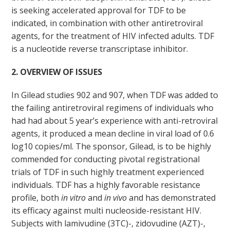
is seeking accelerated approval for TDF to be
indicated, in combination with other antiretroviral
agents, for the treatment of HIV infected adults. TDF
is a nucleotide reverse transcriptase inhibitor.
2. OVERVIEW OF ISSUES
In Gilead studies 902 and 907, when TDF was added to
the failing antiretroviral regimens of individuals who
had had about 5 year’s experience with anti-retroviral
agents, it produced a mean decline in viral load of 0.6
log
10
copies/ml. The sponsor, Gilead, is to be highly
commended for conducting pivotal registrational
trials of TDF in such highly treatment experienced
individuals. TDF has a highly favorable resistance
profile, both
in vitro
and
in vivo
and has demonstrated
its efficacy against multi nucleoside-resistant HIV.
Subjects with lamivudine (3TC)-, zidovudine (AZT)-,