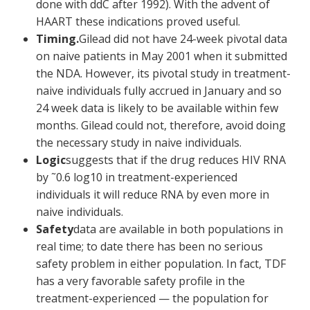
done with ddC after 1992). With the advent of
HAART these indications proved useful.
Timing.
Gilead did not have 24-week pivotal data
on naive patients in May 2001 when it submitted
the NDA. However, its pivotal study in treatment-
naive individuals fully accrued in January and so
24 week data is likely to be available within few
months. Gilead could not, therefore, avoid doing
the necessary study in naive individuals.
Logic
suggests that if the drug reduces HIV RNA
by ˜0.6 log
10
in treatment-experienced
individuals it will reduce RNA by even more in
naive individuals.
Safety
data are available in both populations in
real time; to date there has been no serious
safety problem in either population. In fact, TDF
has a very favorable safety profile in the
treatment-experienced — the population for