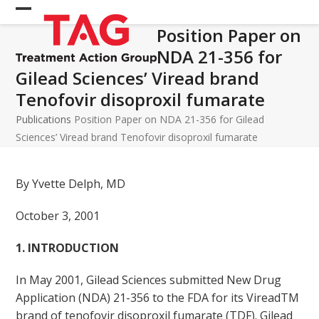
Skip
Open
Close
to
Position Paper on
mobile
mobile
content
NDA 21-356 for
menu
menu
Gilead Sciences’ Viread brand
Tenofovir disoproxil fumarate
Publications
Position Paper on NDA 21-356 for Gilead
Sciences’ Viread brand Tenofovir disoproxil fumarate
By Yvette Delph, MD
October 3, 2001
1. INTRODUCTION
In May 2001, Gilead Sciences submitted New Drug
Application (NDA) 21-356 to the FDA for its VireadTM
brand of tenofovir disoproxil fumarate (TDF). Gilead