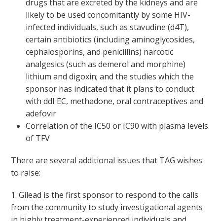
drugs that are excreted by the kidneys and are
likely to be used concomitantly by some HIV-
infected individuals, such as stavudine (d4T),
certain antibiotics (including aminoglycosides,
cephalosporins, and penicillins) narcotic
analgesics (such as demerol and morphine)
lithium and digoxin; and the studies which the
sponsor has indicated that it plans to conduct
with ddI EC, methadone, oral contraceptives and
adefovir
Correlation of the IC
50
or IC
90
with plasma levels
of TFV
There are several additional issues that TAG wishes
to raise:
1. Gilead is the first sponsor to respond to the calls
from the community to study investigational agents
in highly treatment-experienced individuals and