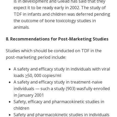
is in development and Gilead has said that they
expect it to be ready early in 2002. The study of
TDF in infants and children was deferred pending
the outcome of bone toxicology studies in
animals.
8. Recommendations for Post-Marketing Studies
Studies which should be conducted on TDF in the
post-marketing period include:
A safety and efficacy study in individuals with viral
loads
>
50, 000 copies/ml
A safety and efficacy study in treatment-naive
individuals — such a study (903) wasfully enrolled
in January 2001
Safety, efficacy and pharmacokinetic studies in
children
Safety and pharmacokinetic studies in individuals