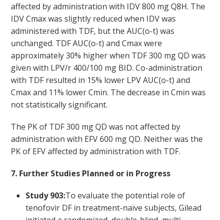
affected by administration with IDV 800 mg Q8H. The
IDV C
max
was slightly reduced when IDV was
administered with TDF, but the AUC
(o-t)
was
unchanged. TDF AUC
(o-t)
and C
max
were
approximately 30% higher when TDF 300 mg QD was
given with LPV/r 400/100 mg BID. Co-administration
with TDF resulted in 15% lower LPV AUC
(o-t)
and
Cmax and 11% lower Cmin. The decrease in Cmin was
not statistically significant.
The PK of TDF 300 mg QD was not affected by
administration with EFV 600 mg QD. Neither was the
PK of EFV affected by administration with TDF.
7. Further Studies Planned or in Progress
Study 903:
To evaluate the potential role of
tenofovir DF in treatment-naïve subjects, Gilead