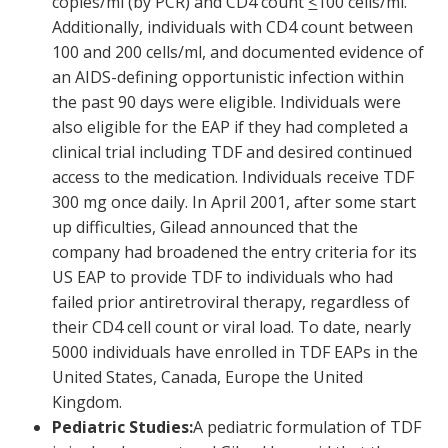
copies/ml (by PCR) and CD4 count
<
100 cells/ml.
Additionally, individuals with CD4 count between
100 and 200 cells/ml, and documented evidence of
an AIDS-defining opportunistic infection within
the past 90 days were eligible. Individuals were
also eligible for the EAP if they had completed a
clinical trial including TDF and desired continued
access to the medication. Individuals receive TDF
300 mg once daily. In April 2001, after some start
up difficulties, Gilead announced that the
company had broadened the entry criteria for its
US EAP to provide TDF to individuals who had
failed prior antiretroviral therapy, regardless of
their CD4 cell count or viral load. To date, nearly
5000 individuals have enrolled in TDF EAPs in the
United States, Canada, Europe the United
Kingdom.
Pediatric Studies:
A pediatric formulation of TDF