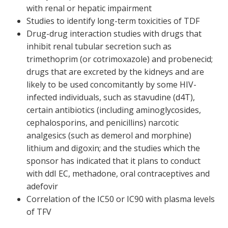
with renal or hepatic impairment
Studies to identify long-term toxicities of TDF
Drug-drug interaction studies with drugs that
inhibit renal tubular secretion such as
trimethoprim (or cotrimoxazole) and probenecid;
drugs that are excreted by the kidneys and are
likely to be used concomitantly by some HIV-
infected individuals, such as stavudine (d4T),
certain antibiotics (including aminoglycosides,
cephalosporins, and penicillins) narcotic
analgesics (such as demerol and morphine)
lithium and digoxin; and the studies which the
sponsor has indicated that it plans to conduct
with ddI EC, methadone, oral contraceptives and
adefovir
Correlation of the IC
50
or IC
90
with plasma levels
of TFV