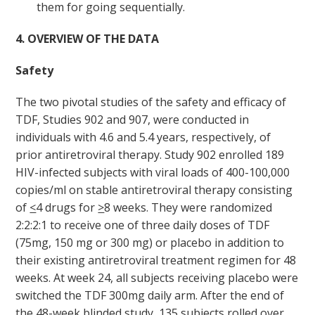
them for going sequentially.
4. OVERVIEW OF THE DATA
Safety
The two pivotal studies of the safety and efficacy of
TDF, Studies 902 and 907, were conducted in
individuals with 4.6 and 5.4 years, respectively, of
prior antiretroviral therapy. Study 902 enrolled 189
HIV-infected subjects with viral loads of 400-100,000
copies/ml on stable antiretroviral therapy consisting
of
<
4 drugs for
>
8 weeks. They were randomized
2:2:2:1 to receive one of three daily doses of TDF
(75mg, 150 mg or 300 mg) or placebo in addition to
their existing antiretroviral treatment regimen for 48
weeks. At week 24, all subjects receiving placebo were
switched the TDF 300mg daily arm. After the end of
the 48-week blinded study, 135 subjects rolled over