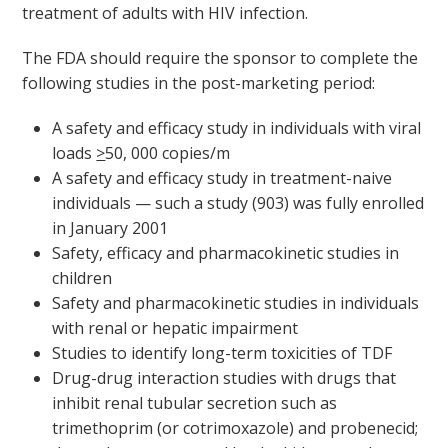
treatment of adults with HIV infection.
The FDA should require the sponsor to complete the
following studies in the post-marketing period:
A safety and efficacy study in individuals with viral
loads
>
50, 000 copies/m
A safety and efficacy study in treatment-naive
individuals — such a study (903) was fully enrolled
in January 2001
Safety, efficacy and pharmacokinetic studies in
children
Safety and pharmacokinetic studies in individuals
with renal or hepatic impairment
Studies to identify long-term toxicities of TDF
Drug-drug interaction studies with drugs that
inhibit renal tubular secretion such as
trimethoprim (or cotrimoxazole) and probenecid;