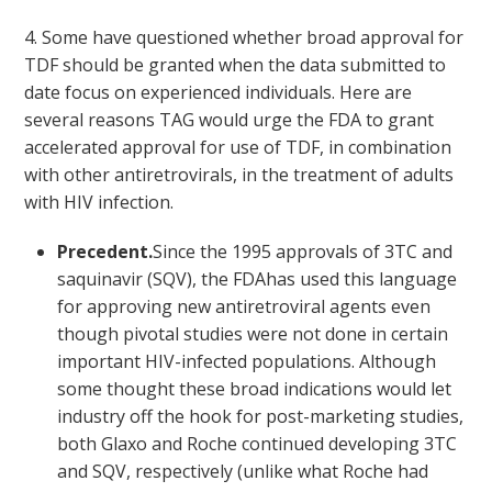
4. Some have questioned whether broad approval for
TDF should be granted when the data submitted to
date focus on experienced individuals. Here are
several reasons TAG would urge the FDA to grant
accelerated approval for use of TDF, in combination
with other antiretrovirals, in the treatment of adults
with HIV infection.
Precedent.
Since the 1995 approvals of 3TC and
saquinavir (SQV), the FDAhas used this language
for approving new antiretroviral agents even
though pivotal studies were not done in certain
important HIV-infected populations. Although
some thought these broad indications would let
industry off the hook for post-marketing studies,
both Glaxo and Roche continued developing 3TC
and SQV, respectively (unlike what Roche had