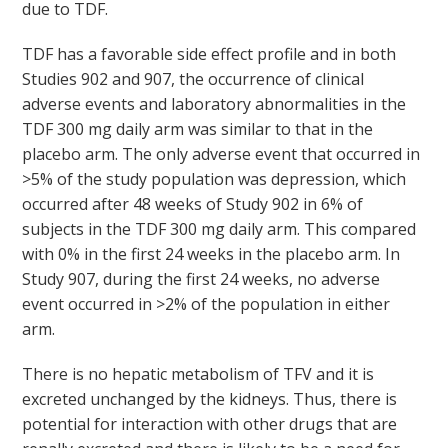
due to TDF.
TDF has a favorable side effect profile and in both
Studies 902 and 907, the occurrence of clinical
adverse events and laboratory abnormalities in the
TDF 300 mg daily arm was similar to that in the
placebo arm. The only adverse event that occurred in
>5% of the study population was depression, which
occurred after 48 weeks of Study 902 in 6% of
subjects in the TDF 300 mg daily arm. This compared
with 0% in the first 24 weeks in the placebo arm. In
Study 907, during the first 24 weeks, no adverse
event occurred in >2% of the population in either
arm.
There is no hepatic metabolism of TFV and it is
excreted unchanged by the kidneys. Thus, there is
potential for interaction with other drugs that are