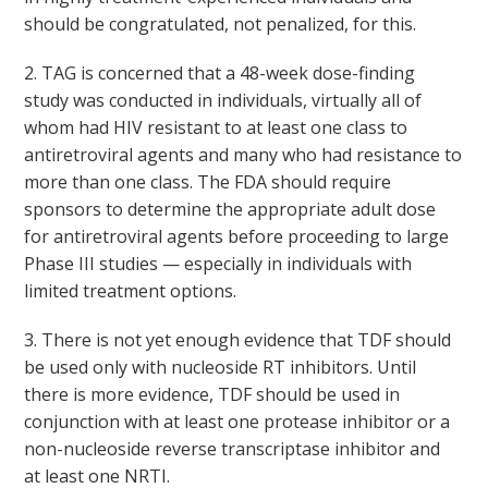
should be congratulated, not penalized, for this.
2. TAG is concerned that a 48-week dose-finding
study was conducted in individuals, virtually all of
whom had HIV resistant to at least one class to
antiretroviral agents and many who had resistance to
more than one class. The FDA should require
sponsors to determine the appropriate adult dose
for antiretroviral agents before proceeding to large
Phase III studies — especially in individuals with
limited treatment options.
3. There is not yet enough evidence that TDF should
be used only with nucleoside RT inhibitors. Until
there is more evidence, TDF should be used in
conjunction with at least one protease inhibitor or a
non-nucleoside reverse transcriptase inhibitor and
at least one NRTI.