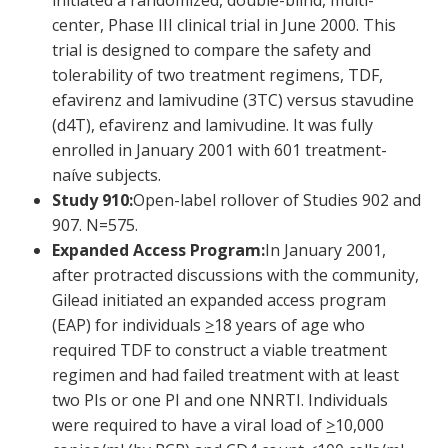
initiated a randomized, double-blind, multi-
center, Phase III clinical trial in June 2000. This
trial is designed to compare the safety and
tolerability of two treatment regimens, TDF,
efavirenz and lamivudine (3TC) versus stavudine
(d4T), efavirenz and lamivudine. It was fully
enrolled in January 2001 with 601 treatment-
naíve subjects.
Study 910:
Open-label rollover of Studies 902 and
907. N=575.
Expanded Access Program:
In January 2001,
after protracted discussions with the community,
Gilead initiated an expanded access program
(EAP) for individuals
>
18 years of age who
required TDF to construct a viable treatment
regimen and had failed treatment with at least
two PIs or one PI and one NNRTI. Individuals
were required to have a viral load of
>
10,000