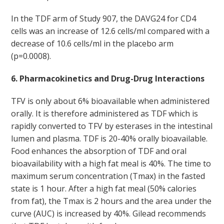
In the TDF arm of Study 907, the DAVG24 for CD4
cells was an increase of 12.6 cells/ml compared with a
decrease of 10.6 cells/ml in the placebo arm
(p=0.0008).
6. Pharmacokinetics and Drug-Drug Interactions
TFV is only about 6% bioavailable when administered
orally. It is therefore administered as TDF which is
rapidly converted to TFV by esterases in the intestinal
lumen and plasma. TDF is 20-40% orally bioavailable.
Food enhances the absorption of TDF and oral
bioavailability with a high fat meal is 40%. The time to
maximum serum concentration (Tmax) in the fasted
state is 1 hour. After a high fat meal (50% calories
from fat), the Tmax is 2 hours and the area under the
curve (AUC) is increased by 40%. Gilead recommends