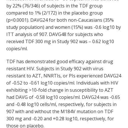
by 22% (76/346) of subjects in the TDF group
compared to 1% (2/172) in the placebo group
(p<0.0001). DAVG
24
for both non-Caucasians (35%
study population) and women (15%) was -0.6 log
10
by
ITT analysis of 907. DAVG
48
for subjects who
received TDF 300 mg in Study 902 was – 0.62 log
10
copies/ml.
TDF has demonstrated good efficacy against drug
resistant HIV. Subjects in Study 902 with virus
resistant to AZT, NNRTIs, or PIs experienced DAVG
24
of -0.52 to -0.61 log
10
copies/ml. Individuals with HIV
exhibiting >10-fold change in susceptibility to AZT
had DAVG of -0.58 log
10
copies/ml. DAVG
24
was -0.65
and -0.48 log
10
cells/ml, respectively, for subjects in
907 with and without the M184V mutation on TDF
300 mg and -0.20 and +0.28 log10, respectively, for
those on placebo.