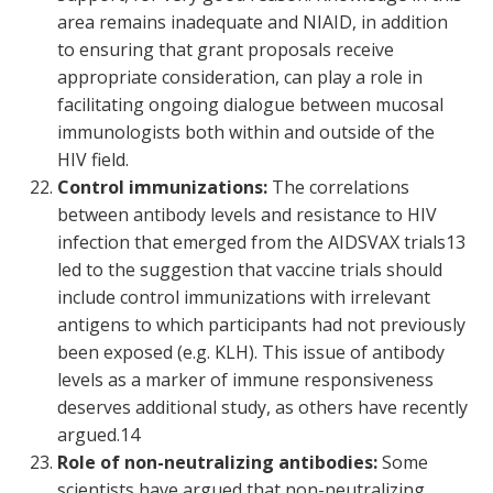
area remains inadequate and NIAID, in addition
to ensuring that grant proposals receive
appropriate consideration, can play a role in
facilitating ongoing dialogue between mucosal
immunologists both within and outside of the
HIV field.
Control immunizations:
The correlations
between antibody levels and resistance to HIV
infection that emerged from the AIDSVAX trials
13
led to the suggestion that vaccine trials should
include control immunizations with irrelevant
antigens to which participants had not previously
been exposed (e.g. KLH). This issue of antibody
levels as a marker of immune responsiveness
deserves additional study, as others have recently
argued.
14
Role of non-neutralizing antibodies:
Some
scientists have argued that non-neutralizing