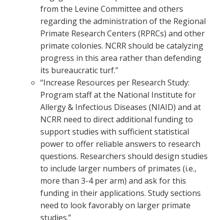
from the Levine Committee and others
regarding the administration of the Regional
Primate Research Centers (RPRCs) and other
primate colonies. NCRR should be catalyzing
progress in this area rather than defending
its bureaucratic turf.”
“Increase Resources per Research Study:
Program staff at the National Institute for
Allergy & Infectious Diseases (NIAID) and at
NCRR need to direct additional funding to
support studies with sufficient statistical
power to offer reliable answers to research
questions. Researchers should design studies
to include larger numbers of primates (i.e.,
more than 3-4 per arm) and ask for this
funding in their applications. Study sections
need to look favorably on larger primate
studies.”