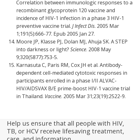
Correlation between immunologic responses to a
recombinant glycoprotein 120 vaccine and
incidence of HIV-1 infection in a phase 3 HIV-1
preventive vaccine trial.
J Infect Dis
. 2005 Mar
1;191(5):666-77. Epub 2005 Jan 27.
Moore JP, Klasse PJ, Dolan MJ, Ahuja SK. A STEP
into darkness or light?
Science
. 2008 May
9;320(5877):753-5.
Karnasuta C, Paris RM, Cox JH et al. Antibody-
dependent cell-mediated cytotoxic responses in
participants enrolled in a phase I/II ALVAC-
HIV/AIDSVAX B/E prime-boost HIV-1 vaccine trial
in Thailand.
Vaccine
. 2005 Mar 31;23(19):2522-9.
Help us ensure that all people with HIV,
TB, or HCV receive lifesaving treatment,
care, and information.