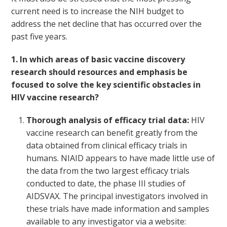
current need is to increase the NIH budget to
address the net decline that has occurred over the
past five years.
1. In which areas of basic vaccine discovery
research should resources and emphasis be
focused to solve the key scientific obstacles in
HIV vaccine research?
Thorough analysis of efficacy trial data:
HIV
vaccine research can benefit greatly from the
data obtained from clinical efficacy trials in
humans. NIAID appears to have made little use of
the data from the two largest efficacy trials
conducted to date, the phase III studies of
AIDSVAX. The principal investigators involved in
these trials have made information and samples
available to any investigator via a website: