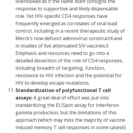
overlooked as if the name itself consigns the
response to supportive and likely dispensable
role. Yet HIV-specific CD4 responses have
frequently emerged as correlates of viral load
control, including in a recent therapeutic study of
Merck’s now defunct adenovirus construct
4
and
in studies of live attenuated SIV vaccines.
5
Emphasis and resources need to go into a
detailed dissection of the role of CD4 responses,
including breadth of targeting, function,
resistance to HIV infection and the potential for
HIV to develop escape mutations.
Standardization of polyfunctional T cell
assays:
A great deal of effort was put into
standardizing the ELISpot assay for interferon
gamma production, but the limitations of this
approach (which may miss the majority of vaccine
induced memory T cell responses in some cases
6
)