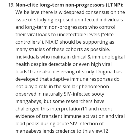
Non-elite long-term non-progressors (LTNP):
We believe there is widespread consensus on the
issue of studying exposed uninfected individuals
and long-term non-progressors who control
their viral loads to undetectable levels (“elite
controllers”). NIAID should be supporting as
many studies of these cohorts as possible.
Individuals who maintain clinical & immunological
health despite detectable or even high viral
loads
10
are also deserving of study. Dogma has
developed that adaptive immune responses do
not play a role in the similar phenomenon
observed in naturally SIV-infected sooty
mangabeys, but some researchers have
challenged this interpretation
11
and recent
evidence of transient immune activation and viral
load peaks during acute SIV infection of
mangabeys lends credence to this view.
12