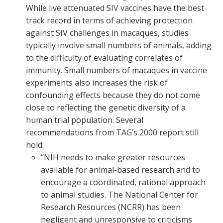
While live attenuated SIV vaccines have the best
track record in terms of achieving protection
against SIV challenges in macaques, studies
typically involve small numbers of animals, adding
to the difficulty of evaluating correlates of
immunity. Small numbers of macaques in vaccine
experiments also increases the risk of
confounding effects because they do not come
close to reflecting the genetic diversity of a
human trial population. Several
recommendations from TAG’s 2000 report still
hold:
“NIH needs to make greater resources
available for animal-based research and to
encourage a coordinated, rational approach
to animal studies. The National Center for
Research Resources (NCRR) has been
negligent and unresponsive to criticisms