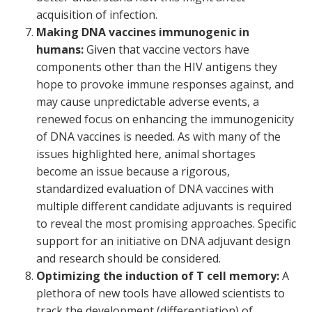
acquisition of infection.
Making DNA vaccines immunogenic in
humans:
Given that vaccine vectors have
components other than the HIV antigens they
hope to provoke immune responses against, and
may cause unpredictable adverse events, a
renewed focus on enhancing the immunogenicity
of DNA vaccines is needed. As with many of the
issues highlighted here, animal shortages
become an issue because a rigorous,
standardized evaluation of DNA vaccines with
multiple different candidate adjuvants is required
to reveal the most promising approaches. Specific
support for an initiative on DNA adjuvant design
and research should be considered.
Optimizing the induction of T cell memory:
A
plethora of new tools have allowed scientists to
track the development (differentiation) of