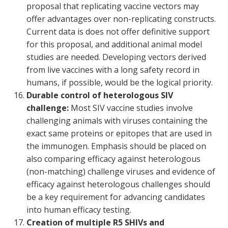
proposal that replicating vaccine vectors may
offer advantages over non-replicating constructs.
Current data is does not offer definitive support
for this proposal, and additional animal model
studies are needed. Developing vectors derived
from live vaccines with a long safety record in
humans, if possible, would be the logical priority.
Durable control of heterologous SIV
challenge:
Most SIV vaccine studies involve
challenging animals with viruses containing the
exact same proteins or epitopes that are used in
the immunogen. Emphasis should be placed on
also comparing efficacy against heterologous
(non-matching) challenge viruses and evidence of
efficacy against heterologous challenges should
be a key requirement for advancing candidates
into human efficacy testing.
Creation of multiple R5 SHIVs and