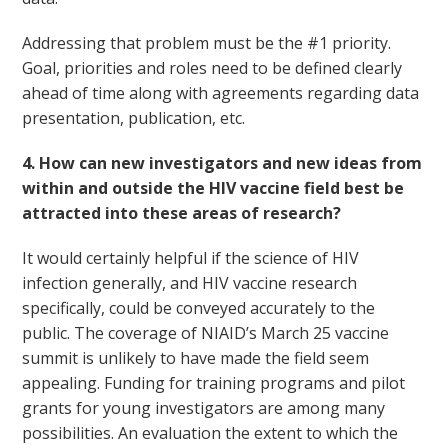
Addressing that problem must be the #1 priority.
Goal, priorities and roles need to be defined clearly
ahead of time along with agreements regarding data
presentation, publication, etc.
4. How can new investigators and new ideas from
within and outside the HIV vaccine field best be
attracted into these areas of research?
It would certainly helpful if the science of HIV
infection generally, and HIV vaccine research
specifically, could be conveyed accurately to the
public. The coverage of NIAID’s March 25 vaccine
summit is unlikely to have made the field seem
appealing. Funding for training programs and pilot
grants for young investigators are among many
possibilities. An evaluation the extent to which the