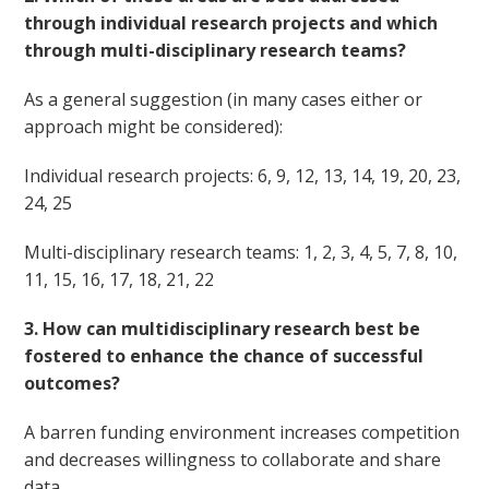
through individual research projects and which
through multi-disciplinary research teams?
As a general suggestion (in many cases either or
approach might be considered):
Individual research projects: 6, 9, 12, 13, 14, 19, 20, 23,
24, 25
Multi-disciplinary research teams: 1, 2, 3, 4, 5, 7, 8, 10,
11, 15, 16, 17, 18, 21, 22
3. How can multidisciplinary research best be
fostered to enhance the chance of successful
outcomes?
A barren funding environment increases competition
and decreases willingness to collaborate and share
data.