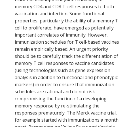
memory CD4 and CD8 T cell responses to both
vaccination and infection. Some functional
properties, particularly the ability of a memory T
cell to proliferate, have emerged as potentially
important correlates of immunity. However,
immunization schedules for T cell-based vaccines
remain empirically based. An urgent priority
should be to carefully track the differentiation of
memory T cell responses to vaccine candidates
(using technologies such as gene expression
analysis in addition to functional and phenotypic
markers) in order to ensure that immunization
schedules are rational and do not risk
compromising the function of a developing
memory response by re-stimulating the
responses prematurely. The Merck vaccine trial,
for example started with immunizations a month