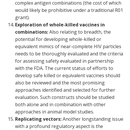
complex antigen combinations (the cost of which
would likely be prohibitive under a traditional R01
grant).
Exploration of whole-killed vaccines in
combinations:
Also relating to breadth, the
potential for developing whole-killed or
equivalent mimics of near-complete HIV particles
needs to be thoroughly evaluated and the criteria
for assessing safety evaluated in partnership
with the FDA. The current status of efforts to
develop safe killed or equivalent vaccines should
also be reviewed and the most promising
approaches identified and selected for further
evaluation. Such constructs should be studied
both alone and in combination with other
approaches in animal model studies.
Replicating vectors:
Another longstanding issue
with a profound regulatory aspect is the