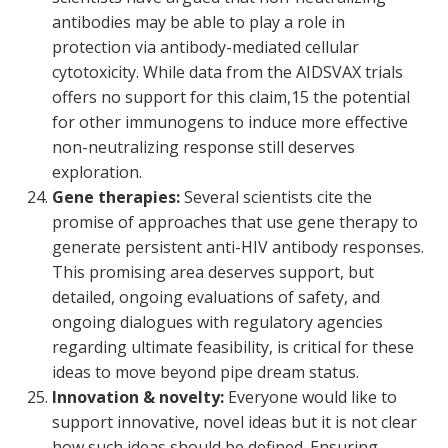
antibodies may be able to play a role in
protection via antibody-mediated cellular
cytotoxicity. While data from the AIDSVAX trials
offers no support for this claim,
15
the potential
for other immunogens to induce more effective
non-neutralizing response still deserves
exploration.
Gene therapies:
Several scientists cite the
promise of approaches that use gene therapy to
generate persistent anti-HIV antibody responses.
This promising area deserves support, but
detailed, ongoing evaluations of safety, and
ongoing dialogues with regulatory agencies
regarding ultimate feasibility, is critical for these
ideas to move beyond pipe dream status.
Innovation & novelty:
Everyone would like to
support innovative, novel ideas but it is not clear
how such ideas should be defined. Ensuring