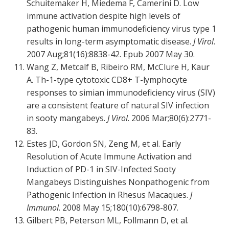
Schuitemaker H, Miedema F, Camerini D. Low
immune activation despite high levels of
pathogenic human immunodeficiency virus type 1
results in long-term asymptomatic disease.
J Virol
.
2007 Aug;81(16):8838-42. Epub 2007 May 30.
Wang Z, Metcalf B, Ribeiro RM, McClure H, Kaur
A. Th-1-type cytotoxic CD8+ T-lymphocyte
responses to simian immunodeficiency virus (SIV)
are a consistent feature of natural SIV infection
in sooty mangabeys.
J Virol
. 2006 Mar;80(6):2771-
83.
Estes JD, Gordon SN, Zeng M, et al. Early
Resolution of Acute Immune Activation and
Induction of PD-1 in SIV-Infected Sooty
Mangabeys Distinguishes Nonpathogenic from
Pathogenic Infection in Rhesus Macaques.
J
Immunol
. 2008 May 15;180(10):6798-807.
Gilbert PB, Peterson ML, Follmann D, et al.