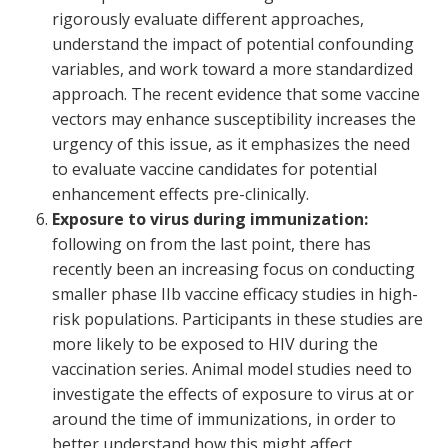
rigorously evaluate different approaches,
understand the impact of potential confounding
variables, and work toward a more standardized
approach. The recent evidence that some vaccine
vectors may enhance susceptibility increases the
urgency of this issue, as it emphasizes the need
to evaluate vaccine candidates for potential
enhancement effects pre-clinically.
Exposure to virus during immunization:
following on from the last point, there has
recently been an increasing focus on conducting
smaller phase IIb vaccine efficacy studies in high-
risk populations. Participants in these studies are
more likely to be exposed to HIV during the
vaccination series. Animal model studies need to
investigate the effects of exposure to virus at or
around the time of immunizations, in order to
better understand how this might affect