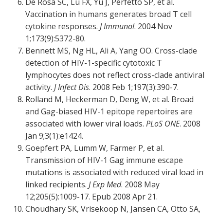
De Rosa SC, Lu FX, Yu J, Perfetto SP, et al.
Vaccination in humans generates broad T cell
cytokine responses.
J Immunol
. 2004 Nov
1;173(9):5372-80.
Bennett MS, Ng HL, Ali A, Yang OO. Cross-clade
detection of HIV-1-specific cytotoxic T
lymphocytes does not reflect cross-clade antiviral
activity.
J Infect Dis
. 2008 Feb 1;197(3):390-7.
Rolland M, Heckerman D, Deng W, et al. Broad
and Gag-biased HIV-1 epitope repertoires are
associated with lower viral loads.
PLoS ONE
. 2008
Jan 9;3(1):e1424.
Goepfert PA, Lumm W, Farmer P, et al.
Transmission of HIV-1 Gag immune escape
mutations is associated with reduced viral load in
linked recipients.
J Exp Med
. 2008 May
12;205(5):1009-17. Epub 2008 Apr 21.
Choudhary SK, Vrisekoop N, Jansen CA, Otto SA,