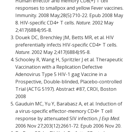
Human effector and memory CD8(+) T cell
responses to smallpox and yellow Fever vaccines.
Immunity. 2008 May;28(5):710-22. Epub 2008 May
8. HIV-specific CD4+ T cells.
Nature
. 2002 May
2;417(6884):95-8.
Douek DC, Brenchley JM, Betts MR, et al. HIV
preferentially infects HIV-specific CD4+ T cells.
Nature
. 2002 May 2;417(6884):95-8.
Schooley R, Wang H, Spritzler J et al. Therapeutic
Vaccination with a Replication Defective
Adenovirus Type 5 HIV-1 gag Vaccine in a
Prospective, Double-blinded, Placebo-controlled
Trial (ACTG 5197). Abstract #87, CROI, Boston
2008
Gauduin MC, Yu Y, Barabasz A, et al. Induction of
a virus-specific effector-memory CD4+ T cell
response by attenuated SIV infection.
J Exp Med
.
2006 Nov 27;203(12):2661-72. Epub 2006 Nov 20.