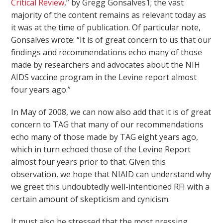
Critical Review
,” by Gregg Gonsalves
1
; the vast
majority of the content remains as relevant today as
it was at the time of publication. Of particular note,
Gonsalves wrote: “It is of great concern to us that our
findings and recommendations echo many of those
made by researchers and advocates about the NIH
AIDS vaccine program in the Levine report almost
four years ago.”
In May of 2008, we can now also add that it is of great
concern to TAG that many of our recommendations
echo many of those made by TAG eight years ago,
which in turn echoed those of the Levine Report
almost four years prior to that. Given this
observation, we hope that NIAID can understand why
we greet this undoubtedly well-intentioned RFI with a
certain amount of skepticism and cynicism.
It must also be stressed that the most pressing