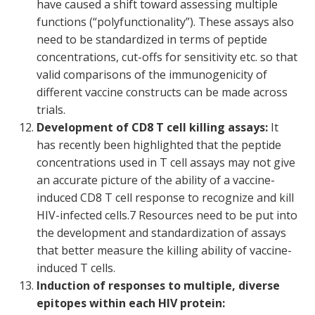
have caused a shift toward assessing multiple
functions (“polyfunctionality”). These assays also
need to be standardized in terms of peptide
concentrations, cut-offs for sensitivity etc. so that
valid comparisons of the immunogenicity of
different vaccine constructs can be made across
trials.
Development of CD8 T cell killing assays:
It
has recently been highlighted that the peptide
concentrations used in T cell assays may not give
an accurate picture of the ability of a vaccine-
induced CD8 T cell response to recognize and kill
HIV-infected cells.
7
Resources need to be put into
the development and standardization of assays
that better measure the killing ability of vaccine-
induced T cells.
Induction of responses to multiple, diverse
epitopes within each HIV protein: