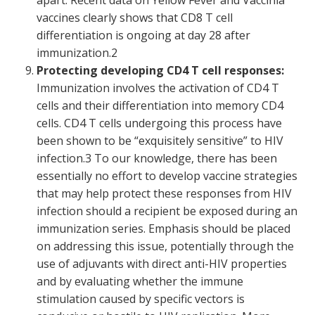
apart. Recent data on Yellow Fever and Vaccinia
vaccines clearly shows that CD8 T cell
differentiation is ongoing at day 28 after
immunization.
2
Protecting developing CD4 T cell responses:
Immunization involves the activation of CD4 T
cells and their differentiation into memory CD4
cells. CD4 T cells undergoing this process have
been shown to be “exquisitely sensitive” to HIV
infection.
3
To our knowledge, there has been
essentially no effort to develop vaccine strategies
that may help protect these responses from HIV
infection should a recipient be exposed during an
immunization series. Emphasis should be placed
on addressing this issue, potentially through the
use of adjuvants with direct anti-HIV properties
and by evaluating whether the immune
stimulation caused by specific vectors is