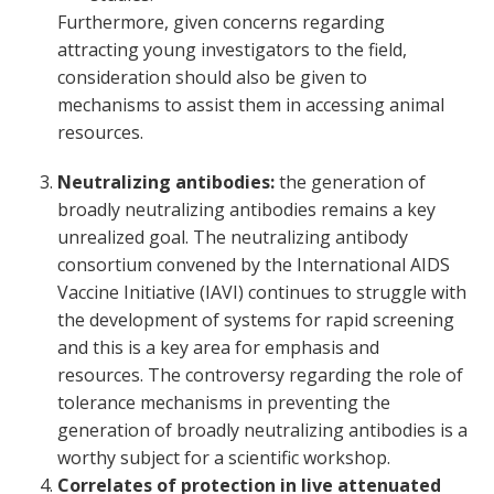
Furthermore, given concerns regarding
attracting young investigators to the field,
consideration should also be given to
mechanisms to assist them in accessing animal
resources.
Neutralizing antibodies:
the generation of
broadly neutralizing antibodies remains a key
unrealized goal. The neutralizing antibody
consortium convened by the International AIDS
Vaccine Initiative (IAVI) continues to struggle with
the development of systems for rapid screening
and this is a key area for emphasis and
resources. The controversy regarding the role of
tolerance mechanisms in preventing the
generation of broadly neutralizing antibodies is a
worthy subject for a scientific workshop.
Correlates of protection in live attenuated