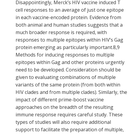
Disappointingly, Merck’s HIV vaccine induced T
cell responses to an average of just one epitope
in each vaccine-encoded protein. Evidence from
both animal and human studies suggests that a
much broader response is required, with
responses to multiple epitopes within HIV’s Gag
protein emerging as particularly important.
8,9
Methods for inducing responses to multiple
epitopes within Gag and other proteins urgently
need to be developed. Consideration should be
given to evaluating combinations of multiple
variants of the same protein (from both within
HIV clades and from multiple clades). Similarly, the
impact of different prime-boost vaccine
approaches on the breadth of the resulting
immune response requires careful study. These
types of studies will also require additional
support to facilitate the preparation of multiple,