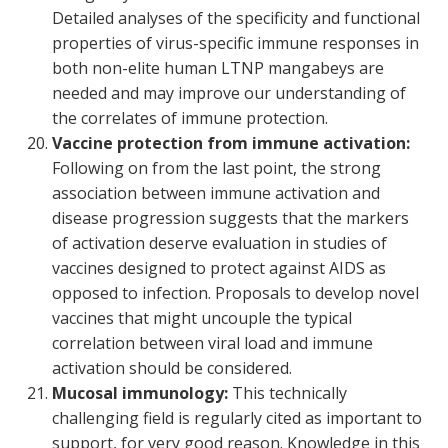
Detailed analyses of the specificity and functional
properties of virus-specific immune responses in
both non-elite human LTNP mangabeys are
needed and may improve our understanding of
the correlates of immune protection.
Vaccine protection from immune activation:
Following on from the last point, the strong
association between immune activation and
disease progression suggests that the markers
of activation deserve evaluation in studies of
vaccines designed to protect against AIDS as
opposed to infection. Proposals to develop novel
vaccines that might uncouple the typical
correlation between viral load and immune
activation should be considered.
Mucosal immunology:
This technically
challenging field is regularly cited as important to
support, for very good reason. Knowledge in this