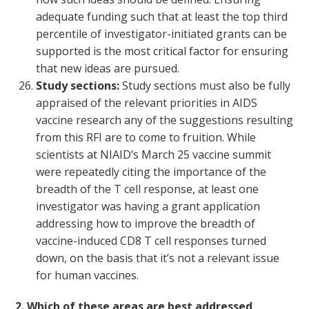
adequate funding such that at least the top third
percentile of investigator-initiated grants can be
supported is the most critical factor for ensuring
that new ideas are pursued.
Study sections:
Study sections must also be fully
appraised of the relevant priorities in AIDS
vaccine research any of the suggestions resulting
from this RFI are to come to fruition. While
scientists at NIAID’s March 25 vaccine summit
were repeatedly citing the importance of the
breadth of the T cell response, at least one
investigator was having a grant application
addressing how to improve the breadth of
vaccine-induced CD8 T cell responses turned
down, on the basis that it’s not a relevant issue
for human vaccines.
2. Which of these areas are best addressed