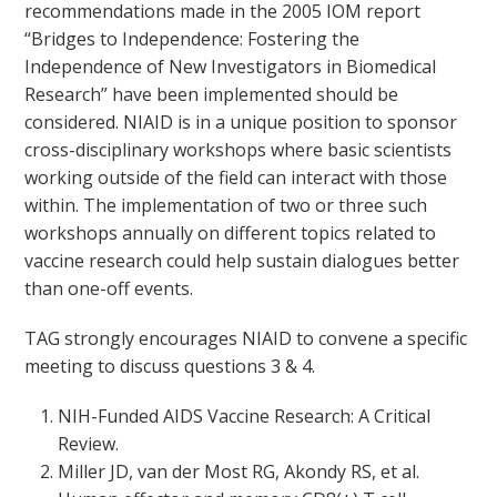
recommendations made in the 2005 IOM report
“Bridges to Independence: Fostering the
Independence of New Investigators in Biomedical
Research” have been implemented should be
considered. NIAID is in a unique position to sponsor
cross-disciplinary workshops where basic scientists
working outside of the field can interact with those
within. The implementation of two or three such
workshops annually on different topics related to
vaccine research could help sustain dialogues better
than one-off events.
TAG strongly encourages NIAID to convene a specific
meeting to discuss questions 3 & 4.
NIH-Funded AIDS Vaccine Research: A Critical
Review.
Miller JD, van der Most RG, Akondy RS, et al.