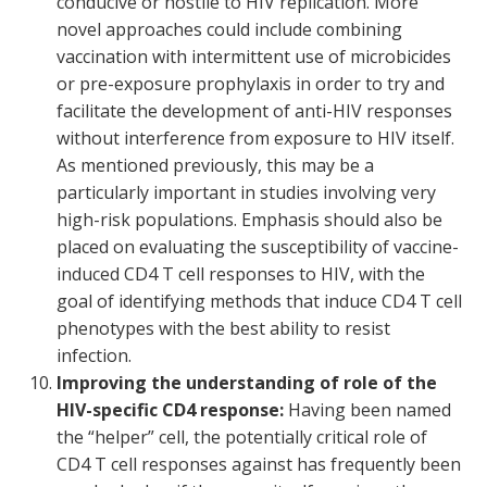
conducive or hostile to HIV replication. More
novel approaches could include combining
vaccination with intermittent use of microbicides
or pre-exposure prophylaxis in order to try and
facilitate the development of anti-HIV responses
without interference from exposure to HIV itself.
As mentioned previously, this may be a
particularly important in studies involving very
high-risk populations. Emphasis should also be
placed on evaluating the susceptibility of vaccine-
induced CD4 T cell responses to HIV, with the
goal of identifying methods that induce CD4 T cell
phenotypes with the best ability to resist
infection.
Improving the understanding of role of the
HIV-specific CD4 response:
Having been named
the “helper” cell, the potentially critical role of
CD4 T cell responses against has frequently been