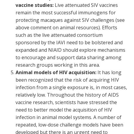
vaccine studies:
Live attenuated SIV vaccines
remain the most successful immunogens for
protecting macaques against SIV challenges (see
above comment on animal resources). Efforts
such as the live attenuated consortium
sponsored by the IAVI need to be bolstered and
expanded and NIAID should explore mechanisms
to encourage and support data sharing among
research groups working in this area.
Animal models of HIV acquisition:
It has long
been recognized that the risk of acquiring HIV
infection from a single exposure is, in most cases,
relatively low. Throughout the history of AIDS
vaccine research, scientists have stressed the
need to better model the acquisition of HIV
infection in animal model systems. A number of
repeated, low-dose challenge models have been
developed but there is an urgent need to