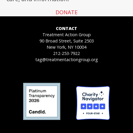
DONATE
CONTACT
Treatment Action Group
90 Broad Street, Suite 2503
New York, NY 10004
212-253-7922
tag@treatmentactiongroup.org