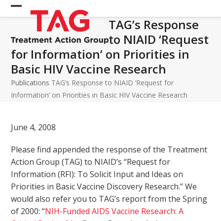
Skip
Open
Close
to
TAG’s Response
mobile
mobile
content
to NIAID ‘Request
menu
menu
for Information’ on Priorities in
Basic HIV Vaccine Research
Publications
TAG’s Response to NIAID ‘Request for
Information’ on Priorities in Basic HIV Vaccine Research
June 4, 2008
Please find appended the response of the Treatment
Action Group (TAG) to NIAID’s “Request for
Information (RFI): To Solicit Input and Ideas on
Priorities in Basic Vaccine Discovery Research.” We
would also refer you to TAG’s report from the Spring
of 2000: “
NIH-Funded AIDS Vaccine Research: A