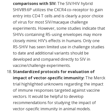
comparisons with SIV:
The SIV/HIV hybrid
SHIV89.6P utilizes the CXCR4 co-receptor to gain
entry into CD4 T cells and is clearly a poor choice
of virus for most SIV/macaque challenge
experiments. However, some studies indicate that
SHIVs containing R5-using envelopes may more
closely mimic HIV’s effects in humans. Only one
R5-SHIV has seen limited use in challenge studies
to date and additional variants should be
developed and compared directly to SIV in
vaccine/challenge experiments.
Standardized protocols for evaluation of
impact of vector-specific immunity:
The Merck
trial highlighted unknowns regarding the impact
of immune responses targeted against vaccine
vectors. It would be helpful to develop
recommendations for studying the impact of
vector-specific immunity in animal models.