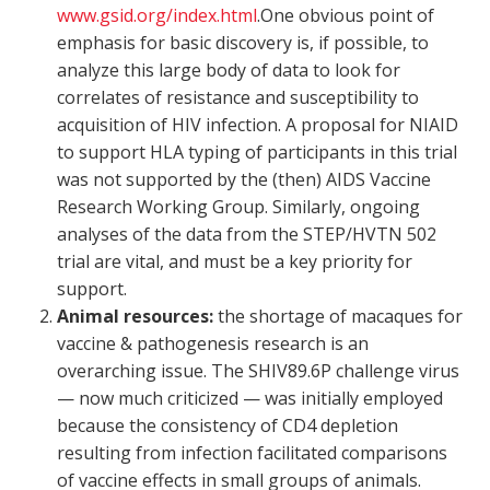
www.gsid.org/index.html
.One obvious point of
emphasis for basic discovery is, if possible, to
analyze this large body of data to look for
correlates of resistance and susceptibility to
acquisition of HIV infection. A proposal for NIAID
to support HLA typing of participants in this trial
was not supported by the (then) AIDS Vaccine
Research Working Group. Similarly, ongoing
analyses of the data from the STEP/HVTN 502
trial are vital, and must be a key priority for
support.
Animal resources:
the shortage of macaques for
vaccine & pathogenesis research is an
overarching issue. The SHIV89.6P challenge virus
— now much criticized — was initially employed
because the consistency of CD4 depletion
resulting from infection facilitated comparisons
of vaccine effects in small groups of animals.