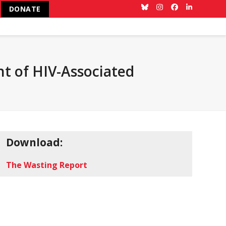
DONATE
Bluesky
Instagram
Facebook
LinkedIn
t of HIV-Associated
Download:
The Wasting Report