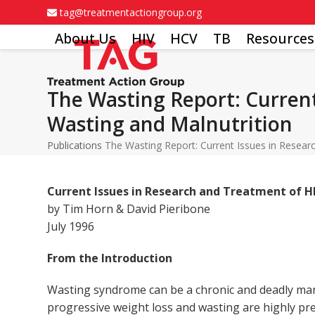
Skip
tag@treatmentactiongroup.org
to
About Us
HIV
HCV
TB
Resources
content
The Wasting Report: Current
Wasting and Malnutrition
Publications
The Wasting Report: Current Issues in Resear
Current Issues in Research and Treatment of H
by Tim Horn & David Pieribone
July 1996
From the Introduction
Wasting syndrome can be a chronic and deadly mani
progressive weight loss and wasting are highly pr