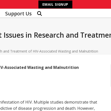
EMAIL SIGNUP
Support Us
 Issues in Research and Treatmen
ch and Treatment of HIV-Associated Wasting and Malnutrition
IV-Associated Wasting and Malnutrition
festation of HIV. Multiple studies demonstrate that
edictive of disease progression and death. However,