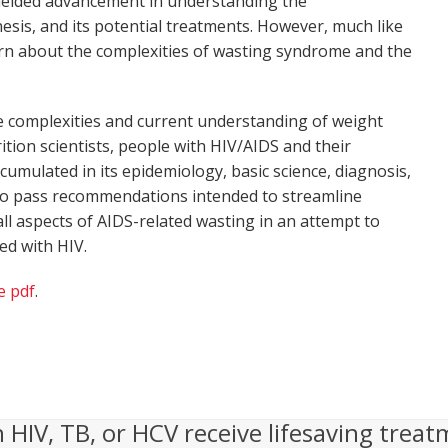
ielded advancement in understanding the
esis, and its potential treatments. However, much like
learn about the complexities of wasting syndrome and the
 the complexities and current understanding of weight
ition scientists, people with HIV/AIDS and their
ccumulated in its epidemiology, basic science, diagnosis,
, to pass recommendations intended to streamline
ll aspects of AIDS-related wasting in an attempt to
ed with HIV.
e pdf
.
h HIV, TB, or HCV receive lifesaving treat