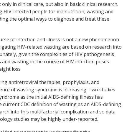
 in clinical care, but also in basic clinical research.
ng HIV-infected people for malnutrition, wasting and
ding the optimal ways to diagnose and treat these
urse of infection and illness is not a new phenomenon.
tigating HIV-related wasting are based on research into
rtunately, given the complexities of HIV pathogenesis
ss and wasting in the course of HIV infection poses
ight loss.
g antiretroviral therapies, prophylaxis, and
lence of wasting syndrome is increasing. Two studies
yndrome as the initial AIDS-defining illness has
 current CDC definition of wasting as an AIDS-defining
arch into this multifactorial complication and so data
ology studies may be highly under-reported.