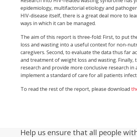
Research into HIV-related wasting syndrome has y
epidemiology, multifactorial etiology and pathogen
HIV-disease itself, there is a great deal more to 
ways in which it can be managed.
The aim of this report is three-fold: First, to put
loss and wasting into a useful context for non-nutr
caregivers. Second, to evaluate the data thus far a
and treatment of weight loss and wasting. Finally
research and provide more conclusive research in a
implement a standard of care for all patients infect
To read the rest of the report, please download
th
Help us ensure that all people wit