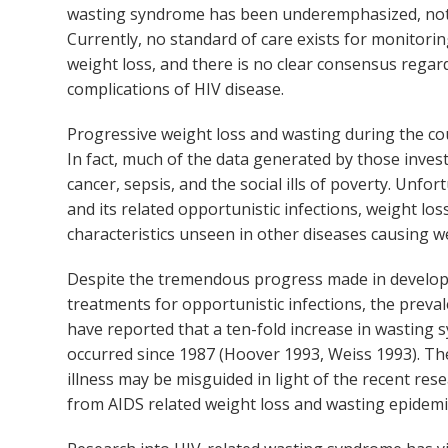
wasting syndrome has been underemphasized, not only
Currently, no standard of care exists for monitori
weight loss, and there is no clear consensus regar
complications of HIV disease.
Progressive weight loss and wasting during the co
In fact, much of the data generated by those inves
cancer, sepsis, and the social ills of poverty. Unfo
and its related opportunistic infections, weight lo
characteristics unseen in other diseases causing we
Despite the tremendous progress made in developin
treatments for opportunistic infections, the preva
have reported that a ten-fold increase in wasting s
occurred since 1987 (Hoover 1993, Weiss 1993). The
illness may be misguided in light of the recent rese
from AIDS related weight loss and wasting epidemi