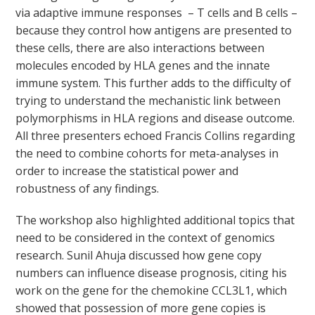
via adaptive immune responses – T cells and B cells –
because they control how antigens are presented to
these cells, there are also interactions between
molecules encoded by HLA genes and the innate
immune system. This further adds to the difficulty of
trying to understand the mechanistic link between
polymorphisms in HLA regions and disease outcome.
All three presenters echoed Francis Collins regarding
the need to combine cohorts for meta-analyses in
order to increase the statistical power and
robustness of any findings.
The workshop also highlighted additional topics that
need to be considered in the context of genomics
research. Sunil Ahuja discussed how gene copy
numbers can influence disease prognosis, citing his
work on the gene for the chemokine CCL3L1, which
showed that possession of more gene copies is