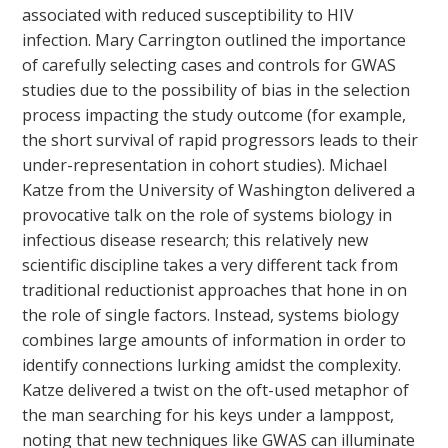
associated with reduced susceptibility to HIV
infection. Mary Carrington outlined the importance
of carefully selecting cases and controls for GWAS
studies due to the possibility of bias in the selection
process impacting the study outcome (for example,
the short survival of rapid progressors leads to their
under-representation in cohort studies). Michael
Katze from the University of Washington delivered a
provocative talk on the role of systems biology in
infectious disease research; this relatively new
scientific discipline takes a very different tack from
traditional reductionist approaches that hone in on
the role of single factors. Instead, systems biology
combines large amounts of information in order to
identify connections lurking amidst the complexity.
Katze delivered a twist on the oft-used metaphor of
the man searching for his keys under a lamppost,
noting that new techniques like GWAS can illuminate