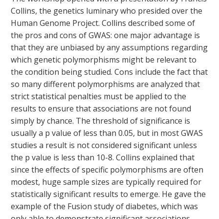
Collins, the genetics luminary who presided over the
Human Genome Project. Collins described some of
the pros and cons of GWAS: one major advantage is
that they are unbiased by any assumptions regarding
which genetic polymorphisms might be relevant to
the condition being studied. Cons include the fact that
so many different polymorphisms are analyzed that
strict statistical penalties must be applied to the
results to ensure that associations are not found
simply by chance. The threshold of significance is
usually a p value of less than 0.05, but in most GWAS
studies a result is not considered significant unless
the p value is less than 10-8. Collins explained that
since the effects of specific polymorphisms are often
modest, huge sample sizes are typically required for
statistically significant results to emerge. He gave the
example of the Fusion study of diabetes, which was
only able to demonstrate significant associations