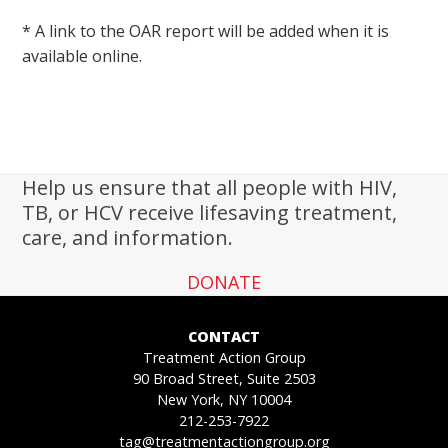
* A link to the OAR report will be added when it is
available online.
Help us ensure that all people with HIV,
TB, or HCV receive lifesaving treatment,
care, and information.
DONATE
CONTACT
Treatment Action Group
90 Broad Street, Suite 2503
New York, NY 10004
212-253-7922
tag@treatmentactiongroup.org