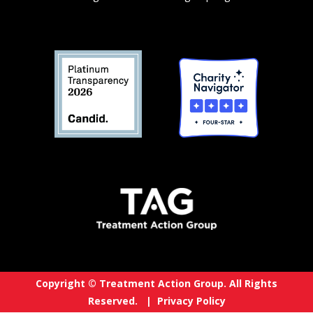
Copyright © Treatment Action Group. All Rights
Reserved. |
Privacy Policy