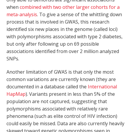
when
combined with two other larger cohorts for a
meta-analysis
. To give a sense of the whittling down
process that is involved in GWAS, this research
identified six new places in the genome (called loci)
with polymorphisms associated with type 2 diabetes,
but only after following up on 69 possible
associations identified from over 2 million analyzed
SNPs.
Another limitation of GWAS is that only the most
common variations are currently known (they are
documented in a database called the
International
HapMap
). Variants present in less than 5% of the
population are not captured, suggesting that
polymorphisms associated with relatively rare
phenomena (such as elite control of HIV infection)
could easily be missed. Data are also currently heavily
skewed toward genetic polymorphisms seen in