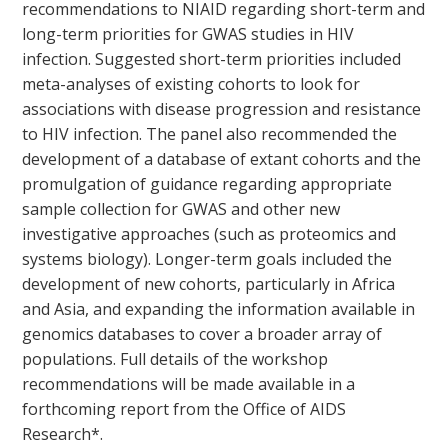
recommendations to NIAID regarding short-term and
long-term priorities for GWAS studies in HIV
infection. Suggested short-term priorities included
meta-analyses of existing cohorts to look for
associations with disease progression and resistance
to HIV infection. The panel also recommended the
development of a database of extant cohorts and the
promulgation of guidance regarding appropriate
sample collection for GWAS and other new
investigative approaches (such as proteomics and
systems biology). Longer-term goals included the
development of new cohorts, particularly in Africa
and Asia, and expanding the information available in
genomics databases to cover a broader array of
populations. Full details of the workshop
recommendations will be made available in a
forthcoming report from the Office of AIDS
Research*.