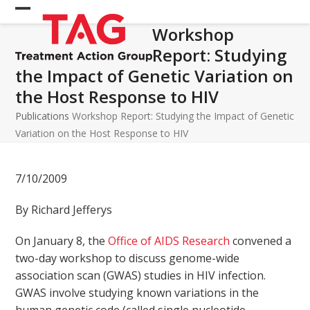
Skip
Open
Close
to
Workshop
mobile
mobile
content
Report: Studying
menu
menu
the Impact of Genetic Variation on
the Host Response to HIV
Publications
Workshop Report: Studying the Impact of Genetic
Variation on the Host Response to HIV
7/10/2009
By Richard Jefferys
On January 8, the
Office of AIDS Research
convened a
two-day workshop to discuss genome-wide
association scan (GWAS) studies in HIV infection.
GWAS involve studying known variations in the