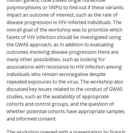
human genetic code (called single nucleotide
polymorphisms or SNPs) to find out if these variants
impact an outcome of interest, such as the rate of
disease progression in HIV-infected individuals. The
overall goal of the workshop was to prioritize which
facets of HIV infection should be investigated using
the GWAS approach, as in addition to evaluating
outcomes involving disease progression there are
many other possibilities, such as looking for
associations with resistance to HIV infection among
individuals who remain seronegative despite
repeated exposures to the virus. The workshop also
discussed key issues related to the conduct of GWAS
studies, such as the availability of appropriate
cohorts and control groups, and the question of
whether potential cohorts have appropriate samples
and informed consent.
The workshop opened with a presentation by Francis