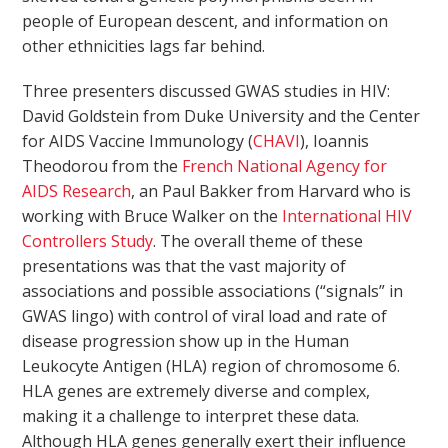
people of European descent, and information on
other ethnicities lags far behind.
Three presenters discussed GWAS studies in HIV:
David Goldstein from Duke University and the Center
for AIDS Vaccine Immunology (
CHAVI
), Ioannis
Theodorou from the
French National Agency for
AIDS Research
, an Paul Bakker from Harvard who is
working with Bruce Walker on the
International HIV
Controllers Study
. The overall theme of these
presentations was that the vast majority of
associations and possible associations (“signals” in
GWAS lingo) with control of viral load and rate of
disease progression show up in the Human
Leukocyte Antigen (HLA) region of chromosome 6.
HLA genes are extremely diverse and complex,
making it a challenge to interpret these data.
Although HLA genes generally exert their influence