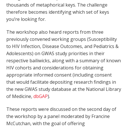
thousands of metaphorical keys. The challenge
therefore becomes identifying which set of keys
you’re looking for.
The workshop also heard reports from three
previously convened working groups (Susceptibility
to HIV Infection, Disease Outcomes, and Pediatrics &
Adolescents) on GWAS study priorities in their
respective bailiwicks, along with a summary of known
HIV cohorts and considerations for obtaining
appropriate informed consent (including consent
that would facilitate depositing research findings in
the new GWAS study database at the National Library
of Medicine,
dbGAP
).
These reports were discussed on the second day of
the workshop by a panel moderated by Francine
McCutchan, with the goal of offering