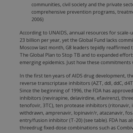
communities, civil society and the private sec
comprehensive prevention programs, treatme
2006)
According to UNAIDS, annual resources for scale-u
23 billion per year, yet the Global Fund lacks comm
Moscow last month, G8 leaders tepidly reaffirmed t
The Global Plan to Stop TB and to expanded efforts
emerging epidemics. Just how these commitments wi
In the first ten years of AIDS drug development, t
reverse transcriptase inhibitors (AZT, ddI, ddC, d4
Since the beginning of 1996, the FDA has approved
inhibitors (nevirapine, delavirdine, efavirenz), th
tenofovir, 3TC), ten protease inhibitors (ritonavir, 
withdrawn, amprenavir, lopinavir/r, atazanavir, fo
entry/fusion inhibitor (T-20) (see table). FDA has
threedrug fixed-dose combinations such as Combiv