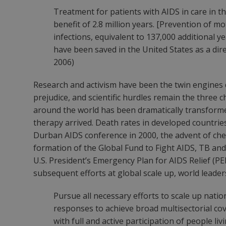
Treatment for patients with AIDS in care in th
benefit of 2.8 million years. [Prevention of m
infections, equivalent to 137,000 additional yea
have been saved in the United States as a dire
2006)
Research and activism have been the twin engines d
prejudice, and scientific hurdles remain the three c
around the world has been dramatically transformed
therapy arrived. Death rates in developed countrie
Durban AIDS conference in 2000, the advent of chea
formation of the Global Fund to Fight AIDS, TB and
U.S. President’s Emergency Plan for AIDS Relief (PE
subsequent efforts at global scale up, world leade
Pursue all necessary efforts to scale up nati
responses to achieve broad multisectorial co
with full and active participation of people li