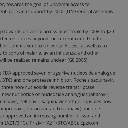
tor, towards the goal of universal access to
nt, care and support by 2010. (UN General Assembly
p towards universal access must triple by 2008 to $20-
itted resources beyond the current round six. In
heir commitment to Universal Access, as well as to
 to control malaria, avian influenza, and other
ll be realized remains unclear (G8 2006).
he FDA approved seven drugs: five nucleoside analogue
T, 3TC) and one protease inhibitor, Roche’s saquinavir.
 three non-nucleoside reverse transcriptase
ree new nucleotide or nucleoside analogues (abacavir,
indinavir, nelfinavir, saquinavir soft gel capsules now
samprenavir, tipranavir, and darunavir) and one
 also approved an increasing number of two- and
ir (AZT/3TC), Trizivir (AZT/3TC/ABC), Epzicom