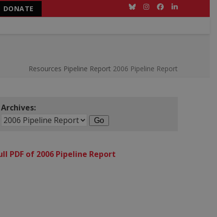
DONATE
Bluesky
Instagram
Facebook
LinkedIn
Resources
Pipeline Report
2006 Pipeline Report
Archives:
ull PDF of 2006 Pipeline Report