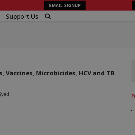
EMAIL SIGNUP
Support Us
s, Vaccines, Microbicides, HCV and TB
Syed
F