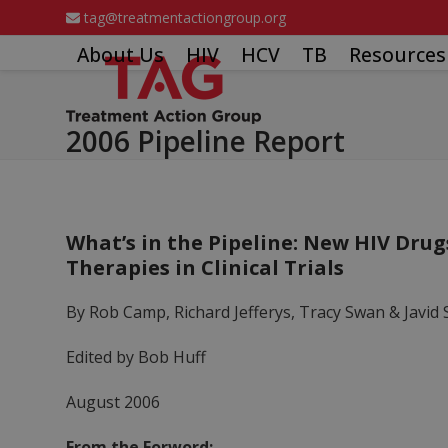
Skip
tag@treatmentactiongroup.org
to
About Us
HIV
HCV
TB
Resources
content
2006 Pipeline Report
What’s in the Pipeline: New HIV Drug
Therapies in Clinical Trials
By Rob Camp, Richard Jefferys, Tracy Swan & Javid 
Edited by Bob Huff
August 2006
From the Forword: