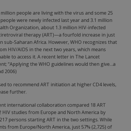
million people are living with the virus and some 25
 people were newly infected last year and 3.1 million
alth Organization, about 1.3 million HIV-infected
iretroviral therapy (ART)—a fourfold increase in just
 in sub-Saharan Africa. However, WHO recognizes that
from HIV/AIDS in the next two years, which means
able to access it. A recent letter in The Lancet
ent; “Applying the WHO guidelines would then give…a
nd 2006)
ised to recommend ART initiation at higher CD4 levels,
ase further.
ecent international collaboration compared 18 ART
12 HIV studies from Europe and North America by
,217 persons starting ART in the two settings. While
ents from Europe/North America, just 57% (2,725) of