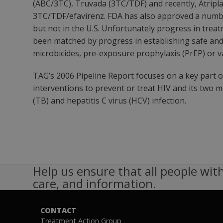
(ABC/3TC), Truvada (3TC/TDF) and recently, Atripla,
3TC/TDF/efavirenz. FDA has also approved a number
but not in the U.S. Unfortunately progress in trea
been matched by progress in establishing safe and 
microbicides, pre-exposure prophylaxis (PrEP) or v
TAG’s 2006 Pipeline Report focuses on a key part 
interventions to prevent or treat HIV and its two 
(TB) and hepatitis C virus (HCV) infection.
Help us ensure that all people with
care, and information.
CONTACT
Treatment Action Group