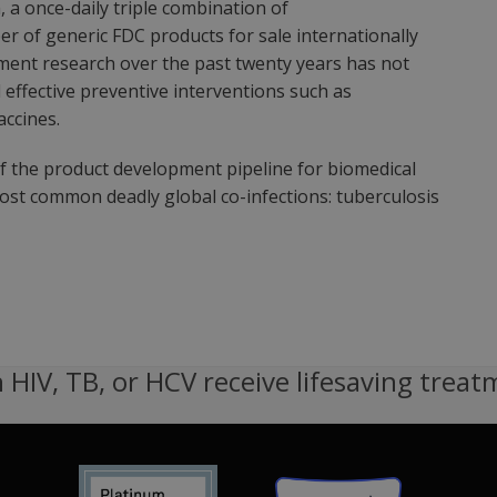
 a once-daily triple combination of
 of generic FDC products for sale internationally
tment research over the past twenty years has not
effective preventive interventions such as
accines.
of the product development pipeline for biomedical
most common deadly global co-infections: tuberculosis
 HIV, TB, or HCV receive lifesaving treat