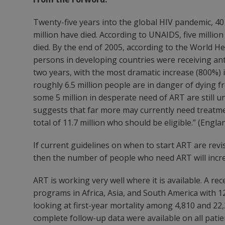
Twenty-five years into the global HIV pandemic, 40 
million have died. According to UNAIDS, five million
died. By the end of 2005, according to the World He
persons in developing countries were receiving ant
two years, with the most dramatic increase (800%)
roughly 6.5 million people are in danger of dying 
some 5 million in desperate need of ART are still un
suggests that far more may currently need treatm
total of 11.7 million who should be eligible.” (Engla
If current guidelines on when to start ART are rev
then the number of people who need ART will incre
ART is working very well where it is available. A r
programs in Africa, Asia, and South America with 
looking at first-year mortality among 4,810 and 22
complete follow-up data were available on all pati