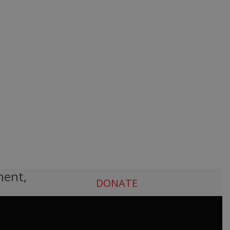
ment,
DONATE