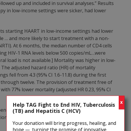
llowed up and included in survival analyses.” Results
py in low-income settings were sicker, had lower
:
ts starting HAART in low-income settings had lower
le … and more likely to start treatment with a non-
NNRTI). At 6 months, the median number of CD4 cells
hing HIV-1 RNA levels below 500 copies/mL…were
al load is not available.] Mortality was higher in low-
 The adjusted hazard ratio (HR) of mortality
 fell from 4.3 (95% CI 1.6-11.8) during the first
 through twelve. The provision of treatment free of
with 77% lower mortality (adjusted HR 0.23, 95% CI
X
Help TAG Fight to End HIV, Tuberculosis
 benefits of AIDS treatment (PCP and MAC prophylaxis,
(TB) and Hepatitis C (HCV)
tion of mother-to-child transmission). The authors
Your donation will bring progress, healing, and
hope — turning the promise of innovative