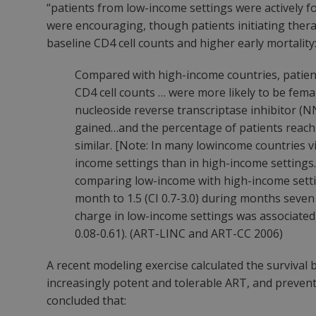
“patients from low-income settings were actively fo
were encouraging, though patients initiating thera
baseline CD4 cell counts and higher early mortality
Compared with high-income countries, patien
CD4 cell counts … were more likely to be fema
nucleoside reverse transcriptase inhibitor (
gained…and the percentage of patients reac
similar. [Note: In many lowincome countries vir
income settings than in high-income settings.
comparing low-income with high-income settings
month to 1.5 (CI 0.7-3.0) during months seven
charge in low-income settings was associated 
0.08-0.61). (ART-LINC and ART-CC 2006)
A recent modeling exercise calculated the survival
increasingly potent and tolerable ART, and preven
concluded that: