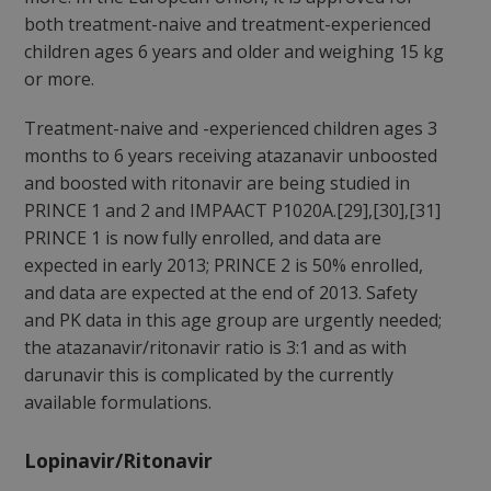
both treatment-naive and treatment-experienced
children ages 6 years and older and weighing 15 kg
or more.
Treatment-naive and -experienced children ages 3
months to 6 years receiving atazanavir unboosted
and boosted with ritonavir are being studied in
PRINCE 1 and 2 and IMPAACT P1020A.[29],[30],[31]
PRINCE 1 is now fully enrolled, and data are
expected in early 2013; PRINCE 2 is 50% enrolled,
and data are expected at the end of 2013. Safety
and PK data in this age group are urgently needed;
the atazanavir/ritonavir ratio is 3:1 and as with
darunavir this is complicated by the currently
available formulations.
Lopinavir/Ritonavir