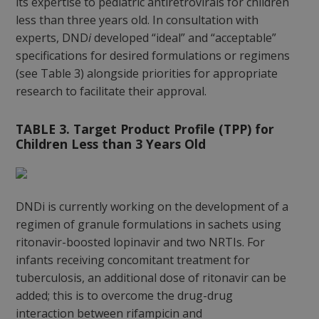
its expertise to pediatric antiretrovirals for children
less than three years old. In consultation with
experts, DND
i
developed “ideal” and “acceptable”
specifications for desired formulations or regimens
(see Table 3) alongside priorities for appropriate
research to facilitate their approval.
TABLE 3. Target Product Profile (TPP) for
Children Less than 3 Years Old
DNDi is currently working on the development of a
regimen of granule formulations in sachets using
ritonavir-boosted lopinavir and two NRTIs. For
infants receiving concomitant treatment for
tuberculosis, an additional dose of ritonavir can be
added; this is to overcome the drug-drug
interaction between rifampicin and