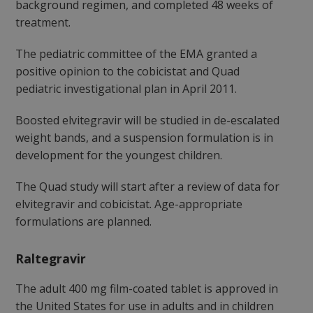
background regimen, and completed 48 weeks of
treatment.
The pediatric committee of the EMA granted a
positive opinion to the cobicistat and Quad
pediatric investigational plan in April 2011.
Boosted elvitegravir will be studied in de-escalated
weight bands, and a suspension formulation is in
development for the youngest children.
The Quad study will start after a review of data for
elvitegravir and cobicistat. Age-appropriate
formulations are planned.
Raltegravir
The adult 400 mg film-coated tablet is approved in
the United States for use in adults and in children