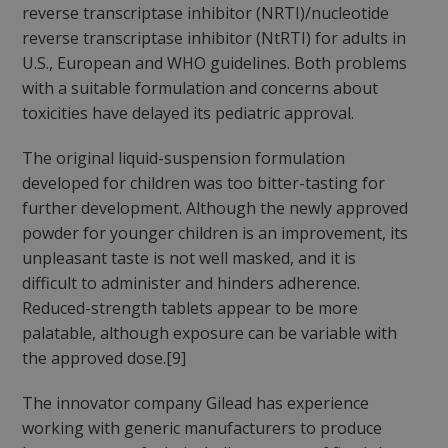
reverse transcriptase inhibitor (NRTI)/nucleotide
reverse transcriptase inhibitor (NtRTI) for adults in
U.S., European and WHO guidelines. Both problems
with a suitable formulation and concerns about
toxicities have delayed its pediatric approval.
The original liquid-suspension formulation
developed for children was too bitter-tasting for
further development. Although the newly approved
powder for younger children is an improvement, its
unpleasant taste is not well masked, and it is
difficult to administer and hinders adherence.
Reduced-strength tablets appear to be more
palatable, although exposure can be variable with
the approved dose.[9]
The innovator company Gilead has experience
working with generic manufacturers to produce