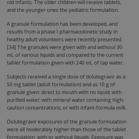
old infants. The older children will receive tablets,
and the younger ones the pediatric formulation.
A granule formulation has been developed, and
results from a phase I pharmacokinetic study in
healthy adult volunteers were recently presented.
[34] The granules were given with and without 30
mL of various liquids and compared to the current
tablet formulation given with 240 mL of tap water.
Subjects received a single dose of dolutegravir as a
50 mg tablet (adult formulation) and as 10 g of
granule given: direct to mouth with no liquid; with
purified water; with mineral water containing high-
caution concentrations; or with infant-formula milk.
Dolutegravir exposures of the granule formulation
were all moderately higher than those of the tablet
formulation, with or without liquids. Exposure was