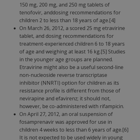
150 mg, 200 mg, and 250 mg tablets of
tenofovir, anddosing recommendations for
children 2 to less than 18 years of age.[4]
On March 26, 2012, a scored 25 mg etravirine
tablet, and dosing recommendations for
treatment-experienced children 6 to 18 years
of age and weighing at least 16 kg.[5] Studies
in the younger age groups are planned.
Etravirine might also be a useful second-line
non-nucleoside reverse transcriptase
inhibitor (NNRTI) option for children as its
resistance profile is different from those of
nevirapine and efavirenz; it should not,
however, be co-administered with rifampicin.
On April 27, 2012, an oral suspension of
fosamprenavir was approved for use in
children 4 weeks to less than 6 years of age.[6]
It is not expected to be used widely in young