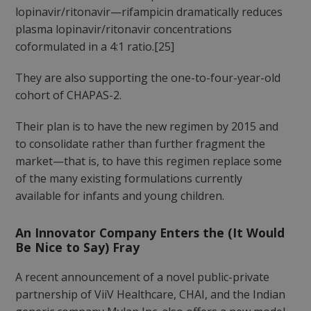
lopinavir/ritonavir—rifampicin dramatically reduces
plasma lopinavir/ritonavir concentrations
coformulated in a 4:1 ratio.[25]
They are also supporting the one-to-four-year-old
cohort of CHAPAS-2.
Their plan is to have the new regimen by 2015 and
to consolidate rather than further fragment the
market—that is, to have this regimen replace some
of the many existing formulations currently
available for infants and young children.
An Innovator Company Enters the (It Would
Be Nice to Say) Fray
A recent announcement of a novel public-private
partnership of ViiV Healthcare, CHAI, and the Indian