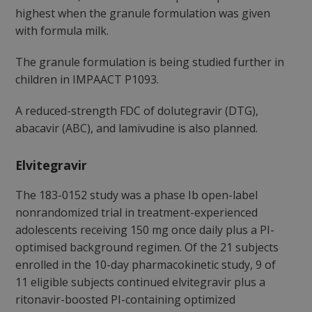
highest when the granule formulation was given
with formula milk.
The granule formulation is being studied further in
children in IMPAACT P1093.
A reduced-strength FDC of dolutegravir (DTG),
abacavir (ABC), and lamivudine is also planned.
Elvitegravir
The 183-0152 study was a phase Ib open-label
nonrandomized trial in treatment-experienced
adolescents receiving 150 mg once daily plus a PI-
optimised background regimen. Of the 21 subjects
enrolled in the 10-day pharmacokinetic study, 9 of
11 eligible subjects continued elvitegravir plus a
ritonavir-boosted PI-containing optimized