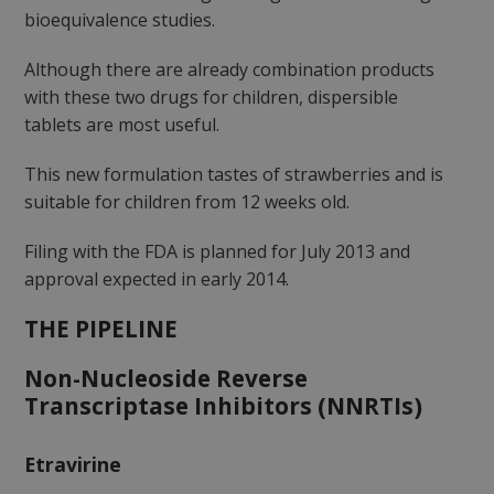
bioequivalence studies.
Although there are already combination products
with these two drugs for children, dispersible
tablets are most useful.
This new formulation tastes of strawberries and is
suitable for children from 12 weeks old.
Filing with the FDA is planned for July 2013 and
approval expected in early 2014.
THE PIPELINE
Non-Nucleoside Reverse
Transcriptase Inhibitors (NNRTIs)
Etravirine