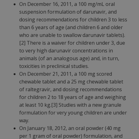
On December 16, 2011, a 100 mg/mL oral
suspension formulation of darunavir, and
dosing recommendations for children 3 to less
than 6 years of age (and children 6 and older
who are unable to swallow darunavir tablets).
[2] There is a waiver for children under 3, due
to very high darunavir concentrations in
animals (of an analogous age) and, in turn,
toxicities in preclinical studies.
On December 21, 2011, a 100 mg scored
chewable tablet and a 25 mg chewable tablet
of raltegravir, and dosing recommendations
for children 2 to 18 years of age and weighing
at least 10 kg.[3] Studies with a new granule
formulation for very young children are under
way.
On January 18, 2012, an oral powder (40 mg
per 1 gram of oral powder) formulation, and