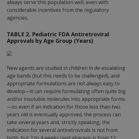
always serve this population well, even with
considerable incentives from the regulatory
agencies.
TABLE 2. Pediatric FDA Antiretroviral
Approvals by Age Group (Years)
New agents are studied in children in de-escalating
age bands (but this needs to be challenged), and
appropriate formulations are not always easy to
develop—it can require formulating often quite big
and/or insoluble molecules into appropriate forms
—so even if an indication for those less than two
years old is eventually approved, the process can
take several years and, strictly speaking, the
indication for several antiretrovirals is not from
birth, but 2 to 4 weeks (and abacavir is from 12