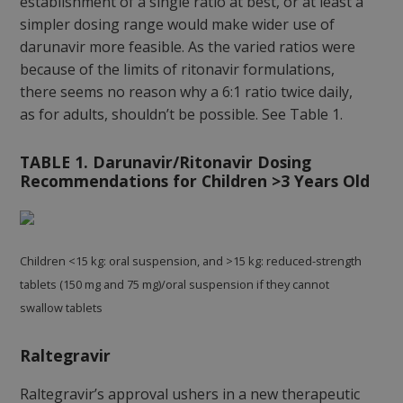
establishment of a single ratio at best, or at least a
simpler dosing range would make wider use of
darunavir more feasible. As the varied ratios were
because of the limits of ritonavir formulations,
there seems no reason why a 6:1 ratio twice daily,
as for adults, shouldn’t be possible. See Table 1.
TABLE 1. Darunavir/Ritonavir Dosing
Recommendations for Children >3 Years Old
Children <15 kg: oral suspension, and >15 kg: reduced-strength
tablets (150 mg and 75 mg)/oral suspension if they cannot
swallow tablets
Raltegravir
Raltegravir’s approval ushers in a new therapeutic