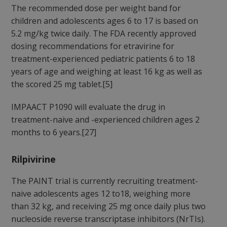
The recommended dose per weight band for
children and adolescents ages 6 to 17 is based on
5.2 mg/kg twice daily. The FDA recently approved
dosing recommendations for etravirine for
treatment-experienced pediatric patients 6 to 18
years of age and weighing at least 16 kg as well as
the scored 25 mg tablet.[5]
IMPAACT P1090 will evaluate the drug in
treatment-naive and -experienced children ages 2
months to 6 years.[27]
Rilpivirine
The PAINT trial is currently recruiting treatment-
naive adolescents ages 12 to18, weighing more
than 32 kg, and receiving 25 mg once daily plus two
nucleoside reverse transcriptase inhibitors (NrTIs).