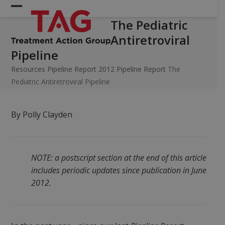
Skip
Open
Close
to
The Pediatric
mobile
mobile
content
Antiretroviral
menu
menu
Pipeline
Resources
Pipeline Report
2012 Pipeline Report
The
Pediatric Antiretroviral Pipeline
By Polly Clayden
NOTE: a postscript section at the end of this article
includes periodic updates since publication in June
2012.