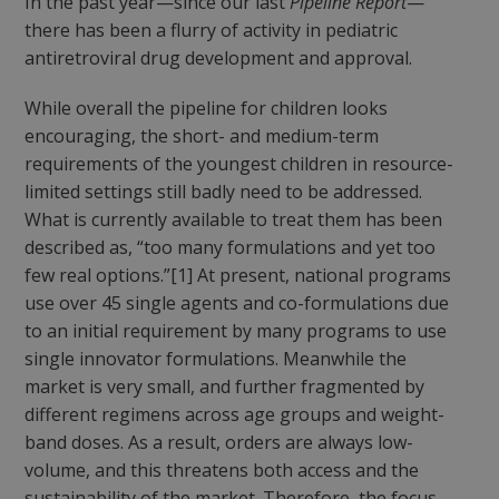
In the past year—since our last
Pipeline Report
—
there has been a flurry of activity in pediatric
antiretroviral drug development and approval.
While overall the pipeline for children looks
encouraging, the short- and medium-term
requirements of the youngest children in resource-
limited settings still badly need to be addressed.
What is currently available to treat them has been
described as, “too many formulations and yet too
few real options.”[1] At present, national programs
use over 45 single agents and co-formulations due
to an initial requirement by many programs to use
single innovator formulations. Meanwhile the
market is very small, and further fragmented by
different regimens across age groups and weight-
band doses. As a result, orders are always low-
volume, and this threatens both access and the
sustainability of the market. Therefore, the focus