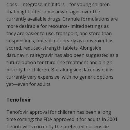
class—integrase inhibitors—for young children
that might offer some advantages over the
currently available drugs. Granule formulations are
more desirable for resource-limited settings as
they are easier to use, transport, and store than
suspensions, but still not nearly as convenient as
scored, reduced-strength tablets. Alongside
darunavir, raltegravir has also been suggested as a
future option for third-line treatment and a high
priority for children. But alongside darunavir, it is
currently very expensive, with no generic options
yet—even for adults.
Tenofovir
Tenofovir approval for children has been a long
time coming; the FDA approved it for adults in 2001.
Tenofovir is currently the preferred nucleoside