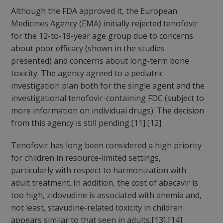
Although the FDA approved it, the European
Medicines Agency (EMA) initially rejected tenofovir
for the 12-to-18-year age group due to concerns
about poor efficacy (shown in the studies
presented) and concerns about long-term bone
toxicity. The agency agreed to a pediatric
investigation plan both for the single agent and the
investigational tenofovir-containing FDC (subject to
more information on individual drugs). The decision
from this agency is still pending.[11].[12]
Tenofovir has long been considered a high priority
for children in resource-limited settings,
particularly with respect to harmonization with
adult treatment. In addition, the cost of abacavir is
too high, zidovudine is associated with anemia and,
not least, stavudine-related toxicity in children
appears similar to that seen in adults.[13],[14]