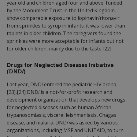
year old and children aged four and above, funded
by the Monument Trust in the United Kingdom,
show comparable exposure to lopinavir/ritonavir
from sprinkles to syrup in infants; it was lower than
tablets in older children. The caregivers found the
sprinkles were more acceptable for infants but not
for older children, mainly due to the taste.[22]
Drugs for Neglected Diseases Initiative
(DND
i
)
Last year, DND
i
entered the pediatric HIV arena.
[23],[24] DND
i
is a not-for-profit research and
development organization that develops new drugs
for neglected diseases such as human African
trypanosomiasis, visceral leishmaniasis, Chagas
disease, and malaria. DND
i
was asked by various
organizations, including MSF and UNITAID, to turn