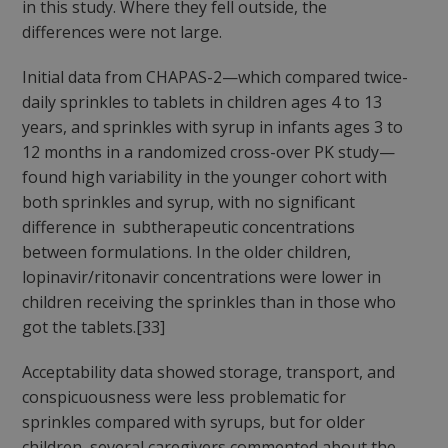
in this study. Where they fell outside, the
differences were not large.
Initial data from CHAPAS-2—which compared twice-
daily sprinkles to tablets in children ages 4 to 13
years, and sprinkles with syrup in infants ages 3 to
12 months in a randomized cross-over PK study—
found high variability in the younger cohort with
both sprinkles and syrup, with no significant
difference in subtherapeutic concentrations
between formulations. In the older children,
lopinavir/ritonavir concentrations were lower in
children receiving the sprinkles than in those who
got the tablets.[33]
Acceptability data showed storage, transport, and
conspicuousness were less problematic for
sprinkles compared with syrups, but for older
children, several caregivers commented about the