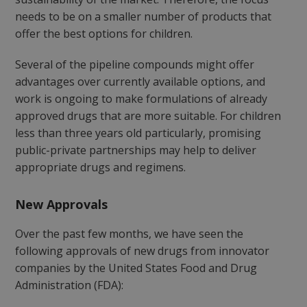
needs to be on a smaller number of products that
offer the best options for children.
Several of the pipeline compounds might offer
advantages over currently available options, and
work is ongoing to make formulations of already
approved drugs that are more suitable. For children
less than three years old particularly, promising
public-private partnerships may help to deliver
appropriate drugs and regimens.
New Approvals
Over the past few months, we have seen the
following approvals of new drugs from innovator
companies by the United States Food and Drug
Administration (FDA):