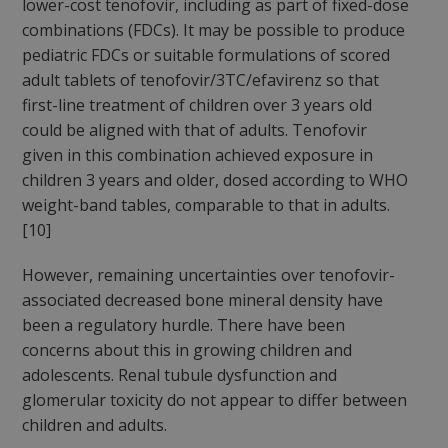
lower-cost tenofovir, including as part of fixed-dose
combinations (FDCs). It may be possible to produce
pediatric FDCs or suitable formulations of scored
adult tablets of tenofovir/3TC/efavirenz so that
first-line treatment of children over 3 years old
could be aligned with that of adults. Tenofovir
given in this combination achieved exposure in
children 3 years and older, dosed according to WHO
weight-band tables, comparable to that in adults.
[10]
However, remaining uncertainties over tenofovir-
associated decreased bone mineral density have
been a regulatory hurdle. There have been
concerns about this in growing children and
adolescents. Renal tubule dysfunction and
glomerular toxicity do not appear to differ between
children and adults.