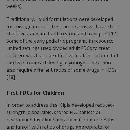
weeks).
Traditionally, liquid formulations were developed
for this age group. These are expensive, have short
shelf lives, and are hard to store and transport.[17]
Some of the early pediatric programs in resource-
limited settings used divided adult FDCs to treat
children, which can be effective in older children but
can lead to inexact dosing in younger ones, who
also require different ratios of some drugs in FDCs.
[18]
First FDCs for Children
In order to address this, Cipla developed reduced-
strength, dispersible, scored FDC tablets of
nevirapine/stavudine/lamivudine (Triomune Baby
and Junior) with ratios of drugs appropriate for