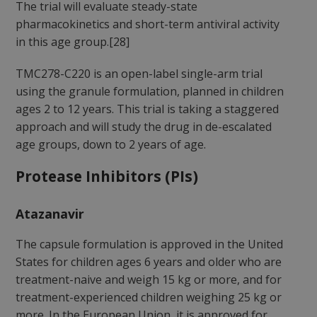
The trial will evaluate steady-state
pharmacokinetics and short-term antiviral activity
in this age group.[28]
TMC278-C220 is an open-label single-arm trial
using the granule formulation, planned in children
ages 2 to 12 years. This trial is taking a staggered
approach and will study the drug in de-escalated
age groups, down to 2 years of age.
Protease Inhibitors (PIs)
Atazanavir
The capsule formulation is approved in the United
States for children ages 6 years and older who are
treatment-naive and weigh 15 kg or more, and for
treatment-experienced children weighing 25 kg or
more. In the European Union, it is approved for