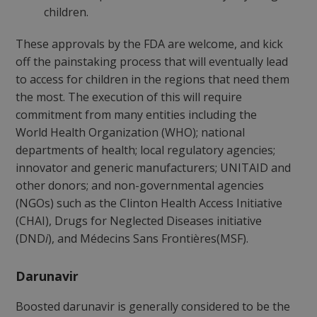
children.
These approvals by the FDA are welcome, and kick
off the painstaking process that will eventually lead
to access for children in the regions that need them
the most. The execution of this will require
commitment from many entities including the
World Health Organization (WHO); national
departments of health; local regulatory agencies;
innovator and generic manufacturers; UNITAID and
other donors; and non-governmental agencies
(NGOs) such as the Clinton Health Access Initiative
(CHAI), Drugs for Neglected Diseases initiative
(DND
i
), and Médecins Sans Frontières(MSF).
Darunavir
Boosted darunavir is generally considered to be the