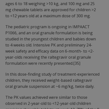
ages 6 to 18 weighing >10 kg, and 100 mg and 25
mg chewable tablets are approved for children >2
to <12 years old at a maximum dose of 300 mg.
The pediatric program is ongoing in IMPAACT
P1066, and an oral granule formulation is being
studied in the youngest children and babies down
to 4 weeks old. Intensive PK and preliminary 24-
week safety and efficacy data on 6-month- to <2-
year-olds receiving the raltegravir oral granule
formulation were recently presented.[35]
In this dose-finding study of treatment-experienced
children, they received weight-based raltegravir
oral granule suspension at ~6 mg/kg, twice daily.
The PK values achieved were similar to those
observed in 2-year-old to <12-year-old children