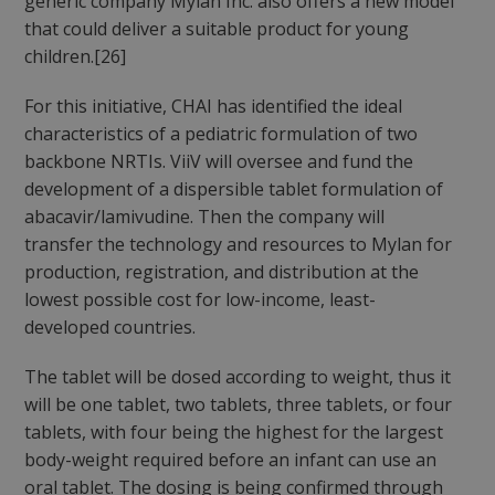
generic company Mylan Inc. also offers a new model
that could deliver a suitable product for young
children.[26]
For this initiative, CHAI has identified the ideal
characteristics of a pediatric formulation of two
backbone NRTIs. ViiV will oversee and fund the
development of a dispersible tablet formulation of
abacavir/lamivudine. Then the company will
transfer the technology and resources to Mylan for
production, registration, and distribution at the
lowest possible cost for low-income, least-
developed countries.
The tablet will be dosed according to weight, thus it
will be one tablet, two tablets, three tablets, or four
tablets, with four being the highest for the largest
body-weight required before an infant can use an
oral tablet. The dosing is being confirmed through