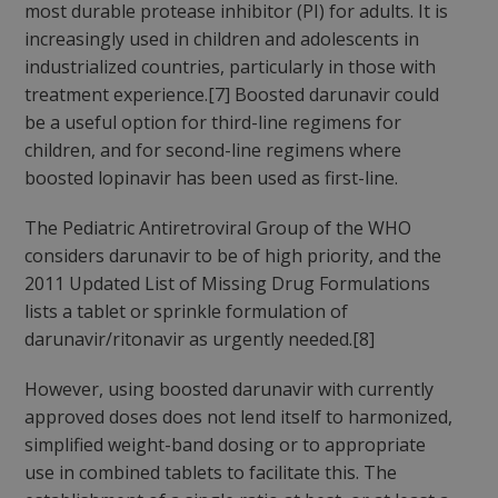
most durable protease inhibitor (PI) for adults. It is
increasingly used in children and adolescents in
industrialized countries, particularly in those with
treatment experience.[7] Boosted darunavir could
be a useful option for third-line regimens for
children, and for second-line regimens where
boosted lopinavir has been used as first-line.
The Pediatric Antiretroviral Group of the WHO
considers darunavir to be of high priority, and the
2011 Updated List of Missing Drug Formulations
lists a tablet or sprinkle formulation of
darunavir/ritonavir as urgently needed.[8]
However, using boosted darunavir with currently
approved doses does not lend itself to harmonized,
simplified weight-band dosing or to appropriate
use in combined tablets to facilitate this. The