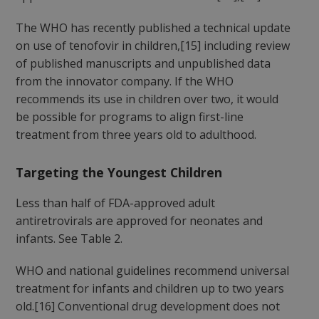
The WHO has recently published a technical update
on use of tenofovir in children,[15] including review
of published manuscripts and unpublished data
from the innovator company. If the WHO
recommends its use in children over two, it would
be possible for programs to align first-line
treatment from three years old to adulthood.
Targeting the Youngest Children
Less than half of FDA-approved adult
antiretrovirals are approved for neonates and
infants. See Table 2.
WHO and national guidelines recommend universal
treatment for infants and children up to two years
old.[16] Conventional drug development does not