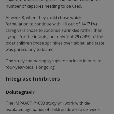
number of capsules needing to be used.
At week 8, when they could chose which
formulation to continue with, 10 out of 14 (71%)
caregivers chose to continue sprinkles rather than
syrups for the infants, but only 7 of 29 (24%) of the
older children chose sprinkles over tablet, and taste
was particularly to blame.
The study comparing syrups to sprinkle in one- to
four-year-olds is ongoing.
Integrase Inhibitors
Dolutegravir
The IMPAACT P1093 study will work with de-
escalated age bands of children down to six-week-