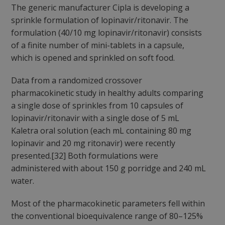
The generic manufacturer Cipla is developing a
sprinkle formulation of lopinavir/ritonavir. The
formulation (40/10 mg lopinavir/ritonavir) consists
of a finite number of mini-tablets in a capsule,
which is opened and sprinkled on soft food.
Data from a randomized crossover
pharmacokinetic study in healthy adults comparing
a single dose of sprinkles from 10 capsules of
lopinavir/ritonavir with a single dose of 5 mL
Kaletra oral solution (each mL containing 80 mg
lopinavir and 20 mg ritonavir) were recently
presented.[32] Both formulations were
administered with about 150 g porridge and 240 mL
water.
Most of the pharmacokinetic parameters fell within
the conventional bioequivalence range of 80–125%