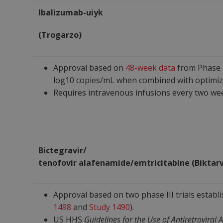
Ibalizumab-uiyk
(Trogarzo)
Approval based on
48-week data
from Phase I
log10 copies/mL when combined with optimi
Requires intravenous infusions every two we
Bictegravir/
tenofovir
alafenamide/
emtricitabine
(Biktar
Approval based on two phase III trials establ
1498
and
Study 1490
).
US HHS
Guidelines for the Use of Antiretroviral