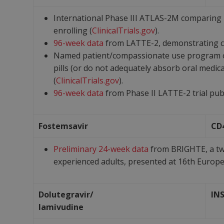
International Phase III ATLAS-2M comparing l
enrolling (
ClinicalTrials.gov
).
96-week data
from LATTE-2, demonstrating c
Named patient/compassionate use program open
pills (or do not adequately absorb oral medic
(
ClinicalTrials.gov
).
96-week data
from Phase II LATTE-2 trial pub 
Fostemsavir
CD
Preliminary 24-week data
from BRIGHTE, a two
experienced adults, presented at 16
th
Europea
Dolutegravir/
IN
lamivudine