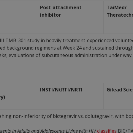
Post-attachment
TaiMed/
inhibitor
Theratech
II TMB-301 study in heavily treatment-experienced volunteer
zed background regimens at Week 24 and sustained throug
eks; evaluations of subcutaneous administration under way.
INSTI/NtRTI/NRTI
Gilead Sci
vy)
ishing non-inferiority of bictegravir vs. dolutegravir, with 
 Agents in Adults and Adolescents Living with HIV
classifies
BIC/TA