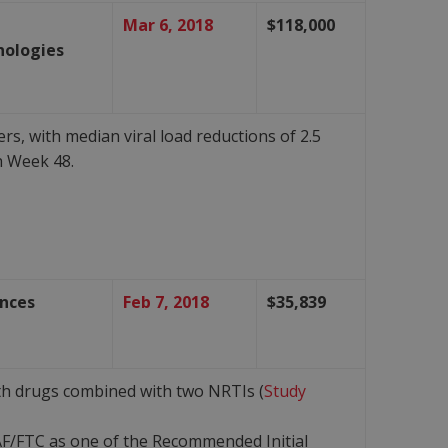
Mar 6, 2018
$118,000
nologies
s, with median viral load reductions of 2.5
h Week 48.
ences
Feb 7, 2018
$35,839
both drugs combined with two NRTIs (
Study
F/FTC as one of the Recommended Initial