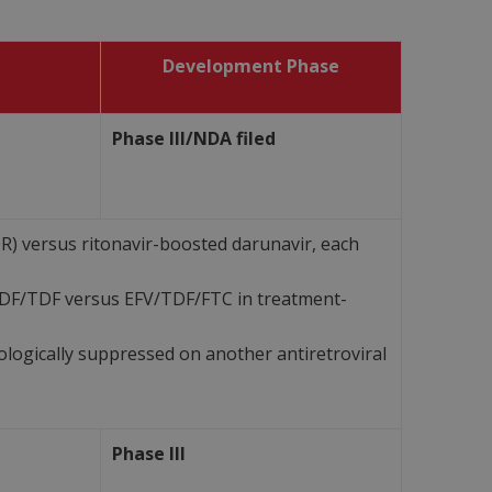
Development Phase
Phase III/NDA filed
) versus ritonavir-boosted darunavir, each
TDF/TDF versus EFV/TDF/FTC in treatment-
ologically suppressed on another antiretroviral
Phase III