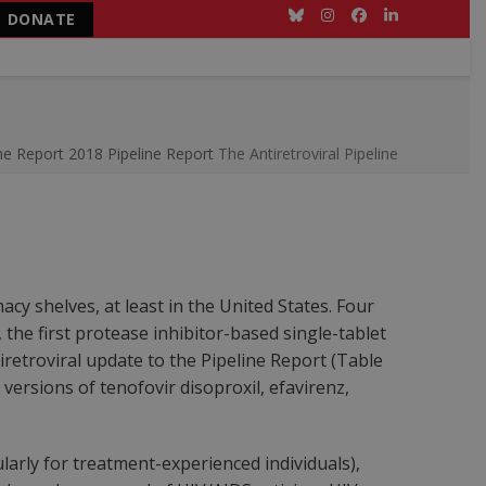
DONATE
Bluesky
Instagram
Facebook
LinkedIn
ne Report
2018 Pipeline Report
The Antiretroviral Pipeline
y shelves, at least in the United States. Four
 the first protease inhibitor-based single-tablet
retroviral update to the Pipeline Report (Table
versions of tenofovir disoproxil, efavirenz,
arly for treatment-experienced individuals),