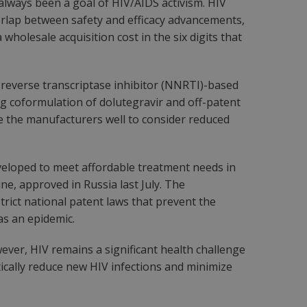
always been a goal of HIV/AIDS activism. HIV
verlap between safety and efficacy advancements,
wholesale acquisition cost in the six digits that
 reverse transcriptase inhibitor (NNRTI)-based
ug coformulation of dolutegravir and off-patent
rve the manufacturers well to consider reduced
eloped to meet affordable treatment needs in
ne, approved in Russia last July. The
trict national patent laws that prevent the
as an epidemic.
owever, HIV remains a significant health challenge
tically reduce new HIV infections and minimize