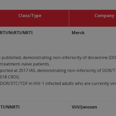
Class/Type
Company
RTI/NtRTI/NRTI
Merck
ublished, demonstrating non-inferiority of doravirine (DOR
treatment-naïve patients.
orted at 2017 IAS, demonstrating non-inferiority of DOR/
018 CROI).
 DOR/3TC/TDF in HIV-1 infected adults who are currently vir
STI/NNRTI
ViiV/Janssen