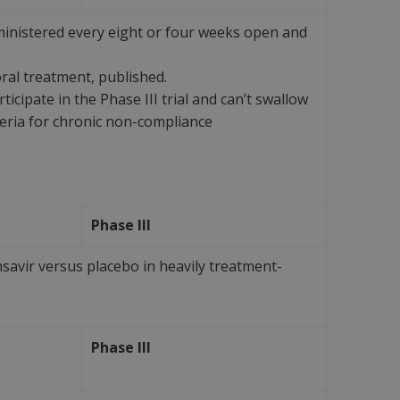
ministered every eight or four weeks open and
al treatment, published.
ipate in the Phase III trial and can’t swallow
teria for chronic non-compliance
Phase III
savir versus placebo in heavily treatment-
Phase III