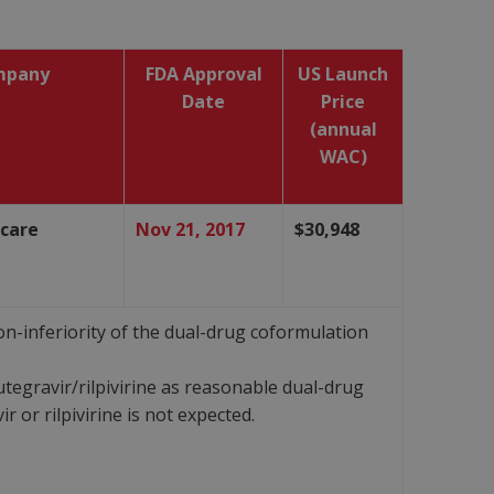
mpany
FDA Approval
US Launch
Date
Price
(annual
WAC)
hcare
Nov 21, 2017
$30,948
-inferiority of the dual-drug coformulation
tegravir/rilpivirine as reasonable dual-drug
or rilpivirine is not expected.