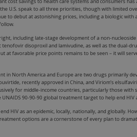
cant cost savings to health care systems and consumers has 
he U.S. speak to all three priorities, though with limited o
 to debut at astonishing prices, including a biologic with a 
follow.
ight, including late-stage development of a non-nucleoside
 tenofovir disoproxil and lamivudine, as well as the dual-dr
ut at favorable price points remains to be seen – it will se
t in North America and Europe are two drugs primarily dev
virtide, recently approved in China, and Viriom’s elsulfaviri
sively for middle-income countries, particularly those with s
the UNAIDS 90-90-90 global treatment target to help end HIV 
 end HIV as an epidemic, locally, nationally, and globally. H
V treatment options are a cornerstone of every plan to drama