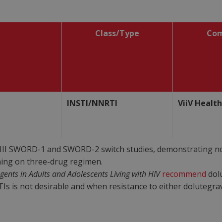
Class/Type
Co
INSTI/NNRTI
ViiV Healt
II SWORD-1 and SWORD-2 switch studies, demonstrating non
ing on three-drug regimen.
Agents in Adults and Adolescents Living with HIV
recommend
dolu
is not desirable and when resistance to either dolutegravir 