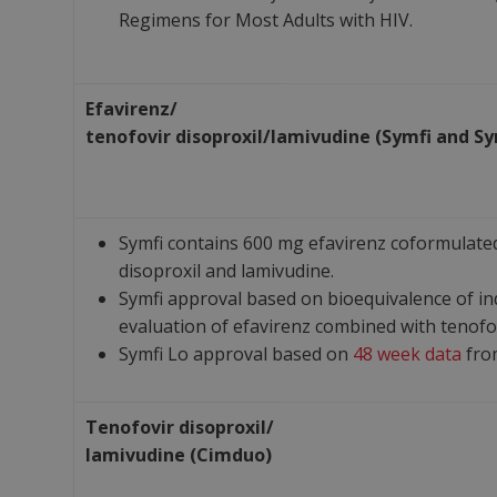
Regimens for Most Adults with HIV.
Efavirenz/
tenofovir
disoproxil/
lamivudine
(Symfi and Sy
Symfi contains 600 mg efavirenz coformulated
disoproxil and lamivudine.
Symfi approval based on bioequivalence of in
evaluation of efavirenz combined with tenofov
Symfi Lo approval based on
48 week data
fro
Tenofovir disoproxil/
lamivudine (Cimduo)