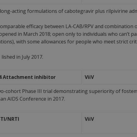
ong-acting formulations of cabotegravir plus rilpivirine ad
omparable efficacy between LA-CAB/RPV and combination or
ed in March 2018; open only to individuals who can’t partic
ations), with some allowances for people who meet strict cri
lished in July 2017.
4 Attachment inhibitor
ViiV
-cohort Phase III trial demonstrating superiority of fostem
n AIDS Conference in 2017.
STI/NRTI
ViiV