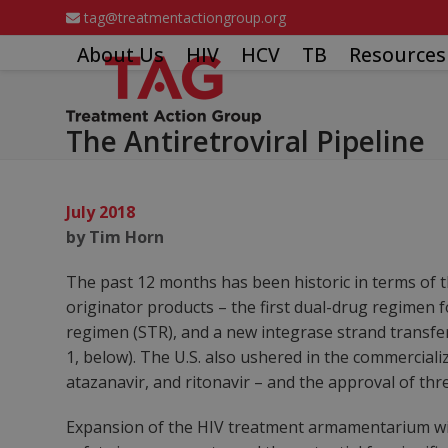
Skip
tag@treatmentactiongroup.org
to
About Us
HIV
HCV
TB
Resources
content
The Antiretroviral Pipeline
July 2018
by Tim Horn
The past 12 months has been historic in terms of t
originator products – the first dual-drug regimen f
regimen (STR), and a new integrase strand transfer
1, below). The U.S. also ushered in the commerciali
atazanavir, and ritonavir – and the approval of th
Expansion of the HIV treatment armamentarium with