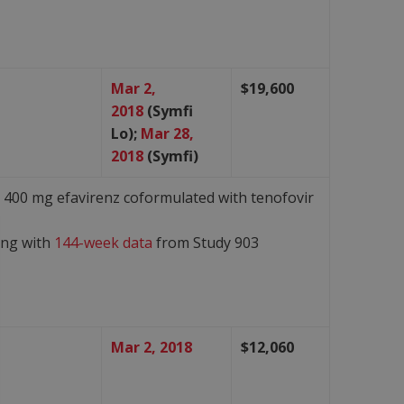
Mar 2,
$19,600
2018
(Symfi
Lo);
Mar 28,
2018
(Symfi)
s 400 mg efavirenz coformulated with tenofovir
ong with
144-week data
from Study 903
Mar 2, 2018
$12,060