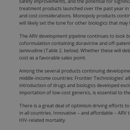
safety improvements, and the potential for signifi
treatment products launched over the past year in t
and cost considerations. Monopoly products continue
will likely set the tone for other biologics that may 
The ARV development pipeline continues to look br
coformulation containing doravirine and off-patent
lamivudine (Table 2, below). Whether these will deb
cost as a favorable sales point.
Among the several products continuing developmen
middle-income countries: Frontier Technologies’ albu
introduction of drugs and biologics developed exclu
importation of low-cost generics, is essential to 
There is a great deal of optimism driving efforts to
in all countries. Innovative – and affordable ­– AR
HIV-related mortality.