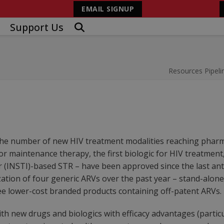
EMAIL SIGNUP
Support Us
Resources
Pipeli
he number of new HIV treatment modalities reaching pharmac
or maintenance therapy, the first biologic for HIV treatment,
 (INSTI)-based STR – have been approved since the last anti
zation of four generic ARVs over the past year – stand-alone 
ree lower-cost branded products containing off-patent ARVs.
 new drugs and biologics with efficacy advantages (particul