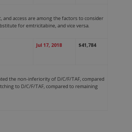
t, and access are among the factors to consider
titute for emtricitabine, and vice versa.
Jul 17, 2018
$41,784
ed the non-inferiority of D/C/F/TAF, compared
itching to D/C/F/TAF, compared to remaining