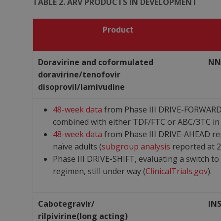
TABLE 2. ARV PRODUCTS IN DEVELOPMENT
Product
Doravirine and coformulated
NN
doravirine/tenofovir
disoprovil/lamivudine
48-week data
from Phase III DRIVE-FORWARD p
combined with either TDF/FTC or ABC/3TC in 
48-week data
from Phase III DRIVE-AHEAD rep
naïve adults (
subgroup analysis
reported at 2
Phase III DRIVE-SHIFT, evaluating a switch to
regimen, still under way (
ClinicalTrials.gov
).
Cabotegravir/
IN
rilpivirine(long acting)