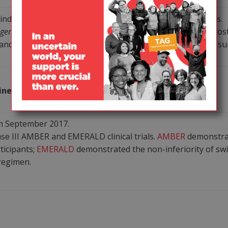
individual components with originator reference products.
 Agents in Adults and Adolescents Living with HIV
note safety, cos
d tenofovir alafenamide; they also note lamivudine is a subs
PI/PK
Janssen
ine (Symtuza)
booster/NtRTI/NRTI
n September 2017.
e III AMBER and EMERALD clinical trials.
AMBER
demonstrat
ticipants;
EMERALD
demonstrated the non-inferiority of sw
 regimen.