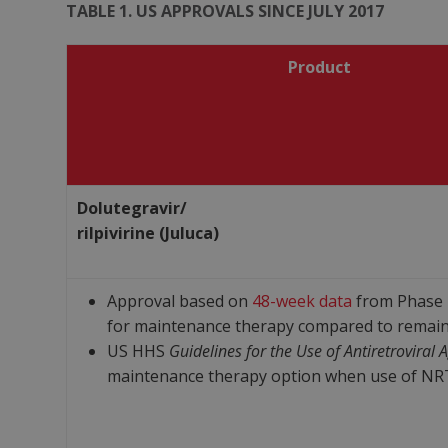
TABLE 1. US APPROVALS SINCE JULY 2017
Product
Dolutegravir/
rilpivirine (Juluca)
Approval based on
48-week data
from Phase I
for maintenance therapy compared to remain
US HHS
Guidelines for the Use of Antiretroviral 
maintenance therapy option when use of NRTIs 