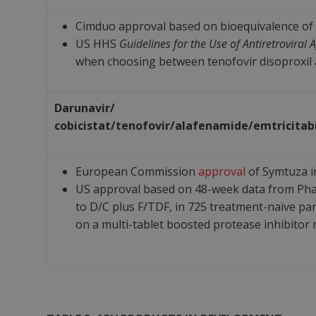
Cimduo approval based on bioequivalence of 
US HHS
Guidelines for the Use of Antiretroviral
when choosing between tenofovir disoproxil an
Darunavir/
cobicistat/
tenofovir/
alafenamide/
emtricitab
European Commission
approval
of Symtuza i
US approval based on 48-week data from Phas
to D/C plus F/TDF, in 725 treatment-naïve par
on a multi-tablet boosted protease inhibitor