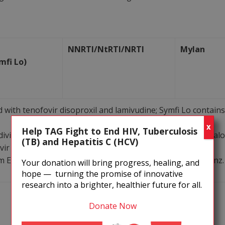
NNRTI/NtRTI/NRTI
Mylan
mfi Lo)
 with tenofovir disoproxil and lamivudine; Symfi Lo contain
X
Help TAG Fight to End HIV, Tuberculosis
dividual components with originator reference products, al
(TB) and Hepatitis C (HCV)
ir disoproxil and lamivudine.
m ENCORE1 study, comparing 400 mg and 600 mg efavirenz.
Your donation will bring progress, healing, and
hope — turning the promise of innovative
research into a brighter, healthier future for all.
NtRTI/NRTI
Mylan
Donate Now