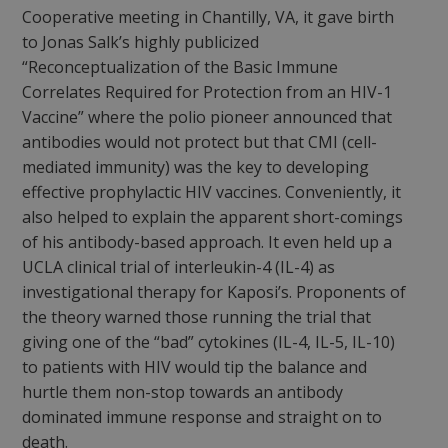
Cooperative meeting in Chantilly, VA, it gave birth
to Jonas Salk’s highly publicized
“Reconceptualization of the Basic Immune
Correlates Required for Protection from an HIV-1
Vaccine” where the polio pioneer announced that
antibodies would not protect but that CMI (cell-
mediated immunity) was the key to developing
effective prophylactic HIV vaccines. Conveniently, it
also helped to explain the apparent short-comings
of his antibody-based approach. It even held up a
UCLA clinical trial of interleukin-4 (IL-4) as
investigational therapy for Kaposi’s. Proponents of
the theory warned those running the trial that
giving one of the “bad” cytokines (IL-4, IL-5, IL-10)
to patients with HIV would tip the balance and
hurtle them non-stop towards an antibody
dominated immune response and straight on to
death.