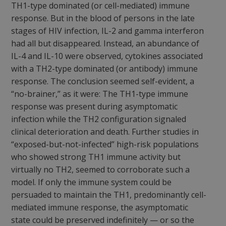
TH1-type dominated (or cell-mediated) immune
response. But in the blood of persons in the late
stages of HIV infection, IL-2 and gamma interferon
had all but disappeared. Instead, an abundance of
IL-4 and IL-10 were observed, cytokines associated
with a TH2-type dominated (or antibody) immune
response. The conclusion seemed self-evident, a
“no-brainer,” as it were: The TH1-type immune
response was present during asymptomatic
infection while the TH2 configuration signaled
clinical deterioration and death. Further studies in
“exposed-but-not-infected” high-risk populations
who showed strong TH1 immune activity but
virtually no TH2, seemed to corroborate such a
model. If only the immune system could be
persuaded to maintain the TH1, predominantly cell-
mediated immune response, the asymptomatic
state could be preserved indefinitely — or so the