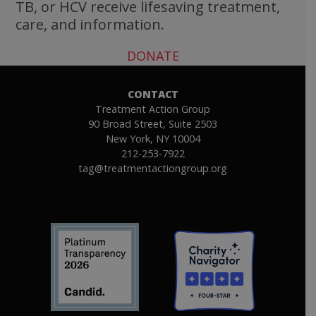
TB, or HCV receive lifesaving treatment,
care, and information.
DONATE
CONTACT
Treatment Action Group
90 Broad Street, Suite 2503
New York, NY 10004
212-253-7922
tag@treatmentactiongroup.org