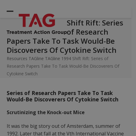
Skip
to
Open
Close
content
Shift Rift: Series
mobile
mobile
of Research
menu
menu
Papers Take To Task Would-Be
Discoverers Of Cytokine Switch
Resources
TAGline
TAGline 1994
Shift Rift: Series of
Research Papers Take To Task Would-Be Discoverers Of
Cytokine Switch
Series of Research Papers Take To Task
Would-Be Discoverers Of Cytokine Switch
Scrutinizing the Knock-out Mice
It was the big story out of Amsterdam, summer of
1992. Later that fall at the Vth International Vaccine