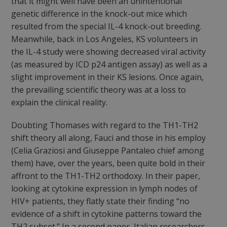
that it might well have been an unintentional
genetic difference in the knock-out mice which
resulted from the special IL-4 knock-out breeding.
Meanwhile, back in Los Angeles, KS volunteers in
the IL-4 study were showing decreased viral activity
(as measured by ICD p24 antigen assay) as well as a
slight improvement in their KS lesions. Once again,
the prevailing scientific theory was at a loss to
explain the clinical reality.
Doubting Thomases with regard to the TH1-TH2
shift theory all along, Fauci and those in his employ
(Celia Graziosi and Giuseppe Pantaleo chief among
them) have, over the years, been quite bold in their
affront to the TH1-TH2 orthodoxy. In their paper,
looking at cytokine expression in lymph nodes of
HIV+ patients, they flatly state their finding “no
evidence of a shift in cytokine patterns toward the
TH2 subset.” In a second paper, Italian researchers