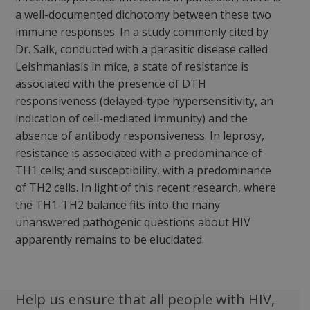
a well-documented dichotomy between these two
immune responses. In a study commonly cited by
Dr. Salk, conducted with a parasitic disease called
Leishmaniasis in mice, a state of resistance is
associated with the presence of DTH
responsiveness (delayed-type hypersensitivity, an
indication of cell-mediated immunity) and the
absence of antibody responsiveness. In leprosy,
resistance is associated with a predominance of
TH1 cells; and susceptibility, with a predominance
of TH2 cells. In light of this recent research, where
the TH1-TH2 balance fits into the many
unanswered pathogenic questions about HIV
apparently remains to be elucidated.
Help us ensure that all people with HIV,