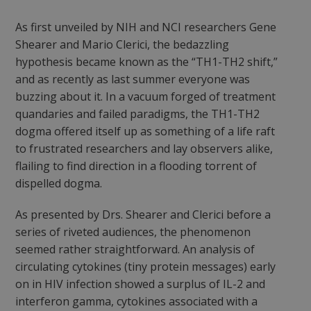
As first unveiled by NIH and NCI researchers Gene
Shearer and Mario Clerici, the bedazzling
hypothesis became known as the “TH1-TH2 shift,”
and as recently as last summer everyone was
buzzing about it. In a vacuum forged of treatment
quandaries and failed paradigms, the TH1-TH2
dogma offered itself up as something of a life raft
to frustrated researchers and lay observers alike,
flailing to find direction in a flooding torrent of
dispelled dogma.
As presented by Drs. Shearer and Clerici before a
series of riveted audiences, the phenomenon
seemed rather straightforward. An analysis of
circulating cytokines (tiny protein messages) early
on in HIV infection showed a surplus of IL-2 and
interferon gamma, cytokines associated with a