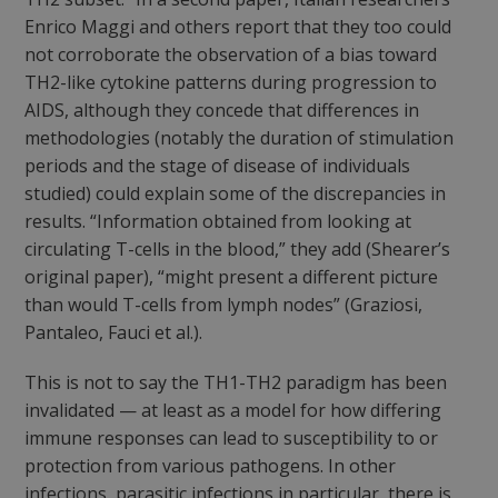
Enrico Maggi and others report that they too could
not corroborate the observation of a bias toward
TH2-like cytokine patterns during progression to
AIDS, although they concede that differences in
methodologies (notably the duration of stimulation
periods and the stage of disease of individuals
studied) could explain some of the discrepancies in
results. “Information obtained from looking at
circulating T-cells in the blood,” they add (Shearer’s
original paper), “might present a different picture
than would T-cells from lymph nodes” (Graziosi,
Pantaleo, Fauci et al.).
This is not to say the TH1-TH2 paradigm has been
invalidated — at least as a model for how differing
immune responses can lead to susceptibility to or
protection from various pathogens. In other
infections, parasitic infections in particular, there is