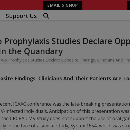
EMAIL SIGNUP
Support Us
Prophylaxis Studies Declare Oppo
 in the Quandary
wo Prophylaxis Studies Declare Opposite Findings, Clinicians And The
ite Findings, Clinicians And Their Patients Are L
ecent ICAAC conference was the late-breaking presentation
HIV-infected individuals. Anticipation of this presentation w
 “the CPCRA CMV study does not support the use of oral gan
o fly in the face of a similar study, Syntex 1654, which was 