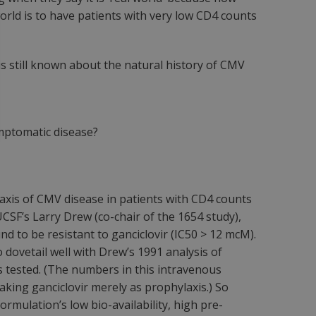
world is to have patients with very low CD4 counts
is still known about the natural history of CMV
ymptomatic disease?
laxis of CMV disease in patients with CD4 counts
UCSF’s Larry Drew (co-chair of the 1654 study),
d to be resistant to ganciclovir (IC50 > 12 mcM).
 dovetail well with Drew’s 1991 analysis of
ts tested. (The numbers in this intravenous
king ganciclovir merely as prophylaxis.) So
rmulation’s low bio-availability, high pre-