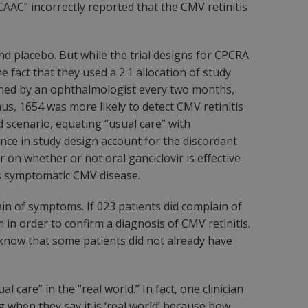
CAAC” incorrectly reported that the CMV retinitis
nd placebo. But while the trial designs for CPCRA
e fact that they used a 2:1 allocation of study
amined by an ophthalmologist every two months,
s, 1654 was more likely to detect CMV retinitis
d scenario, equating “usual care” with
ce in study design account for the discordant
on whether or not oral ganciclovir is effective
us symptomatic CMV disease.
ain of symptoms. If 023 patients did complain of
in order to confirm a diagnosis of CMV retinitis.
e know that some patients did not already have
 care” in the “real world.” In fact, one clinician
ng
when they say it is ‘real world’ because how