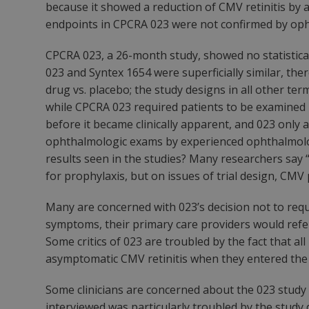
because it showed a reduction of CMV retinitis by 
endpoints in CPCRA 023 were not confirmed by oph
CPCRA 023, a 26-month study, showed no statisticall
023 and Syntex 1654 were superficially similar, there
drug vs. placebo; the study designs in all other t
while CPCRA 023 required patients to be examined
before
it became clinically apparent, and 023 only 
ophthalmologic exams by experienced ophthalmologi
results seen in the studies? Many researchers say “
for prophylaxis, but on issues of trial design, 
Many are concerned with 023’s decision not to requi
symptoms, their primary care providers would refer
Some critics of 023 are troubled by the fact that 
asymptomatic CMV retinitis when they entered the
Some clinicians are concerned about the 023 study de
interviewed was particularly troubled by the study 