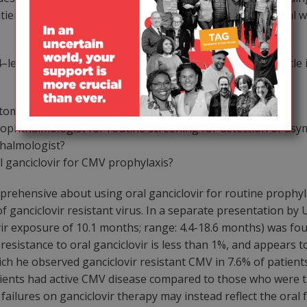
ents in the ‘real world.’ The appropriate thing in the real 
–leave us with a number of questions underlying how little 
ptomatic CMV disease?
 ophthalmologist for routine screening for detection of as
hthalmologist?
l ganciclovir for CMV prophylaxis?
pprehensive about using oral ganciclovir for routine prophy
f ganciclovir resistant virus. In a separate presentation by 
ir exposure of 10.1 months; range: 4.4-18.6 months) was foun
resistance to oral ganciclovir is less than 1%, and appears to
ich he observed ganciclovir resistant CMV in 7.6% of patien
tients had active CMV disease compared to those who were ta
ilures on ganciclovir therapy may instead reflect the oral fo