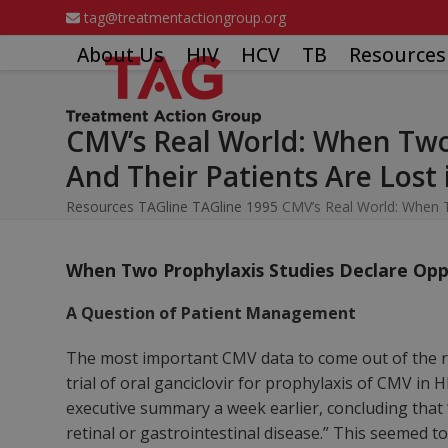
Skip
tag@treatmentactiongroup.org
to
About Us
HIV
HCV
TB
Resources
content
CMV’s Real World: When Two 
And Their Patients Are Lost
Resources
TAGline
TAGline 1995
CMV’s Real World: When T
When Two Prophylaxis Studies Declare Oppos
A Question of Patient Management
The most important CMV data to come out of the r
trial of oral ganciclovir for prophylaxis of CMV in 
executive summary a week earlier, concluding that
retinal or gastrointestinal disease.” This seemed t