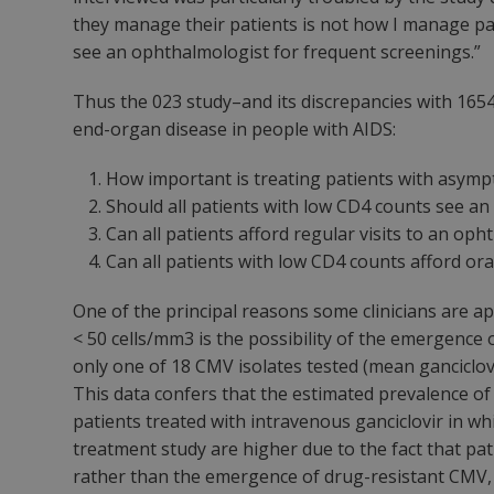
they manage their patients is not how
I
manage pati
see an ophthalmologist for frequent screenings.”
Thus the 023 study–and its discrepancies with 1654
end-organ disease in people with AIDS:
How important is treating patients with asym
Should all patients with low CD4 counts see an
Can all patients afford regular visits to an op
Can all patients with low CD4 counts afford ora
One of the principal reasons some clinicians are a
< 50 cells/mm3 is the possibility of the emergence o
only one of 18 CMV isolates tested (mean ganciclov
This data confers that the estimated prevalence of 
patients treated with intravenous ganciclovir in wh
treatment study are higher due to the fact that pa
rather than the emergence of drug-resistant CMV, fa