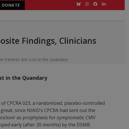
DONATE
Bluesky
Instagram
Facebook
LinkedIn
site Findings, Clinicians
ir Patients Are Lost in the Quandary
ost in the Quandary
 of CPCRA 023, a randomized, placebo-controlled
as great, since NIAID’s CPCRA had sent out the
ciclovir as prophylaxis for symptomatic CMV
stopped early (after 20 months) by the DSMB