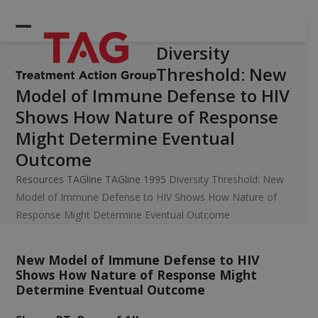
Skip
to
Open
Close
content
Diversity
mobile
mobile
Threshold: New
menu
menu
Model of Immune Defense to HIV
Shows How Nature of Response
Might Determine Eventual
Outcome
Resources
TAGline
TAGline 1995
Diversity Threshold: New
Model of Immune Defense to HIV Shows How Nature of
Response Might Determine Eventual Outcome
New Model of Immune Defense to HIV
Shows How Nature of Response Might
Determine Eventual Outcome