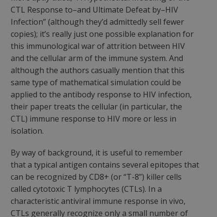
CTL Response to–and Ultimate Defeat by–HIV
Infection”
(although they’d admittedly sell fewer
copies); it’s really just one possible explanation for
this immunological war of attrition between HIV
and the cellular arm of the immune system. And
although the authors casually mention that this
same type of mathematical simulation could be
applied to the antibody response to HIV infection,
their paper treats the cellular (in particular, the
CTL) immune response to HIV more or less in
isolation.
By way of background, it is useful to remember
that a typical antigen contains several epitopes that
can be recognized by CD8+ (or “T-8”) killer cells
called cytotoxic T lymphocytes (CTLs). In a
characteristic antiviral immune response
in vivo
,
CTLs generally recognize only a small number of