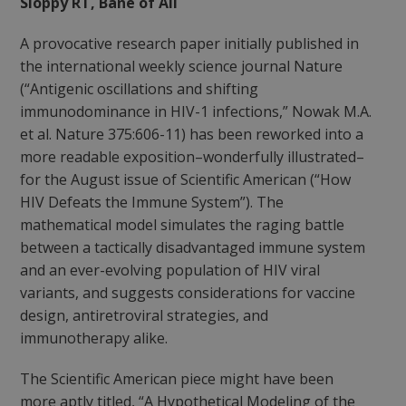
Sloppy RT, Bane of All
A provocative research paper initially published in
the international weekly science journal Nature
(“Antigenic oscillations and shifting
immunodominance in HIV-1 infections,” Nowak M.A.
et al. Nature 375:606-11) has been reworked into a
more readable exposition–wonderfully illustrated–
for the August issue of Scientific American (“How
HIV Defeats the Immune System”). The
mathematical model simulates the raging battle
between a tactically disadvantaged immune system
and an ever-evolving population of HIV viral
variants, and suggests considerations for vaccine
design, antiretroviral strategies, and
immunotherapy alike.
The Scientific American piece might have been
more aptly titled,
“A Hypothetical Modeling of the