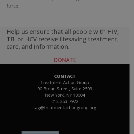
force.
Help us ensure that all people with HIV,
TB, or HCV receive lifesaving treatment,
care, and information.
DONATE
CONTACT
Treatment Action Group
90 Broad Street, Suite 2503
New York, NY 10004
212-253-7922
tag@treatmentactiongroup.org