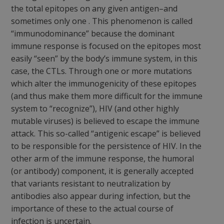
the total epitopes on any given antigen–and
sometimes only
one
. This phenomenon is called
“immunodominance” because the
dominant
immune response is focused on the epitopes most
easily “seen” by the body’s immune system, in this
case, the CTLs. Through one or more mutations
which alter the immunogenicity of these epitopes
(and thus make them more difficult for the immune
system to “recognize”), HIV (and other highly
mutable viruses) is believed to escape the immune
attack. This so-called “antigenic escape” is believed
to be responsible for the persistence of HIV. In the
other arm of the immune response, the humoral
(or antibody) component, it is generally accepted
that variants resistant to neutralization by
antibodies also appear during infection, but the
importance of these to the actual course of
infection is uncertain.