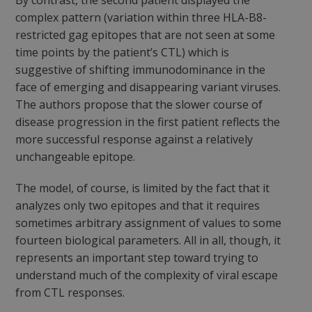
By contrast, the second patient displayed the
complex pattern (variation within three HLA-B8-
restricted
gag
epitopes that are not seen at some
time points by the patient’s CTL) which is
suggestive of
shifting
immunodominance in the
face of emerging and disappearing variant viruses.
The authors propose that the slower course of
disease progression in the first patient reflects the
more successful response against a relatively
unchangeable epitope.
The model, of course, is limited by the fact that it
analyzes only two epitopes and that it requires
sometimes arbitrary assignment of values to some
fourteen biological parameters. All in all, though, it
represents an important step toward trying to
understand much of the complexity of viral escape
from CTL responses.