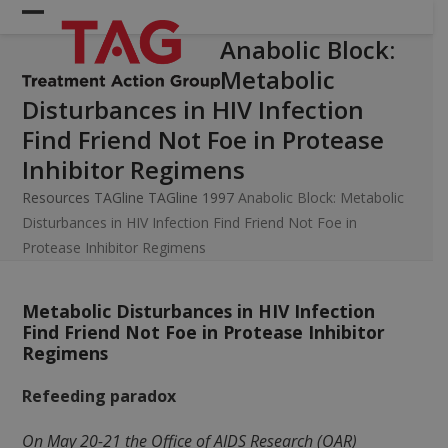
Skip
Open
Close
to
Anabolic Block:
mobile
mobile
content
Metabolic
menu
menu
Disturbances in HIV Infection
Find Friend Not Foe in Protease
Inhibitor Regimens
Resources
TAGline
TAGline 1997
Anabolic Block: Metabolic
Disturbances in HIV Infection Find Friend Not Foe in
Protease Inhibitor Regimens
Metabolic Disturbances in HIV Infection
Find Friend Not Foe in Protease Inhibitor
Regimens
Refeeding paradox
On May 20-21 the Office of AIDS Research (OAR)