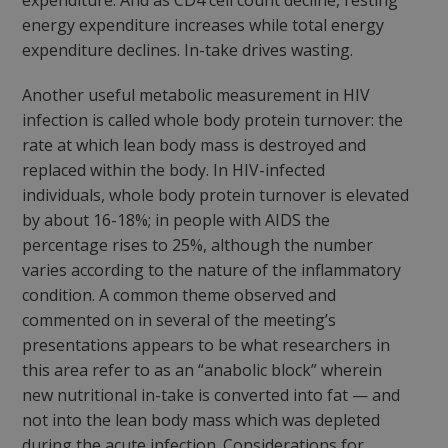
expenditure. And as CD4 cell count decline, resting
energy expenditure increases while total energy
expenditure declines. In-take drives wasting.
Another useful metabolic measurement in HIV
infection is called whole body protein turnover: the
rate at which lean body mass is destroyed and
replaced within the body. In HIV-infected
individuals, whole body protein turnover is elevated
by about 16-18%; in people with AIDS the
percentage rises to 25%, although the number
varies according to the nature of the inflammatory
condition. A common theme observed and
commented on in several of the meeting’s
presentations appears to be what researchers in
this area refer to as an “anabolic block” wherein
new nutritional in-take is converted into fat — and
not into the lean body mass which was depleted
during the acute infection. Considerations for