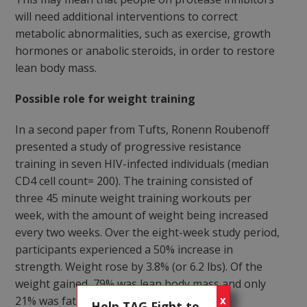
will need additional interventions to correct
metabolic abnormalities, such as exercise, growth
hormones or anabolic steroids, in order to restore
lean body mass.
Possible role for weight training
In a second paper from Tufts, Ronenn Roubenoff
presented a study of progressive resistance
training in seven HIV-infected individuals (median
CD4 cell count= 200). The training consisted of
three 45 minute weight training workouts per
week, with the amount of weight being increased
every two weeks. Over the eight-week study period,
participants experienced a 50% increase in
strength. Weight rose by 3.8% (or 6.2 lbs). Of the
weight gained, 79% was lean body mass and only
21% was fat (p<0.03).
X
Help TAG Fight to