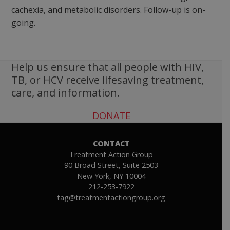
cachexia, and metabolic disorders. Follow-up is on-
going.
Help us ensure that all people with HIV,
TB, or HCV receive lifesaving treatment,
care, and information.
DONATE
CONTACT
Treatment Action Group
90 Broad Street, Suite 2503
New York, NY 10004
212-253-7922
tag@treatmentactiongroup.org