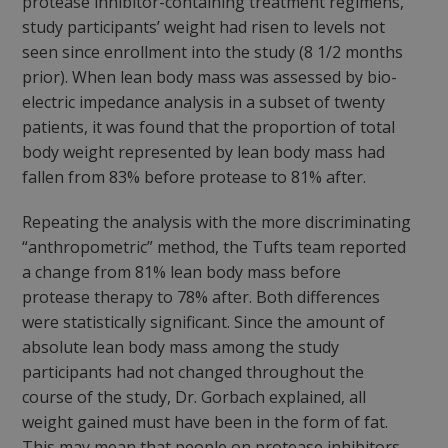
protease inhibitor-containing treatment regimens,
study participants’ weight had risen to levels not
seen since enrollment into the study (8 1/2 months
prior). When lean body mass was assessed by bio-
electric impedance analysis in a subset of twenty
patients, it was found that the proportion of total
body weight represented by lean body mass had
fallen from 83% before protease to 81% after.
Repeating the analysis with the more discriminating
“anthropometric” method, the Tufts team reported
a change from 81% lean body mass before
protease therapy to 78% after. Both differences
were statistically significant. Since the amount of
absolute lean body mass among the study
participants had not changed throughout the
course of the study, Dr. Gorbach explained, all
weight gained must have been in the form of fat.
This may mean that people on protease inhibitors