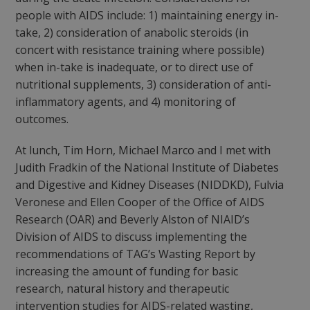
people with AIDS include: 1) maintaining energy in-
take, 2) consideration of anabolic steroids (in
concert with resistance training where possible)
when in-take is inadequate, or to direct use of
nutritional supplements, 3) consideration of anti-
inflammatory agents, and 4) monitoring of
outcomes.
At lunch, Tim Horn, Michael Marco and I met with
Judith Fradkin of the National Institute of Diabetes
and Digestive and Kidney Diseases (NIDDKD), Fulvia
Veronese and Ellen Cooper of the Office of AIDS
Research (OAR) and Beverly Alston of NIAID’s
Division of AIDS to discuss implementing the
recommendations of TAG’s Wasting Report by
increasing the amount of funding for basic
research, natural history and therapeutic
intervention studies for AIDS-related wasting,