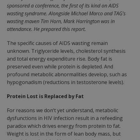
sponsored a conference, the first of its kind on AIDS
wasting syndrome. Alongside Michael Marco and TAG’s
wasting maven Tim Horn, Mark Harrington was in
attendance. He prepared this report.
The specific causes of AIDS wasting remain
unknown. Triglyceride levels, cholesterol synthesis
and total energy expenditure rise. Body fat is
preserved even while protein is depleted. And
profound metabolic abnormalities develop, such as
hypogonadism (reductions in testosterone levels).
Protein Lost is Replaced by Fat
For reasons we don’t yet understand, metabolic
dysfunctions in HIV infection result in a refeeding
paradox which drives energy from protein to fat.
Weight is lost in the form of lean body mass, but