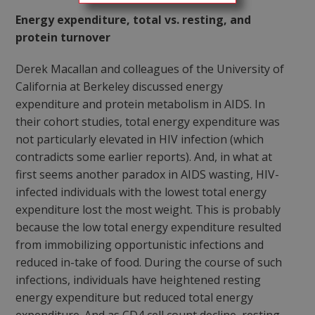
Energy expenditure, total vs. resting, and
protein turnover
Derek Macallan and colleagues of the University of
California at Berkeley discussed energy
expenditure and protein metabolism in AIDS. In
their cohort studies, total energy expenditure was
not particularly elevated in HIV infection (which
contradicts some earlier reports). And, in what at
first seems another paradox in AIDS wasting, HIV-
infected individuals with the lowest total energy
expenditure lost the most weight. This is probably
because the low total energy expenditure resulted
from immobilizing opportunistic infections and
reduced in-take of food. During the course of such
infections, individuals have heightened resting
energy expenditure but reduced total energy