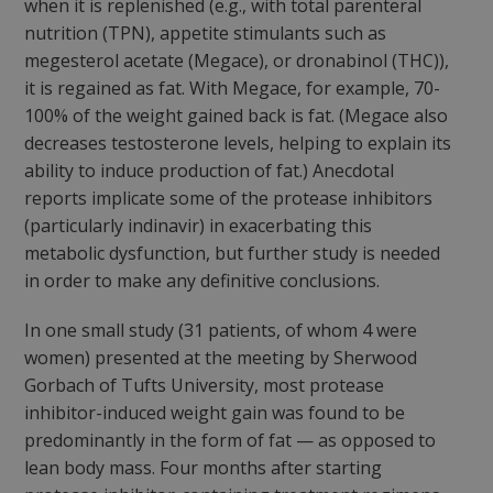
when it is replenished (e.g., with total parenteral
nutrition (TPN), appetite stimulants such as
megesterol acetate (Megace), or dronabinol (THC)),
it is regained as fat. With Megace, for example, 70-
100% of the weight gained back is fat. (Megace also
decreases testosterone levels, helping to explain its
ability to induce production of fat.) Anecdotal
reports implicate some of the protease inhibitors
(particularly indinavir) in exacerbating this
metabolic dysfunction, but further study is needed
in order to make any definitive conclusions.
In one small study (31 patients, of whom 4 were
women) presented at the meeting by Sherwood
Gorbach of Tufts University, most protease
inhibitor-induced weight gain was found to be
predominantly in the form of fat — as opposed to
lean body mass. Four months after starting