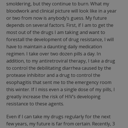
smoldering, but they continue to burn. What my
bloodwork and clinical picture will look like in a year
or two from now is anybody’s guess. My future
depends on several factors. First, if I am to get the
most out of the drugs I am taking and want to
forestall the development of drug resistance, I will
have to maintain a daunting daily medication
regimen. I take over two dozen pills a day. In
addition, to my antiretroviral therapy, I take a drug
to control the debilitating diarrhea caused by the
protease inhibitor and a drug to control the
esophagitis that sent me to the emergency room
this winter. If I miss even a single dose of my pills, I
greatly increase the risk of HIV’s developing
resistance to these agents.
Even if I can take my drugs regularly for the next
few years, my future is far from certain. Recently, 3