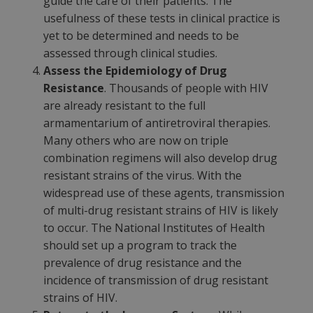
guide the care of their patients. The
usefulness of these tests in clinical practice is
yet to be determined and needs to be
assessed through clinical studies.
Assess the Epidemiology of Drug
Resistance
. Thousands of people with HIV
are already resistant to the full
armamentarium of antiretroviral therapies.
Many others who are now on triple
combination regimens will also develop drug
resistant strains of the virus. With the
widespread use of these agents, transmission
of multi-drug resistant strains of HIV is likely
to occur. The National Institutes of Health
should set up a program to track the
prevalence of drug resistance and the
incidence of transmission of drug resistant
strains of HIV.