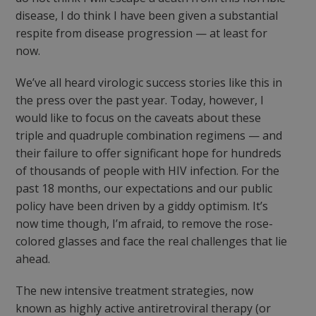
disease, I do think I have been given a substantial
respite from disease progression — at least for
now.
We’ve all heard virologic success stories like this in
the press over the past year. Today, however, I
would like to focus on the caveats about these
triple and quadruple combination regimens — and
their failure to offer significant hope for hundreds
of thousands of people with HIV infection. For the
past 18 months, our expectations and our public
policy have been driven by a giddy optimism. It’s
now time though, I’m afraid, to remove the rose-
colored glasses and face the real challenges that lie
ahead.
The new intensive treatment strategies, now
known as highly active antiretroviral therapy (or