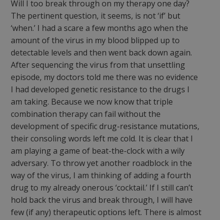
Will I too break through on my therapy one day?
The pertinent question, it seems, is not ‘if’ but
‘when.’ I had a scare a few months ago when the
amount of the virus in my blood blipped up to
detectable levels and then went back down again.
After sequencing the virus from that unsettling
episode, my doctors told me there was no evidence
I had developed genetic resistance to the drugs I
am taking. Because we now know that triple
combination therapy can fail without the
development of specific drug-resistance mutations,
their consoling words left me cold. It is clear that I
am playing a game of beat-the-clock with a wily
adversary. To throw yet another roadblock in the
way of the virus, I am thinking of adding a fourth
drug to my already onerous ‘cocktail.’ If I still can’t
hold back the virus and break through, I will have
few (if any) therapeutic options left. There is almost