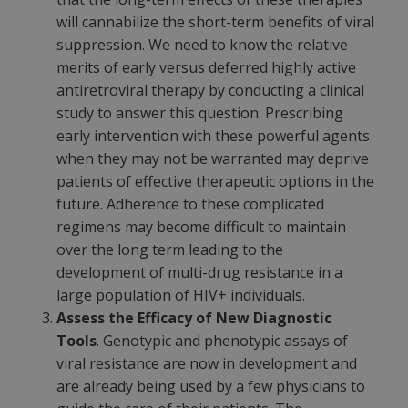
will cannabilize the short-term benefits of viral
suppression. We need to know the relative
merits of early versus deferred highly active
antiretroviral therapy by conducting a clinical
study to answer this question. Prescribing
early intervention with these powerful agents
when they may not be warranted may deprive
patients of effective therapeutic options in the
future. Adherence to these complicated
regimens may become difficult to maintain
over the long term leading to the
development of multi-drug resistance in a
large population of HIV+ individuals.
Assess the Efficacy of New Diagnostic
Tools
. Genotypic and phenotypic assays of
viral resistance are now in development and
are already being used by a few physicians to