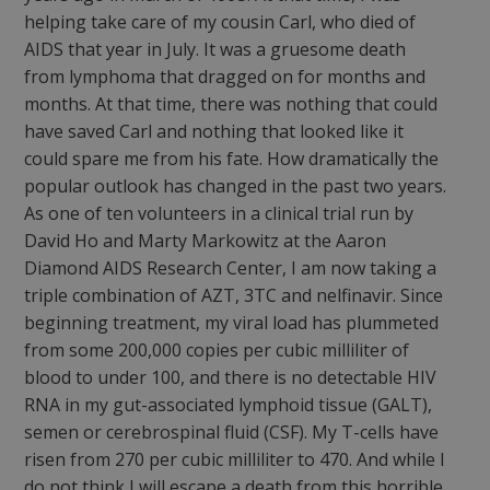
helping take care of my cousin Carl, who died of
AIDS that year in July. It was a gruesome death
from lymphoma that dragged on for months and
months. At that time, there was nothing that could
have saved Carl and nothing that looked like it
could spare me from his fate. How dramatically the
popular outlook has changed in the past two years.
As one of ten volunteers in a clinical trial run by
David Ho and Marty Markowitz at the Aaron
Diamond AIDS Research Center, I am now taking a
triple combination of AZT, 3TC and nelfinavir. Since
beginning treatment, my viral load has plummeted
from some 200,000 copies per cubic milliliter of
blood to under 100, and there is no detectable HIV
RNA in my gut-associated lymphoid tissue (GALT),
semen or cerebrospinal fluid (CSF). My T-cells have
risen from 270 per cubic milliliter to 470. And while I
do not think I will escape a death from this horrible