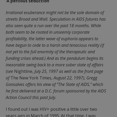
‘A perilous seduction’
Irrational exuberance might not be the sole domain of
streets Broad and Wall. Speculation in AIDS futures has
also seen quite a run over the past 18 months. While
both seem to be rooted in unseemly corporate
profitability, the latter wave of euphoria appears to
have begun to cede to a harsh and tenacious reality (if
not yet to the full enormity of the therapeutic and
funding crises ahead.) And as the pendulum begins its
inexorable swing back to a more sober state of affairs
(see
Nightline,
July 25, 1997 as well as the front page
of
The New York Times,
August 22, 1997), Gregg
Gonsalves offers his view of “The State of AIDS,” which
he first delivered at a D.C. forum sponsored by the AIDS
Action Council this past July.
I found out I was HIV+ positive a little over two
years ago in March of 1995. At that time, I was