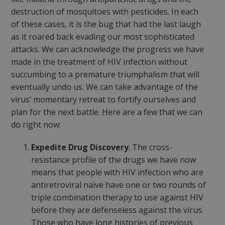
destruction of mosquitoes with pesticides. In each
of these cases, it is the bug that had the last laugh
as it roared back evading our most sophisticated
attacks. We can acknowledge the progress we have
made in the treatment of HIV infection without
succumbing to a premature triumphalism that will
eventually undo us. We can take advantage of the
virus’ momentary retreat to fortify ourselves and
plan for the next battle. Here are a few that we can
do right now:
Expedite Drug Discovery
. The cross-
resistance profile of the drugs we have now
means that people with HIV infection who are
antiretroviral naïve have one or two rounds of
triple combination therapy to use against HIV
before they are defenseless against the virus.
Those who have long histories of previous