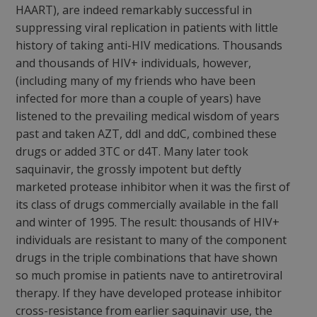
HAART), are indeed remarkably successful in
suppressing viral replication in patients with little
history of taking anti-HIV medications. Thousands
and thousands of HIV+ individuals, however,
(including many of my friends who have been
infected for more than a couple of years) have
listened to the prevailing medical wisdom of years
past and taken AZT, ddI and ddC, combined these
drugs or added 3TC or d4T. Many later took
saquinavir, the grossly impotent but deftly
marketed protease inhibitor when it was the first of
its class of drugs commercially available in the fall
and winter of 1995. The result: thousands of HIV+
individuals are resistant to many of the component
drugs in the triple combinations that have shown
so much promise in patients nave to antiretroviral
therapy. If they have developed protease inhibitor
cross-resistance from earlier saquinavir use, the