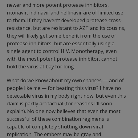
newer and more potent protease inhibitors,
ritonavir, indinavir and nelfinavir are of limited use
to them. If they haven’t developed protease cross-
resistance, but are resistant to AZT and its cousins,
they will likely get some benefit from the use of
protease inhibitors, but are essentially using a
single agent to control HIV. Monotherapy, even
with the most potent protease inhibitor, cannot
hold the virus at bay for long.
What do we know about my own chances — and of
people like me — for beating this virus? I have no
detectable virus in my body right now, but even this
claim is partly artifactual (for reasons I’ll soon
explain). No one now believes that even the most
successful of these combination regimens is
capable of completely shutting down viral
replication. The embers may be gray and