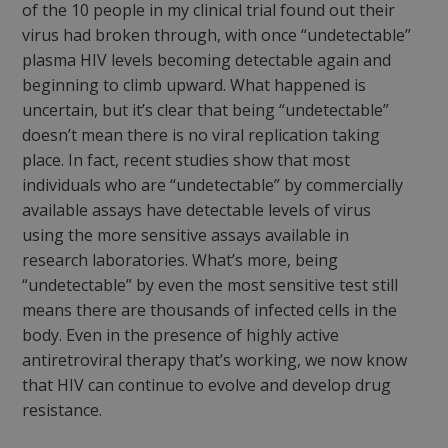
of the 10 people in my clinical trial found out their
virus had broken through, with once “undetectable”
plasma HIV levels becoming detectable again and
beginning to climb upward. What happened is
uncertain, but it’s clear that being “undetectable”
doesn’t mean there is no viral replication taking
place. In fact, recent studies show that most
individuals who are “undetectable” by commercially
available assays have detectable levels of virus
using the more sensitive assays available in
research laboratories. What’s more, being
“undetectable” by even the most sensitive test still
means there are thousands of infected cells in the
body. Even in the presence of highly active
antiretroviral therapy that’s working, we now know
that HIV can continue to evolve and develop drug
resistance.