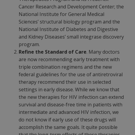
Cancer Research and Development Center; the
National Institute for General Medical
Sciences’ structural biology program and the
National Institute of Diabetes and Digestive
and Kidney Diseases’ small integrase discovery
program.
Refine the Standard of Care
. Many doctors
are now recommending early treatment with
triple combination regimens and the new
federal guidelines for the use of antiretroviral
therapy recommend their use in selected
settings in early disease. While we know that
the new therapies for HIV infection can extend
survival and disease-free time in patients with
intermediate and advanced HIV infection, we
do not know if early use of these drugs will
accomplish the same goals. It quite possible
that the long-term effects of these therapies