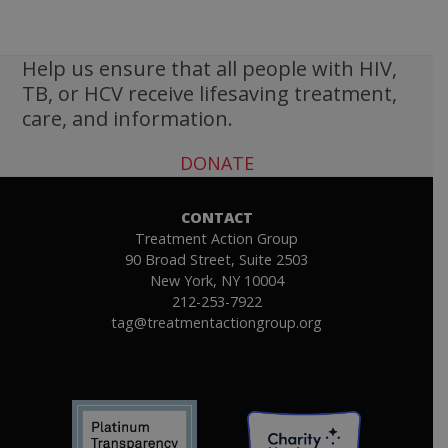
Help us ensure that all people with HIV,
TB, or HCV receive lifesaving treatment,
care, and information.
DONATE
CONTACT
Treatment Action Group
90 Broad Street, Suite 2503
New York, NY 10004
212-253-7922
tag@treatmentactiongroup.org