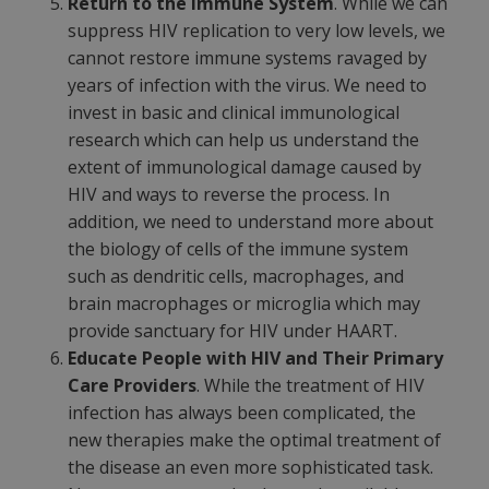
Return to the Immune System
. While we can
suppress HIV replication to very low levels, we
cannot restore immune systems ravaged by
years of infection with the virus. We need to
invest in basic and clinical immunological
research which can help us understand the
extent of immunological damage caused by
HIV and ways to reverse the process. In
addition, we need to understand more about
the biology of cells of the immune system
such as dendritic cells, macrophages, and
brain macrophages or microglia which may
provide sanctuary for HIV under HAART.
Educate People with HIV and Their Primary
Care Providers
. While the treatment of HIV
infection has always been complicated, the
new therapies make the optimal treatment of
the disease an even more sophisticated task.