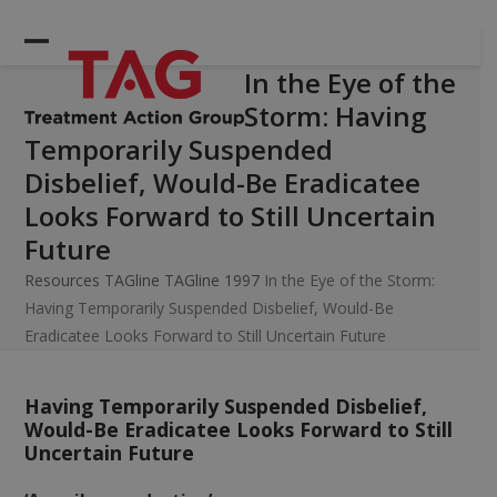
Skip
to
Open
Close
content
In the Eye of the
mobile
mobile
Storm: Having
menu
menu
Temporarily Suspended
Disbelief, Would-Be Eradicatee
Looks Forward to Still Uncertain
Future
Resources
TAGline
TAGline 1997
In the Eye of the Storm:
Having Temporarily Suspended Disbelief, Would-Be
Eradicatee Looks Forward to Still Uncertain Future
Having Temporarily Suspended Disbelief,
Would-Be Eradicatee Looks Forward to Still
Uncertain Future