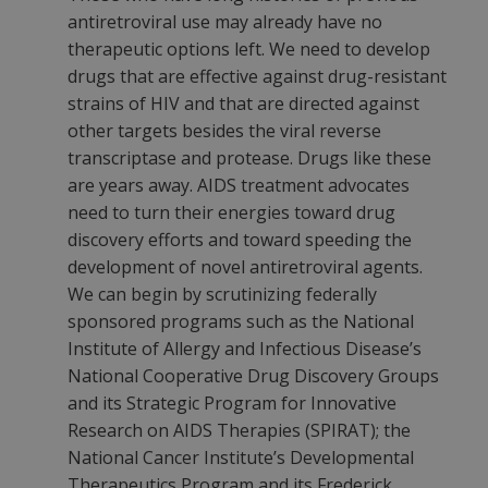
antiretroviral use may already have no
therapeutic options left. We need to develop
drugs that are effective against drug-resistant
strains of HIV and that are directed against
other targets besides the viral reverse
transcriptase and protease. Drugs like these
are years away. AIDS treatment advocates
need to turn their energies toward drug
discovery efforts and toward speeding the
development of novel antiretroviral agents.
We can begin by scrutinizing federally
sponsored programs such as the National
Institute of Allergy and Infectious Disease’s
National Cooperative Drug Discovery Groups
and its Strategic Program for Innovative
Research on AIDS Therapies (SPIRAT); the
National Cancer Institute’s Developmental
Therapeutics Program and its Frederick