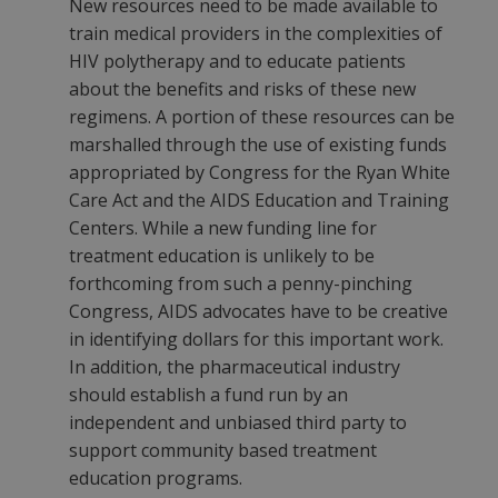
New resources need to be made available to
train medical providers in the complexities of
HIV polytherapy and to educate patients
about the benefits and risks of these new
regimens. A portion of these resources can be
marshalled through the use of existing funds
appropriated by Congress for the Ryan White
Care Act and the AIDS Education and Training
Centers. While a new funding line for
treatment education is unlikely to be
forthcoming from such a penny-pinching
Congress, AIDS advocates have to be creative
in identifying dollars for this important work.
In addition, the pharmaceutical industry
should establish a fund run by an
independent and unbiased third party to
support community based treatment
education programs.