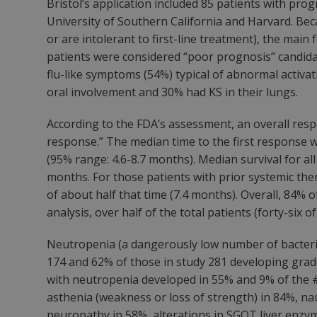
Bristol’s application included 85 patients with pr
University of Southern California and Harvard. Beca
or are intolerant to first-line treatment), the mai
patients were considered “poor prognosis” candida
flu-like symptoms (54%) typical of abnormal activat
oral involvement and 30% had KS in their lungs.
According to the FDA’s assessment, an overall resp
response.” The median time to the first response w
(95% range: 4.6-8.7 months). Median survival for al
months. For those patients with prior systemic the
of about half that time (7.4 months). Overall, 84% 
analysis, over half of the total patients (forty-six o
Neutropenia (a dangerously low number of bacteria-
174 and 62% of those in study 281 developing grad
with neutropenia developed in 55% and 9% of the #17
asthenia (weakness or loss of strength) in 84%, nau
neuropathy in 58%, alterations in SGOT liver enzymes