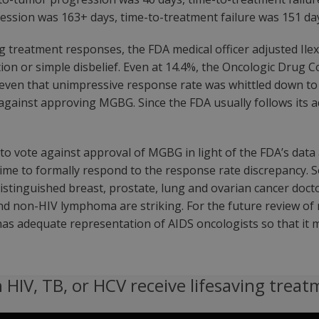
ession was 163+ days, time-to-treatment failure was 151 day
ng treatment responses, the FDA medical officer adjusted Ile
iolation or simple disbelief. Even at 14.4%, the Oncologic 
ven that unimpressive response rate was whittled down to a
against approving MGBG. Since the FDA usually follows its a
to vote against approval of MGBG in light of the FDA’s data 
time to formally respond to the response rate discrepancy. S
istinguished breast, prostate, lung and ovarian cancer docto
and non-HIV lymphoma are striking. For the future review o
as adequate representation of AIDS oncologists so that it ma
 HIV, TB, or HCV receive lifesaving treat