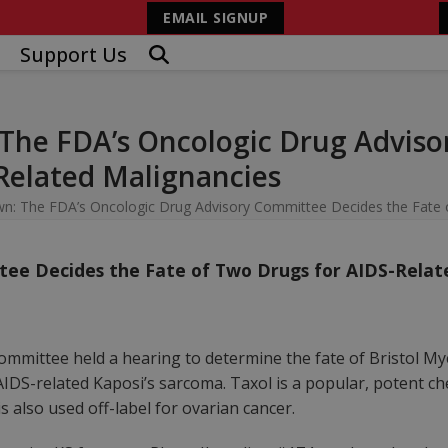
EMAIL SIGNUP
Support Us
he FDA’s Oncologic Drug Adviso
Related Malignancies
 The FDA’s Oncologic Drug Advisory Committee Decides the Fate o
tee Decides the Fate of Two Drugs for AIDS-Relat
ommittee held a hearing to determine the fate of Bristol M
r AIDS-related Kaposi’s sarcoma. Taxol is a popular, potent 
s also used off-label for ovarian cancer.