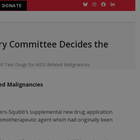
DONATE
Bluesky
Instagram
Facebook
LinkedIn
ry Committee Decides the
f Two Drugs for AIDS-Related Malignancies
ed Malignancies
yers-Squibb’s supplemental new drug application
chemotherapeutic agent which had originally been