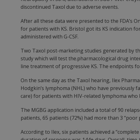
discontinued Taxol due to adverse events.
After all these data were presented to the FDA’s O
for patients with KS. Bristol got its KS indication 
administered with G-CSF.
Two Taxol post-marketing studies generated by th
study which will test the.pharmacological drug inter
line treatment of progressive KS. The endpoints for t
On the same day as the Taxol hearing, Ilex Pharma
Hodgkin’s lymphoma (NHL) who have previously faile
care) for patients with HIV-related lymphoma who ha
The MGBG application included a total of 90 relaps
patients, 65 patients (72%) had more than 3 “poor 
According to Ilex, six patients achieved a “comple
duration of response was 144+ days. Overall, time