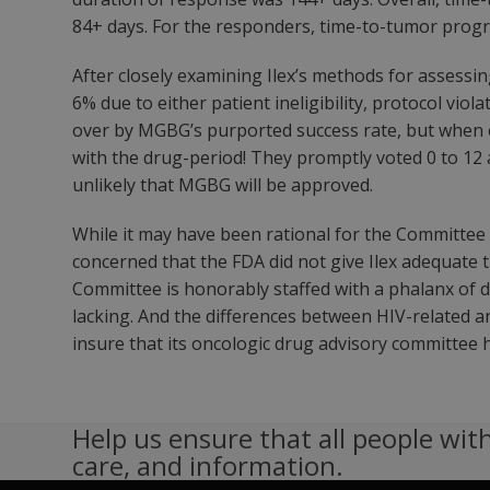
84+ days. For the responders, time-to-tumor progr
After closely examining Ilex’s methods for assessi
6% due to either patient ineligibility, protocol v
over by MGBG’s purported success rate, but when e
with the drug-period! They promptly voted 0 to 12 
unlikely that MGBG will be approved.
While it may have been rational for the Committee 
concerned that the FDA did not give Ilex adequate 
Committee is honorably staffed with a phalanx of d
lacking. And the differences between HIV-related 
insure that its oncologic drug advisory committee h
Help us ensure that all people with
care, and information.