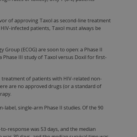
avor of approving Taxol as second-line treatment
in HIV-infected patients, Taxol must always be
y Group (ECOG) are soon to open: a Phase II
 Phase III study of Taxol versus Doxil for first-
 treatment of patients with HIV-related non-
here are no approved drugs (or a standard of
erapy.
label, single-arm Phase II studies. Of the 90
me-to-response was 53 days, and the median
e was 30 days, and the median survival time was