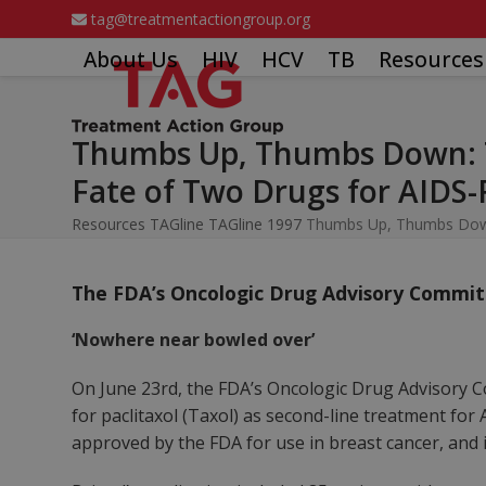
Skip
tag@treatmentactiongroup.org
to
About Us
HIV
HCV
TB
Resources
content
Thumbs Up, Thumbs Down: T
Fate of Two Drugs for AIDS-
Resources
TAGline
TAGline 1997
Thumbs Up, Thumbs Down:
The FDA’s Oncologic Drug Advisory Commit
‘Nowhere near bowled over’
On June 23rd, the FDA’s Oncologic Drug Advisory C
for paclitaxol (Taxol) as second-line treatment fo
approved by the FDA for use in breast cancer, and i