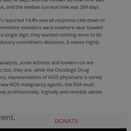
s, and the median survival time was 269 days.
x’s reported 14.4% overall response rate down to
Drug Committee members were nowhere near bowled
 single digit, they wanted nothing more to do
dvisory committee’s decisions, it seems highly
analysis, some activists and lookers-on are
o too, they are, while the Oncologic Drug
rs, representation of AIDS physicians is sorely
f new AIDS malignancy agents, the FDA must
y professionally, logically and sensibly advise.
ment,
DONATE