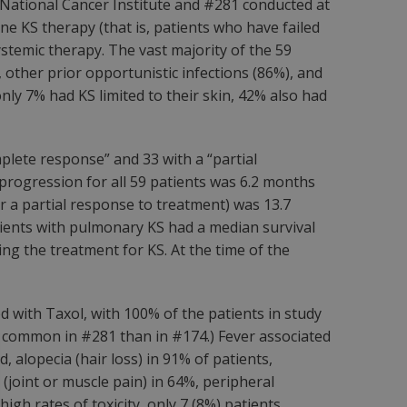
e National Cancer Institute and #281 conducted at
ne KS therapy (that is, patients who have failed
ystemic therapy. The vast majority of the 59
other prior opportunistic infections (86%), and
nly 7% had KS limited to their skin, 42% also had
plete response” and 33 with a “partial
progression for all 59 patients was 6.2 months
r a partial response to treatment) was 13.7
tients with pulmonary KS had a median survival
ing the treatment for KS. At the time of the
d with Taxol, with 100% of the patients in study
e common in #281 than in #174.) Fever associated
 alopecia (hair loss) in 91% of patients,
(joint or muscle pain) in 64%, peripheral
igh rates of toxicity, only 7 (8%) patients