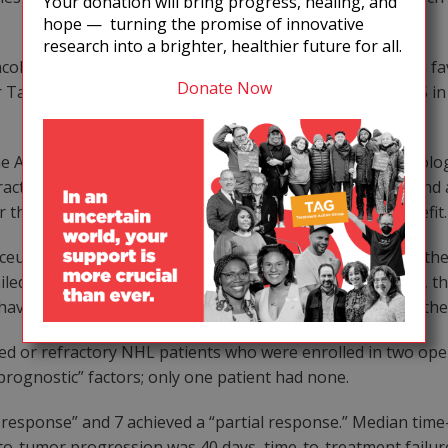
Your donation will bring progress, healing, and
hope — turning the promise of innovative
research into a brighter, healthier future for all.
ncologic Drug Committee, a vote of 8 to 4 was rendered in f
Donate Now
for Taxol, but the FDA stipulated that when used to treat KS 
e AIDS Committee of the NCI’s Eastern Cooperative Oncolog
actions of Taxol with all approved protease inhibitors, and a
he Phase III study are efficacy, toxicity, and clinical benefit.
ceuticals presented its data on mitoguazone (MGBG) for the
d at least one “potentially curative” regimen. Currently, t
ve failed or are intolerant to standard, first-line chemoth
ed or refractory NHL patients who were enrolled in two open-
prognostic” factors; only one patient had none.
te response” and 7 achieved a “partial response.” Median ti
-to-tumor progression was 40 days, time-to-treatment failur