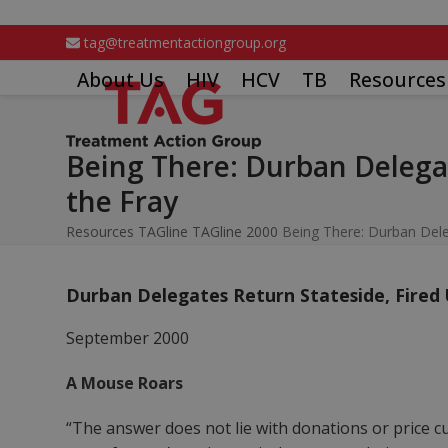
Skip
to
tag@treatmentactiongroup.org
content
About Us
HIV
HCV
TB
Resources
Being There: Durban Delegat
the Fray
Resources
TAGline
TAGline 2000
Being There: Durban Dele
Durban Delegates Return Stateside, Fired
September 2000
A Mouse Roars
“The answer does not lie with donations or price c