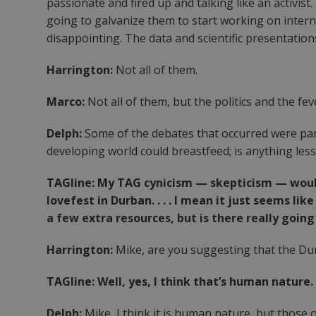
passionate and fired up and talking like an activist
going to galvanize them to start working on inter
disappointing. The data and scientific presentatio
Harrington:
Not all of them.
Marco:
Not all of them, but the politics and the f
Delph:
Some of the debates that occurred were part
developing world could breastfeed; is anything les
TAGline: My TAG cynicism — skepticism — woul
lovefest in Durban. . . . I mean it just seems li
a few extra resources, but is there really goin
Harrington:
Mike, are you suggesting that the Dur
TAGline: Well, yes, I think that’s human nature.
Delph:
Mike, I think it is human nature, but those 