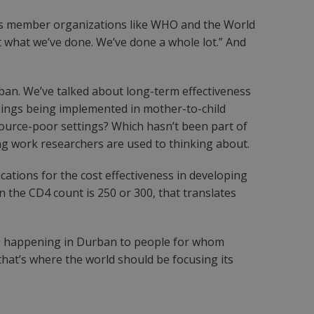
ious member organizations like WHO and the World
t what we’ve done. We’ve done a whole lot.” And
ban. We’ve talked about long-term effectiveness
hings being implemented in mother-to-child
ource-poor settings? Which hasn’t been part of
ting work researchers are used to thinking about.
cations for the cost effectiveness in developing
when the CD4 count is 250 or 300, that translates
ons happening in Durban to people for whom
 that’s where the world should be focusing its