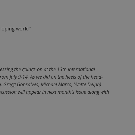
eloping world.”
cessing the goings-on at the 13th International
rom July 9-14. As we did on the heels of the head-
, Gregg Gonsalves, Michael Marco, Yvette Delph)
scussion will appear in next month’s issue along with