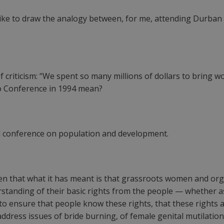
like to draw the analogy between, for me, attending Durban
f criticism: “We spent so many millions of dollars to bring
ro Conference in 1994 mean?
l conference on population and development.
 seen that what it has meant is that grassroots women and o
rstanding of their basic rights from the people — whether a
 ensure that people know these rights, that these rights ar
ress issues of bride burning, of female genital mutilation, 