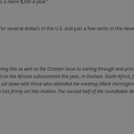
to a mere $200 a year.”
for several dollars in the U.S. and just a few cents in the dev
ating this as well as the October issue to sorting through and pro
 on the African subcontinent this year, in Durban, South Africa, f
 sat down with those who attended the meeting (Mark Harrington
 has firmly set into motion. The second half of the roundtable di