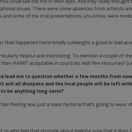
. You could see the fire in their eyes. And they really though
national issues. There were some absences from activists a
ns and some of the oral presentations, you know, were medi
ever that happened there totally outweighs a good or bad acc
icularly helpful and interesting. To mention a couple of t
s than HAART acceptable in countries with few resources? Ju
d lead me to question whether a few months from now a
ke it will all dissipate and the local people will be left
g to be anything long-term?
ban feeling was just a mass hysteria that’s going to wear o
of us who feel that strongly about making sure that it does 