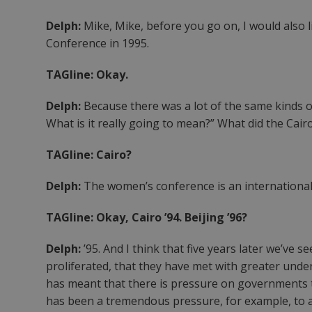
Delph:
Mike, Mike, before you go on, I would also 
Conference in 1995.
TAGline: Okay.
Delph:
Because there was a lot of the same kinds o
What is it really going to mean?” What did the Cai
TAGline: Cairo?
Delph:
The women’s conference is an internationa
TAGline: Okay, Cairo ’94. Beijing ’96?
Delph:
’95. And I think that five years later we’ve
proliferated, that they have met with greater unde
has meant that there is pressure on governments to
has been a tremendous pressure, for example, to add