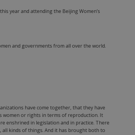
 this year and attending the Beijing Women’s
 women and governments from all over the world.
rganizations have come together, that they have
s women or rights in terms of reproduction. It
e enshrined in legislation and in practice. There
all kinds of things. And it has brought both to