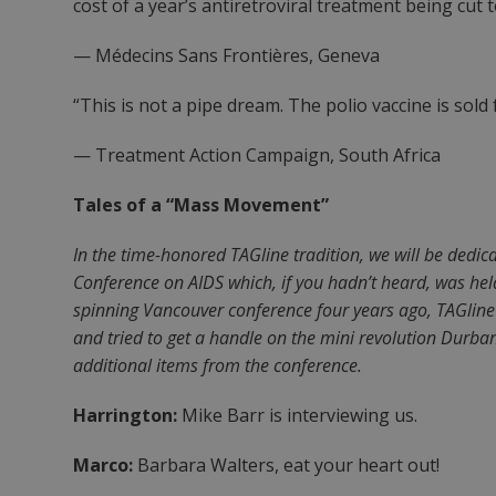
cost of a year’s antiretroviral treatment being cut 
— Médecins Sans Frontières, Geneva
“This is not a pipe dream. The polio vaccine is sold 
— Treatment Action Campaign, South Africa
Tales of a “Mass Movement”
In the time-honored TAGline tradition, we will be dedic
Conference on AIDS which, if you hadn’t heard, was held
spinning Vancouver conference four years ago, TAGline
and tried to get a handle on the mini revolution Durban
additional items from the conference.
Harrington:
Mike Barr is interviewing us.
Marco:
Barbara Walters, eat your heart out!