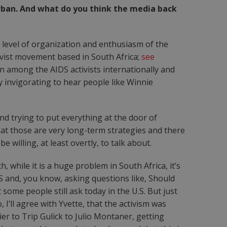
urban. And what do you think the media back
he level of organization and enthusiasm of the
ivist movement based in South Africa;
see
on among the AIDS activists internationally and
y invigorating to hear people like Winnie
nd trying to put everything at the door of
that those are very long-term strategies and there
 willing, at least overtly, to talk about.
 while it is a huge problem in South Africa, it’s
S and, you know, asking questions like, Should
some people still ask today in the U.S. But just
’ll agree with Yvette, that the activism was
er to Trip Gulick to Julio Montaner, getting