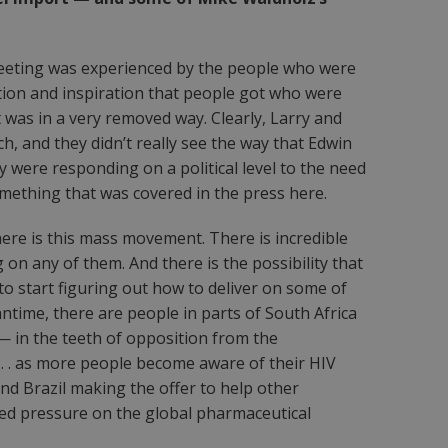
 meeting was experienced by the people who were
ation and inspiration that people got who were
 was in a very removed way. Clearly, Larry and
, and they didn’t really see the way that Edwin
 were responding on a political level to the need
ething that was covered in the press here.
there is this mass movement. There is incredible
on any of them. And there is the possibility that
to start figuring out how to deliver on some of
ntime, there are people in parts of South Africa
 in the teeth of opposition from the
 . . . as more people become aware of their HIV
and Brazil making the offer to help other
ented pressure on the global pharmaceutical