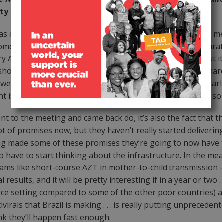
etty much expected?
was covered in the U.S. was very different from the way the
home was that people didn’t have a sense of the real exhilar
y Altman, they might talk about some of these issues, but it
kshops the Treatment Action Campaign gave before the march
were from the most hard-hit area in South Africa who clearly
t issues. That was really a mass movement, and was not som
nt to the meeting and came back do, it’s also the fact that 
of promises now, but they haven’t really started delivering 
ving made some of these promises they’re going to now have 
 have to start thinking about the infrastructure. In the mea
ms like short-course AZT in mother-to-child transmission —
results, and it will be pretty interesting if in a year or two
urce setting compared to some of the other poor countries) 
virals that Brazil is making . . . is really putting unpreced
ink they’ll happen fast enough.