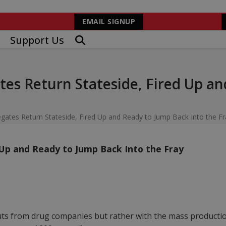
EMAIL SIGNUP
Support Us
es Return Stateside, Fired Up an
gates Return Stateside, Fired Up and Ready to Jump Back Into the Fr
 Up and Ready to Jump Back Into the Fray
uts from drug companies but rather with the mass production 