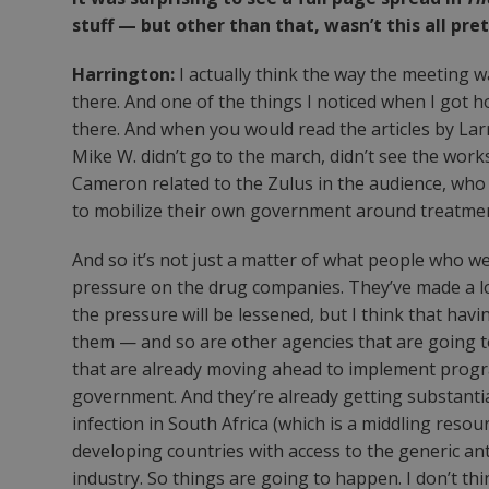
stuff — but other than that, wasn’t this all pr
Harrington:
I actually think the way the meeting 
there. And one of the things I noticed when I got 
there. And when you would read the articles by Larr
Mike W. didn’t go to the march, didn’t see the wor
Cameron related to the Zulus in the audience, who 
to mobilize their own government around treatmen
And so it’s not just a matter of what people who we
pressure on the drug companies. They’ve made a lot 
the pressure will be lessened, but I think that ha
them — and so are other agencies that are going to
that are already moving ahead to implement progra
government. And they’re already getting substantial 
infection in South Africa (which is a middling reso
developing countries with access to the generic anti
industry. So things are going to happen. I don’t th