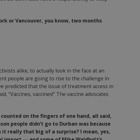
w York or Vancouver, you know, two months
ists alike, to actually look in the face at an
ent people are going to rise to the challenge in
 predicted that the issue of treatment access in
id, “Vaccines, vaccines!” The vaccine advocates
counted on the fingers of one hand, all said,
 reason people didn’t go to Durban was because
it really that big of a surprise? I mean, yes,
el import — and some of Mike Waldholz’s