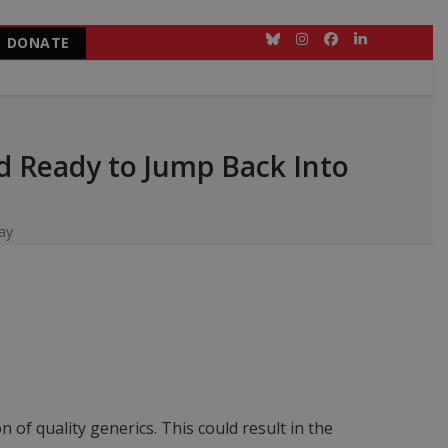
DONATE
Bluesky
Instagram
Facebook
LinkedIn
d Ready to Jump Back Into
ay
of quality generics. This could result in the