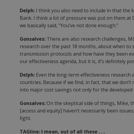
Delph:
I think you also need to include in that th
Bank. I think a lot of pressure was put on them at
we basically said, “You’ve not done enough.”
Gonsalves:
There are also research challenges, Mi
research over the past 18 months, about when to s
transmission protocols and how have they been eva
our effectiveness agenda, but it is, it’s definitely
Delph:
Even the long-term effectiveness research an
countries. Because if we find, in fact, that we don’t 
into major cost savings not only for the developed
Gonsalves:
On the skeptical side of things, Mike,
[access and equity] haven’t necessarily been issues
fight.
TAGline: I mean, out of all these . . .