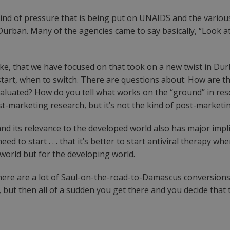
e kind of pressure that is being put on UNAIDS and the var
 Durban. Many of the agencies came to say basically, “Look a
ke, that we have focused on that took on a new twist in Dur
tart, when to switch. There are questions about: How are t
luated? How do you tell what works on the “ground” in res
 post-marketing research, but it’s not the kind of post-marke
d its relevance to the developed world also has major impli
need to start . . . that it’s better to start antiviral therapy 
 world but for the developing world.
 there are a lot of Saul-on-the-road-to-Damascus conversi
, but then all of a sudden you get there and you decide that