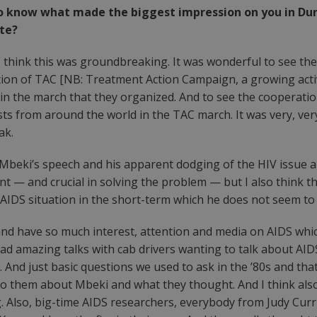
e to know what made the biggest impression on you in D
tte?
, I think this was groundbreaking. It was wonderful to see t
pation of TAC [NB: Treatment Action Campaign, a growing act
n in the march that they organized. And to see the cooperati
ists from around the world in the TAC march. It was very, ver
ak.
r Mbeki’s speech and his apparent dodging of the HIV issue a
ant — and crucial in solving the problem — but I also think 
/AIDS situation in the short-term which he does not seem to be
and have so much interest, attention and media on AIDS which,
had amazing talks with cab drivers wanting to talk about AID
And just basic questions we used to ask in the ’80s and that 
 them about Mbeki and what they thought. And I think also, I
. Also, big-time AIDS researchers, everybody from Judy Curri