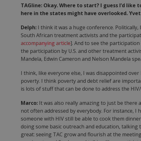
TAGline: Okay. Where to start? I guess I’d lik
here in the states might have overlooked. Yve
Delph:
I think it was a huge conference. Politically
South African treatment activists and the partici
accompanying article
]. And to see the participatio
the participation by U.S. and other treatment activ
Mandela, Edwin Cameron and Nelson Mandela spe
I think, like everyone else, I was disappointed ove
poverty. I think poverty and debt relief are import
is lots of stuff that can be done to address the HIV
Marco:
It was also really amazing to just be there 
not often addressed by everybody. For instance, I 
someone with HIV still be able to cook them dinner. 
doing some basic outreach and education, talking to
great: seeing TAC grow and flourish at the meeting