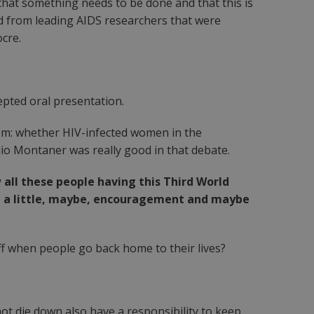
t that something needs to be done and that this is
nd from leading AIDS researchers that were
ocre.
epted oral presentation.
hem: whether HIV-infected women in the
lio Montaner was really good in that debate.
ll these people having this Third World
 with a little, maybe, encouragement and maybe
ff when people go back home to their lives?
not die down also have a responsibility to keep