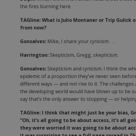
the fires burning here.
TAGline: What is Julio Montaner or Trip Gulick
from now?
Gonsalves:
Mike, I share your cynicism . . .
Harrington:
Skepticism, Gregg, skepticism.
Gonsalves:
Skepticism and cynicism. I think the who
epidemic of a proportion they’ve never seen before 
different ways — and not rise to it. The challenge
the developing world would have blown up to be suc
say that’s the only answer to stopping — or helpin
TAGline: I think that might just be your bias, 
“Oh, it’s all going to be about access, it’s all
they were worried it was going to be about access
it was surprising to see a full page spread in
Th