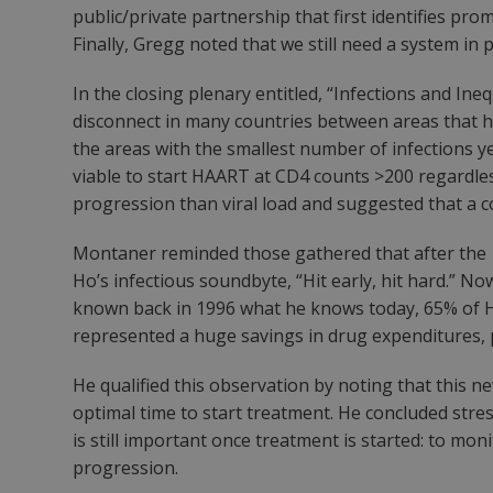
public/private partnership that first identifies pr
Finally, Gregg noted that we still need a system in 
In the closing plenary entitled, “Infections and Ine
disconnect in many countries between areas that ha
the areas with the smallest number of infections y
viable to start HAART at CD4 counts >200 regardless
progression than viral load and suggested that a c
Montaner reminded those gathered that after the 
Ho’s infectious soundbyte, “Hit early, hit hard.” N
known back in 1996 what he knows today, 65% of HIV
represented a huge savings in drug expenditures, phy
He qualified this observation by noting that this ne
optimal time to start treatment. He concluded stres
is still important once treatment is started: to mo
progression.