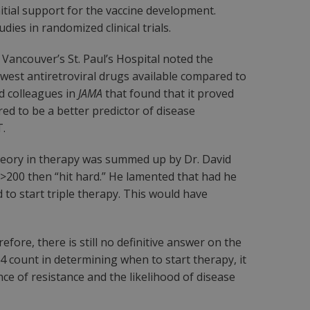
nitial support for the vaccine development.
ies in randomized clinical trials.
f Vancouver’s St. Paul’s Hospital noted the
west antiretroviral drugs available compared to
nd colleagues in
JAMA
that found that it proved
red to be a better predictor of disease
T.
heory in therapy was summed up by Dr. David
 >200 then “hit hard.” He lamented that had he
to start triple therapy. This would have
fore, there is still no definitive answer on the
4 count in determining when to start therapy, it
ce of resistance and the likelihood of disease