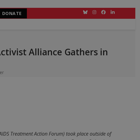
DONATE
Bluesky
Instagram
Facebook
LinkedIn
tivist Alliance Gathers in
er
 AIDS Treatment Action Forum) took place outside of