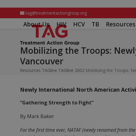
Skip
to
tag@treatmentactiongroup.org
content
About Us
HIV
HCV
TB
Resources
Mobilizing the Troops: Newl
Vancouver
Resources
TAGline
TAGline 2002
Mobilizing the Troops: Ne
Newly International North American Activi
“Gathering Strength to Fight”
By Mark Baker
For the first time ever, NATAF (newly renamed from th