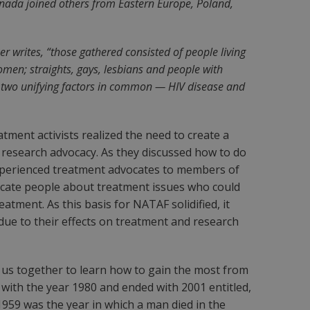
Canada joined others from Eastern Europe, Poland,
er writes, “those gathered consisted of people living
men; straights, gays, lesbians and people with
ad two unifying factors in common — HIV disease and
ment activists realized the need to create a
 research advocacy. As they discussed how to do
experienced treatment advocates to members of
ducate people about treatment issues who could
tment. As this basis for NATAF solidified, it
 due to their effects on treatment and research
f us together to learn how to gain the most from
with the year 1980 and ended with 2001 entitled,
 1959 was the year in which a man died in the