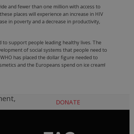
wide and fewer than one million with access to
these places will experience an increase in HIV
ease in poverty and a decrease in productivity,
d to support people leading healthy lives. The
evelopment of social systems that people need to
e WHO has placed the dollar figure needed to
cosmetics and the Europeans spend on ice cream!
ment,
DONATE