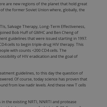
here are new regions of the planet that hold great
 of the former Soviet Union where, globally, the
 STIs, Salvage Therapy, Long-Term Effectiveness,
G joined Bob Huff of GMHC and Ben Cheng of
ent guidelines that were issued starting in 1997.
D4 cells to begin triple-drug HIV therapy. This
eople with counts <200 CD4 cells. The
ssibility of HIV eradication and the goal of
atment guidelines, to this day the question of
nswered. Of course, today science has proven that
und from low nadir levels. And these new T cells
 in the existing NRTI, NNRTI and protease