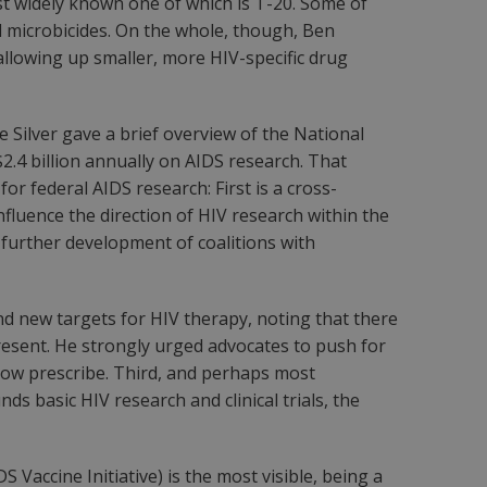
st widely known one of which is T-20. Some of
l microbicides. On the whole, though, Ben
allowing up smaller, more HIV-specific drug
 Silver gave a brief overview of the National
$2.4 billion annually on AIDS research. That
r federal AIDS research: First is a cross-
fluence the direction of HIV research within the
e further development of coalitions with
ind new targets for HIV therapy, noting that there
resent. He strongly urged advocates to push for
 now prescribe. Third, and perhaps most
 basic HIV research and clinical trials, the
 Vaccine Initiative) is the most visible, being a