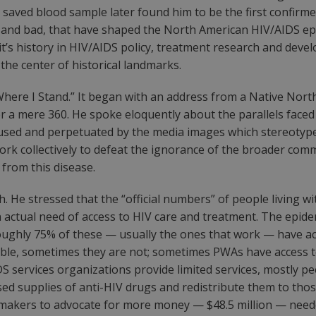
a saved blood sample later found him to be the first confirme
d and bad, that have shaped the North American HIV/AIDS epi
’s history in HIV/AIDS policy, treatment research and develo
the center of historical landmarks.
Where I Stand.” It began with an address from a Native Nor
r a mere 360. He spoke eloquently about the parallels faced
used and perpetuated by the media images which stereotype
rk collectively to defeat the ignorance of the broader com
d from this disease.
. He stressed that the “official numbers” of people living w
in actual need of access to HIV care and treatment. The epi
oughly 75% of these — usually the ones that work — have acc
able, sometimes they are not; sometimes PWAs have access to 
AIDS services organizations provide limited services, mostly 
d supplies of anti-HIV drugs and redistribute them to thos
sion-makers to advocate for more money — $48.5 million — ne