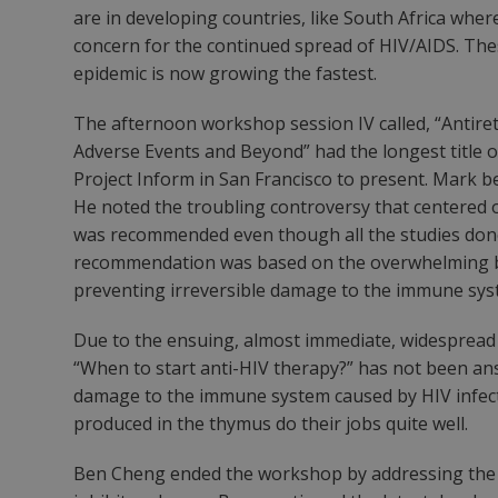
are in developing countries, like South Africa wher
concern for the continued spread of HIV/AIDS. Thes
epidemic is now growing the fastest.
The afternoon workshop session IV called, “Antiret
Adverse Events and Beyond” had the longest title
Project Inform in San Francisco to present. Mark be
He noted the troubling controversy that centered o
was recommended even though all the studies done 
recommendation was based on the overwhelming belie
preventing irreversible damage to the immune sys
Due to the ensuing, almost immediate, widespread 
“When to start anti-HIV therapy?” has not been ans
damage to the immune system caused by HIV infectio
produced in the thymus do their jobs quite well.
Ben Cheng ended the workshop by addressing the n