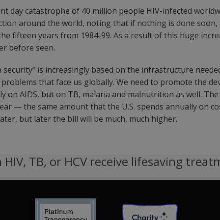
ent day catastrophe of 40 million people HIV-infected world
ction around the world, noting that if nothing is done soon, 
the fifteen years from 1984-99. As a result of this huge incr
ver before seen.
security” is increasingly based on the infrastructure neede
he problems that face us globally. We need to promote the d
nly on AIDS, but on TB, malaria and malnutrition as well. Th
a year — the same amount that the U.S. spends annually on 
ter, but later the bill will be much, much higher.
 HIV, TB, or HCV receive lifesaving treat