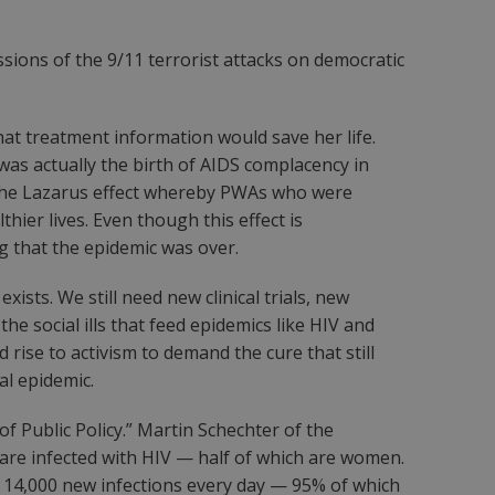
ssions of the 9/11 terrorist attacks on democratic
at treatment information would save her life.
as actually the birth of AIDS complacency in
 the Lazarus effect whereby PWAs who were
er lives. Even though this effect is
ing that the epidemic was over.
ists. We still need new clinical trials, new
e social ills that feed epidemics like HIV and
rise to activism to demand the cure that still
al epidemic.
 Public Policy.” Martin Schechter of the
e are infected with HIV — half of which are women.
to 14,000 new infections every day — 95% of which