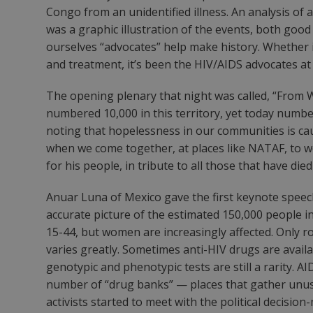
Congo from an unidentified illness. An analysis of 
was a graphic illustration of the events, both goo
ourselves “advocates” help make history. Whether it
and treatment, it’s been the HIV/AIDS advocates at 
The opening plenary that night was called, “From 
numbered 10,000 in this territory, yet today numbe
noting that hopelessness in our communities is ca
when we come together, at places like NATAF, to wo
for his people, in tribute to all those that have die
Anuar Luna of Mexico gave the first keynote speech
accurate picture of the estimated 150,000 people 
15-44, but women are increasingly affected. Only r
varies greatly. Sometimes anti-HIV drugs are avail
genotypic and phenotypic tests are still a rarity. 
number of “drug banks” — places that gather unuse
activists started to meet with the political deci