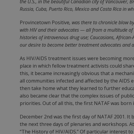
the U.S., in the beautiful Canadian city of Vancouver,
Russia, Cuba, Puerto Rico, Mexico and Costa Rica in wha
Provincetown Positive
, was there to chronicle blow b
with HIV and their advocates — all from a multitude o
histories of intravenous drug use; Caucasians, African
our desire to become better treatment advocates and ac
As HIV/AIDS treatment issues were becoming more a
place in which fellow treatment activists could sh
this, it became increasingly obvious that a mech
all communities infected and affected by the AIDS
then take home what they learned to further educat
also became clear that the complex issues of publi
priorities. Out of all this, the first NATAF was born 
December 2nd was the first day of NATAF 2001. It b
the next three days of plenaries and workshops. A
“The History of HIV/AIDS.” Of particular interest to