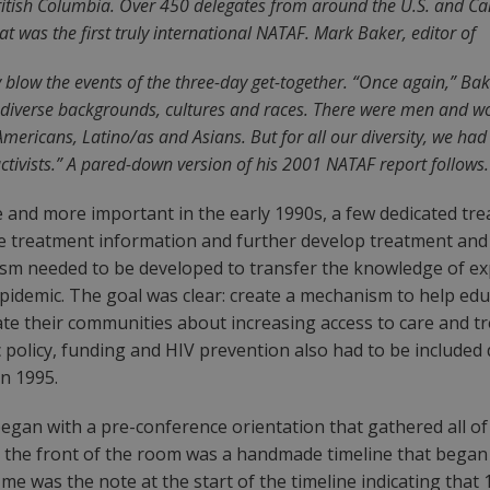
 British Columbia. Over 450 delegates from around the U.S. and 
t was the first truly international NATAF. Mark Baker, editor of
y blow the events of the three-day get-together. “Once again,” Bak
f diverse backgrounds, cultures and races. There were men and wo
-Americans, Latino/as and Asians. But for all our diversity, we h
tivists.” A pared-down version of his 2001 NATAF report follows.
nd more important in the early 1990s, a few dedicated treat
are treatment information and further develop treatment and
anism needed to be developed to transfer the knowledge of 
 epidemic. The goal was clear: create a mechanism to help e
e their communities about increasing access to care and trea
c policy, funding and HIV prevention also had to be included
in 1995.
egan with a pre-conference orientation that gathered all o
t the front of the room was a handmade timeline that began 
 me was the note at the start of the timeline indicating that