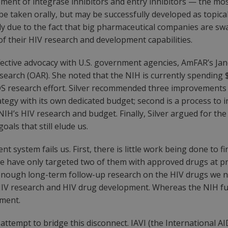
pment of integrase inhibitors and entry inhibitors — the mo
e taken orally, but may be successfully developed as topica
nly due to the fact that big pharmaceutical companies are sw
of their HIV research and development capabilities.
ctive advocacy with U.S. government agencies, AmFAR’s Jane
esearch (OAR). She noted that the NIH is currently spending 
DS research effort. Silver recommended three improvements fo
gy with its own dedicated budget; second is a process to in
NIH’s HIV research and budget. Finally, Silver argued for th
oals that still elude us.
system fails us. First, there is little work being done to f
 we have only targeted two of them with approved drugs at p
ot enough long-term follow-up research on the HIV drugs we
IV research and HIV drug development. Whereas the NIH funds
pment.
tempt to bridge this disconnect. IAVI (the International AIDS