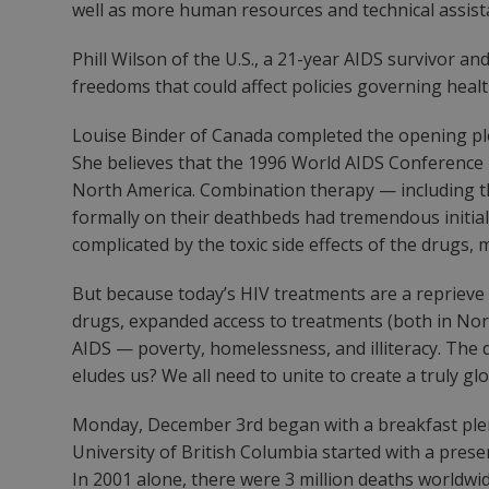
well as more human resources and technical assist
Phill Wilson of the U.S., a 21-year AIDS survivor an
freedoms that could affect policies governing heal
Louise Binder of Canada completed the opening plen
She believes that the 1996 World AIDS Conference 
North America. Combination therapy — including t
formally on their deathbeds had tremendous initia
complicated by the toxic side effects of the drugs, 
But because today’s HIV treatments are a reprieve an
drugs, expanded access to treatments (both in Nort
AIDS — poverty, homelessness, and illiteracy. The q
eludes us? We all need to unite to create a truly gl
Monday, December 3rd began with a breakfast plenar
University of British Columbia started with a prese
In 2001 alone, there were 3 million deaths worldwi