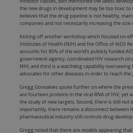
inhibitor classes, Ben mentioned the latest develo
the new drugs in development may be too toxic to b
believes that the drug pipeline is not healthy, mai
companies and not necessarily increasing the size 
Kicking off another workshop which focused on effe
Institutes of Health (NIH) and the Office of AIDS R
accounts for 85% of the world’s publicly funded AI
government-agency, coordinated HIV research strate
NIH; and third is a watchdog capability overseeing 
advocates for other diseases in order to reach the g
Gregg Gonsalves spoke further on where the present 
are fourteen proteins in the viral RNA of HIV, yet
the study of new targets. Second, there is still n
importantly, there remains a disconnect between H
pharmaceutical industry still controls drug develo
Gregg noted that there are models appearing that at