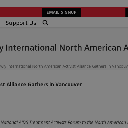
EMAIL SIGNUP
Support Us
y International North American Ac
wly International North American Activist Alliance Gathers in Vancouv
st Alliance Gathers in Vancouver
e National AIDS Treatment Activists Forum to the North American