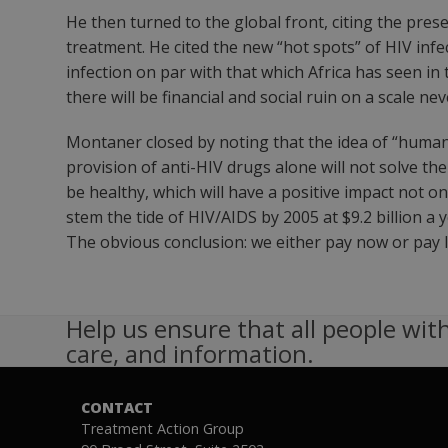
He then turned to the global front, citing the pres
treatment. He cited the new “hot spots” of HIV infe
infection on par with that which Africa has seen in 
there will be financial and social ruin on a scale ne
Montaner closed by noting that the idea of “human 
provision of anti-HIV drugs alone will not solve t
be healthy, which will have a positive impact not o
stem the tide of HIV/AIDS by 2005 at $9.2 billion 
The obvious conclusion: we either pay now or pay la
Help us ensure that all people with
care, and information.
CONTACT
Treatment Action Group