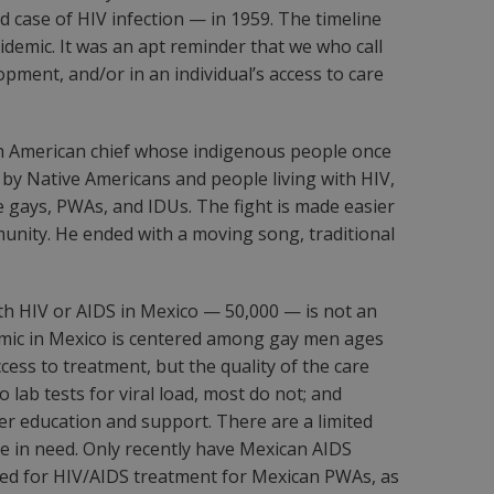
d case of HIV infection — in 1959. The timeline
demic. It was an apt reminder that we who call
pment, and/or in an individual’s access to care
th American chief whose indigenous people once
 by Native Americans and people living with HIV,
 gays, PWAs, and IDUs. The fight is made easier
munity. He ended with a moving song, traditional
ith HIV or AIDS in Mexico — 50,000 — is not an
demic in Mexico is centered among gay men ages
ess to treatment, but the quality of the care
lab tests for viral load, most do not; and
peer education and support. There are a limited
e in need. Only recently have Mexican AIDS
eded for HIV/AIDS treatment for Mexican PWAs, as