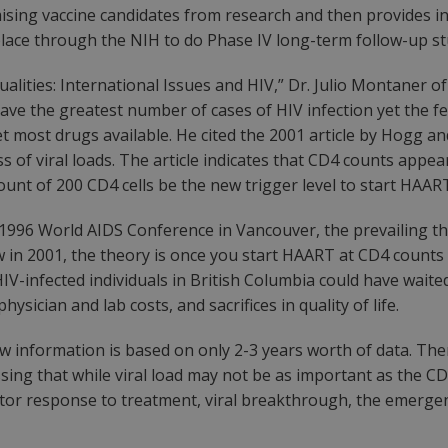
omising vaccine candidates from research and then provides i
place through the NIH to do Phase IV long-term follow-up stud
qualities: International Issues and HIV,” Dr. Julio Montaner o
ve the greatest number of cases of HIV infection yet the fe
et most drugs available. He cited the 2001 article by Hogg a
 of viral loads. The article indicates that CD4 counts appea
ount of 200 CD4 cells be the new trigger level to start HAAR
1996 World AIDS Conference in Vancouver, the prevailing t
ow in 2001, the theory is once you start HAART at CD4 counts
-infected individuals in British Columbia could have waited 
sician and lab costs, and sacrifices in quality of life.
w information is based on only 2-3 years worth of data. There
sing that while viral load may not be as important as the CD
nitor response to treatment, viral breakthrough, the emergen