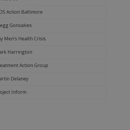
DS Action Baltimore
egg Gonsalves
y Men’s Health Crisis
rk Harrington
eatment Action Group
rtin Delaney
oject Inform