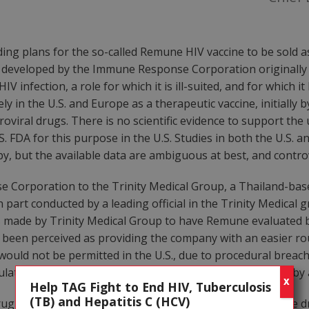
ng plans for the so-called Remune HIV vaccine to be sold as
 developed by the Immune Response Corporation originally o
 infection, a role for which it is ill-suited, and for which i
in the U.S. and Europe as a therapeutic vaccine, initially by
oviral drugs. There is no scientific evidence to support th
U.S. FDA for this purpose in the U.S. Studies in both the U.S
, but the available data are ambiguous at best, and controv
Corporation to the Trinity Medical Group, a Thailand-bas
 part conducted by a leading official in the Trinity Medical g
 made by Trinity Medical Group to have Remune evaluated by
as been perceived as providing the company with an easier rou
ould not be permitted in the U.S., due to procedural breac
gulations that should apply to the conduct of clinical trials b
X
Help TAG Fight to End HIV, Tuberculosis
(TB) and Hepatitis C (HCV)
ug for use in Thailand as front-line monotherapy (i.e., the d