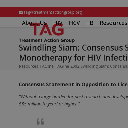
Skip
to
tag@treatmentactiongroup.org
content
About Us
HIV
HCV
TB
Resources
Swindling Siam: Consensus 
Monotherapy for HIV Infecti
Resources
TAGline
TAGline 2002
Swindling Siam: Consensu
Consensus Statement in Opposition to Lice
“Without a large burden for past research and develop
$35 million [a year] or higher.”