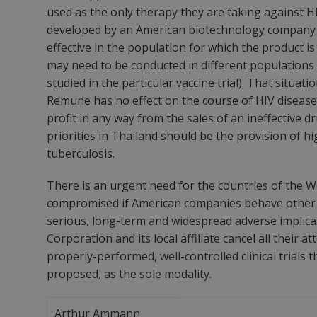
used as the only therapy they are taking against HI
developed by an American biotechnology company sh
effective in the population for which the product i
may need to be conducted in different populations
studied in the particular vaccine trial). That situat
Remune has no effect on the course of HIV disease
profit in any way from the sales of an ineffective 
priorities in Thailand should be the provision of h
tuberculosis.
There is an urgent need for the countries of the We
compromised if American companies behave other tha
serious, long-term and widespread adverse implic
Corporation and its local affiliate cancel all thei
properly-performed, well-controlled clinical trials
proposed, as the sole modality.
Arthur Ammann