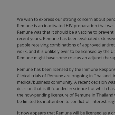
We wish to express our strong concern about pendi
Remune is an inactivated HIV preparation that was
Remune was that it should be a vaccine to prevent HIV
recent years, Remune has been evaluated extensively 
people receiving combinations of approved antiretr
work, and it is unlikely ever to be licensed by the 
Remune might have some role as an adjunct therapy
Remune has been licensed by the Immune Response 
Clinical trials of Remune are ongoing in Thailand, in
medical/business community. A recent decision was
decision that is ill-founded in science but which h
the now-pending licensure of Remune in Thailand w
be limited to, inattention to conflict-of-interest re
It now appears that Remune will be licensed as a dr