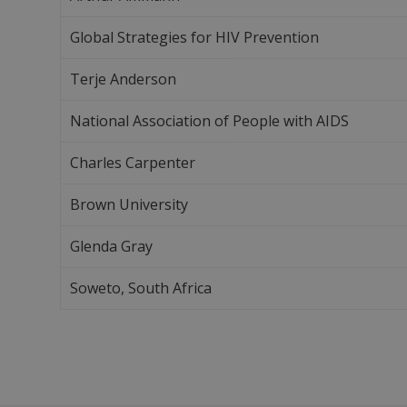
Global Strategies for HIV Prevention
Terje Anderson
National Association of People with AIDS
Charles Carpenter
Brown University
Glenda Gray
Soweto, South Africa