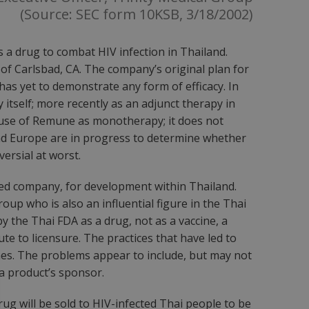
(Source: SEC form 10KSB, 3/18/2002)
 a drug to combat HIV infection in Thailand.
f Carlsbad, CA. The company’s original plan for
t has yet to demonstrate any form of efficacy. In
 itself; more recently as an adjunct therapy in
e use of Remune as monotherapy; it does not
. and Europe are in progress to determine whether
ersial at worst.
ed company, for development within Thailand.
roup who is also an influential figure in the Thai
 the Thai FDA as a drug, not as a vaccine, a
te to licensure. The practices that have led to
hes. The problems appear to include, but may not
y a product’s sponsor.
rug will be sold to HIV-infected Thai people to be