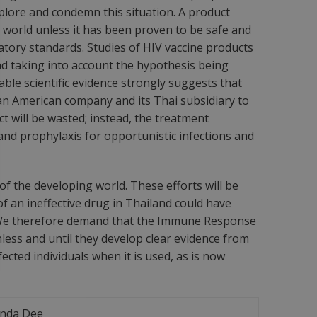
deplore and condemn this situation. A product
world unless it has been proven to be safe and
latory standards. Studies of HIV vaccine products
nd taking into account the hypothesis being
lable scientific evidence strongly suggests that
an American company and its Thai subsidiary to
t will be wasted; instead, the treatment
 and prophylaxis for opportunistic infections and
of the developing world. These efforts will be
f an ineffective drug in Thailand could have
y. We therefore demand that the Immune Response
nless and until they develop clear evidence from
cted individuals when it is used, as is now
ynda Dee