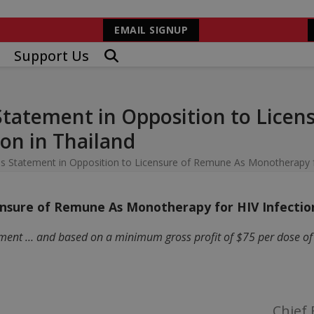
EMAIL SIGNUP
Support Us
Statement in Opposition to Licen
on in Thailand
s Statement in Opposition to Licensure of Remune As Monotherapy fo
nsure of Remune As Monotherapy for HIV Infection
ment … and based on a minimum gross profit of $75 per dose of R
Chief 