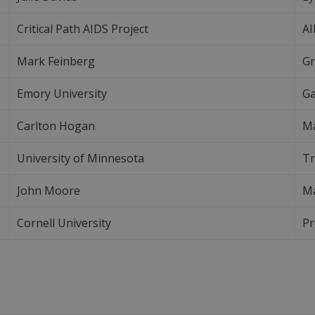
Critical Path AIDS Project
AI
Mark Feinberg
Gr
Emory University
Ga
Carlton Hogan
Ma
University of Minnesota
Tr
John Moore
Ma
Cornell University
Pr