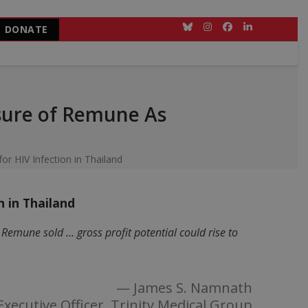
DONATE
Bluesky
Instagram
Facebook
LinkedIn
sure of Remune As
r HIV Infection in Thailand
 in Thailand
emune sold … gross profit potential could rise to
— James S. Namnath
Executive Officer, Trinity Medical Group