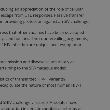
uding an appreciation of the role of cellular
ral escape from CTL responses. Passive transfer
in providing protection against an SIV challenge.
tress that other vaccines have been developed
keys and humans. The countervailing arguments,
of HIV infection are unique, and testing poor
ransmission and disease as accurately as
pertaining to the SIV/macaque model:
istics of transmitted HIV-1 variants?
 recapitulate the nature of most human HIV-1
d SHIV challenge viruses. SIV isolates have
 reduction in genetic variability. In terms of