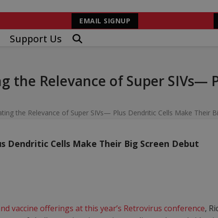
EMAIL SIGNUP
Support Us
 the Relevance of Super SIVs— Pl
ng the Relevance of Super SIVs— Plus Dendritic Cells Make Their B
s Dendritic Cells Make Their Big Screen Debut
nd vaccine offerings at this year’s Retrovirus conference
, R