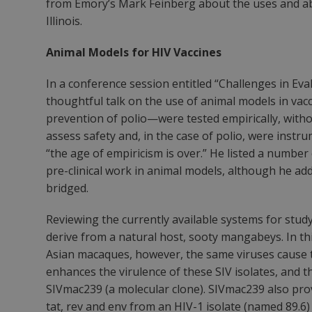
from Emory’s Mark Feinberg about the uses and abus
Illinois.
Animal Models for HIV Vaccines
In a conference session entitled “Challenges in Ev
thoughtful talk on the use of animal models in va
prevention of polio—were tested empirically, with
assess safety and, in the case of polio, were instru
“the age of empiricism is over.” He listed a numbe
pre-clinical work in animal models, although he add
bridged.
Reviewing the currently available systems for study
derive from a natural host, sooty mangabeys. In thi
Asian macaques, however, the same viruses cause 
enhances the virulence of these SIV isolates, and 
SIVmac239 (a molecular clone). SIVmac239 also pr
tat, rev and env from an HIV-1 isolate (named 89.