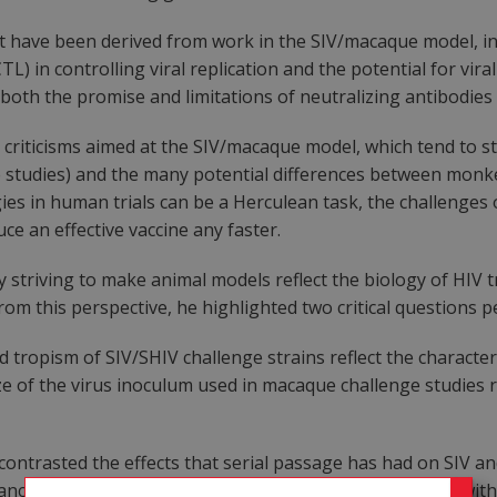
t have been derived from work in the SIV/macaque model, incl
TL) in controlling viral replication and the potential for vi
both the promise and limitations of neutralizing antibodies 
riticisms aimed at the SIV/macaque model, which tend to s
e studies) and the many potential differences between mon
ies in human trials can be a Herculean task, the challenges 
uce an effective vaccine any faster.
striving to make animal models reflect the biology of HIV t
rom this perspective, he highlighted two critical questions 
d tropism of SIV/SHIV challenge strains reflect the character
ze of the virus inoculum used in macaque challenge studies
contrasted the effects that serial passage has had on SIV an
ance to antibody- mediated neutralization, concomitant with a