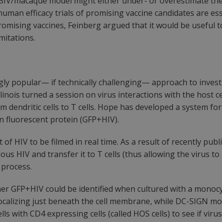
e SIV/macaque model might either under- or overestimate the 
human efficacy trials of promising vaccine candidates are ess
ing promising vaccines, Feinberg argued that it would be usef
imitations.
ly popular— if technically challenging— approach to investig
nois turned a session on virus interactions with the host cel
 dendritic cells to T cells. Hope has developed a system for
en fluorescent protein (GFP+HIV).
of HIV to be filmed in real time. As a result of recently pu
ous HIV and transfer it to T cells (thus allowing the virus to 
 process.
r GFP+HIV could be identified when cultured with a monocyte
calizing just beneath the cell membrane, while DC-SIGN mole
lls with CD4 expressing cells (called HOS cells) to see if vi