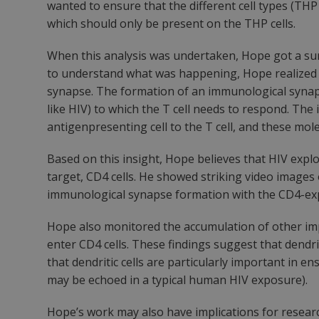
wanted to ensure that the different cell types (THP
which should only be present on the THP cells.
When this analysis was undertaken, Hope got a sur
to understand what was happening, Hope realized th
synapse. The formation of an immunological synapse
like HIV) to which the T cell needs to respond. Th
antigenpresenting cell to the T cell, and these m
Based on this insight, Hope believes that HIV explo
target, CD4 cells. He showed striking video image
immunological synapse formation with the CD4-exp
Hope also monitored the accumulation of other imp
enter CD4 cells. These findings suggest that dendrit
that dendritic cells are particularly important in 
may be echoed in a typical human HIV exposure).
Hope’s work may also have implications for research