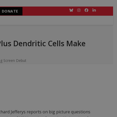
DONATE
Bluesky
Instagram
Facebook
LinkedIn
us Dendritic Cells Make
ig Screen Debut
ichard Jefferys reports on big picture questions