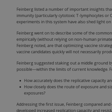
Feinberg listed a number of important insights tha
immunity (particularly cytotoxic T-lymphocytes or C
experiments in this system have also shed light on 
Feinberg went on to describe some of the common c
empirically (without relying on non-human primat
Feinberg noted, are that optimizing vaccine strateg
vaccine candidates quickly will not necessarily prod
Feinberg suggested staking out a middle ground by 
possible—within the limits of current knowledge. F
How accurately does the replicative capacity an
How closely does the route of exposure and si
exposures?
Addressing the first issue, Feinberg compared and 
developed increased replication capacity and resist