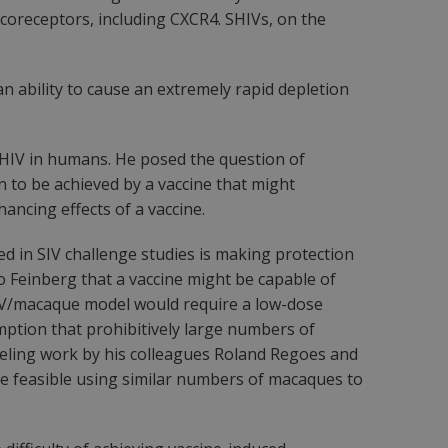
l coreceptors, including CXCR4. SHIVs, on the
an ability to cause an extremely rapid depletion
n HIV in humans. He posed the question of
n to be achieved by a vaccine that might
ancing effects of a vaccine.
ed in SIV challenge studies is making protection
 to Feinberg that a vaccine might be capable of
e SIV/macaque model would require a low-dose
ption that prohibitively large numbers of
odeling work by his colleagues Roland Regoes and
be feasible using similar numbers of macaques to