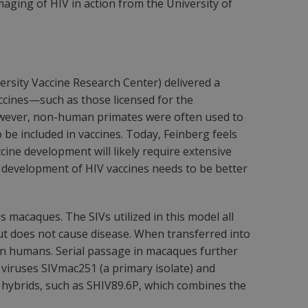
aging of HIV in action from the University of
ersity Vaccine Research Center) delivered a
ccines—such as those licensed for the
 However, non-human primates were often used to
o be included in vaccines. Today, Feinberg feels
ine development will likely require extensive
al development of HIV vaccines needs to be better
 macaques. The SIVs utilized in this model all
 but does not cause disease. When transferred into
in humans. Serial passage in macaques further
 viruses SIVmac251 (a primary isolate) and
hybrids, such as SHIV89.6P, which combines the