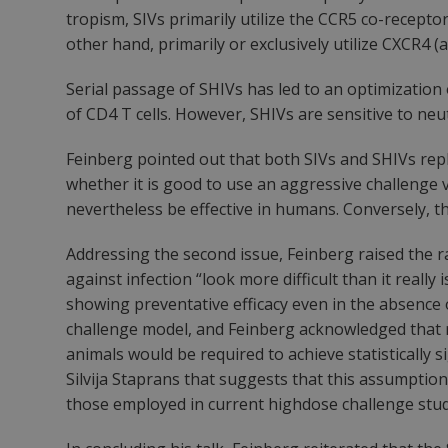
tropism, SIVs primarily utilize the CCR5 co-receptor
other hand, primarily or exclusively utilize CXCR4
Serial passage of SHIVs has led to an optimization 
of CD4 T cells. However, SHIVs are sensitive to neu
Feinberg pointed out that both SIVs and SHIVs repl
whether it is good to use an aggressive challenge v
nevertheless be effective in humans. Conversely, th
Addressing the second issue, Feinberg raised the r
against infection “look more difficult than it reall
showing preventative efficacy even in the absence 
challenge model, and Feinberg acknowledged that r
animals would be required to achieve statistically
Silvija Staprans that suggests that this assumpti
those employed in current highdose challenge stud