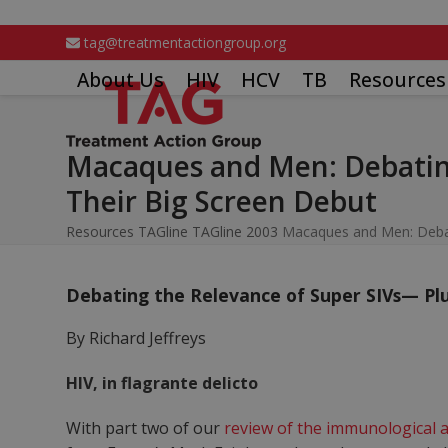
Skip
to
tag@treatmentactiongroup.org
content
About Us
HIV
HCV
TB
Resources
Macaques and Men: Debating
Their Big Screen Debut
Resources
TAGline
TAGline 2003
Macaques and Men: Debati
Debating the Relevance of Super SIVs— Plu
By Richard Jeffreys
HIV, in flagrante delicto
With part two of our
review of the immunological a