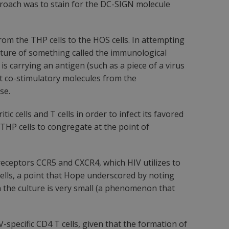
pproach was to stain for the DC-SIGN molecule
om the THP cells to the HOS cells. In attempting
ature of something called the immunological
s carrying an antigen (such as a piece of a virus
nt co-stimulatory molecules from the
se.
 cells and T cells in order to infect its favored
THP cells to congregate at the point of
eceptors CCR5 and CXCR4, which HIV utilizes to
T cells, a point that Hope underscored by noting
n the culture is very small (a phenomenon that
-specific CD4 T cells, given that the formation of