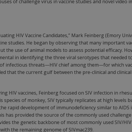
es of challenge virus in vaccine studies and novel video im
aluating HIV Vaccine Candidates,” Mark Feinberg (Emory Univ
ccine studies. He began by observing that many important va
out the use of animal models to assess potential efficacy.
mental in identifying the three viral serotypes that needed t
r of infectious threats—HIV chief among them—for which vacc
ed that the current gulf between the pre-clinical and clinic
ing HIV vaccines, Feinberg focused on SIV infection in rhesus
s species of monkey, SIV typically replicates at high levels
the rapid development of immunodeficiency similar to AIDS 
this has provided the source of the commonly used challenge
ovides the genetic backbone of most commonly used SIV/HIV 
6) with the remaining genome of SIVmac239.