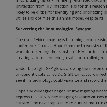
In concluding his talk, Feinberg reiterated that th
protection from HIV infection, and for this reason 
likely to be critical for identifying and prioritiz
utilize and optimize this animal model, despite its l
Subverting the Immunological Synapse
The use of video imaging is becoming an increasing
conference, Thomas Hope from the University of Illi
work documenting the transfer of HIV particles from
creating virions containing a substance called gre
Under blue light GFP glows, allowing the movement 
on dendritic cells called DC-SIGN can capture infecti
see if his technology could visualize and record the
Hope and colleagues began by investigating whethe
express DC-SIGN. Video imaging revealed viruses lo
surface. The next step was to co-culture the THP ce