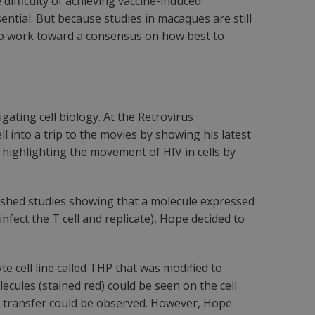
difficulty of achieving vaccine-induced
ential. But because studies in macaques are still
ul to work toward a consensus on how best to
ating cell biology. At the Retrovirus
l into a trip to the movies by showing his latest
 highlighting the movement of HIV in cells by
blished studies showing that a molecule expressed
infect the T cell and replicate), Hope decided to
 cell line called THP that was modified to
cules (stained red) could be seen on the cell
rus transfer could be observed. However, Hope