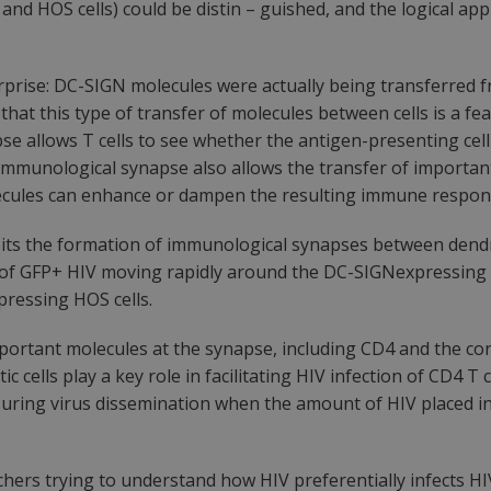
 and HOS cells) could be distin – guished, and the logical a
prise: DC-SIGN molecules were actually being transferred fr
at this type of transfer of molecules between cells is a fe
 allows T cells to see whether the antigen-presenting cell i
e immunological synapse also allows the transfer of importa
olecules can enhance or dampen the resulting immune respon
its the formation of immunological synapses between dendritic
s of GFP+ HIV moving rapidly around the DC-SIGNexpressing 
ressing HOS cells.
ortant molecules at the synapse, including CD4 and the cor
ic cells play a key role in facilitating HIV infection of CD4 
ensuring virus dissemination when the amount of HIV placed i
ers trying to understand how HIV preferentially infects HIV