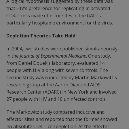
A logical hypothesis suggested by these data was
that HIV’s preference for replicating in activated
CD4 T cells made effector sites in the GALT a
particularly hospitable environment for the virus.
Depletion Theories Take Hold
In 2004, two studies were published simultaneously
in the
Journal of Experimental Medicine
. One study,
from Daniel Douek’s laboratory, evaluated 14
people with HIV along with seven controls. The
second study was conducted by Martin Markowitz’s
research group at the Aaron Diamond AIDS
Research Center (ADARC) in New York and involved
27 people with HIV and 10 uninfected controls.
The Markowitz study compared inductive and
effector sites and reported that the former showed
no absolute CD4 T cell depletion. At the effector