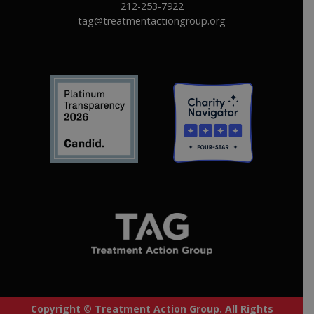
212-253-7922
tag@treatmentactiongroup.org
Copyright © Treatment Action Group. All Rights