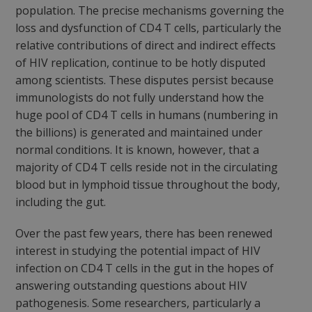
population. The precise mechanisms governing the
loss and dysfunction of CD4 T cells, particularly the
relative contributions of direct and indirect effects
of HIV replication, continue to be hotly disputed
among scientists. These disputes persist because
immunologists do not fully understand how the
huge pool of CD4 T cells in humans (numbering in
the billions) is generated and maintained under
normal conditions. It is known, however, that a
majority of CD4 T cells reside not in the circulating
blood but in lymphoid tissue throughout the body,
including the gut.
Over the past few years, there has been renewed
interest in studying the potential impact of HIV
infection on CD4 T cells in the gut in the hopes of
answering outstanding questions about HIV
pathogenesis. Some researchers, particularly a