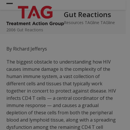
Skip
Open
Close
to
Gut Reactions
mobile
mobile
content
menu
menu
Resources
TAGline
TAGline
2006
Gut Reactions
By Richard Jefferys
The biggest obstacle to understanding how HIV
causes immune damage is the complexity of the
human immune system, a vast collection of
different cells and tissues that typically work
together in concert to protect against disease. HIV
infects CD4 T cells — a central coordinator of the
immune response — and causes a gradual
depletion of these cells from both the peripheral
blood and lymphoid tissue, along with a spreading
dysfunction among the remaining CD4 T cell