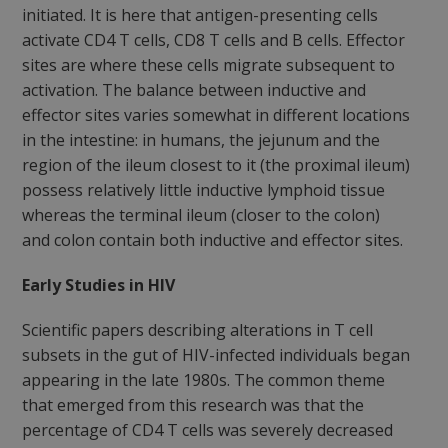
initiated. It is here that antigen-presenting cells
activate CD4 T cells, CD8 T cells and B cells. Effector
sites are where these cells migrate subsequent to
activation. The balance between inductive and
effector sites varies somewhat in different locations
in the intestine: in humans, the jejunum and the
region of the ileum closest to it (the proximal ileum)
possess relatively little inductive lymphoid tissue
whereas the terminal ileum (closer to the colon)
and colon contain both inductive and effector sites.
Early Studies in HIV
Scientific papers describing alterations in T cell
subsets in the gut of HIV-infected individuals began
appearing in the late 1980s. The common theme
that emerged from this research was that the
percentage of CD4 T cells was severely decreased