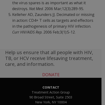
the virus spares is as important as what it
destroys.
Nat Med
. 2006 Mar;12(3):289-95.
Kelleher AD, Zaunders JJ. Decimated or missing
in action: CD4+ T cells as targets and effectors
in the pathogenesis of primary HIV infection.
Curr HIV/AIDS Rep
. 2006 Feb;3(1):5-12.
Help us ensure that all people with HIV,
TB, or HCV receive lifesaving treatment,
care, and information.
DONATE
CONTACT
Treatment Action Group
90 Broad Street, Suite 2503
New York, NY 10004