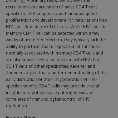
occurring. A primary response involves the
recruitment and activation of naïve CD4 T cells
specific for HIV antigens and their subsequent
proliferation and development (or maturation) into
HIV-specific memory CD4 T cells. While HIV-specific
memory CD4 T cell can be detected within a few
weeks of acute HIV infection, they typically lack the
ability to perform the full spectrum of functions
normally associated with memory CD4 T cells and
are also more likely to be infected with HIV than
CD4 T cells of other specificities. Kelleher and
Zaunders argue that a better understanding of this
early disruption of the first generation of HIV-
specific memory CD4 T cells may provide crucial
insights into both disease pathogenesis and
correlates of immunological control of HIV
replication.
Forging Ahead