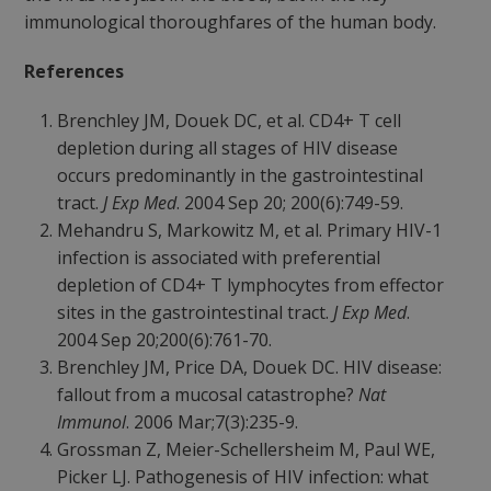
immunological thoroughfares of the human body.
References
Brenchley JM, Douek DC, et al. CD4+ T cell
depletion during all stages of HIV disease
occurs predominantly in the gastrointestinal
tract.
J Exp Med
. 2004 Sep 20; 200(6):749-59.
Mehandru S, Markowitz M, et al. Primary HIV-1
infection is associated with preferential
depletion of CD4+ T lymphocytes from effector
sites in the gastrointestinal tract.
J Exp Med
.
2004 Sep 20;200(6):761-70.
Brenchley JM, Price DA, Douek DC. HIV disease:
fallout from a mucosal catastrophe?
Nat
Immunol
. 2006 Mar;7(3):235-9.
Grossman Z, Meier-Schellersheim M, Paul WE,
Picker LJ. Pathogenesis of HIV infection: what