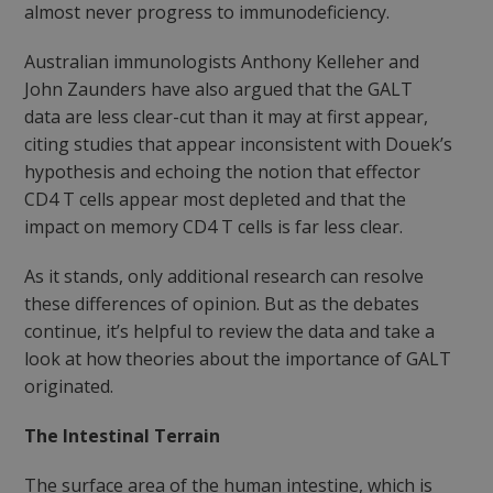
almost never progress to immunodeficiency.
Australian immunologists Anthony Kelleher and
John Zaunders have also argued that the GALT
data are less clear-cut than it may at first appear,
citing studies that appear inconsistent with Douek’s
hypothesis and echoing the notion that effector
CD4 T cells appear most depleted and that the
impact on memory CD4 T cells is far less clear.
As it stands, only additional research can resolve
these differences of opinion. But as the debates
continue, it’s helpful to review the data and take a
look at how theories about the importance of GALT
originated.
The Intestinal Terrain
The surface area of the human intestine, which is