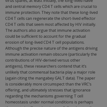
virus spares, at least initially, the long-lived naïve
and central memory CD4 T cells which are crucial to
immune protection. They note that these long-lived
CD4 T cells can regenerate the short-lived effector
CD4 T cells that seem most affected by HIV initially.
The authors also argue that immune activation
could be sufficient to account for the gradual
erosion of long-lived CD4 T cell populations.
Although the precise nature of the antigens driving
immune activation remain obscure (particularly the
contributions of HIV-derived versus other
antigens), these researchers contend that it’s
unlikely that commensal bacteria play a major role
(again citing the mangabey GALT data). The paper
is considerably more circumspect than the VRC’s
offering, and ultimately stresses that ignorance
regarding the mechanisms governing T cell
homeostasis under normal conditions is perhaps