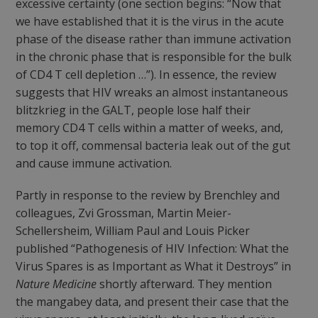
excessive certainty (one section begins: “Now that
we have established that it is the virus in the acute
phase of the disease rather than immune activation
in the chronic phase that is responsible for the bulk
of CD4 T cell depletion …”). In essence, the review
suggests that HIV wreaks an almost instantaneous
blitzkrieg in the GALT, people lose half their
memory CD4 T cells within a matter of weeks, and,
to top it off, commensal bacteria leak out of the gut
and cause immune activation.
Partly in response to the review by Brenchley and
colleagues, Zvi Grossman, Martin Meier-
Schellersheim, William Paul and Louis Picker
published “Pathogenesis of HIV Infection: What the
Virus Spares is as Important as What it Destroys” in
Nature Medicine
shortly afterward. They mention
the mangabey data, and present their case that the