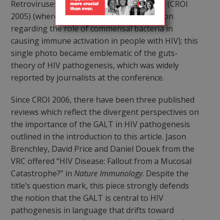
Retroviruses and Opportunistic Infections (CROI
2005) (where he also offered his speculation
regarding the role of commensal bacteria in
causing immune activation in people with HIV); this
single photo became emblematic of the guts-
theory of HIV pathogenesis, which was widely
reported by journalists at the conference.
Since CROI 2006, there have been three published
reviews which reflect the divergent perspectives on
the importance of the GALT in HIV pathogenesis
outlined in the introduction to this article. Jason
Brenchley, David Price and Daniel Douek from the
VRC offered “HIV Disease: Fallout from a Mucosal
Catastrophe?” in
Nature Immunology
. Despite the
title’s question mark, this piece strongly defends
the notion that the GALT is central to HIV
pathogenesis in language that drifts toward