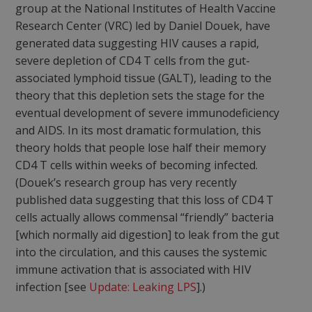
group at the National Institutes of Health Vaccine
Research Center (VRC) led by Daniel Douek, have
generated data suggesting HIV causes a rapid,
severe depletion of CD4 T cells from the gut-
associated lymphoid tissue (GALT), leading to the
theory that this depletion sets the stage for the
eventual development of severe immunodeficiency
and AIDS. In its most dramatic formulation, this
theory holds that people lose half their memory
CD4 T cells within weeks of becoming infected.
(Douek’s research group has very recently
published data suggesting that this loss of CD4 T
cells actually allows commensal “friendly” bacteria
[which normally aid digestion] to leak from the gut
into the circulation, and this causes the systemic
immune activation that is associated with HIV
infection [see
Update: Leaking LPS
].)