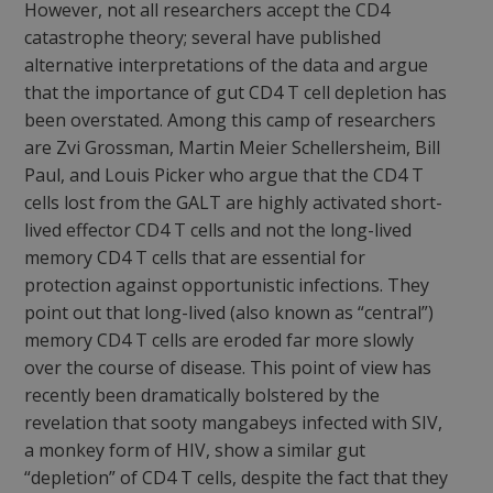
However, not all researchers accept the CD4
catastrophe theory; several have published
alternative interpretations of the data and argue
that the importance of gut CD4 T cell depletion has
been overstated. Among this camp of researchers
are Zvi Grossman, Martin Meier Schellersheim, Bill
Paul, and Louis Picker who argue that the CD4 T
cells lost from the GALT are highly activated short-
lived effector CD4 T cells and not the long-lived
memory CD4 T cells that are essential for
protection against opportunistic infections. They
point out that long-lived (also known as “central”)
memory CD4 T cells are eroded far more slowly
over the course of disease. This point of view has
recently been dramatically bolstered by the
revelation that sooty mangabeys infected with SIV,
a monkey form of HIV, show a similar gut
“depletion” of CD4 T cells, despite the fact that they