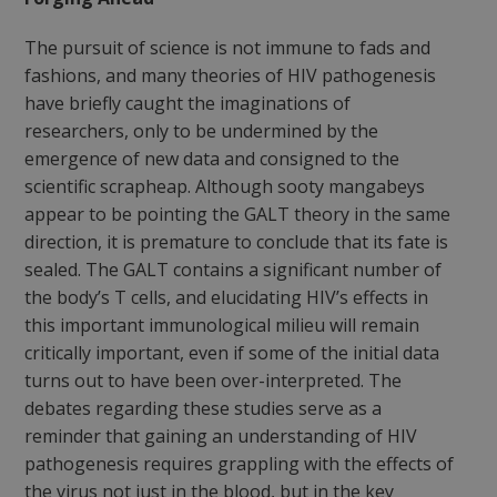
The pursuit of science is not immune to fads and
fashions, and many theories of HIV pathogenesis
have briefly caught the imaginations of
researchers, only to be undermined by the
emergence of new data and consigned to the
scientific scrapheap. Although sooty mangabeys
appear to be pointing the GALT theory in the same
direction, it is premature to conclude that its fate is
sealed. The GALT contains a significant number of
the body’s T cells, and elucidating HIV’s effects in
this important immunological milieu will remain
critically important, even if some of the initial data
turns out to have been over-interpreted. The
debates regarding these studies serve as a
reminder that gaining an understanding of HIV
pathogenesis requires grappling with the effects of
the virus not just in the blood, but in the key