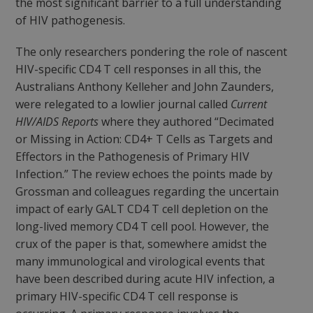
the most significant barrier to a full understanding
of HIV pathogenesis.
The only researchers pondering the role of nascent
HIV-specific CD4 T cell responses in all this, the
Australians Anthony Kelleher and John Zaunders,
were relegated to a lowlier journal called
Current
HIV/AIDS Reports
where they authored “Decimated
or Missing in Action: CD4+ T Cells as Targets and
Effectors in the Pathogenesis of Primary HIV
Infection.” The review echoes the points made by
Grossman and colleagues regarding the uncertain
impact of early GALT CD4 T cell depletion on the
long-lived memory CD4 T cell pool. However, the
crux of the paper is that, somewhere amidst the
many immunological and virological events that
have been described during acute HIV infection, a
primary HIV-specific CD4 T cell response is