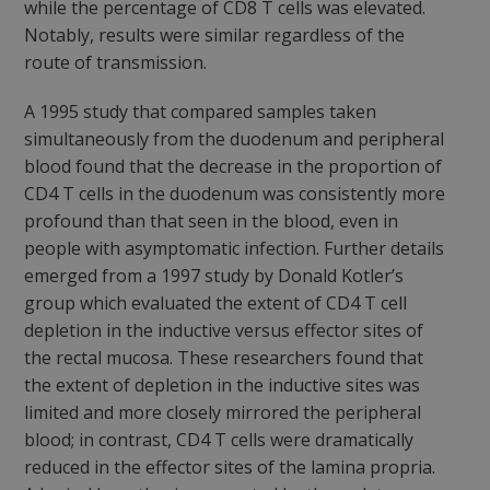
while the percentage of CD8 T cells was elevated.
Notably, results were similar regardless of the
route of transmission.
A 1995 study that compared samples taken
simultaneously from the duodenum and peripheral
blood found that the decrease in the proportion of
CD4 T cells in the duodenum was consistently more
profound than that seen in the blood, even in
people with asymptomatic infection. Further details
emerged from a 1997 study by Donald Kotler’s
group which evaluated the extent of CD4 T cell
depletion in the inductive versus effector sites of
the rectal mucosa. These researchers found that
the extent of depletion in the inductive sites was
limited and more closely mirrored the peripheral
blood; in contrast, CD4 T cells were dramatically
reduced in the effector sites of the lamina propria.