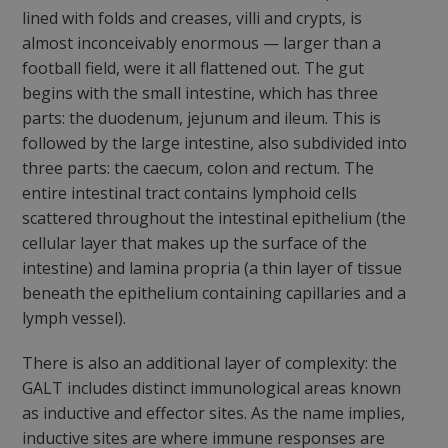
lined with folds and creases, villi and crypts, is
almost inconceivably enormous — larger than a
football field, were it all flattened out. The gut
begins with the small intestine, which has three
parts: the duodenum, jejunum and ileum. This is
followed by the large intestine, also subdivided into
three parts: the caecum, colon and rectum. The
entire intestinal tract contains lymphoid cells
scattered throughout the intestinal epithelium (the
cellular layer that makes up the surface of the
intestine) and lamina propria (a thin layer of tissue
beneath the epithelium containing capillaries and a
lymph vessel).
There is also an additional layer of complexity: the
GALT includes distinct immunological areas known
as inductive and effector sites. As the name implies,
inductive sites are where immune responses are