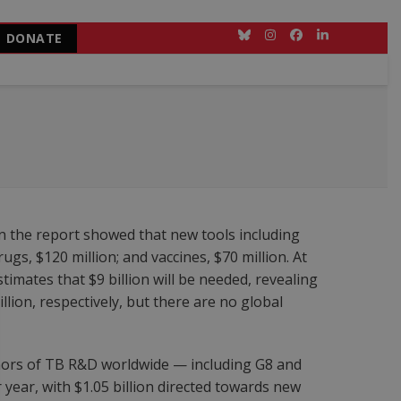
DONATE
Bluesky
Instagram
Facebook
LinkedIn
in the report showed that new tools including
gs, $120 million; and vaccines, $70 million. At
timates that $9 billion will be needed, revealing
llion, respectively, but there are no global
ors of TB R&D worldwide — including G8 and
 year, with $1.05 billion directed towards new