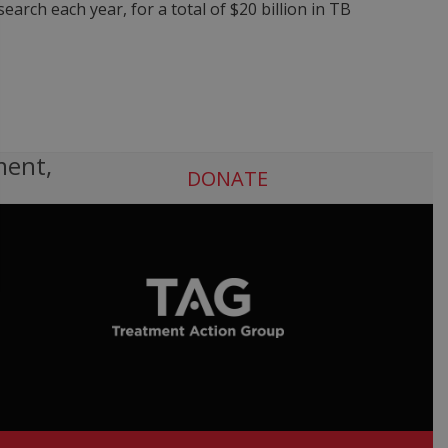
arch each year, for a total of $20 billion in TB
ment,
DONATE