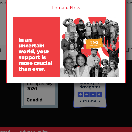
sic science, infrastructure development, and operational rese
Donate Now
 HIV, TB, or HCV receive lifesaving treat
served. |
Privacy Policy