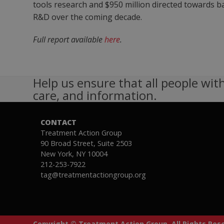
tools research and $950 million directed towards ba
R&D over the coming decade.
Full report available
here
.
Help us ensure that all people with
care, and information.
CONTACT
Treatment Action Group
90 Broad Street, Suite 2503
New York, NY 10004
212-253-7922
tag@treatmentactiongroup.org
Copyright © Treatment Action Group. All Rights Re