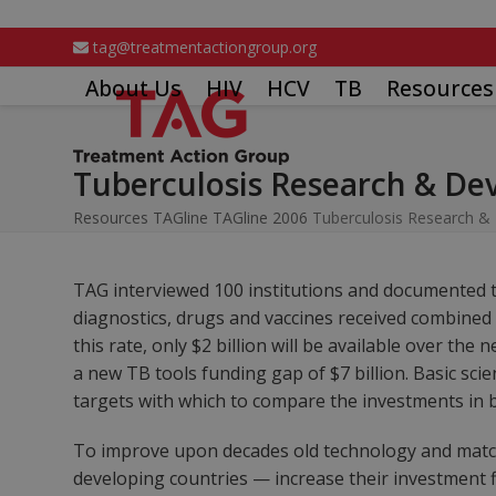
Skip
to
tag@treatmentactiongroup.org
content
About Us
HIV
HCV
TB
Resources
Tuberculosis Research & Dev
Resources
TAGline
TAGline 2006
Tuberculosis Research & 
TAG interviewed 100 institutions and documented th
diagnostics, drugs and vaccines received combined fu
this rate, only $2 billion will be available over th
a new TB tools funding gap of $7 billion. Basic sci
targets with which to compare the investments in b
To improve upon decades old technology and matc
developing countries — increase their investment fiv