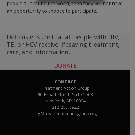
people all around the world, then they will not have
an opportunity to choose to participate.
Help us ensure that all people with HIV,
TB, or HCV receive lifesaving treatment,
care, and information.
DONATE
CONTACT
Treatment Action Group
90 Broad Street, Suite 2503
New York, NY 10004
212-253-7922
tag@treatmentactiongroup.org