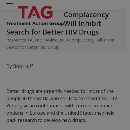
Skip
Open
Close
to
Complacency
mobile
mobile
content
Will Inhibit
menu
menu
Search for Better HIV Drugs
Resources
TAGline
TAGline 2008
Complacency Will Inhibit
Search for Better HIV Drugs
By Bob Huff
Better drugs are urgently needed for most of the
people in the world who still lack treatment for HIV.
Yet physician contentment with current treatment
options in Europe and the United States may hold
back research to develop new drugs.