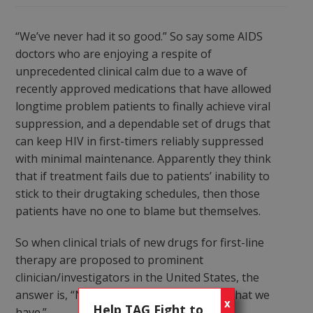
“We’ve never had it so good.” So say some AIDS
doctors who are enjoying a respite of
unprecedented clinical calm due to a wave of
recently approved medications that have allowed
longtime problem patients to finally achieve viral
suppression, and a dependable set of drugs that
can keep HIV in first-timers reliably suppressed
with minimal maintenance. Apparently they think
that if treatment fails due to patients’ inability to
stick to their drugtaking schedules, then those
patients have no one to blame but themselves.
So when clinical trials of new drugs for first-line
therapy are proposed to prominent
clinician/investigators in the United States, the
answer is, “No thanks; we’re happy with what we
X
Help TAG Fight to
have.”