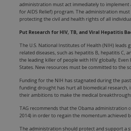
administration must act immediately to implement
for AIDS Relief) program. The administration must
protecting the civil and health rights of all individu
Put Research for HIV, TB, and Viral Hepatitis B
The U.S. National Institutes of Health (NIH) leads
related diseases, such as hepatitis B, hepatitis C, 
the leading killer of people with HIV globally. Eve
States. New resources must be committed to the sci
Funding for the NIH has stagnated during the past 
funding drought has hurt all biomedical research, in
their ambitions to make the medical breakthroughs
TAG recommends that the Obama administration comm
2014) in order to regain the momentum achieved 
The administration should protect and support a st