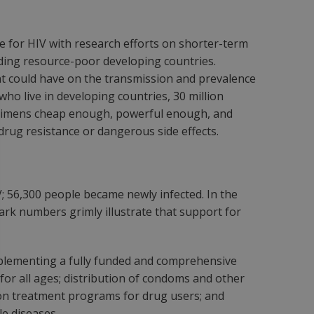
ne for HIV with research efforts on shorter-term
uding resource-poor developing countries.
nt could have on the transmission and prevalence
who live in developing countries, 30 million
regimens cheap enough, powerful enough, and
rug resistance or dangerous side effects.
IV; 56,300 people became newly infected. In the
rk numbers grimly illustrate that support for
plementing a fully funded and comprehensive
for all ages; distribution of condoms and other
ion treatment programs for drug users; and
le diseases.