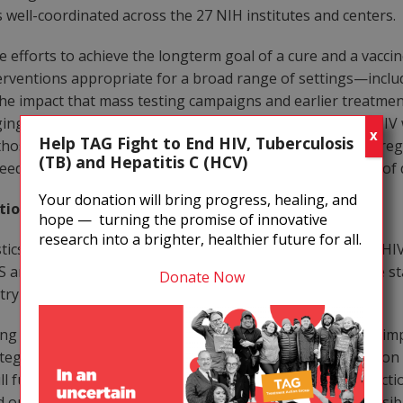
s well-coordinated across the 27 NIH institutes and centers.
 efforts to achieve the longterm goal of a cure and a vacci
terventions appropriate for a broad range of settings—incl
 the impact that mass testing campaigns and earlier treatme
ng antiretroviral therapy to over 3 million people with HIV 
X
Help TAG Fight to End HIV, Tuberculosis
 those do not know they have HIV. We still lack treatment 
(TB) and Hepatitis C (HCV)
eed for expensive monitoring to prevent the emergence of d
Your donation will bring progress, healing, and
ntion and Treatment
hope — turning the promise of innovative
research into a brighter, healthier future for all.
stics, in 2006 about 1.1 million Americans were living with H
 and more than 14,000 people who had AIDS died. These sta
Donate Now
try remains insufficient.
g number of new HIV infections in the United States by im
ategy. The prevention plan must include safer-sex education 
ull funding for needle exchange, harm reduction, and addict
nd organ transplant supplies from HIV and other transmissib