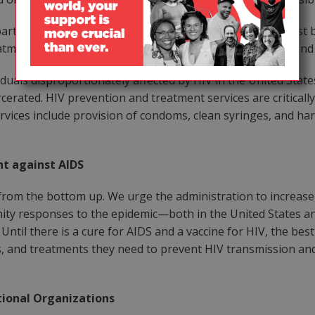
t of medical care; referrals to affordable treatment must be
eatment in this country will result in fewer new infections 
uals disproportionately affected by HIV in the United States
cerated. HIV prevention and treatment services are critically
 services include provision of condoms, clean syringes, and 
t against AIDS
from the bottom up. We urge the administration to increas
ity responses to the epidemic—both in the United States 
til there is a cure for AIDS and a vaccine for HIV, the best
, and treatments they need to prevent HIV transmission and
tional Organizations