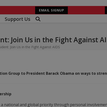
EMAIL SIGNUP
Support Us
t: Join Us in the Fight Against A
ent: Join Us in the Fight Against AIDS
on Group to President Barack Obama on ways to streng
ership
 national and global priority through personal involvement,