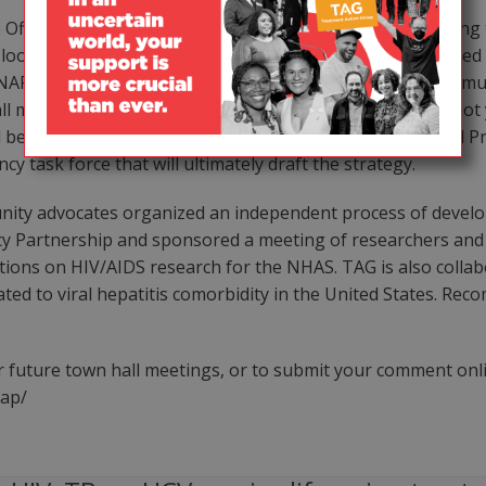
Office of National AIDS Policy (ONAP) has been conducting t
 look like. And although thousands of people have attended 
P has not gone far enough to ensure substantive communit
ll meetings and the fact that a draft of the strategy has n
l be receiving feedback from the soon to be reconstituted P
y task force that will ultimately draft the strategy.
unity advocates organized an independent process of dev
icy Partnership and sponsored a meeting of researchers an
tions on HIV/AIDS research for the NHAS. TAG is also collab
ed to viral hepatitis comorbidity in the United States. Rec
 future town hall meetings, or to submit your comment onli
nap/