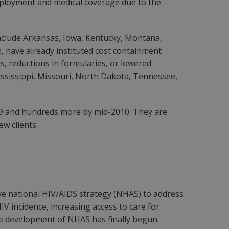
 employment and medical coverage due to the
 include Arkansas, Iowa, Kentucky, Montana,
 have already instituted cost containment
s, reductions in formularies, or lowered
 Mississippi, Missouri, North Dakota, Tennessee,
2009 and hundreds more by mid-2010. They are
ew clients.
ve national HIV/AIDS strategy (NHAS) to address
V incidence, increasing access to care for
the development of NHAS has finally begun.