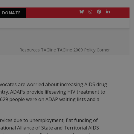
DONATE
Bluesky
Instagram
Facebook
LinkedIn
Resources
TAGline
TAGline 2009
Policy Corner
advocates are worried about increasing AIDS drug
untry. ADAPs provide lifesaving HIV treatment to
,629 people were on ADAP waiting lists and a
ervices due to unemployment, flat funding of
ional Alliance of State and Territorial AIDS