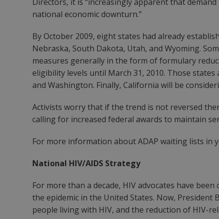
Directors, it is “increasingly apparent that deman
national economic downturn.”
By October 2009, eight states had already establish
Nebraska, South Dakota, Utah, and Wyoming. Some 
measures generally in the form of formulary reducti
eligibility levels until March 31, 2010. Those stat
and Washington. Finally, California will be consid
Activists worry that if the trend is not reversed 
calling for increased federal awards to maintain ser
For more information about ADAP waiting lists in yo
National HIV/AIDS Strategy
For more than a decade, HIV advocates have been c
the epidemic in the United States. Now, President 
people living with HIV, and the reduction of HIV-r