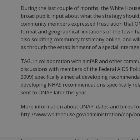
During the last couple of months, the White House 
broad public input about what the strategy should
community members expressed frustration that ONA
format and geographical limitations of the town ha
also soliciting community testimony online, and wil
as through the establishment of a special interagenc
TAG, in collaboration with amfAR and other comm
discussions with members of the Federal AIDS Pol
2009) specifically aimed at developing recommenda
developing NHAS recommendations specifically relat
sent to ONAP later this year.
More information about ONAP, dates and times for
http://www.whitehouse.gov/administration/eop/o