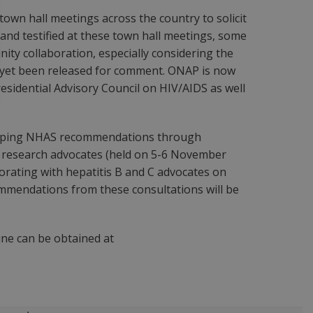
own hall meetings across the country to solicit
and testified at these town hall meetings, some
y collaboration, especially considering the
ot yet been released for comment. ONAP is now
residential Advisory Council on HIV/AIDS as well
eloping NHAS recommendations through
d research advocates (held on 5-6 November
orating with hepatitis B and C advocates on
ommendations from these consultations will be
ne can be obtained at