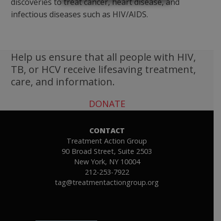
discoveries to treat cancer, heart disease, and
infectious diseases such as HIV/AIDS.
Help us ensure that all people with HIV,
TB, or HCV receive lifesaving treatment,
care, and information.
DONATE
CONTACT
Treatment Action Group
90 Broad Street, Suite 2503
New York, NY 10004
212-253-7922
tag@treatmentactiongroup.org