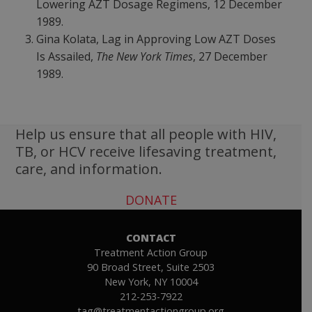
Lowering AZT Dosage Regimens, 12 December
1989.
Gina Kolata, Lag in Approving Low AZT Doses
Is Assailed,
The New York Times
, 27 December
1989.
Help us ensure that all people with HIV,
TB, or HCV receive lifesaving treatment,
care, and information.
DONATE
CONTACT
Treatment Action Group
90 Broad Street, Suite 2503
New York, NY 10004
212-253-7922
tag@treatmentactiongroup.org