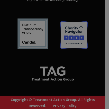
Copyright © Treatment Action Group. All Rights
Reserved. |
Privacy Policy