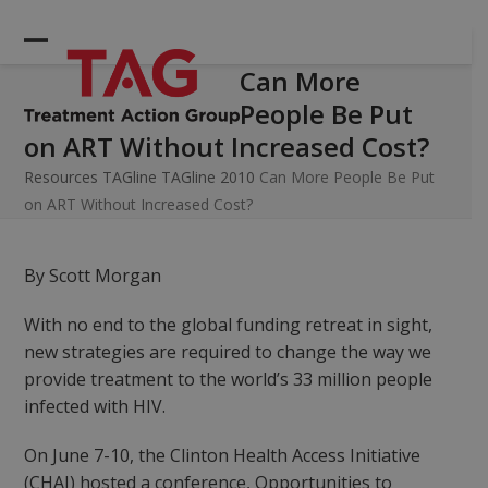
Skip
to
Open
Close
content
Can More
mobile
mobile
People Be Put
menu
menu
on ART Without Increased Cost?
Resources
TAGline
TAGline 2010
Can More People Be Put
on ART Without Increased Cost?
By Scott Morgan
With no end to the global funding retreat in sight,
new strategies are required to change the way we
provide treatment to the world’s 33 million people
infected with HIV.
On June 7-10, the Clinton Health Access Initiative
(CHAI) hosted a conference, Opportunities to