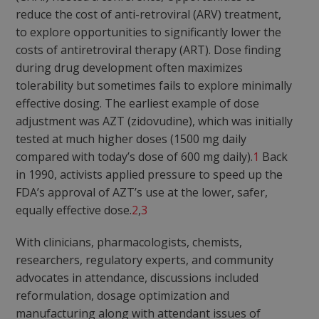
reduce the cost of anti-retroviral (ARV) treatment,
to explore opportunities to significantly lower the
costs of antiretroviral therapy (ART). Dose finding
during drug development often maximizes
tolerability but sometimes fails to explore minimally
effective dosing. The earliest example of dose
adjustment was AZT (zidovudine), which was initially
tested at much higher doses (1500 mg daily
compared with today’s dose of 600 mg daily).
1
Back
in 1990, activists applied pressure to speed up the
FDA’s approval of AZT’s use at the lower, safer,
equally effective dose.
2
,
3
With clinicians, pharmacologists, chemists,
researchers, regulatory experts, and community
advocates in attendance, discussions included
reformulation, dosage optimization and
manufacturing along with attendant issues of