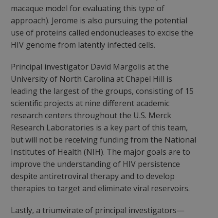
macaque model for evaluating this type of
approach). Jerome is also pursuing the potential
use of proteins called endonucleases to excise the
HIV genome from latently infected cells.
Principal investigator David Margolis at the
University of North Carolina at Chapel Hill is
leading the largest of the groups, consisting of 15
scientific projects at nine different academic
research centers throughout the U.S. Merck
Research Laboratories is a key part of this team,
but will not be receiving funding from the National
Institutes of Health (NIH). The major goals are to
improve the understanding of HIV persistence
despite antiretroviral therapy and to develop
therapies to target and eliminate viral reservoirs.
Lastly, a triumvirate of principal investigators—