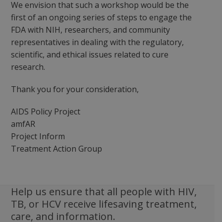
We envision that such a workshop would be the
first of an ongoing series of steps to engage the
FDA with NIH, researchers, and community
representatives in dealing with the regulatory,
scientific, and ethical issues related to cure
research.
Thank you for your consideration,
AIDS Policy Project
amfAR
Project Inform
Treatment Action Group
Help us ensure that all people with HIV,
TB, or HCV receive lifesaving treatment,
care, and information.