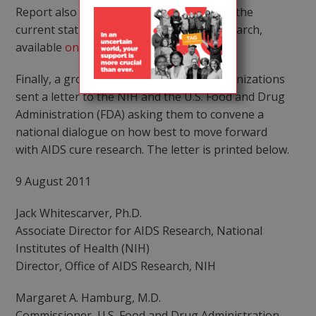
Report also contains a section describing the
current status of cure-related clinical research,
available
online
.
Finally, a group of community-based organizations
sent a letter to the NIH and the U.S. Food and Drug
Administration (FDA) asking them to convene a
national dialogue on how best to move forward
with AIDS cure research. The letter is printed below.
9 August 2011
Jack Whitescarver, Ph.D.
Associate Director for AIDS Research, National
Institutes of Health (NIH)
Director, Office of AIDS Research, NIH
Margaret A. Hamburg, M.D.
Commissioner, U.S. Food and Drug Administration