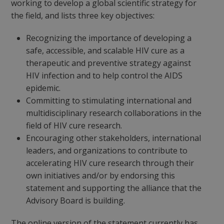
working to develop a global scientific strategy for
the field, and lists three key objectives:
Recognizing the importance of developing a
safe, accessible, and scalable HIV cure as a
therapeutic and preventive strategy against
HIV infection and to help control the AIDS
epidemic.
Committing to stimulating international and
multidisciplinary research collaborations in the
field of HIV cure research.
Encouraging other stakeholders, international
leaders, and organizations to contribute to
accelerating HIV cure research through their
own initiatives and/or by endorsing this
statement and supporting the alliance that the
Advisory Board is building.
The online version of the statement currently has