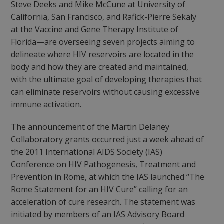
Steve Deeks and Mike McCune at University of
California, San Francisco, and Rafick-Pierre Sekaly
at the Vaccine and Gene Therapy Institute of
Florida—are overseeing seven projects aiming to
delineate where HIV reservoirs are located in the
body and how they are created and maintained,
with the ultimate goal of developing therapies that
can eliminate reservoirs without causing excessive
immune activation.
The announcement of the Martin Delaney
Collaboratory grants occurred just a week ahead of
the 2011 International AIDS Society (IAS)
Conference on HIV Pathogenesis, Treatment and
Prevention in Rome, at which the IAS launched “The
Rome Statement for an HIV Cure” calling for an
acceleration of cure research. The statement was
initiated by members of an IAS Advisory Board