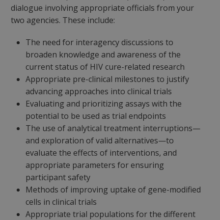
dialogue involving appropriate officials from your
two agencies. These include:
The need for interagency discussions to
broaden knowledge and awareness of the
current status of HIV cure-related research
Appropriate pre-clinical milestones to justify
advancing approaches into clinical trials
Evaluating and prioritizing assays with the
potential to be used as trial endpoints
The use of analytical treatment interruptions—
and exploration of valid alternatives—to
evaluate the effects of interventions, and
appropriate parameters for ensuring
participant safety
Methods of improving uptake of gene-modified
cells in clinical trials
Appropriate trial populations for the different