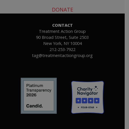
DONATE
CONTACT
Treatment Action Group
90 Broad Street, Suite 2503
New York, NY 10004
212-253-7922
tag@treatmentactiongroup.org