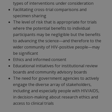
types of interventions under consideration
Facilitating cross-trial comparisons and
specimen sharing
The level of risk that is appropriate for trials
where the potential benefits to individual
participants may be negligible but the benefits
to advancing the science—and therefore to the
wider community of HIV-positive people—may
be significant
Ethics and informed consent
Educational initiatives for institutional review
boards and community advisory boards
The need for government agencies to actively
engage the diverse array of stakeholders,
including and especially people with HIV/AIDS,
in decision-making about research ethics and
access to clinical trials