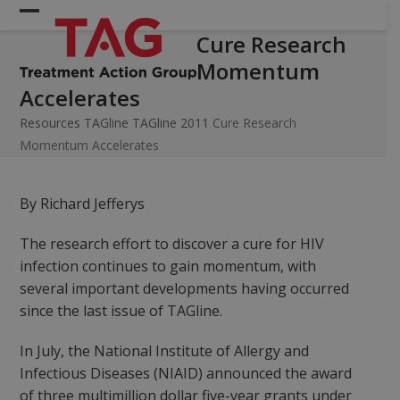
Skip
Open
Close
to
Cure Research
mobile
mobile
content
Momentum
menu
menu
Accelerates
Resources
TAGline
TAGline 2011
Cure Research
Momentum Accelerates
By Richard Jefferys
The research effort to discover a cure for HIV
infection continues to gain momentum, with
several important developments having occurred
since the last issue of TAGline.
In July, the National Institute of Allergy and
Infectious Diseases (NIAID) announced the award
of three multimillion dollar five-year grants under