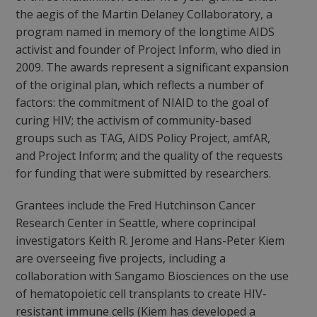
the aegis of the Martin Delaney Collaboratory, a
program named in memory of the longtime AIDS
activist and founder of Project Inform, who died in
2009. The awards represent a significant expansion
of the original plan, which reflects a number of
factors: the commitment of NIAID to the goal of
curing HIV; the activism of community-based
groups such as TAG, AIDS Policy Project, amfAR,
and Project Inform; and the quality of the requests
for funding that were submitted by researchers.
Grantees include the Fred Hutchinson Cancer
Research Center in Seattle, where coprincipal
investigators Keith R. Jerome and Hans-Peter Kiem
are overseeing five projects, including a
collaboration with Sangamo Biosciences on the use
of hematopoietic cell transplants to create HIV-
resistant immune cells (Kiem has developed a