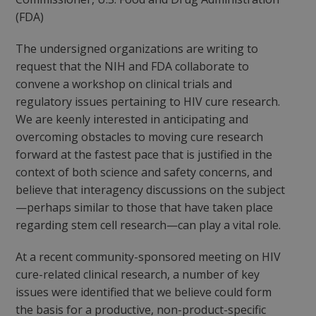
(FDA)
The undersigned organizations are writing to
request that the NIH and FDA collaborate to
convene a workshop on clinical trials and
regulatory issues pertaining to HIV cure research.
We are keenly interested in anticipating and
overcoming obstacles to moving cure research
forward at the fastest pace that is justified in the
context of both science and safety concerns, and
believe that interagency discussions on the subject
—perhaps similar to those that have taken place
regarding stem cell research—can play a vital role.
At a recent community-sponsored meeting on HIV
cure-related clinical research, a number of key
issues were identified that we believe could form
the basis for a productive, non-product-specific