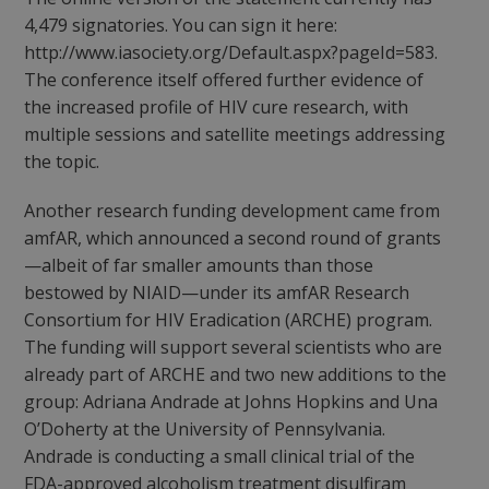
4,479 signatories. You can sign it here:
http://www.iasociety.org/Default.aspx?pageId=583.
The conference itself offered further evidence of
the increased profile of HIV cure research, with
multiple sessions and satellite meetings addressing
the topic.
Another research funding development came from
amfAR, which announced a second round of grants
—albeit of far smaller amounts than those
bestowed by NIAID—under its amfAR Research
Consortium for HIV Eradication (ARCHE) program.
The funding will support several scientists who are
already part of ARCHE and two new additions to the
group: Adriana Andrade at Johns Hopkins and Una
O’Doherty at the University of Pennsylvania.
Andrade is conducting a small clinical trial of the
FDA-approved alcoholism treatment disulfiram