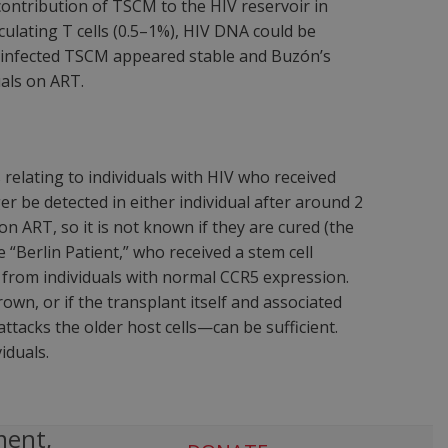
ntribution of TSCM to the HIV reservoir in
ulating T cells (0.5–1%), HIV DNA could be
y infected TSCM appeared stable and Buzón’s
uals on ART.
lating to individuals with HIV who received
er be detected in either individual after around 2
on ART, so it is not known if they are cured (the
 “Berlin Patient,” who received a stem cell
from individuals with normal CCR5 expression.
wn, or if the transplant itself and associated
tacks the older host cells—can be sufficient.
iduals.
ment,