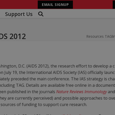
EMAIL SIGNUP
Support Us
IDS 2012
Resources
TAGli
ington, D.C. (AIDS 2012), the research effort to develop a cu
n July 19, the International AIDS Society (IAS) officially lau
tely preceded the main conference. The IAS strategy is cha
ncluding TAG. Details are available free online in a document 
en published in the journals
Nature Reviews Immunology
an
as they are currently perceived) and possible approaches to 
sources of funding to support cure research.