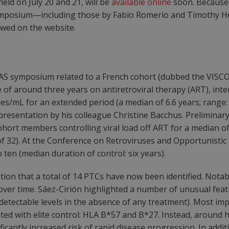
ld on July 20 and 21, will be
available online
soon. Because 
 symposium—including those by Fabio Romerio and Timothy 
ewed on the website.
AS symposium related to a French cohort (dubbed the VISCO
e of around three years on antiretroviral therapy (ART), i
pies/mL for an extended period (a median of 6.6 years; range:
 presentation by his colleague Christine Bacchus. Prelimina
cohort members controlling viral load off ART for a median
of 32). At the Conference on Retroviruses and Opportunistic 
ten (median duration of control: six years).
ion that a total of 14 PTCs have now been identified. Notabl
over time. Sáez-Cirión highlighted a number of unusual featu
undetectable levels in the absence of any treatment). Most i
ted with elite control: HLA B*57 and B*27. Instead, around 
ificantly increased risk of rapid disease progression. In addi