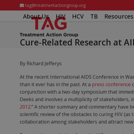
Skip
tag@treatmentactiongroup.org
to
About Us
HIV
HCV
TB
Resources
content
Cure-Related Research at A
By Richard Jefferys
At the recent International AIDS Conference in Wash
than it ever has in the past. At a
press conference
o
conjunction with a two-day symposium that immedia
Deeks and involves a multiplicity of stakeholders, i
2012
.” A shorter summary and commentary have be
scientific review of the obstacles to curing HIV (
collaboration among stakeholders and attract new 