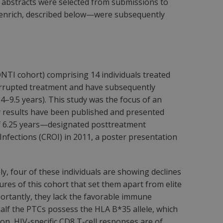
abstracts were selected from submissions to
Henrich, described below—were subsequently
NTI cohort) comprising 14 individuals treated
nterrupted treatment and have subsequently
 4–9.5 years). This study was the focus of an
ry results have been published and presented
 of 6.25 years—designated posttreatment
Infections (CROI) in 2011, a poster presentation
y, four of these individuals are showing declines
res of this cohort that set them apart from elite
mportantly, they lack the favorable immune
half the PTCs possess the HLA B*35 allele, which
tion, HIV-specific CD8 T-cell responses are of