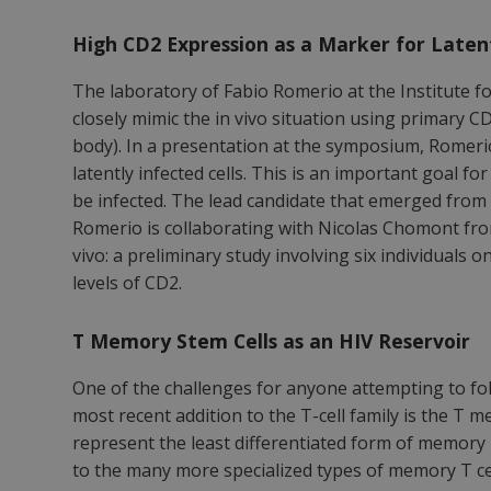
High CD2 Expression as a Marker for Latent
The laboratory of Fabio Romerio at the Institute f
closely mimic the in vivo situation using primary CD
body). In a presentation at the symposium, Romerio
latently infected cells. This is an important goal fo
be infected. The lead candidate that emerged from 
Romerio is collaborating with Nicolas Chomont from
vivo: a preliminary study involving six individual
levels of CD2.
T Memory Stem Cells as an HIV Reservoir
One of the challenges for anyone attempting to fol
most recent addition to the T-cell family is the T
represent the least differentiated form of memory T 
to the many more specialized types of memory T cell