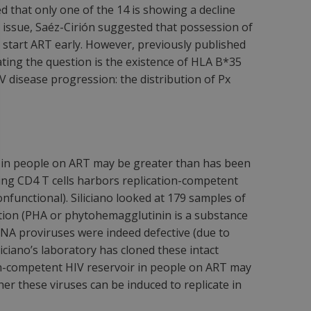
 that only one of the 14 is showing a decline
 issue, Saéz-Cirión suggested that possession of
 start ART early. However, previously published
ing the question is the existence of HLA B*35
disease progression: the distribution of Px
A in people on ART may be greater than has been
ting CD4 T cells harbors replication-competent
onfunctional). Siliciano looked at 179 samples of
ation (PHA or phytohemagglutinin is a substance
 DNA proviruses were indeed defective (due to
liciano’s laboratory has cloned these intact
tion-competent HIV reservoir in people on ART may
r these viruses can be induced to replicate in