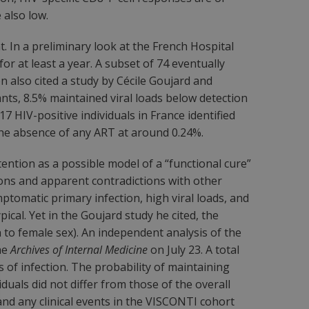
 also low.
 In a preliminary look at the French Hospital
or at least a year. A subset of 74 eventually
n also cited a study by Cécile Goujard and
ipants, 8.5% maintained viral loads below detection
17 HIV-positive individuals in France identified
n the absence of any ART at around 0.24%.
ention as a possible model of a “functional cure”
ons and apparent contradictions with other
ptomatic primary infection, high viral loads, and
ical. Yet in the Goujard study he cited, the
 to female sex). An independent analysis of the
he
Archives of Internal Medicine
on July 23. A total
of infection. The probability of maintaining
duals did not differ from those of the overall
nd any clinical events in the VISCONTI cohort