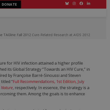
DONATE
Bluesky
Instagram
Facebook
LinkedIn
ne
TAGline Fall 2012
Cure-Related Research at AIDS 2012
re for HIV infection attained a higher profile
nched its Global Strategy “Towards an HIV Cure,” in
ired by Françoise Barré-Sinoussi and Steven
titled “
Full Recommendations, 1st Edition, July
d
Nature
, respectively. In essence, the strategy is a
overcoming them. Among the goals is to enhance