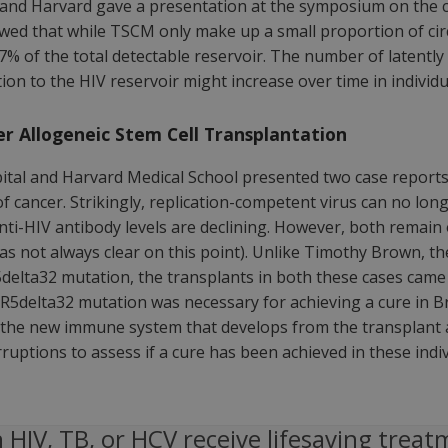
and Harvard gave a presentation at the symposium on the co
owed that while TSCM only make up a small proportion of circ
% of the total detectable reservoir. The number of latentl
tion to the HIV reservoir might increase over time in individ
er Allogeneic Stem Cell Transplantation
l and Harvard Medical School presented two case reports re
f cancer. Strikingly, replication-competent virus can no long
anti-HIV antibody levels are declining. However, both remain 
s not always clear on this point). Unlike Timothy Brown, the
elta32 mutation, the transplants in both these cases came 
5delta32 mutation was necessary for achieving a cure in Bro
the new immune system that develops from the transplant at
ruptions to assess if a cure has been achieved in these indiv
 HIV, TB, or HCV receive lifesaving treat