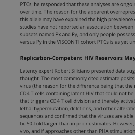
PTCs; he responded that these analyses are ongoing
over time. The reason for the apparent overrepres
this allele may have explained the high prevalence
studies have not reported an association between 
subsets named Px and Py, and only people possessi
versus Py in the VISCONTI cohort PTCs is as yet 
Replication-Competent HIV Reservoirs Ma
Latency expert Robert Siliciano presented data s
thought. The most commonly cited estimate posits t
virus (the reason for the difference being that the 
CD4 T cells containing latent HIV that could not b
that triggers CD4 T cell division and thereby activ
lethal hypermutation, deletions, and other alteratio
sequences and confirmed that the viruses are able 
be 50-fold larger than in prior estimates. However
vivo, and if approaches other than PHA stimulation