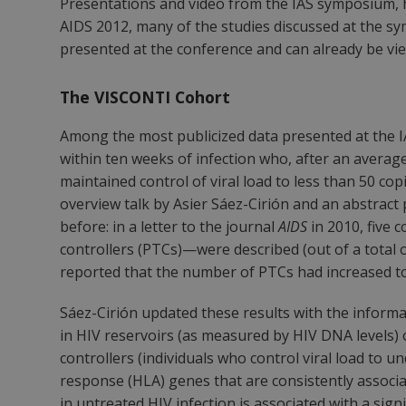
Presentations and video from the IAS symposium, he
AIDS 2012, many of the studies discussed at the
presented at the conference and can already be vi
The VISCONTI Cohort
Among the most publicized data presented at the I
within ten weeks of infection who, after an averag
maintained control of viral load to less than 50 co
overview talk by Asier Sáez-Cirión and an abstract
before: in a letter to the journal
AIDS
in 2010, five 
controllers (PTCs)—were described (out of a total 
reported that the number of PTCs had increased to 
Sáez-Cirión updated these results with the informat
in HIV reservoirs (as measured by HIV DNA levels) 
controllers (individuals who control viral load to 
response (HLA) genes that are consistently associa
in untreated HIV infection is associated with a sign