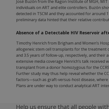
José Buzón from the Ragon Institute of MGH, MIT 
individuals on ART and elite controllers. Buzón sh
detected in TSCM and they accounted for around 17
preliminary data hinted that their relative contribu
Absence of a Detectable HIV Reservoir aft
Timothy Henrich from Brigham and Women’s Hospita
allogeneic stem cell transplants for the treatment o
and 3.5 years of follow-up, respectively, and their 
extensive media coverage Henrich’s talk received wa
transplant from a donor homozygous for the CCR5d
Further study may thus help reveal whether the CCR
factors—such as graft-versus-host disease, where 
Plans are under way to conduct analytical ART inter
Help us ensure that all people with