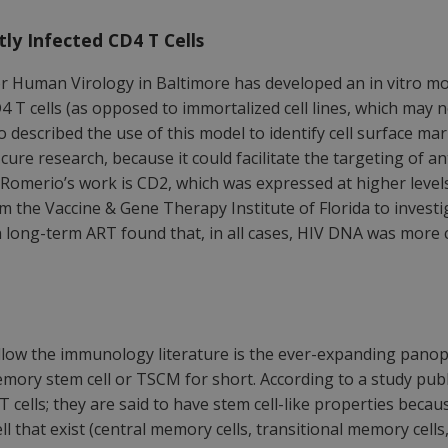
ly Infected CD4 T Cells
or Human Virology in Baltimore has developed an in vitro mod
4 T cells (as opposed to immortalized cell lines, which may not
 described the use of this model to identify cell surface ma
r cure research, because it could facilitate the targeting of a
Romerio’s work is CD2, which was expressed at higher levels
 the Vaccine & Gene Therapy Institute of Florida to investig
s on long-term ART found that, in all cases, HIV DNA was mor
low the immunology literature is the ever-expanding panoply
 memory stem cell or TSCM for short. According to a study pu
cells; they are said to have stem cell-like properties becaus
 that exist (central memory cells, transitional memory cells,