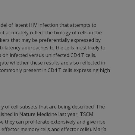
el of latent HIV infection that attempts to
 accurately reflect the biology of cells in the
rkers that may be preferentially expressed by
nti-latency approaches to the cells most likely to
 on infected versus uninfected CD4 T cells.
ate whether these results are also reflected in
e commonly present in CD4 T cells expressing high
 of cell subsets that are being described. The
blished in Nature Medicine last year, TSCM
e they can proliferate extensively and give rise
 effector memory cells and effector cells). María