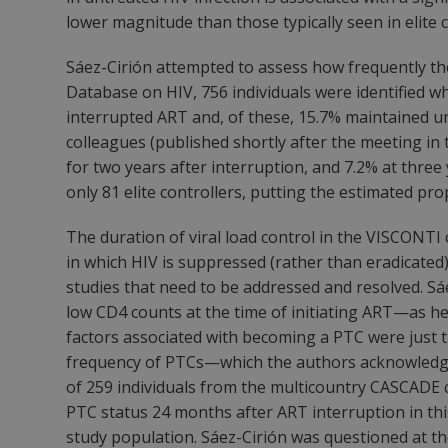
lower magnitude than those typically seen in elite 
Sáez-Cirión attempted to assess how frequently th
Database on HIV, 756 individuals were identified wh
interrupted ART and, of these, 15.7% maintained un
colleagues (published shortly after the meeting in
for two years after interruption, and 7.2% at three 
only 81 elite controllers, putting the estimated pro
The duration of viral load control in the VISCONTI
in which HIV is suppressed (rather than eradicate
studies that need to be addressed and resolved. Sáe
low CD4 counts at the time of initiating ART—as he p
factors associated with becoming a PTC were just th
frequency of PTCs—which the authors acknowledg
of 259 individuals from the multicountry CASCADE c
PTC status 24 months after ART interruption in this 
study population. Sáez-Cirión was questioned at t