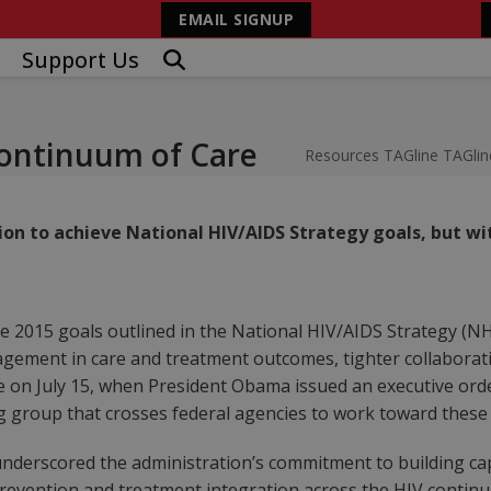
EMAIL SIGNUP
Support Us
ontinuum of Care
Resources
TAGline
TAGlin
on to achieve National HIV/AIDS Strategy goals, but 
 the 2015 goals outlined in the National HIV/AIDS Strategy (
agement in care and treatment outcomes, tighter collaborati
ade on July 15, when President Obama issued an executive or
ng group that crosses federal agencies to work toward these
nderscored the administration’s commitment to building ca
evention and treatment integration across the HIV continuu