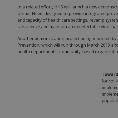
In a related effort, HHS will launch a new demonst
Unmet Need, designed to provide integrated preven
and capacity of health care settings, revamp systems
can achieve and maintain an undetectable viral load
Another demonstration project being mounted by th
Prevention, which will run through March 2019 and 
health departments, community-based organizations
Toward 
for coll
implemen
implemen
populat