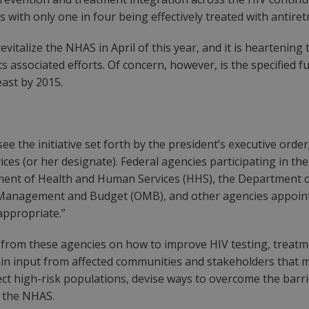
 with only one in four being effectively treated with antiret
revitalize the NHAS in April of this year, and it is hearten
its associated efforts. Of concern, however, is the specified
east by 2015.
ee the initiative set forth by the president’s executive orde
es (or her designate). Federal agencies participating in the 
tment of Health and Human Services (HHS), the Department
f Management and Budget (OMB), and other agencies appointe
appropriate.”
from these agencies on how to improve HIV testing, treatmen
in input from affected communities and stakeholders that m
fect high-risk populations, devise ways to overcome the barri
f the NHAS.