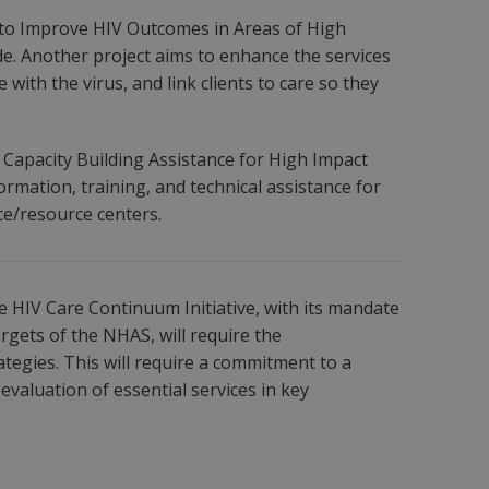
s to Improve HIV Outcomes in Areas of High
e. Another project aims to enhance the services
with the virus, and link clients to care so they
Capacity Building Assistance for High Impact
rmation, training, and technical assistance for
ce/resource centers.
 HIV Care Continuum Initiative, with its mandate
rgets of the NHAS, will require the
tegies. This will require a commitment to a
valuation of essential services in key