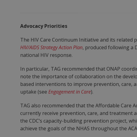
Advocacy Priorities
The HIV Care Continuum Initiative and its related
HIV/AIDS Strategy Action Plan
, produced following a 
national HIV response.
In particular, TAG recommended that ONAP coordin
note the importance of collaboration on the devel
based interventions to improve prevention, care, a
uptake (see
Engagement in Care
).
TAG also recommended that the Affordable Care Ac
currently receive prevention, care, and treatment
the CDC’s capacity-building prevention project, wh
achieve the goals of the NHAS throughout the ACA 