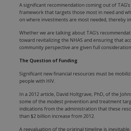
A significant recommendation coming out of TAG’s r
framework that targets those most in need and whe
on where investments are most needed, thereby im
Whether we are talking about TAG’s recommendations
toward revitalizing the NHAS and ensuring that acc
community perspective are given full consideration
The Question of Funding
Significant new financial resources must be mobili
people with HIV.
In a 2012 article, David Holtgrave, PhD, of the Joh
some of the modest prevention and treatment targe
indications from the administration that these reso
than $2 billion increase from 2012.
A reevaluation of the original timeline is inevitable.