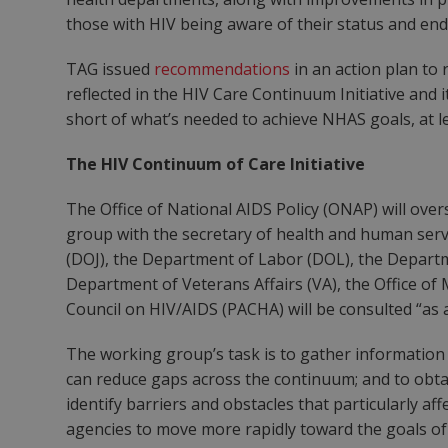
those with HIV being aware of their status and ends
TAG issued
recommendations
in an action plan to 
reflected in the HIV Care Continuum Initiative and 
short of what’s needed to achieve NHAS goals, at l
The HIV Continuum of Care Initiative
The Office of National AIDS Policy (ONAP) will overs
group with the secretary of health and human servic
(DOJ), the Department of Labor (DOL), the Depar
Department of Veterans Affairs (VA), the Office o
Council on HIV/AIDS (PACHA) will be consulted “as 
The working group’s task is to gather information 
can reduce gaps across the continuum; and to obta
identify barriers and obstacles that particularly af
agencies to move more rapidly toward the goals o