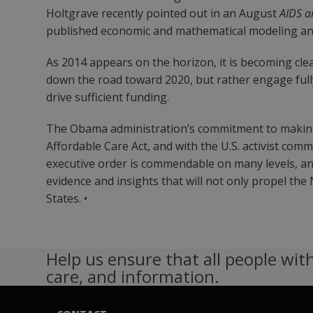
Holtgrave recently pointed out in an August
AIDS a
published economic and mathematical modeling an
As 2014 appears on the horizon, it is becoming cle
down the road toward 2020, but rather engage fully 
drive sufficient funding.
The Obama administration’s commitment to making t
Affordable Care Act, and with the U.S. activist com
executive order is commendable on many levels, and
evidence and insights that will not only propel th
States. •
Help us ensure that all people with
care, and information.