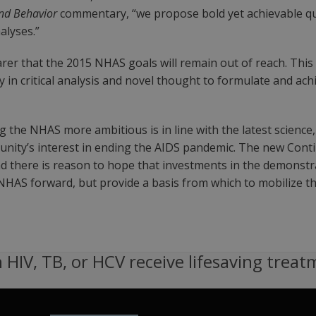
nd Behavior
commentary, “we propose bold yet achievable qu
alyses.”
arer that the 2015 NHAS goals will remain out of reach. This
in critical analysis and novel thought to formulate and achi
he NHAS more ambitious is in line with the latest science,
munity’s interest in ending the AIDS pandemic. The new Contin
 there is reason to hope that investments in the demonstrat
e NHAS forward, but provide a basis from which to mobilize t
 HIV, TB, or HCV receive lifesaving treat