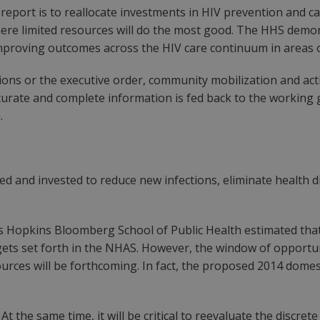
eport is to reallocate investments in HIV prevention and ca
re limited resources will do the most good. The HHS demons
proving outcomes across the HIV care continuum in areas 
 or the executive order, community mobilization and activi
urate and complete information is fed back to the working g
.
zed and invested to reduce new infections, eliminate health 
ns Hopkins Bloomberg School of Public Health estimated that a
ts set forth in the NHAS. However, the window of opportunit
urces will be forthcoming. In fact, the proposed 2014 domesti
 At the same time, it will be critical to reevaluate the discre