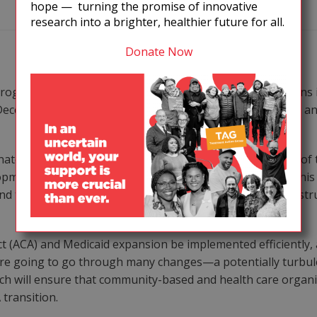
hope — turning the promise of innovative
research into a brighter, healthier future for all.
Donate Now
 programs accord with with many of TAG’s recommendations 
December 2012 meeting with advocates, service providers and
ate the efforts of numerous federal agencies—the root of t
opment of an implementation science research agenda. This
nd treatment outcomes in populations facing important struc
t (ACA) and Medicaid expansion be implemented efficiently,
 are going to go through many changes—a potentially turbule
ich will ensure that community-based and health care organi
transition.