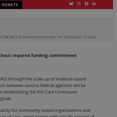
DONATE
Bluesky
Instagram
Facebook
LinkedIn
e Fall 2013
A Commitment to the HIV Continuum of Care
without required funding commitment
NHAS) through the scale-up of evidence-based
on between various federal agencies will be
der establishing the HIV Care Continuum
 goals.
pacity for community-based organizations and
m of care, which begins with only 80 percent of