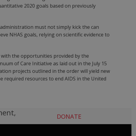
antitative 2020 goals based on previously
 administration must not simply kick the can
eve NHAS goals, relying on scientific evidence to
 with the opportunities provided by the
uum of Care Initiative as laid out in the July 15
ion projects outlined in the order will yield new
he required resources to end AIDS in the United
ment,
DONATE