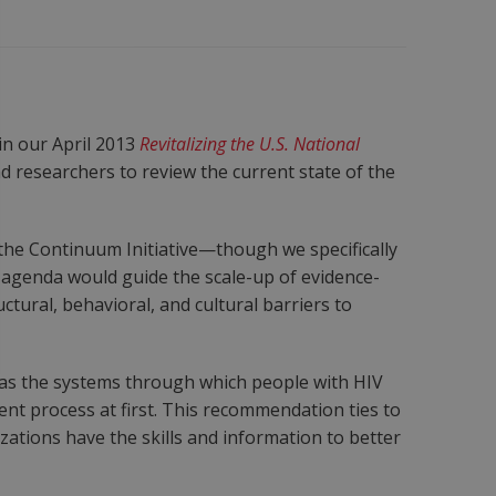
in our April 2013
Revitalizing the U.S. National
 researchers to review the current state of the
he Continuum Initiative—though we specifically
 agenda would guide the scale-up of evidence-
tural, behavioral, and cultural barriers to
 as the systems through which people with HIV
nt process at first. This recommendation ties to
zations have the skills and information to better