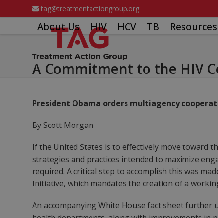
Skip
tag@treatmentactiongroup.org
to
About Us
HIV
HCV
TB
Resources
content
A Commitment to the HIV C
President Obama orders multiagency cooperati
By Scott Morgan
If the United States is to effectively move toward
strategies and practices intended to maximize eng
required. A critical step to accomplish this was m
Initiative, which mandates the creation of a worki
An accompanying White House fact sheet further u
health departments, along with improvements in pr