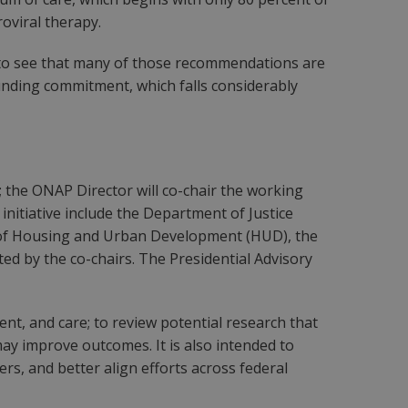
roviral therapy.
ing to see that many of those recommendations are
 funding commitment, which falls considerably
r; the ONAP Director will co-chair the working
initiative include the Department of Justice
 of Housing and Urban Development (HUD), the
d by the co-chairs. The Presidential Advisory
t, and care; to review potential research that
ay improve outcomes. It is also intended to
ers, and better align efforts across federal