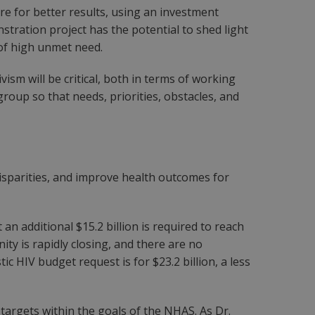
re for better results, using an investment
tration project has the potential to shed light
of high unmet need.
sm will be critical, both in terms of working
roup so that needs, priorities, obstacles, and
disparities, and improve health outcomes for
n additional $15.2 billion is required to reach
y is rapidly closing, and there are no
c HIV budget request is for $23.2 billion, a less
te targets within the goals of the NHAS. As Dr.