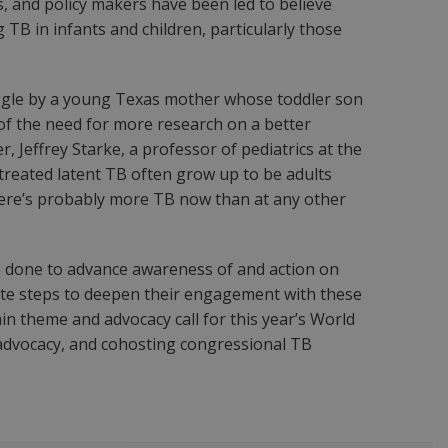
s, and policy makers have been led to believe
TB in infants and children, particularly those
uggle by a young Texas mother whose toddler son
of the need for more research on a better
, Jeffrey Starke, a professor of pediatrics at the
ntreated latent TB often grow up to be adults
there’s probably more TB now than at any other
e done to advance awareness of and action on
ete steps to deepen their engagement with these
n theme and advocacy call for this year’s World
 advocacy, and cohosting congressional TB