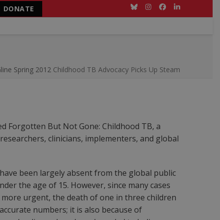
DONATE
Bluesky
Instagram
Facebook
LinkedIn
line Spring 2012
Childhood TB Advocacy Picks Up Steam
sted Forgotten But Not Gone: Childhood TB, a
researchers, clinicians, implementers, and global
 have been largely absent from the global public
 under the age of 15. However, since many cases
 more urgent, the death of one in three children
accurate numbers; it is also because of