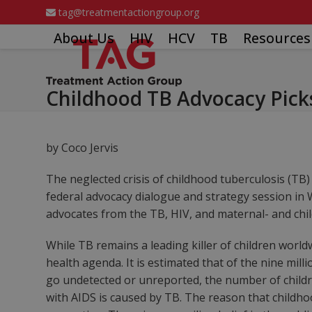
Skip
tag@treatmentactiongroup.org
to
About Us
HIV
HCV
TB
Resources
content
Childhood TB Advocacy Pick
by Coco Jervis
The neglected crisis of childhood tuberculosis (TB
federal advocacy dialogue and strategy session in 
advocates from the TB, HIV, and maternal- and chi
While TB remains a leading killer of children world
health agenda. It is estimated that of the nine mil
go undetected or unreported, the number of childre
with AIDS is caused by TB. The reason that childho