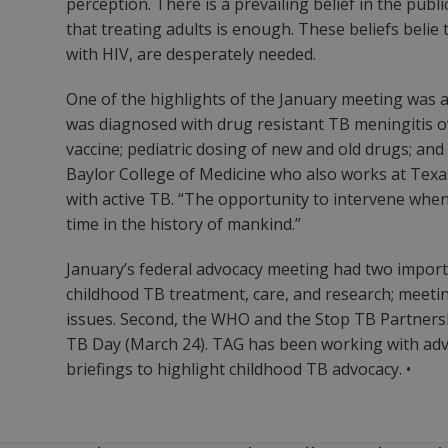
perception. There is a prevailing belief in the pub
that treating adults is enough. These beliefs belie
with HIV, are desperately needed.
One of the highlights of the January meeting was
was diagnosed with drug resistant TB meningitis o
vaccine; pediatric dosing of new and old drugs; and 
Baylor College of Medicine who also works at Texas
with active TB. “The opportunity to intervene whe
time in the history of mankind.”
January’s federal advocacy meeting had two impor
childhood TB treatment, care, and research; meeti
issues. Second, the WHO and the Stop TB Partnersh
TB Day (March 24). TAG has been working with advo
briefings to highlight childhood TB advocacy. •