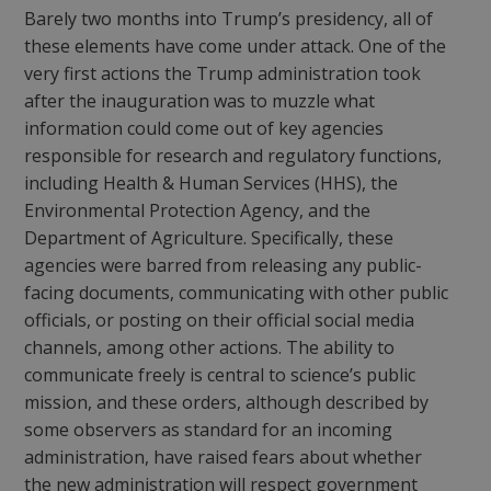
Barely two months into Trump’s presidency, all of
these elements have come under attack. One of the
very first actions the Trump administration took
after the inauguration was to muzzle what
information could come out of key agencies
responsible for research and regulatory functions,
including Health & Human Services (HHS), the
Environmental Protection Agency, and the
Department of Agriculture. Specifically, these
agencies were barred from releasing any public-
facing documents, communicating with other public
officials, or posting on their official social media
channels, among other actions. The ability to
communicate freely is central to science’s public
mission, and these orders, although described by
some observers as standard for an incoming
administration, have raised fears about whether
the new administration will respect government