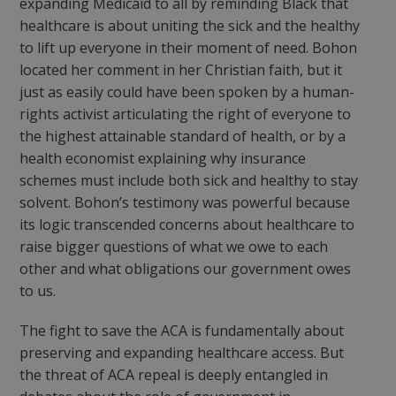
expanding Medicaid to all by reminding Black that
healthcare is about uniting the sick and the healthy
to lift up everyone in their moment of need. Bohon
located her comment in her Christian faith, but it
just as easily could have been spoken by a human-
rights activist articulating the right of everyone to
the highest attainable standard of health, or by a
health economist explaining why insurance
schemes must include both sick and healthy to stay
solvent. Bohon’s testimony was powerful because
its logic transcended concerns about healthcare to
raise bigger questions of what we owe to each
other and what obligations our government owes
to us.
The fight to save the ACA is fundamentally about
preserving and expanding healthcare access. But
the threat of ACA repeal is deeply entangled in