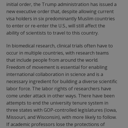
initial order, the Trump administration has issued a
new executive order that, despite allowing current
visa holders in six predominantly Muslim countries
to enter or re-enter the U.S., will still affect the
ability of scientists to travel to this country.
In biomedical research, clinical trials often have to
occur in multiple countries, with research teams
that include people from around the world.
Freedom of movement is essential for enabling
international collaboration in science and is a
necessary ingredient for building a diverse scientific
labor force. The labor rights of researchers have
come under attack in other ways. There have been
attempts to end the university tenure system in
three states with GOP-controlled legislatures (Iowa,
Missouri, and Wisconsin), with more likely to follow.
If academic professors lose the protections of