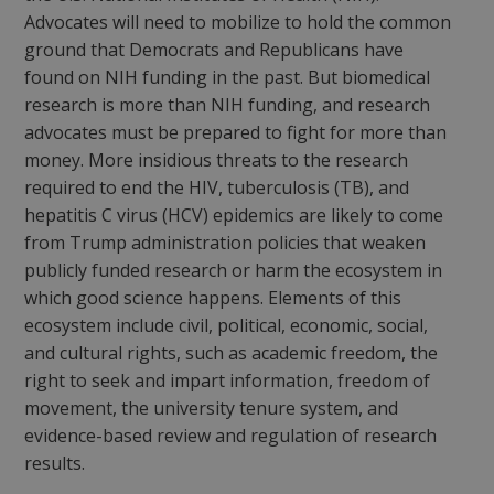
Advocates will need to mobilize to hold the common
ground that Democrats and Republicans have
found on NIH funding in the past. But biomedical
research is more than NIH funding, and research
advocates must be prepared to fight for more than
money. More insidious threats to the research
required to end the HIV, tuberculosis (TB), and
hepatitis C virus (HCV) epidemics are likely to come
from Trump administration policies that weaken
publicly funded research or harm the ecosystem in
which good science happens. Elements of this
ecosystem include civil, political, economic, social,
and cultural rights, such as academic freedom, the
right to seek and impart information, freedom of
movement, the university tenure system, and
evidence-based review and regulation of research
results.