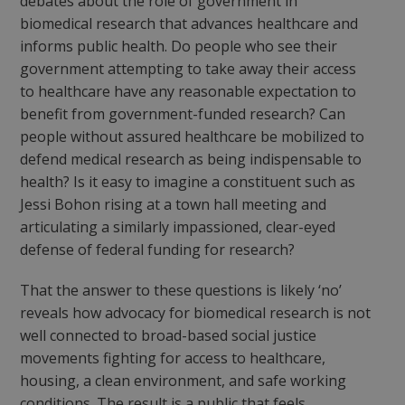
debates about the role of government in
biomedical research that advances healthcare and
informs public health. Do people who see their
government attempting to take away their access
to healthcare have any reasonable expectation to
benefit from government-funded research? Can
people without assured healthcare be mobilized to
defend medical research as being indispensable to
health? Is it easy to imagine a constituent such as
Jessi Bohon rising at a town hall meeting and
articulating a similarly impassioned, clear-eyed
defense of federal funding for research?
That the answer to these questions is likely ‘no’
reveals how advocacy for biomedical research is not
well connected to broad-based social justice
movements fighting for access to healthcare,
housing, a clean environment, and safe working
conditions. The result is a public that feels