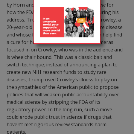
by Horn and Madoori in this issue of
TAGline
for
how the FDA may suffer under Trump). During his
address, Trump told the story of Megan Crowley, a
20-year-old woman who suffers from a rare disease
and whose father started a biotech firm to help find
a cure for her condition. The television cameras
focused in on Crowley, who was in the audience and
is wheelchair bound. This was a classic bait and
switch technique; instead of announcing a plan to
create new NIH research funds to study rare
diseases, Trump used Crowley’s illness to play on
the sympathies of the American public to propose
policies that will weaken public accountability over
medical science by stripping the FDA of its
regulatory power. In the long run, such a move
could erode public trust in science if drugs that
haven’t met rigorous review standards harm
patients.