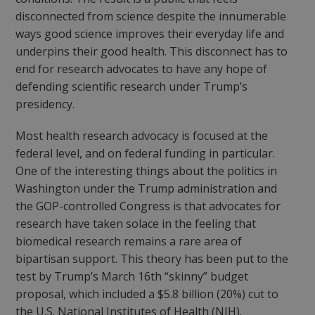
disconnected from science despite the innumerable
ways good science improves their everyday life and
underpins their good health. This disconnect has to
end for research advocates to have any hope of
defending scientific research under Trump’s
presidency.
Most health research advocacy is focused at the
federal level, and on federal funding in particular.
One of the interesting things about the politics in
Washington under the Trump administration and
the GOP-controlled Congress is that advocates for
research have taken solace in the feeling that
biomedical research remains a rare area of
bipartisan support. This theory has been put to the
test by Trump’s March 16
th
“skinny” budget
proposal, which included a $5.8 billion (20%) cut to
the U.S. National Institutes of Health (NIH).