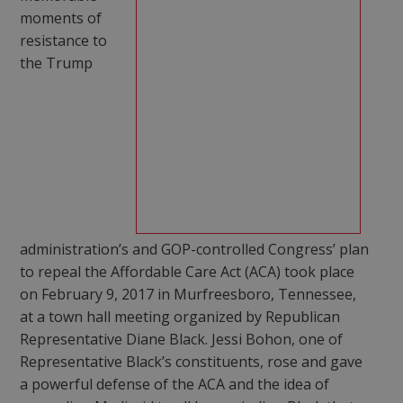
moments of
resistance to
the Trump
administration’s and GOP-controlled Congress’ plan
to repeal the Affordable Care Act (ACA) took place
on February 9, 2017 in Murfreesboro, Tennessee,
at a town hall meeting organized by Republican
Representative Diane Black. Jessi Bohon, one of
Representative Black’s constituents, rose and gave
a powerful defense of the ACA and the idea of