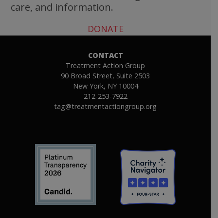
care, and information.
DONATE
CONTACT
Treatment Action Group
90 Broad Street, Suite 2503
New York, NY 10004
212-253-7922
tag@treatmentactiongroup.org