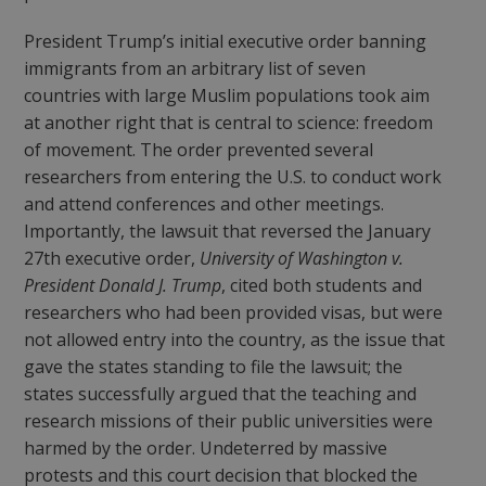
President Trump’s initial executive order banning
immigrants from an arbitrary list of seven
countries with large Muslim populations took aim
at another right that is central to science: freedom
of movement. The order prevented several
researchers from entering the U.S. to conduct work
and attend conferences and other meetings.
Importantly, the lawsuit that reversed the January
27
th
executive order,
University of Washington v.
President Donald J. Trump
, cited both students and
researchers who had been provided visas, but were
not allowed entry into the country, as the issue that
gave the states standing to file the lawsuit; the
states successfully argued that the teaching and
research missions of their public universities were
harmed by the order. Undeterred by massive
protests and this court decision that blocked the