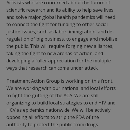
Activists who are concerned about the future of
scientific research and its ability to help save lives
and solve major global health pandemics will need
to connect the fight for funding to other social
justice issues, such as labor, immigration, and de-
regulation of big business, to engage and mobilize
the public. This will require forging new alliances,
taking the fight to new arenas of action, and
developing a fuller appreciation for the multiple
ways that research can come under attack.
Treatment Action Group is working on this front.
We are working with our national and local efforts
to fight the gutting of the ACA. We are still
organizing to build local strategies to end HIV and
HCV as epidemics nationwide. We will be actively
opposing all efforts to strip the FDA of the
authority to protect the public from drugs