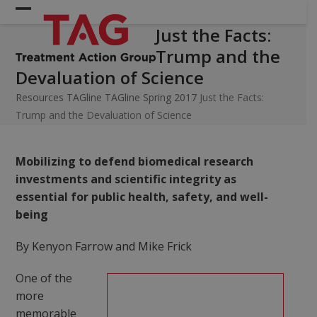
Skip
Open
Close
to
Just the Facts:
mobile
mobile
content
Trump and the
menu
menu
Devaluation of Science
Resources
TAGline
TAGline Spring 2017
Just the Facts:
Trump and the Devaluation of Science
Mobilizing to defend biomedical research
investments and scientific integrity as
essential for public health, safety, and well-
being
By Kenyon Farrow and Mike Frick
One of the
more
memorable