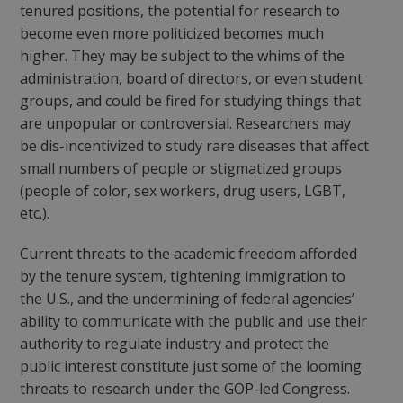
tenured positions, the potential for research to
become even more politicized becomes much
higher. They may be subject to the whims of the
administration, board of directors, or even student
groups, and could be fired for studying things that
are unpopular or controversial. Researchers may
be dis-incentivized to study rare diseases that affect
small numbers of people or stigmatized groups
(people of color, sex workers, drug users, LGBT,
etc.).
Current threats to the academic freedom afforded
by the tenure system, tightening immigration to
the U.S., and the undermining of federal agencies’
ability to communicate with the public and use their
authority to regulate industry and protect the
public interest constitute just some of the looming
threats to research under the GOP-led Congress.