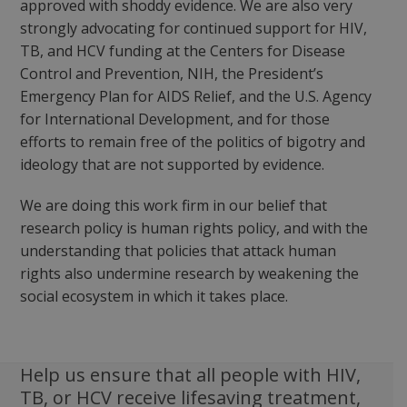
approved with shoddy evidence. We are also very
strongly advocating for continued support for HIV,
TB, and HCV funding at the Centers for Disease
Control and Prevention, NIH, the President’s
Emergency Plan for AIDS Relief, and the U.S. Agency
for International Development, and for those
efforts to remain free of the politics of bigotry and
ideology that are not supported by evidence.
We are doing this work firm in our belief that
research policy is human rights policy, and with the
understanding that policies that attack human
rights also undermine research by weakening the
social ecosystem in which it takes place.
Help us ensure that all people with HIV,
TB, or HCV receive lifesaving treatment,