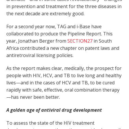
in prevention and treatment for the three diseases in
the next decade are extremely good.
For a second year now, TAG and i-Base have
collaborated to produce the Pipeline Report. This
year, Jonathan Berger from
SECTION27
in South
Africa contributed a new chapter on patent laws and
antiretroviral licensing policies.
As the report makes clear, medically, the prospect for
people with HIV, HCV, and TB to live long and healthy
lives—and in the cases of HCV and TB, to be cured
rapidly with safe, effective, oral combination therapy
—has never been better.
A golden age of antiviral drug development
To assess the state of the HIV treatment