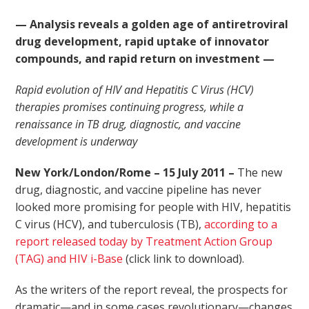
— Analysis reveals a golden age of antiretroviral
drug development, rapid uptake of innovator
compounds, and rapid return on investment —
Rapid evolution of HIV and Hepatitis C Virus (HCV)
therapies promises continuing progress, while a
renaissance in TB drug, diagnostic, and vaccine
development is underway
New York/London/Rome – 15 July 2011 –
The new
drug, diagnostic, and vaccine pipeline has never
looked more promising for people with HIV, hepatitis
C virus (HCV), and tuberculosis (TB),
according to a
report released today by Treatment Action Group
(TAG) and HIV i-Base
(click link to download).
As the writers of the report reveal, the prospects for
dramatic—and in some cases revolutionary—changes