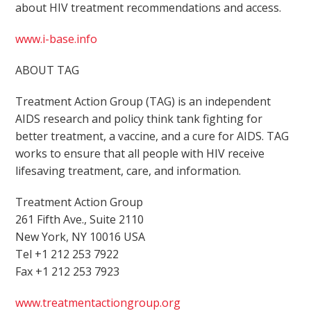
about HIV treatment recommendations and access.
www.i-base.info
ABOUT TAG
Treatment Action Group (TAG) is an independent
AIDS research and policy think tank fighting for
better treatment, a vaccine, and a cure for AIDS. TAG
works to ensure that all people with HIV receive
lifesaving treatment, care, and information.
Treatment Action Group
261 Fifth Ave., Suite 2110
New York, NY 10016 USA
Tel +1 212 253 7922
Fax +1 212 253 7923
www.treatmentactiongroup.org