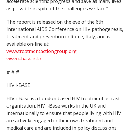
accelerate scientific progress and save as many lives
as possible in spite of the challenges we face.”
The report is released on the eve of the 6th
International AIDS Conference on HIV pathogenesis,
treatment and prevention in Rome, Italy, and is
available on-line at:
www.treatmentactiongroup.org
www.i-base.info
# # #
HIV i-BASE
HIV i-Base is a London based HIV treatment activist
organization. HIV i-Base works in the UK and
internationally to ensure that people living with HIV
are actively engaged in their own treatment and
medical care and are included in policy discussions