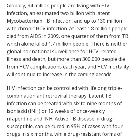
Globally, 34 million people are living with HIV
infection, an estimated two billion with latent
Mycobacterium TB infection, and up to 130 million
with chronic HCV infection. At least 1.8 million people
died from AIDS in 2009, one quarter of them from TB,
which alone killed 1.7 million people. There is neither
global nor national surveillance for HCV-related
illness and death, but more than 300,000 people die
from HCV complications each year, and HCV mortality
will continue to increase in the coming decade.
HIV infection can be controlled with lifelong triple-
combination antiretroviral therapy. Latent TB
infection can be treated with six to nine months of
isoniazid (INH) or 12 weeks of once-weekly
rifapentine and INH. Active TB disease, if drug-
susceptible, can be cured in 95% of cases with four
drugs in six months, while drug-resistant forms of