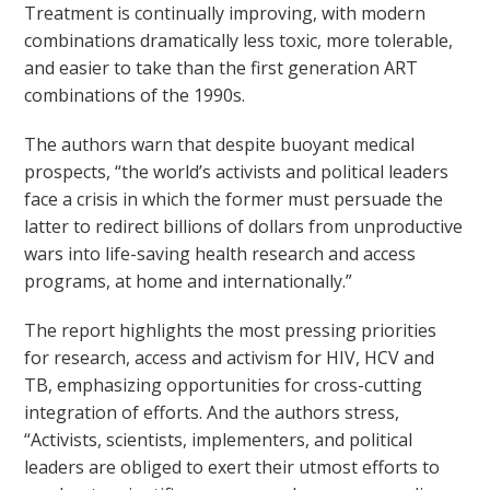
Treatment is continually improving, with modern
combinations dramatically less toxic, more tolerable,
and easier to take than the first generation ART
combinations of the 1990s.
The authors warn that despite buoyant medical
prospects, “the world’s activists and political leaders
face a crisis in which the former must persuade the
latter to redirect billions of dollars from unproductive
wars into life-saving health research and access
programs, at home and internationally.”
The report highlights the most pressing priorities
for research, access and activism for HIV, HCV and
TB, emphasizing opportunities for cross-cutting
integration of efforts. And the authors stress,
“Activists, scientists, implementers, and political
leaders are obliged to exert their utmost efforts to