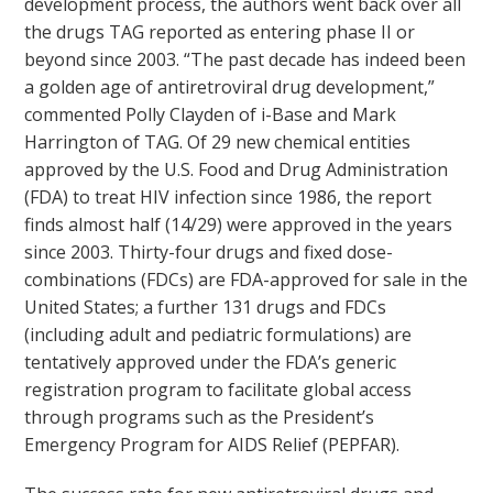
development process, the authors went back over all
the drugs TAG reported as entering phase II or
beyond since 2003. “The past decade has indeed been
a golden age of antiretroviral drug development,”
commented Polly Clayden of i-Base and Mark
Harrington of TAG. Of 29 new chemical entities
approved by the U.S. Food and Drug Administration
(FDA) to treat HIV infection since 1986, the report
finds almost half (14/29) were approved in the years
since 2003. Thirty-four drugs and fixed dose-
combinations (FDCs) are FDA-approved for sale in the
United States; a further 131 drugs and FDCs
(including adult and pediatric formulations) are
tentatively approved under the FDA’s generic
registration program to facilitate global access
through programs such as the President’s
Emergency Program for AIDS Relief (PEPFAR).