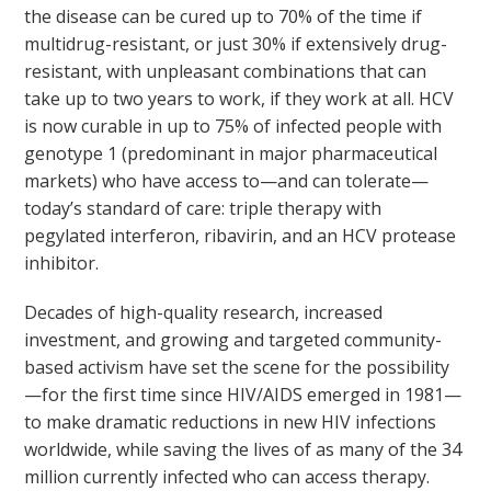
the disease can be cured up to 70% of the time if
multidrug-resistant, or just 30% if extensively drug-
resistant, with unpleasant combinations that can
take up to two years to work, if they work at all. HCV
is now curable in up to 75% of infected people with
genotype 1 (predominant in major pharmaceutical
markets) who have access to—and can tolerate—
today’s standard of care: triple therapy with
pegylated interferon, ribavirin, and an HCV protease
inhibitor.
Decades of high-quality research, increased
investment, and growing and targeted community-
based activism have set the scene for the possibility
—for the first time since HIV/AIDS emerged in 1981—
to make dramatic reductions in new HIV infections
worldwide, while saving the lives of as many of the 34
million currently infected who can access therapy.