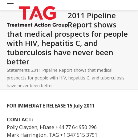
Skip
Open
Close
to
2011 Pipeline
mobile
mobile
content
Report shows
menu
menu
that medical prospects for people
with HIV, hepatitis C, and
tuberculosis have never been
better
Statements
2011 Pipeline Report shows that medical
prospects for people with HIV, hepatitis C, and tuberculosis
have never been better
FOR IMMEDIATE RELEASE 15 July 2011
CONTACT:
Polly Clayden, i-Base +44 77 64 950 296
Mark Harrington, TAG +1 347 515 3791