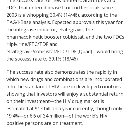
The success rate for new antiretroviral drugs and
FDCs that entered phase II or further trials since
2003 is a whopping 30.4% (14/46), according to the
TAG/i-Base analysis. Expected approvals this year for
the integrase inhibitor, elvitegravir, the
pharmacokinetic booster cobicistat, and the two FDCs
rilpivirine/FTC/TDF and
elivitegravir/cobisistat/FTC/TDF (Quad)—would bring
the success rate to 39.1% (18/46).
The success rate also demonstrates the rapidity in
which new drugs and combinations are incorporated
into the standard of HIV care in developed countries
showing that investors will enjoy a substantial return
on their investment—the HIV drug market is
estimated at $13 billion a year currently, though only
19.4%—or 6.6 of 34 million—of the world’s HIV
positive persons are on treatment.