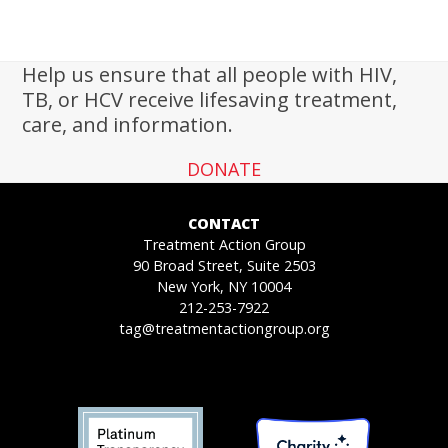
Help us ensure that all people with HIV,
TB, or HCV receive lifesaving treatment,
care, and information.
DONATE
CONTACT
Treatment Action Group
90 Broad Street, Suite 2503
New York, NY 10004
212-253-7922
tag@treatmentactiongroup.org