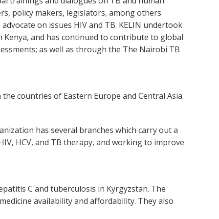
bal trainings and dialogues on TB and human
ers, policy makers, legislators, among others.
 advocate on issues HIV and TB. KELIN undertook
in Kenya, and has continued to contribute to global
sessments; as well as through the The Nairobi TB
 the countries of Eastern Europe and Central Asia.
ganization has several branches which carry out a
o HIV, HCV, and TB therapy, and working to improve
epatitis C and tuberculosis in Kyrgyzstan. The
dicine availability and affordability. They also