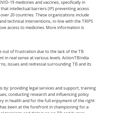
ID-19 medicines and vaccines, specifically in
hat intellectual barriers (IP) preventing access
m over 20 countries. These organizations include
nd technical interventions, in-line with the TRIPS
ove access to medicines. More information is
 out of frustration due to the lack of the TB
 in real sense at various levels. ActionTBIndia
rns, issues and redressal surrounding TB and its
by: providing legal services and support, training
es, conducting research and influencing policy
y in health and for the full enjoyment of the right
N has been at the forefront in championing for a