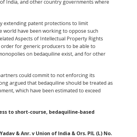
t of India, and other country governments where
y extending patent protections to limit
he world have been working to oppose such
lated Aspects of Intellectual Property Rights
 order for generic producers to be able to
 monopolies on bedaquiline exist, and for other
artners could commit to not enforcing its
 long argued that bedaquiline should be treated as
lopment, which have been estimated to exceed
ess to short-course, bedaquiline-based
dav & Anr. v Union of India & Ors. PIL (L) No.