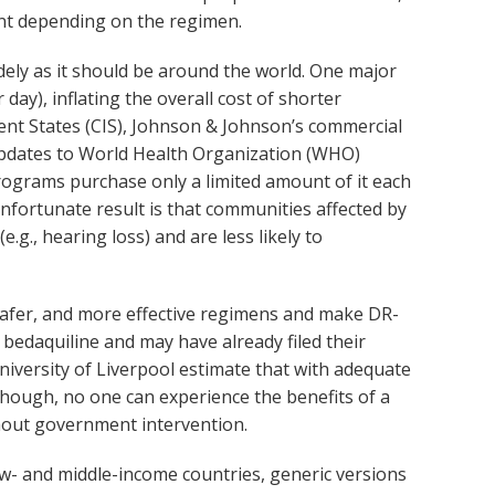
ent depending on the regimen.
idely as it should be around the world. One major
day), inflating the overall cost of shorter
nt States (CIS), Johnson & Johnson’s commercial
 updates to World Health Organization (WHO)
rograms purchase only a limited amount of it each
unfortunate result is that communities affected by
g., hearing loss) and are less likely to
safer, and more effective regimens and make DR-
bedaquiline and may have already filed their
iversity of Liverpool estimate that with adequate
hough, no one can experience the benefits of a
thout government intervention.
ow- and middle-income countries, generic versions