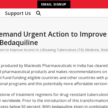
EMAIL SIGNUP
Support Us
Demand Urgent Action to Improve 
 Bedaquiline
on to Improve Access to Lifesaving Tuberculosis (TB) Medicine, Beda
 produced by Macleods Pharmaceuticals in India has cleared 
ed pharmaceutical products and makes recommendations on t
bal Fund funding eligible countries and other countries with
ional programs and this potentially more affordable version 
stone of treatment regimens for drug-resistant tuberculosi
r worldwide. Prior to the introduction of this transformati
success below 50 percent. With bedaquiline given in combina