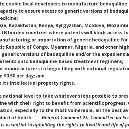
e to enable local developers to manufacture bedaquiline
capacity to ensure access to generic versions of bedaqu
edicine;
sia, Kazakhstan, Kenya, Kyrgyzstan, Moldova, Mozambiqu
 TB burden countries where patents will block access to
anufacturing or importation of generic bedaquiline for 
c Republic of Congo, Myanmar, Nigeria, and other high
f generic versions of bedaquiline and/or the expedient
 patients onto bedaquiline-based treatment regimens;
c manufacturers to begin filing with national regulato
n $0.50 per day; and
its intellectual property rights.
national level to take whatever steps possible to press
ine with their right to benefit from scientific progres
ation, especially to the most vulnerable, all the best av
ndard of heath.” —
General Comment 25, Committee on Econ
s essential to upholding the rights to health and life of p