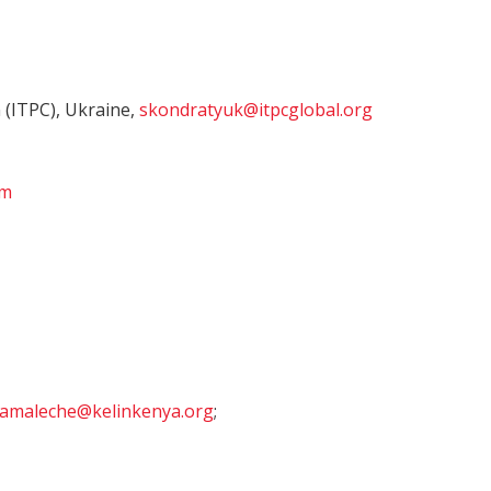
 (ITPC), Ukraine,
skondratyuk@itpcglobal.org
om
amaleche@kelinkenya.org
;