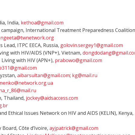
a, India,
kethoa@gmail.com
 campaign, International Treatment Preparedness Coalition
angeeta@twnetwork.org
ss Lead, ITPC EECA, Russia,
golovin.sergey1@gmail.com
ing with HIV/AIDS (VNP+), Vietnam,
dongdodang@gmail.c
 Living with HIV (APN+),
prabowo@gmail.com
he311@gmail.com
gyzstan,
aibarsultan@gmail.com
;
kg@mail.ru
ymenko@network.org.ua
na_r_86@mail.ru
n, Thailand,
jockey@aidsaccess.com
g.br
and Ethical Issues Network on HIV and AIDS (KELIN), Kenya,
 Board, Côte d’Ivoire,
ayjpatrick@gmail.com