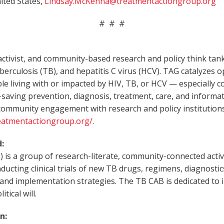
ited States,
Lindsay.McKenna@treatmentactiongroup.org
# # #
ctivist, and community-based research and policy think tan
 tuberculosis (TB), and hepatitis C virus (HCV). TAG catalyzes 
ople living with or impacted by HIV, TB, or HCV — especially
-saving prevention, diagnosis, treatment, care, and informat
e community engagement with research and policy institution
eatmentactiongroup.org/
.
:
 a group of research-literate, community-connected activist
ducting clinical trials of new TB drugs, regimens, diagnostic
, and implementation strategies. The TB CAB is dedicated t
tical will.
n: