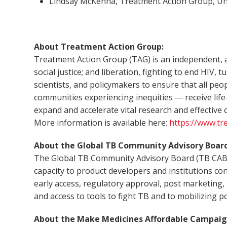
Lindsay McKenna, Treatment Action Group, Un
About Treatment Action Group:
Treatment Action Group (TAG) is an independent, a
social justice; and liberation, fighting to end HIV,
scientists, and policymakers to ensure that all pe
communities experiencing inequities — receive life
expand and accelerate vital research and effectiv
More information is available here:
https://www.tr
About the Global TB Community Advisory Board
The Global TB Community Advisory Board (TB CAB) is
capacity to product developers and institutions con
early access, regulatory approval, post marketing
and access to tools to fight TB and to mobilizing poli
About the Make Medicines Affordable Campaig