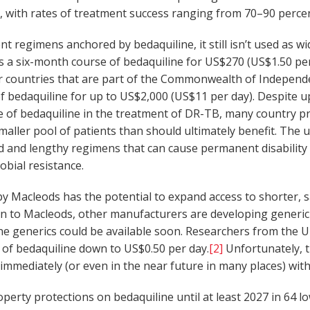
hs, with rates of treatment success ranging from 70–90 perc
ent regimens anchored by bedaquiline, it still isn’t used as w
ls a six-month course of bedaquiline for US$270 (US$1.50 per 
r countries that are part of the Commonwealth of Independe
f bedaquiline for up to US$2,000 (US$11 per day). Despite
le of bedaquiline in the treatment of DR-TB, many country p
maller pool of patients than should ultimately benefit. The 
 and lengthy regimens that can cause permanent disability (e.
obial resistance.
y Macleods has the potential to expand access to shorter, 
ion to Macleods, other manufacturers are developing generic 
e generics could be available soon. Researchers from the Un
 of bedaquiline down to US$0.50 per day.
[2]
Unfortunately, t
 immediately (or even in the near future in many places) wi
perty protections on bedaquiline until at least 2027 in 64 l