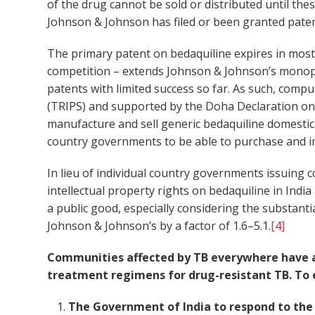
of the drug cannot be sold or distributed until th
Johnson & Johnson has filed or been granted paten
The primary patent on bedaquiline expires in most 
competition – extends Johnson & Johnson’s monopo
patents with limited success so far. As such, comp
(TRIPS) and supported by the Doha Declaration on
manufacture and sell generic bedaquiline domestica
country governments to be able to purchase and i
In lieu of individual country governments issuing 
intellectual property rights on bedaquiline in Indi
a public good, especially considering the substant
Johnson & Johnson’s by a factor of 1.6–5.1.
[4]
Communities affected by TB everywhere have a r
treatment regimens for drug-resistant TB. To e
The Government of India to respond to the p