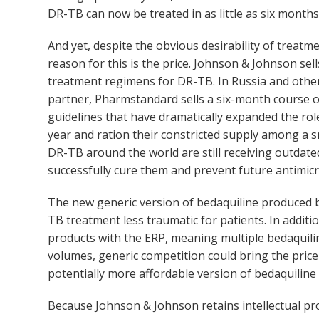
DR-TB can now be treated in as little as six mont
And yet, despite the obvious desirability of treatm
reason for this is the price. Johnson & Johnson sel
treatment regimens for DR-TB. In Russia and othe
partner, Pharmstandard sells a six-month course o
guidelines that have dramatically expanded the ro
year and ration their constricted supply among a s
DR-TB around the world are still receiving outdated
successfully cure them and prevent future antimicr
The new generic version of bedaquiline produced b
TB treatment less traumatic for patients. In addit
products with the ERP, meaning multiple bedaquilin
volumes, generic competition could bring the price
potentially more affordable version of bedaquiline
Because Johnson & Johnson retains intellectual pro