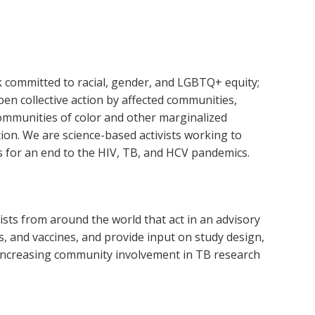
k committed to racial, gender, and LGBTQ+ equity;
open collective action by affected communities,
 communities of color and other marginalized
ion. We are science-based activists working to
s for an end to the HIV, TB, and HCV pandemics.
s from around the world ​​that act in an advisory
s, and vaccines, and provide input on study design,
o increasing community involvement in TB research