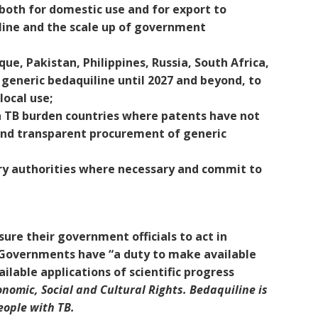
 both for domestic use and for export to
iline and the scale up of government
e, Pakistan, Philippines, Russia, South Africa,
 generic bedaquiline until 2027 and beyond, to
local use;
 TB burden countries where patents have not
 and transparent procurement of generic
ry authorities where necessary and commit to
ure their government officials to act in
s. Governments have “a duty to make available
ailable applications of scientific progress
omic, Social and Cultural Rights. Bedaquiline is
eople with TB.