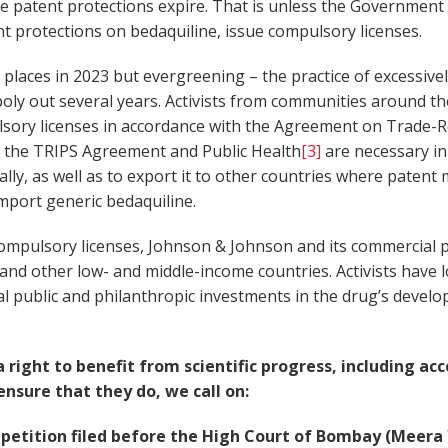
ese patent protections expire. That is unless the Governmen
t protections on bedaquiline, issue compulsory licenses.
places in 2023 but evergreening – the practice of excessivel
ly out several years. Activists from communities around t
ulsory licenses in accordance with the Agreement on Trade-Re
 the TRIPS Agreement and Public Health
[3]
are necessary in
lly, as well as to export it to other countries where patent
mport generic bedaquiline.
compulsory licenses, Johnson & Johnson and its commercial p
a and other low- and middle-income countries. Activists have
ial public and philanthropic investments in the drug’s deve
ight to benefit from scientific progress, including acc
nsure that they do, we call on:
etition filed before the High Court of Bombay (Meera Ya