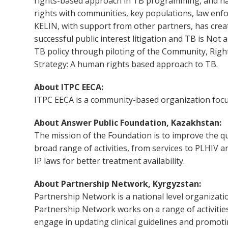
rights-based approach in TB programming, and has
rights with communities, key populations, law enfor
KELIN, with support from other partners, has cr
successful public interest litigation and TB is Not
TB policy through piloting of the Community, Rig
Strategy: A human rights based approach to TB.
About ITPC EECA:
ITPC EECA is a community-based organization focus
About Answer Public Foundation, Kazakhstan:
The mission of the Foundation is to improve the qua
broad range of activities, from services to PLHIV
IP laws for better treatment availability.
About Partnership Network, Kyrgyzstan:
Partnership Network is a national level organizati
Partnership Network works on a range of activities
engage in updating clinical guidelines and promot