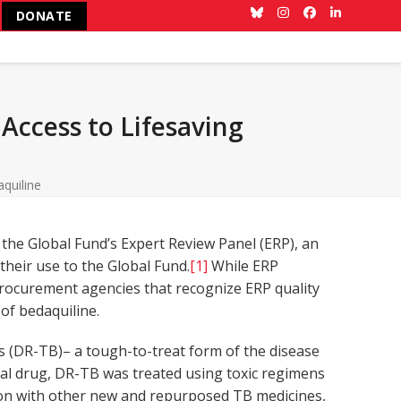
DONATE
Bluesky
Instagram
Facebook
LinkedIn
Access to Lifesaving
quiline
the Global Fund’s Expert Review Panel (ERP), an
heir use to the Global Fund.
[1]
While ERP
 procurement agencies that recognize ERP quality
of bedaquiline.
s (DR-TB)– a tough-to-treat form of the disease
onal drug, DR-TB was treated using toxic regimens
tion with other new and repurposed TB medicines,