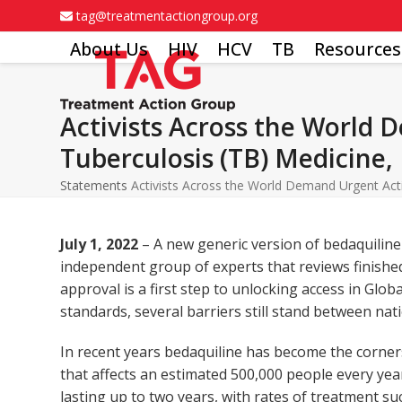
Skip
tag@treatmentactiongroup.org
to
About Us
HIV
HCV
TB
Resources
content
Activists Across the World 
Tuberculosis (TB) Medicine,
Statements
Activists Across the World Demand Urgent Acti
July 1, 2022
– A new generic version of bedaquiline
independent group of experts that reviews finish
approval is a first step to unlocking access in Glo
standards, several barriers still stand between nat
In recent years bedaquiline has become the corner
that affects an estimated 500,000 people every yea
lasting up to two years, with rates of treatment 