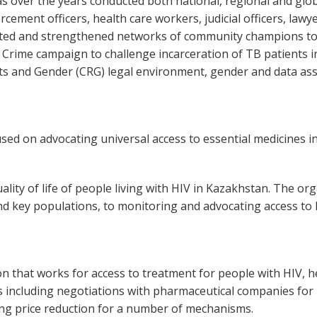
 over the years conducted both national, regional and glo
cement officers, health care workers, judicial officers, lawy
eated and strengthened networks of community champions to
 a Crime campaign to challenge incarceration of TB patients 
hts and Gender (CRG) legal environment, gender and data as
ed on advocating universal access to essential medicines in
lity of life of people living with HIV in Kazakhstan. The or
 and key populations, to monitoring and advocating access t
on that works for access to treatment for people with HIV, h
 including negotiations with pharmaceutical companies for me
ing price reduction for a number of mechanisms.