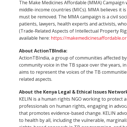
The Make Medicines Affordable (MMA) Campaign work
middle-income countries (MICs). MMA believes it is 
must be removed. The MMA campaign is a civil socie
patients, lawyers, health experts and activists, wh
(Trade-Related Aspects of Intellectual Property R
available here:
https://makemedicinesaffordable.or
About ActionTBIndia:
ActionTBIndia, a group of communities affected by 
community voice in the TB space over the years, in
aims to represent the voices of the TB communities
related aspects.
About the Kenya Legal & Ethical Issues Network
KELIN is a human rights NGO working to protect an
professionals on human rights, engaging in advoc
that promotes evidence-based change. KELIN advocat
to health by all, including the vulnerable, margin