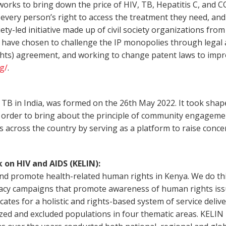
s to bring down the price of HIV, TB, Hepatitis C, and COV
every person’s right to access the treatment they need, and t
ty-led initiative made up of civil society organizations fro
o have chosen to challenge the IP monopolies through legal a
ights) agreement, and working to change patent laws to impr
g/
.
TB in India, was formed on the 26th May 2022. It took shape
 order to bring about the principle of community engagement
 across the country by serving as a platform to raise conce
 on HIV and AIDS (KELIN):
d promote health-related human rights in Kenya. We do this 
acy campaigns that promote awareness of human rights issu
es for a holistic and rights-based system of service deliver
alized and excluded populations in four thematic areas. KELI