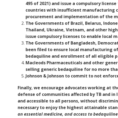
495 of 2021) and issue a compulsory licens
countries with insufficient manufacturing 
procurement and implementation of the m
The Governments of Brazil, Belarus, Indone
Thailand, Ukraine, Vietnam, and other high
issue compulsory licenses to enable local m
The Governments of Bangladesh, Democrati
been filed to ensure local manufacturing o
bedaquiline and enrollment of all eligible
Macleods Pharmaceuticals and other generi
selling generic bedaquiline for no more tha
Johnson & Johnson to commit to not enforce 
Finally, we encourage advocates working at the 
defense of communities affected by TB and in l
and accessible to all persons, without discrimin
necessary to enjoy the highest attainable sta
an essential medicine, and access to bedaquiline i