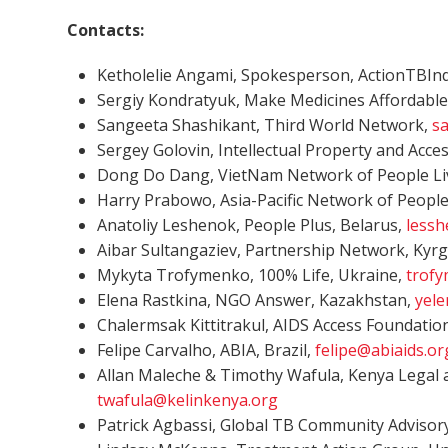
Contacts:
Ketholelie Angami, Spokesperson, ActionTBIndi
Sergiy Kondratyuk, Make Medicines Affordable
Sangeeta Shashikant, Third World Network,
s
Sergey Golovin, Intellectual Property and Acce
Dong Do Dang, VietNam Network of People Liv
Harry Prabowo, Asia-Pacific Network of People
Anatoliy Leshenok, People Plus, Belarus,
less
Aibar Sultangaziev, Partnership Network, Kyr
Mykyta Trofymenko, 100% Life, Ukraine,
trof
Elena Rastkina, NGO Answer, Kazakhstan,
yele
Chalermsak Kittitrakul, AIDS Access Foundatio
Felipe Carvalho, ABIA, Brazil,
felipe@abiaids.or
Allan Maleche & Timothy Wafula, Kenya Legal 
twafula@kelinkenya.org
Patrick Agbassi, Global TB Community Advisory