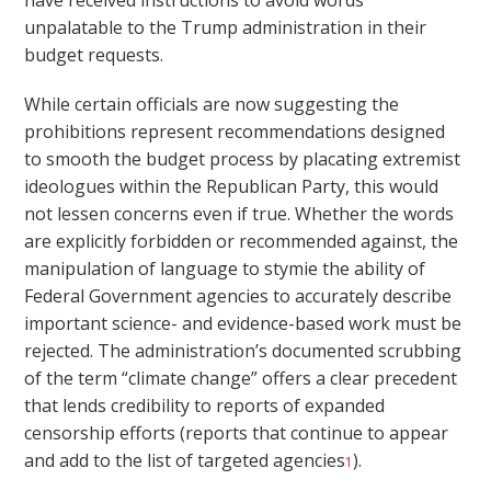
have received instructions to avoid words
unpalatable to the Trump administration in their
budget requests.
While certain officials are now suggesting the
prohibitions represent recommendations designed
to smooth the budget process by placating extremist
ideologues within the Republican Party, this would
not lessen concerns even if true. Whether the words
are explicitly forbidden or recommended against, the
manipulation of language to stymie the ability of
Federal Government agencies to accurately describe
important science- and evidence-based work must be
rejected. The administration’s documented scrubbing
of the term “climate change” offers a clear precedent
that lends credibility to reports of expanded
censorship efforts (reports that continue to appear
and add to the list of targeted agencies
).
1