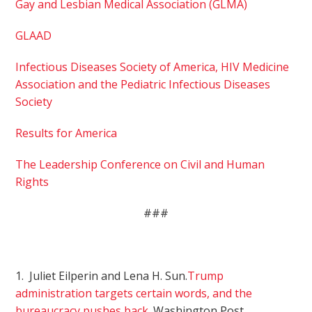
Gay and Lesbian Medical Association (GLMA)
GLAAD
Infectious Diseases Society of America, HIV Medicine
Association and the Pediatric Infectious Diseases
Society
Results for America
The Leadership Conference on Civil and Human
Rights
###
1. Juliet Eilperin and Lena H. Sun.
Trump
administration targets certain words, and the
bureaucracy pushes back
. Washington Post,