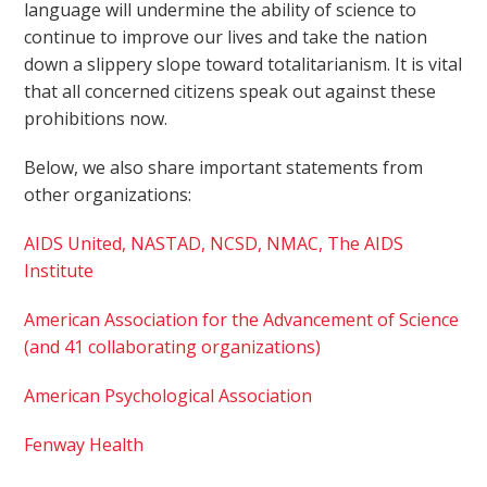
language will undermine the ability of science to
continue to improve our lives and take the nation
down a slippery slope toward totalitarianism. It is vital
that all concerned citizens speak out against these
prohibitions now.
Below, we also share important statements from
other organizations:
AIDS United, NASTAD, NCSD, NMAC, The AIDS
Institute
American Association for the Advancement of Science
(and 41 collaborating organizations)
American Psychological Association
Fenway Health