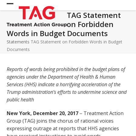
Skip
Open
Close
to
TAG Statement
mobile
mobile
content
on Forbidden
menu
menu
Words in Budget Documents
Statements
TAG Statement on Forbidden Words in Budget
Documents
Reports of words being prohibited in the budget plans of
agencies under the Department of Health & Human
Services (HHS) indicate a horrifying acceleration of the
Trump administration’s efforts to undermine science and
public health
New York, December 20, 2017
– Treatment Action
Group (TAG) joins the chorus of rational voices
expressing outrage at reports that HHS agencies