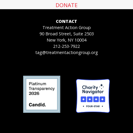
DONATE
CONTACT
Treatment Action Group
90 Broad Street, Suite 2503
New York, NY 10004
212-253-7922
tag@treatmentactiongroup.org