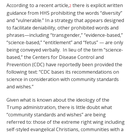
According to a recent article,
there is explicit written
2
guidance from HHS prohibiting the words “diversity”
and “vulnerable.” In a strategy that appears designed
to facilitate deniability, other prohibited words and
phrases—including “transgender,” “evidence-based,”
“science-based,” “entitlement” and “fetus” — are only
being conveyed verbally. In lieu of the term “science-
based,” the Centers for Disease Control and
Prevention (CDC) have reportedly been provided the
following text: “CDC bases its recommendations on
science in consideration with community standards
and wishes.”
Given what is known about the ideology of the
Trump administration, there is little doubt what
“community standards and wishes” are being
referred to: those of the extreme right wing including
self-styled evangelical Christians, communities with a