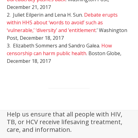
December 21, 2017
2. Juliet Eilperin and Lena H. Sun.
Debate erupts
within HHS about ‘words to avoid’ such as
‘vulnerable,’ ‘diversity’ and ‘entitlement
.’ Washington
Post, December 18, 2017
3. Elizabeth Sommers and Sandro Galea.
How
censorship can harm public health
. Boston Globe,
December 18, 2017
Help us ensure that all people with HIV,
TB, or HCV receive lifesaving treatment,
care, and information.