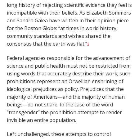
long history of rejecting scientific evidence they feel is
incompatible with their beliefs. As Elizabeth Sommers
and Sandro Galea have written in their opinion piece
for the Boston Globe: “at times in world history,
community standards and wishes shared the
consensus that the earth was flat.”
3
Federal agencies responsible for the advancement of
science and public health must not be restricted from
using words that accurately describe their work; such
prohibitions represent an Orwellian enshrining of
ideological prejudices as policy. Prejudices that the
majority of Americans—and the majority of human
beings—do not share. In the case of the word
“transgender” the prohibition attempts to render
invisible an entire population.
Left unchallenged, these attempts to control