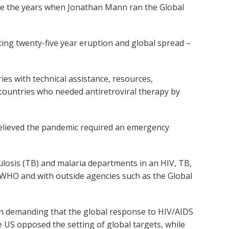
ce the years when Jonathan Mann ran the Global
ting twenty-five year eruption and global spread –
ries with technical assistance, resources,
g countries who needed antiretroviral therapy by
 believed the pandemic required an emergency
losis (TB) and malaria departments in an HIV, TB,
n WHO and with outside agencies such as the Global
in demanding that the global response to HIV/AIDS
e US opposed the setting of global targets, while