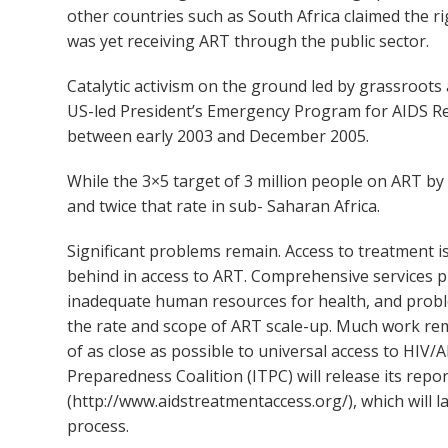
other countries such as South Africa claimed the r
was yet receiving ART through the public sector.
Catalytic activism on the ground led by grassroo
US-led President’s Emergency Program for AIDS Rel
between early 2003 and December 2005.
While the 3×5 target of 3 million people on ART 
and twice that rate in sub- Saharan Africa.
Significant problems remain. Access to treatment 
behind in access to ART. Comprehensive services pr
inadequate human resources for health, and pro
the rate and scope of ART scale-up. Much work re
of as close as possible to universal access to HIV
Preparedness Coalition (ITPC) will release its rep
(http://www.aidstreatmentaccess.org/), which will 
process.