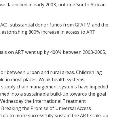
was launched in early 2003, not one South African
(TAC), substantial donor funds from GFATM and the
n astonishing 800% increase in access to ART
iduals on ART went up by 400% between 2003-2005,
 or between urban and rural areas. Children lag
ble in most places. Weak health systems,
nd supply chain management systems have impeded
med into a sustainable build-up towards the goal
On Wednesday the International Treatment
d Breaking the Promise of Universal Access
to do to more successfully sustain the ART scale-up