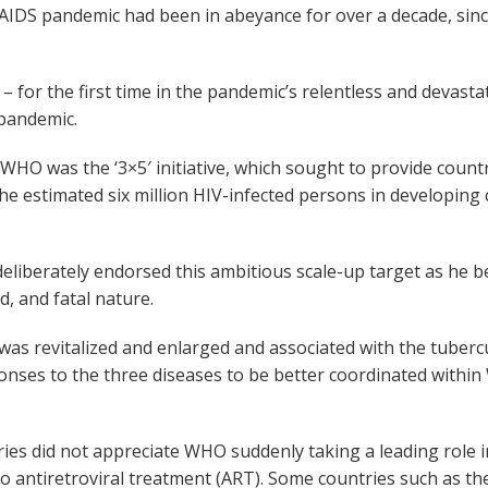
AIDS pandemic had been in abeyance for over a decade, sin
 for the first time in the pandemic’s relentless and devasta
 pandemic.
t WHO was the ‘3×5′ initiative, which sought to provide count
 the estimated six million HIV-infected persons in developin
deliberately endorsed this ambitious scale-up target as he
d, and fatal nature.
s revitalized and enlarged and associated with the tubercu
onses to the three diseases to be better coordinated withi
es did not appreciate WHO suddenly taking a leading role 
o antiretroviral treatment (ART). Some countries such as th