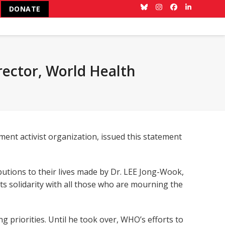
DONATE
Bluesky
Instagram
Facebook
LinkedIn
rector, World Health
ent activist organization, issued this statement
utions to their lives made by Dr. LEE Jong-Wook,
ts solidarity with all those who are mourning the
 priorities. Until he took over, WHO’s efforts to