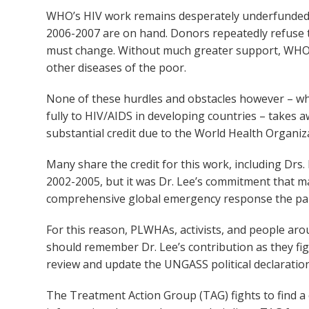
WHO’s HIV work remains desperately underfunded. L
2006-2007 are on hand. Donors repeatedly refuse to
must change. Without much greater support, WHO ca
other diseases of the poor.
None of these hurdles and obstacles however – wh
fully to HIV/AIDS in developing countries – takes a
substantial credit due to the World Health Organiza
Many share the credit for this work, including Dr
2002-2005, but it was Dr. Lee’s commitment that m
comprehensive global emergency response the pa
For this reason, PLWHAs, activists, and people aro
should remember Dr. Lee’s contribution as they fi
review and update the UNGASS political declaration
The Treatment Action Group (TAG) fights to find a c