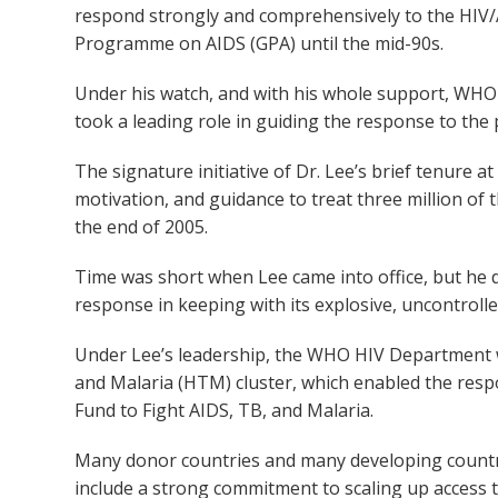
respond strongly and comprehensively to the HIV/
Programme on AIDS (GPA) until the mid-90s.
Under his watch, and with his whole support, WHO –
took a leading role in guiding the response to the
The signature initiative of Dr. Lee’s brief tenure a
motivation, and guidance to treat three million of
the end of 2005.
Time was short when Lee came into office, but he 
response in keeping with its explosive, uncontrolle
Under Lee’s leadership, the WHO HIV Department wa
and Malaria (HTM) cluster, which enabled the resp
Fund to Fight AIDS, TB, and Malaria.
Many donor countries and many developing countri
include a strong commitment to scaling up access t