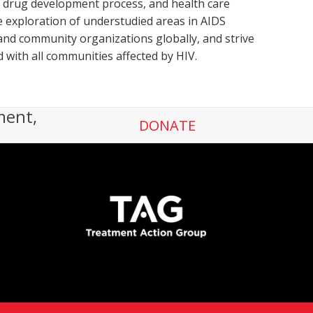
he drug development process, and health care
 exploration of understudied areas in AIDS
nd community organizations globally, and strive
d with all communities affected by HIV.
ment,
DONATE