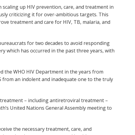
 scaling up HIV prevention, care, and treatment in
 criticizing it for over-ambitious targets. This
ove treatment and care for HIV, TB, malaria, and
bureaucrats for two decades to avoid responding
ry which has occurred in the past three years, with
 led the WHO HIV Department in the years from
 from an indolent and inadequate one to the truly
treatment – including antiretroviral treatment –
onth’s United Nations General Assembly meeting to
eceive the necessary treatment, care, and