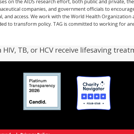
uses on the AIDS research effort, both public and private, t
aceutical companies, and government officials to encourage
, and access. We work with the World Health Organization a
eeded to transform policy. TAG is committed to working for an
h HIV, TB, or HCV receive lifesaving treat