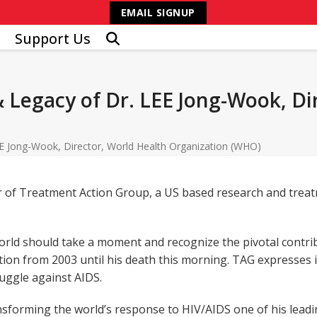
EMAIL SIGNUP
Support Us
 Legacy of Dr. LEE Jong-Wook, Di
E Jong-Wook, Director, World Health Organization (WHO)
 of Treatment Action Group, a US based research and treatm
rld should take a moment and recognize the pivotal contrib
ion from 2003 until his death this morning. TAG expresses i
ruggle against AIDS.
forming the world’s response to HIV/AIDS one of his leading