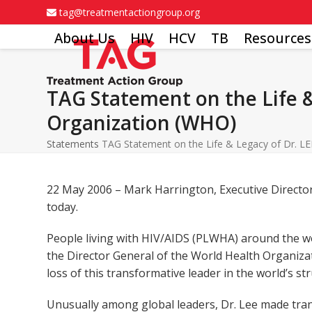
Skip
tag@treatmentactiongroup.org
to
About Us
HIV
HCV
TB
Resources
content
TAG Statement on the Life &
Organization (WHO)
Statements
TAG Statement on the Life & Legacy of Dr. LE
22 May 2006 – Mark Harrington, Executive Director
today.
People living with HIV/AIDS (PLWHA) around the wo
the Director General of the World Health Organizat
loss of this transformative leader in the world’s st
Unusually among global leaders, Dr. Lee made trans