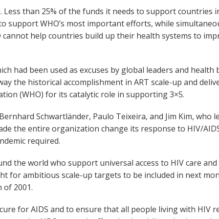
ess than 25% of the funds it needs to support countries in
 support WHO’s most important efforts, while simultaneously
nnot help countries build up their health systems to impr
ich had been used as excuses by global leaders and health 
way the historical accomplishment in ART scale-up and delive
tion (WHO) for its catalytic role in supporting 3×5.
s. Bernhard Schwartländer, Paulo Teixeira, and Jim Kim, who
ade the entire organization change its response to HIV/AIDS
ndemic required.
und the world who support universal access to HIV care and 
ght for ambitious scale-up targets to be included in next m
 of 2001.
ure for AIDS and to ensure that all people living with HIV r