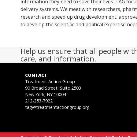
information they need to save their lives. TAG foc
delivery systems. We meet with researchers, pharm
research and speed up drug development, approval
to develop the scientific and political expertise n
Help us ensure that all people wit
care, and information.
CONTACT
Treatment Action Group
90 Broad Street, Suite 2503
New York, NY 10004
212-253-7922
tag@treatmentactiongroup.org