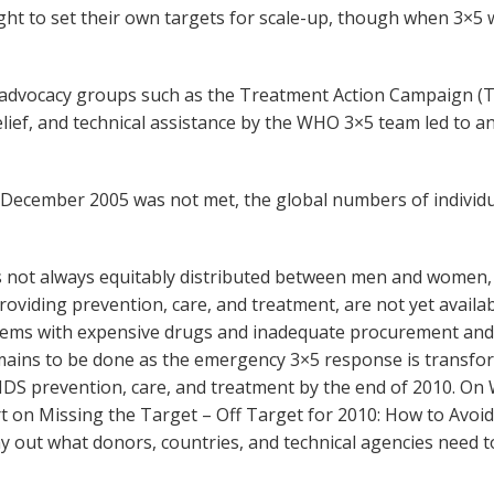
ight to set their own targets for scale-up, though when 3×5 
ts advocacy groups such as the Treatment Action Campaign 
ief, and technical assistance by the WHO 3×5 team led to a
by December 2005 was not met, the global numbers of indiv
is not always equitably distributed between men and women,
oviding prevention, care, and treatment, are not yet availa
blems with expensive drugs and inadequate procurement a
mains to be done as the emergency 3×5 response is transfor
/AIDS prevention, care, and treatment by the end of 2010. 
ort on Missing the Target – Off Target for 2010: How to Avoi
lay out what donors, countries, and technical agencies need 