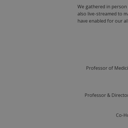
We gathered in person 
also live-streamed to ma
have enabled for our all
Professor of Medicin
Professor & Director
Co-Ho