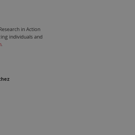
Research in Action
ng individuals and
n
.