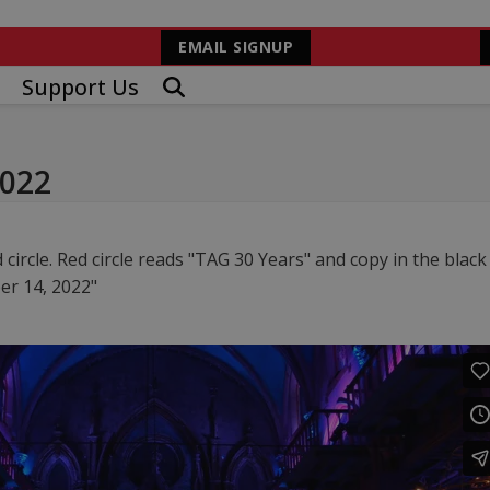
EMAIL SIGNUP
Support Us
2022