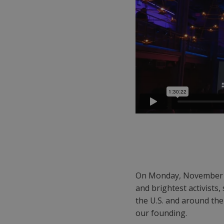
On Monday, November 
and brightest activists,
the U.S. and around th
our founding.