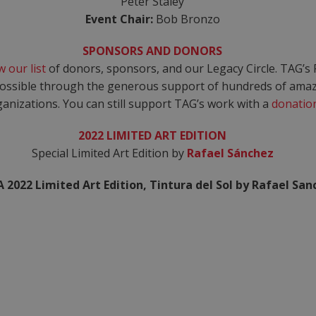
Peter Staley
Event Chair:
Bob Bronzo
SPONSORS AND DONORS
w our list
of donors, sponsors, and our Legacy Circle. TAG’s 
ssible through the generous support of hundreds of amazi
anizations. You can still support TAG’s work with a
donatio
2022 LIMITED ART EDITION
Special Limited Art Edition by
Rafael Sánchez