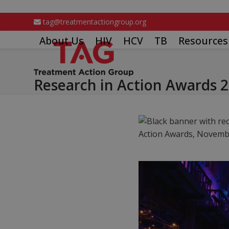
Skip
to
tag@treatmentactiongroup.org
content
About Us
HIV
HCV
TB
Resources
Research in Action Awards 