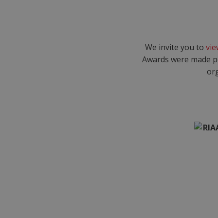
We invite you to
vie
Awards were made po
org