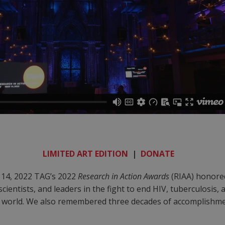
LIMITED ART EDITION
|
DONATE
14, 2022 TAG’s 2022
Research in Action Awards
(RIAA) honore
 scientists, and leaders in the fight to end HIV, tuberculosis,
e world. We also remembered three decades of accomplishme