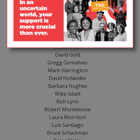
HONORARY HOST COMMITTEE
Moisés Agosto-Rosario
Lynda Dee
Joy Episalla
Charles Franchino
Garance Franke-Ruta
Kevin Frost
David Gold
Gregg Gonsalves
Mark Harrington
David Hollander
Barbara Hughes
Mike Isbell
Rich Lynn
Robert Monteleone
Laura Morrison
Luis Santiago
Bruce Schackman