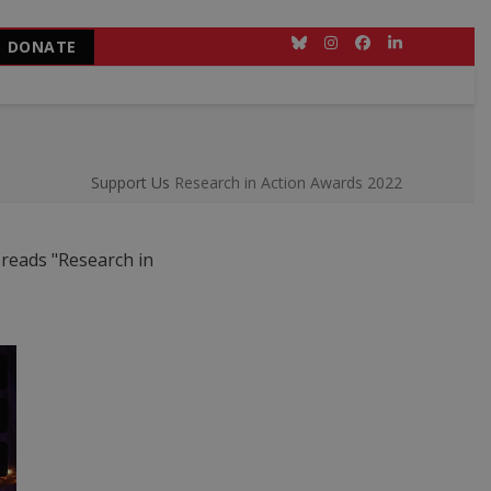
DONATE
Bluesky
Instagram
Facebook
LinkedIn
Support Us
Research in Action Awards 2022