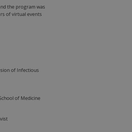
 and the program was
rs of virtual events
ision of Infectious
 School of Medicine
vist