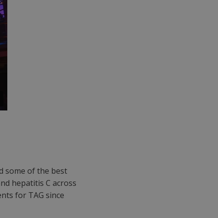
d some of the best
 and hepatitis C across
nts for TAG since