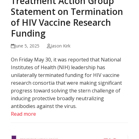
Treatment Action Group
Statement on Termination
of HIV Vaccine Research
Funding
June 5, 2025
Jason Kirk
On Friday May 30, it was reported that National
Institutes of Health (NIH) leadership has
unilaterally terminated funding for HIV vaccine
research consortia that were making significant
progress toward solving the stern challenge of
inducing protective broadly neutralizing
antibodies against the virus.
Read more