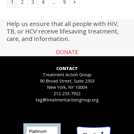
Page
Page
Page
Page
Page
Next
1
2
3
4
…
9
Help us ensure that all people with HIV,
TB, or HCV receive lifesaving treatment,
care, and information.
DONATE
CONTACT
Treatment Action Group
90 Broad Street, Suite 2503
New York, NY 10004
212-253-7922
tag@treatmentactiongroup.org