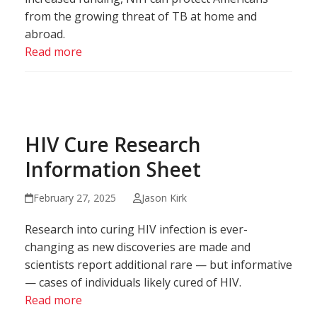
from the growing threat of TB at home and
abroad.
Read more
HIV Cure Research
Information Sheet
February 27, 2025
Jason Kirk
Research into curing HIV infection is ever-
changing as new discoveries are made and
scientists report additional rare — but informative
— cases of individuals likely cured of HIV.
Read more