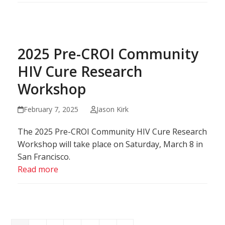
2025 Pre-CROI Community
HIV Cure Research
Workshop
February 7, 2025
Jason Kirk
The 2025 Pre-CROI Community HIV Cure Research
Workshop will take place on Saturday, March 8 in
San Francisco.
Read more