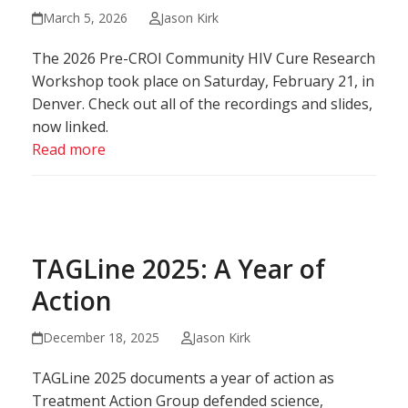
March 5, 2026
Jason Kirk
The 2026 Pre-CROI Community HIV Cure Research
Workshop took place on Saturday, February 21, in
Denver. Check out all of the recordings and slides,
now linked.
Read more
TAGLine 2025: A Year of
Action
December 18, 2025
Jason Kirk
TAGLine 2025 documents a year of action as
Treatment Action Group defended science,