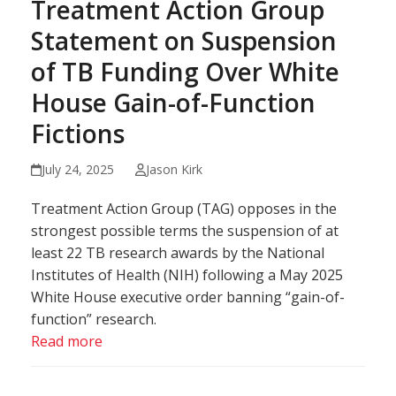
Treatment Action Group
Statement on Suspension
of TB Funding Over White
House Gain-of-Function
Fictions
July 24, 2025
Jason Kirk
Treatment Action Group (TAG) opposes in the
strongest possible terms the suspension of at
least 22 TB research awards by the National
Institutes of Health (NIH) following a May 2025
White House executive order banning “gain-of-
function” research.
Read more