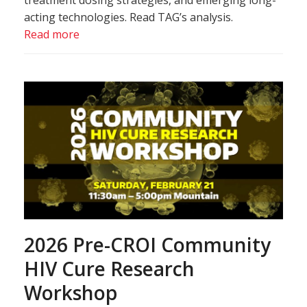
treatment dosing strategies, and emerging long-
acting technologies. Read TAG’s analysis.
Read more
2026 Pre-CROI Community
HIV Cure Research
Workshop