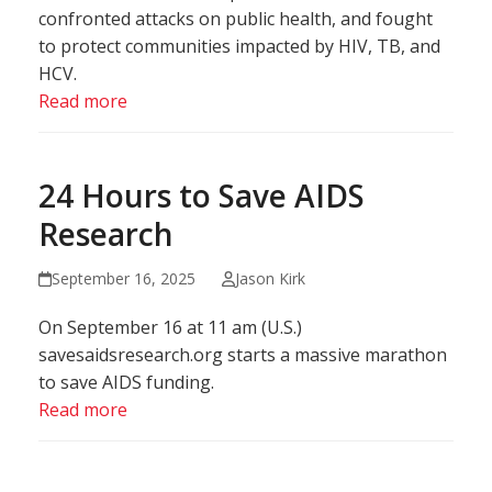
confronted attacks on public health, and fought
to protect communities impacted by HIV, TB, and
HCV.
Read more
24 Hours to Save AIDS
Research
September 16, 2025
Jason Kirk
On September 16 at 11 am (U.S.)
savesaidsresearch.org starts a massive marathon
to save AIDS funding.
Read more