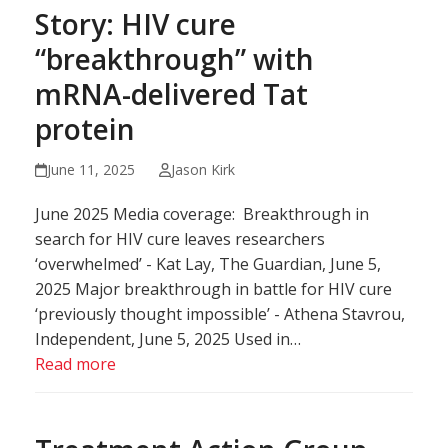
Story: HIV cure
“breakthrough” with
mRNA-delivered Tat
protein
June 11, 2025
Jason Kirk
June 2025 Media coverage: Breakthrough in
search for HIV cure leaves researchers
‘overwhelmed’ - Kat Lay, The Guardian, June 5,
2025 Major breakthrough in battle for HIV cure
‘previously thought impossible’ - Athena Stavrou,
Independent, June 5, 2025 Used in…
Read more