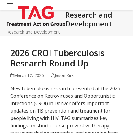
Skip
Open
Close
to
Research and
mobile
mobile
content
Development
menu
menu
Research and Development
2026 CROI Tuberculosis
Research Round Up
March 12, 2026
Jason Kirk
New tuberculosis research presented at the 2026
Conference on Retroviruses and Opportunistic
Infections (CROI) in Denver offers important
updates on TB prevention and treatment for
people living with HIV. TAG summarizes key
findings on short-course preventive therapy,