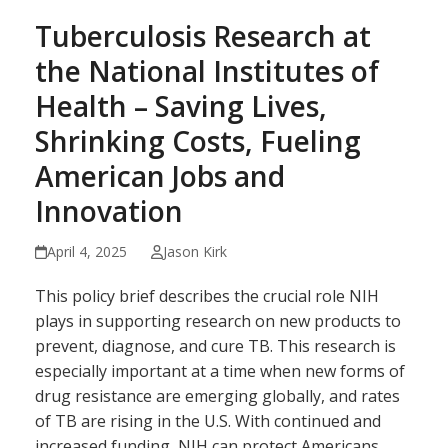
Tuberculosis Research at
the National Institutes of
Health – Saving Lives,
Shrinking Costs, Fueling
American Jobs and
Innovation
April 4, 2025
Jason Kirk
This policy brief describes the crucial role NIH
plays in supporting research on new products to
prevent, diagnose, and cure TB. This research is
especially important at a time when new forms of
drug resistance are emerging globally, and rates
of TB are rising in the U.S. With continued and
increased funding, NIH can protect Americans