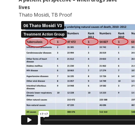
lives
Thato Mosidi, TB Proof