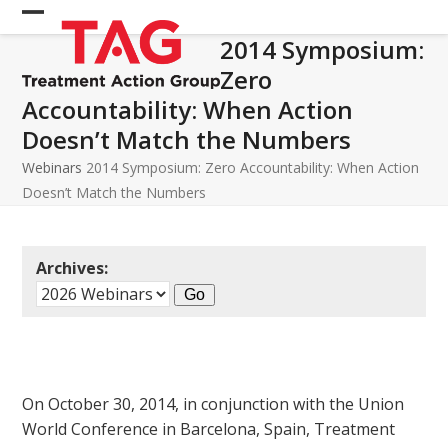
Skip
Open
Close
to
2014 Symposium:
mobile
mobile
content
Zero
menu
menu
Accountability: When Action
Doesn’t Match the Numbers
Webinars
2014 Symposium: Zero Accountability: When Action
Doesn’t Match the Numbers
Archives:
On October 30, 2014, in conjunction with the Union
World Conference in Barcelona, Spain, Treatment