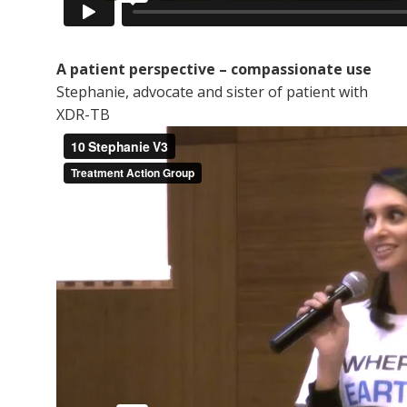
A patient perspective – compassionate use
Stephanie, advocate and sister of patient with
XDR-TB