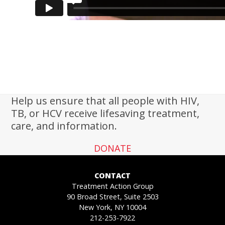
Help us ensure that all people with HIV,
TB, or HCV receive lifesaving treatment,
care, and information.
DONATE
CONTACT
Treatment Action Group
90 Broad Street, Suite 2503
New York, NY 10004
212-253-7922