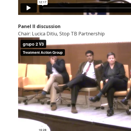
Panel II discussion
Chair: Lucica Ditiu, Stop TB Partnership