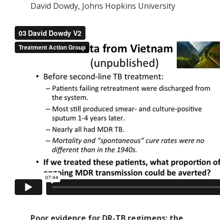
David Dowdy, Johns Hopkins University
Poor evidence for DR-TB regimens: the