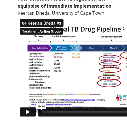
equipoise of immediate implementation
Keertan Dheda, University of Cape Town