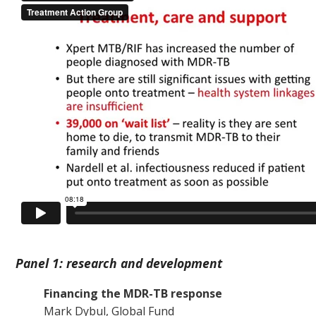
Panel 1: research and development
Financing the MDR-TB response
Mark Dybul, Global Fund