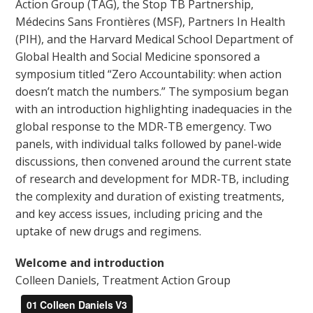
Action Group (TAG), the Stop TB Partnership,
Médecins Sans Frontières (MSF), Partners In Health
(PIH), and the Harvard Medical School Department of
Global Health and Social Medicine sponsored a
symposium titled “Zero Accountability: when action
doesn’t match the numbers.” The symposium began
with an introduction highlighting inadequacies in the
global response to the MDR-TB emergency. Two
panels, with individual talks followed by panel-wide
discussions, then convened around the current state
of research and development for MDR-TB, including
the complexity and duration of existing treatments,
and key access issues, including pricing and the
uptake of new drugs and regimens.
Welcome and introduction
Colleen Daniels, Treatment Action Group