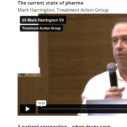
The current state of pharma
Mark Harrington, Treatment Action Group
A patient perspective ­– when drugs save