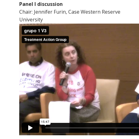
Panel I discussion
Chair: Jennifer Furin, Case Western Reserve
University