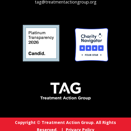
tag@treatmentactiongroup.org
Copyright © Treatment Action Group. All Rights
Reserved. |
Privacy Policy