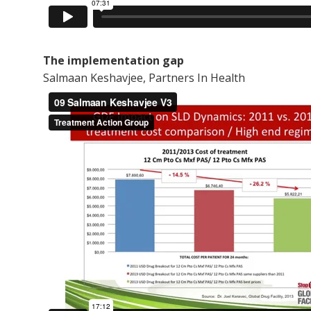
The implementation gap
Salmaan Keshavjee, Partners In Health