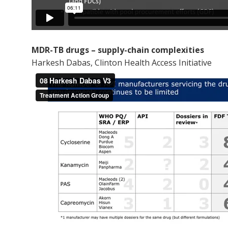
MDR-TB drugs – supply-chain complexities
Harkesh Dabas, Clinton Health Access Initiative