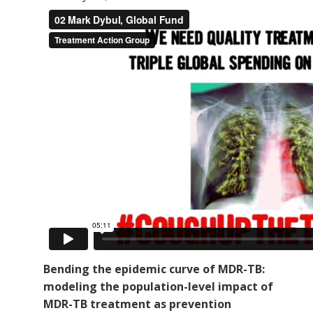
Bending the epidemic curve of MDR-TB:
modeling the population-level impact of
MDR-TB treatment as prevention