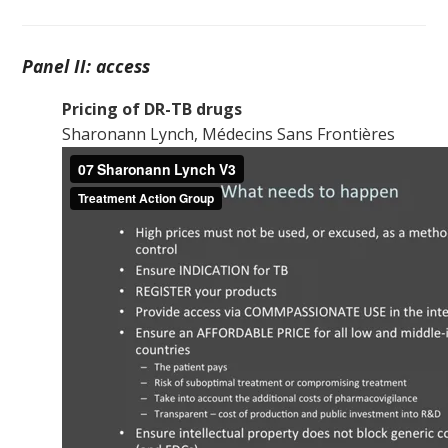
Panel II: access
Pricing of DR-TB drugs
Sharonann Lynch, Médecins Sans Frontières