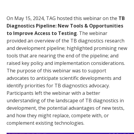
On May 15, 2024, TAG hosted this webinar on the
TB
Diagnostics Pipeline: New Tools & Opportunities
to Improve Access to Testing
. The webinar
provided an overview of the TB diagnostics research
and development pipeline; highlighted promising new
tools that are nearing the end of the pipeline; and
raised key policy and implementation considerations.
The purpose of this webinar was to support
advocates to anticipate scientific developments and
identify priorities for TB diagnostics advocacy.
Participants left the webinar with a better
understanding of the landscape of TB diagnostics in
development, the potential advantages of new tests,
and how they might replace, compete with, or
complement existing technologies.