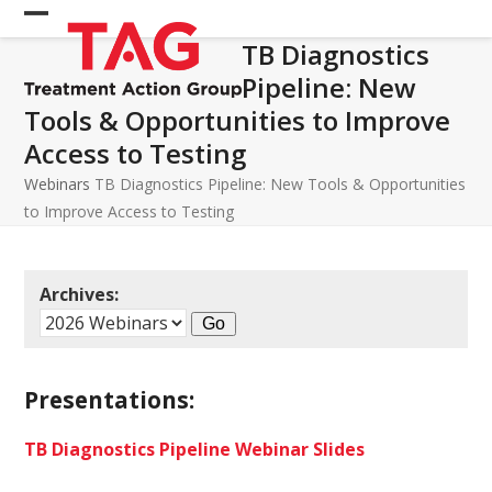
Skip
Open
Close
to
TB Diagnostics
mobile
mobile
content
Pipeline: New
menu
menu
Tools & Opportunities to Improve
Access to Testing
Webinars
TB Diagnostics Pipeline: New Tools & Opportunities
to Improve Access to Testing
Archives:
Presentations:
TB Diagnostics Pipeline Webinar Slides