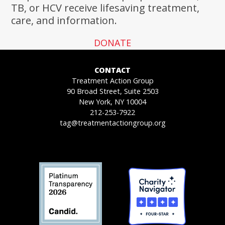
TB, or HCV receive lifesaving treatment,
care, and information.
DONATE
CONTACT
Treatment Action Group
90 Broad Street, Suite 2503
New York, NY 10004
212-253-7922
tag@treatmentactiongroup.org