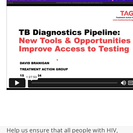
Help us ensure that all people with HIV,