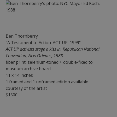
Ben Thornberry
“A Testament to Action: ACT UP, 1999”
ACT UP activists stage a kiss in, Republican National
Convention, New Orleans, 1988
fiber print, selenium-toned + double-fixed to
museum archive board
11 x 14 inches
1 framed and 1 unframed edition available
courtesy of the artist
$1500