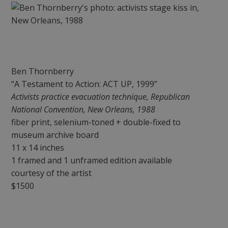
Ben Thornberry
“A Testament to Action: ACT UP, 1999”
Activists practice evacuation technique, Republican
National Convention, New Orleans, 1988
fiber print, selenium-toned + double-fixed to
museum archive board
11 x 14 inches
1 framed and 1 unframed edition available
courtesy of the artist
$1500