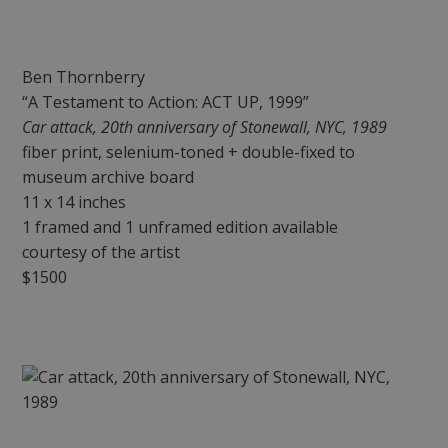
Ben Thornberry
“A Testament to Action: ACT UP, 1999”
Car attack, 20th anniversary of Stonewall, NYC, 1989
fiber print, selenium-toned + double-fixed to
museum archive board
11 x 14 inches
1 framed and 1 unframed edition available
courtesy of the artist
$1500