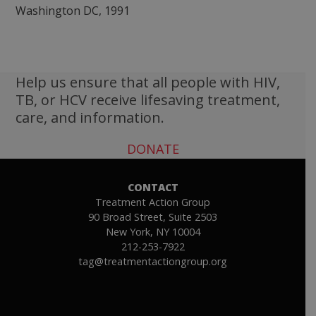
Help us ensure that all people with HIV,
TB, or HCV receive lifesaving treatment,
care, and information.
DONATE
CONTACT
Treatment Action Group
90 Broad Street, Suite 2503
New York, NY 10004
212-253-7922
tag@treatmentactiongroup.org