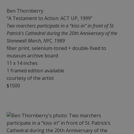
Ben Thornberry
“A Testament to Action: ACT UP, 1999”
Two marchers participate in a “kiss-in” in front of St.
Patrick’s Cathedral during the 20th Anniversary of the
Stonewall March, NYC, 1989
fiber print, selenium-toned + double-fixed to
museum archive board
11 x 14 inches
1 framed edition available
courtesy of the artist
$1500