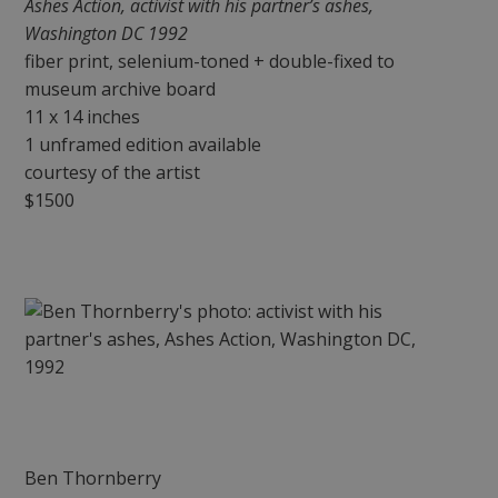
Ashes Action, activist with his partner’s ashes,
Washington DC 1992
fiber print, selenium-toned + double-fixed to
museum archive board
11 x 14 inches
1 unframed edition available
courtesy of the artist
$1500
Ben Thornberry