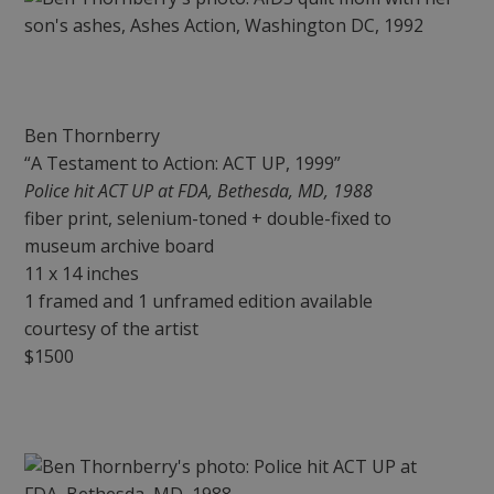
Ben Thornberry
“A Testament to Action: ACT UP, 1999”
Police hit ACT UP at FDA, Bethesda, MD, 1988
fiber print, selenium-toned + double-fixed to
museum archive board
11 x 14 inches
1 framed and 1 unframed edition available
courtesy of the artist
$1500