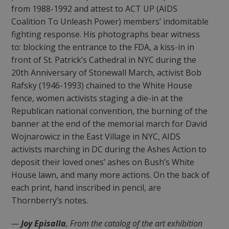
from 1988-1992 and attest to ACT UP (AIDS
Coalition To Unleash Power) members’ indomitable
fighting response. His photographs bear witness
to: blocking the entrance to the FDA, a kiss-in in
front of St. Patrick’s Cathedral in NYC during the
20th Anniversary of Stonewall March, activist Bob
Rafsky (1946-1993) chained to the White House
fence, women activists staging a die-in at the
Republican national convention, the burning of the
banner at the end of the memorial march for David
Wojnarowicz in the East Village in NYC, AIDS
activists marching in DC during the Ashes Action to
deposit their loved ones’ ashes on Bush’s White
House lawn, and many more actions. On the back of
each print, hand inscribed in pencil, are
Thornberry’s notes.
—
Joy Episalla
, From the catalog of the art exhibition