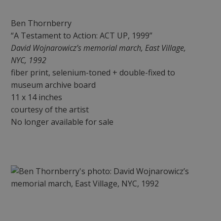
Ben Thornberry
“A Testament to Action: ACT UP, 1999”
David Wojnarowicz’s memorial march, East Village,
NYC, 1992
fiber print, selenium-toned + double-fixed to
museum archive board
11 x 14 inches
courtesy of the artist
No longer available for sale