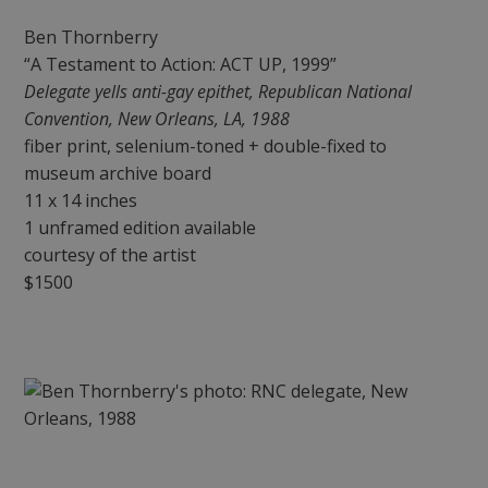
Ben Thornberry
“A Testament to Action: ACT UP, 1999”
Delegate yells anti-gay epithet, Republican National
Convention, New Orleans, LA, 1988
fiber print, selenium-toned + double-fixed to
museum archive board
11 x 14 inches
1 unframed edition available
courtesy of the artist
$1500