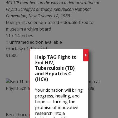
ACT UP members on the way to a demonstration at
Phyllis Schlafly’s birthday, Republican National
Convention, New Orleans, LA, 1988
fiber print, selenium-toned + double-fixed to
museum archive board
11 x 14 inches
1 unframed edition available
courtesy of the artist
$1500
X
Help TAG Fight to
End HIV,
Tuberculosis (TB)
and Hepatitis C
(HCV)
Your donation will bring
progress, healing, and
hope — turning the
promise of innovative
research into a
Ben Thornberry