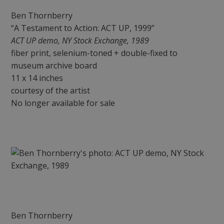
Ben Thornberry
“A Testament to Action: ACT UP, 1999”
ACT UP demo, NY Stock Exchange, 1989
fiber print, selenium-toned + double-fixed to
museum archive board
11 x 14 inches
courtesy of the artist
No longer available for sale
Ben Thornberry