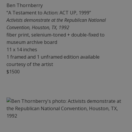
Ben Thornberry
“A Testament to Action: ACT UP, 1999”
Activists demonstrate at the Republican National
Convention, Houston, TX, 1992
fiber print, selenium-toned + double-fixed to
museum archive board
11 x 14 inches
1 framed and 1 unframed edition available
courtesy of the artist
$1500