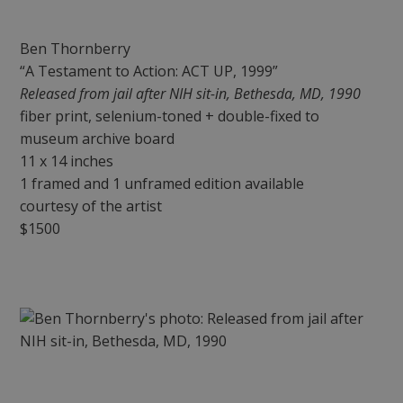
Ben Thornberry
“A Testament to Action: ACT UP, 1999”
Released from jail after NIH sit-in, Bethesda, MD, 1990
fiber print, selenium-toned + double-fixed to
museum archive board
11 x 14 inches
1 framed and 1 unframed edition available
courtesy of the artist
$1500