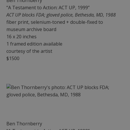
Ben Thornberry
“A Testament to Action: ACT UP, 1999”
ACT UP blocks FDA; gloved police, Bethesda, MD, 1988
fiber print, selenium-toned + double-fixed to
museum archive board
16 x 20 inches
1 framed edition available
courtesy of the artist
$1500
Ben Thornberry