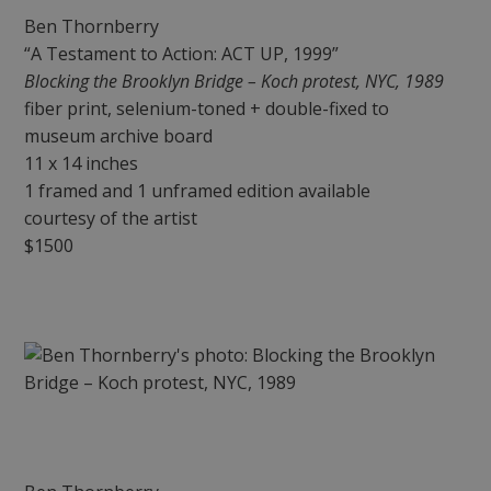
Ben Thornberry
“A Testament to Action: ACT UP, 1999”
Blocking the Brooklyn Bridge – Koch protest, NYC, 1989
fiber print, selenium-toned + double-fixed to
museum archive board
11 x 14 inches
1 framed and 1 unframed edition available
courtesy of the artist
$1500