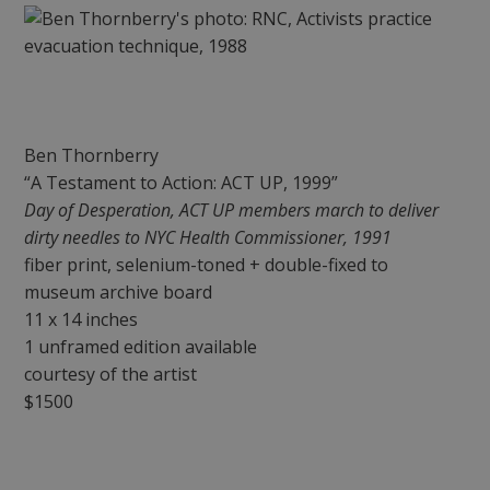
Ben Thornberry
“A Testament to Action: ACT UP, 1999”
Day of Desperation, ACT UP members march to deliver
dirty needles to NYC Health Commissioner, 1991
fiber print, selenium-toned + double-fixed to
museum archive board
11 x 14 inches
1 unframed edition available
courtesy of the artist
$1500