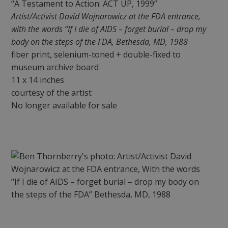
“A Testament to Action: ACT UP, 1999”
Artist/Activist David Wojnarowicz at the FDA entrance,
with the words “If I die of AIDS – forget burial – drop my
body on the steps of the FDA, Bethesda, MD, 1988
fiber print, selenium-toned + double-fixed to
museum archive board
11 x 14 inches
courtesy of the artist
No longer available for sale