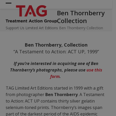
Skip
Open
Close
to
Ben Thornberry
mobile
mobile
content
Collection
menu
menu
Support Us
Limited Art Editions
Ben Thornberry Collection
Ben Thornberry, Collection
“A Testament to Action: ACT UP, 1999”
If you’re interested in acquiring one of Ben
Thornberry’s photographs, please use
use this
form
.
TAG Limited Art Editions started in 1999 with a gift
from photographer
Ben Thornberry
. A Testament
to Action: ACT UP contains thirty silver gelatin
selenium-toned prints. Thornberry’s images span
part of the darkest period of the AIDS epidemic