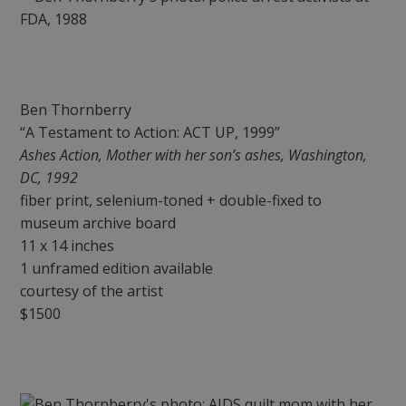
Ben Thornberry
“A Testament to Action: ACT UP, 1999”
Ashes Action, Mother with her son’s ashes, Washington,
DC, 1992
fiber print, selenium-toned + double-fixed to
museum archive board
11 x 14 inches
1 unframed edition available
courtesy of the artist
$1500