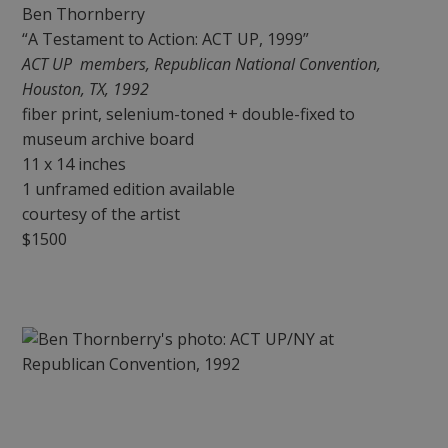
Ben Thornberry
“A Testament to Action: ACT UP, 1999”
ACT UP members, Republican National Convention,
Houston, TX, 1992
fiber print, selenium-toned + double-fixed to
museum archive board
11 x 14 inches
1 unframed edition available
courtesy of the artist
$1500