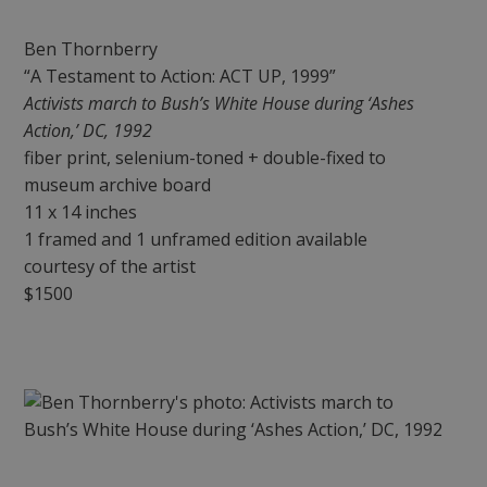
Ben Thornberry
“A Testament to Action: ACT UP, 1999”
Activists march to Bush’s White House during ‘Ashes
Action,’ DC, 1992
fiber print, selenium-toned + double-fixed to
museum archive board
11 x 14 inches
1 framed and 1 unframed edition available
courtesy of the artist
$1500