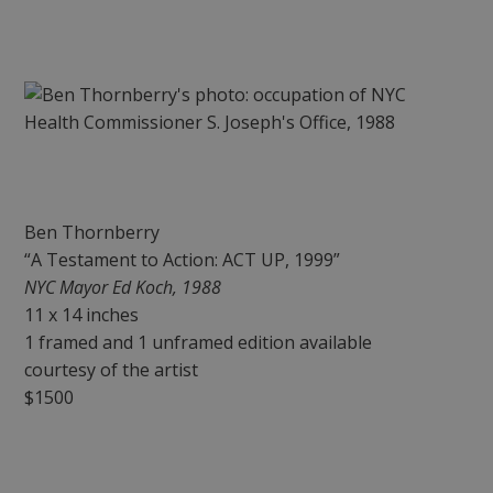
Ben Thornberry
“A Testament to Action: ACT UP, 1999”
NYC Mayor Ed Koch, 1988
11 x 14 inches
1 framed and 1 unframed edition available
courtesy of the artist
$1500