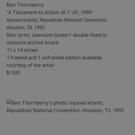
Ben Thornberry
“A Testament to Action: ACT UP, 1999”
Injured activist, Republican National Convention,
Houston, TX, 1992
fiber print, selenium-toned + double-fixed to
museum archive board
11 x 14 inches
1 framed and 1 unframed edition available
courtesy of the artist
$1500