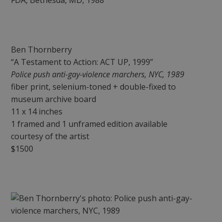
Ben Thornberry
“A Testament to Action: ACT UP, 1999”
Police push anti-gay-violence marchers, NYC, 1989
fiber print, selenium-toned + double-fixed to
museum archive board
11 x 14 inches
1 framed and 1 unframed edition available
courtesy of the artist
$1500