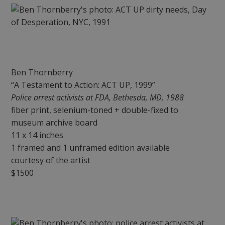
Ben Thornberry
“A Testament to Action: ACT UP, 1999”
Police arrest activists at FDA, Bethesda, MD, 1988
fiber print, selenium-toned + double-fixed to
museum archive board
11 x 14 inches
1 framed and 1 unframed edition available
courtesy of the artist
$1500