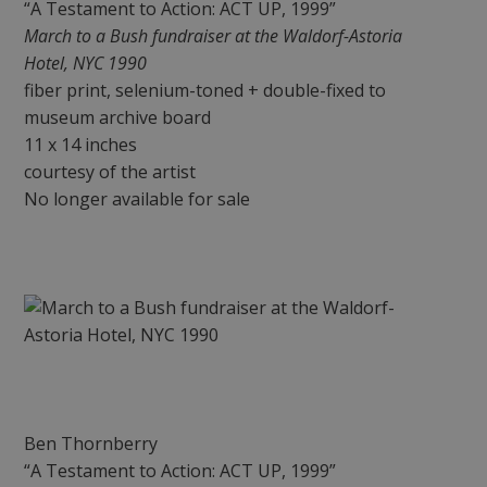
“A Testament to Action: ACT UP, 1999”
March to a Bush fundraiser at the Waldorf-Astoria
Hotel, NYC 1990
fiber print, selenium-toned + double-fixed to
museum archive board
11 x 14 inches
courtesy of the artist
No longer available for sale
Ben Thornberry
“A Testament to Action: ACT UP, 1999”