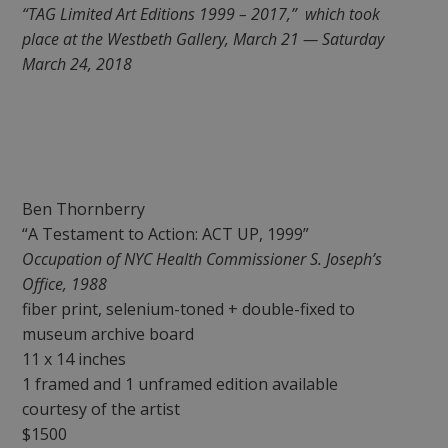
“TAG Limited Art Editions 1999 – 2017,” which took
place at the Westbeth Gallery, March 21 — Saturday
March 24, 2018
Ben Thornberry
“A Testament to Action: ACT UP, 1999”
Occupation of NYC Health Commissioner S. Joseph’s
Office, 1988
fiber print, selenium-toned + double-fixed to
museum archive board
11 x 14 inches
1 framed and 1 unframed edition available
courtesy of the artist
$1500