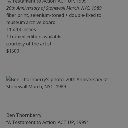
“A Testament to Action: ACT UP, 1999”
20th Anniversary of Stonewall March, NYC, 1989
fiber print, selenium-toned + double-fixed to
museum archive board
11 x 14 inches
1 framed edition available
courtesy of the artist
$1500
Ben Thornberry
“A Testament to Action: ACT UP, 1999”