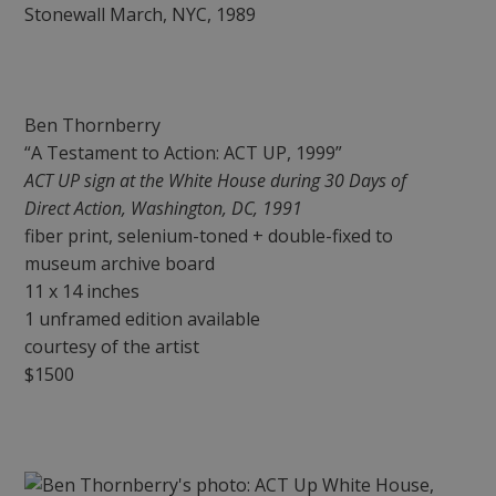
Ben Thornberry
“A Testament to Action: ACT UP, 1999”
ACT UP sign at the White House during 30 Days of
Direct Action, Washington, DC, 1991
fiber print, selenium-toned + double-fixed to
museum archive board
11 x 14 inches
1 unframed edition available
courtesy of the artist
$1500