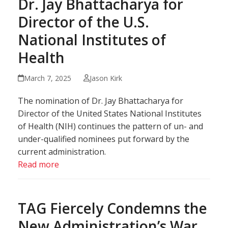
Dr. Jay Bhattacharya for
Director of the U.S.
National Institutes of
Health
March 7, 2025
Jason Kirk
The nomination of Dr. Jay Bhattacharya for
Director of the United States National Institutes
of Health (NIH) continues the pattern of un- and
under-qualified nominees put forward by the
current administration.
Read more
TAG Fiercely Condemns the
New Administration’s War