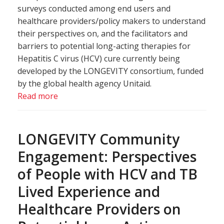
surveys conducted among end users and
healthcare providers/policy makers to understand
their perspectives on, and the facilitators and
barriers to potential long-acting therapies for
Hepatitis C virus (HCV) cure currently being
developed by the LONGEVITY consortium, funded
by the global health agency Unitaid.
Read more
LONGEVITY Community
Engagement: Perspectives
of People with HCV and TB
Lived Experience and
Healthcare Providers on