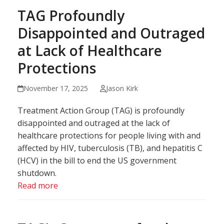
TAG Profoundly
Disappointed and Outraged
at Lack of Healthcare
Protections
November 17, 2025
Jason Kirk
Treatment Action Group (TAG) is profoundly
disappointed and outraged at the lack of
healthcare protections for people living with and
affected by HIV, tuberculosis (TB), and hepatitis C
(HCV) in the bill to end the US government
shutdown.
Read more