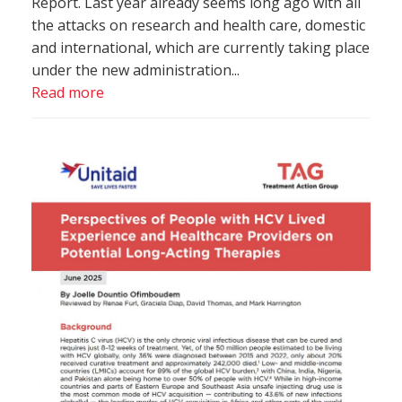
Report. Last year already seems long ago with all
the attacks on research and health care, domestic
and international, which are currently taking place
under the new administration...
Read more