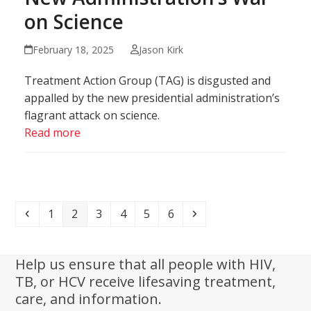
on Science
February 18, 2025
Jason Kirk
Treatment Action Group (TAG) is disgusted and
appalled by the new presidential administration’s
flagrant attack on science.
Read more
Previous
Page
Page
Page
Page
Page
Page
Next
1
2
3
4
5
6
Help us ensure that all people with HIV,
TB, or HCV receive lifesaving treatment,
care, and information.