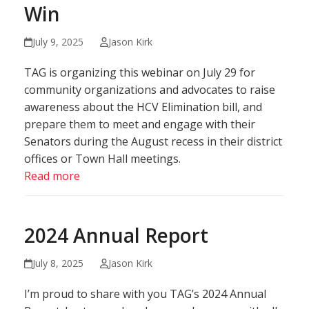
Win
July 9, 2025
Jason Kirk
TAG is organizing this webinar on July 29 for
community organizations and advocates to raise
awareness about the HCV Elimination bill, and
prepare them to meet and engage with their
Senators during the August recess in their district
offices or Town Hall meetings.
Read more
2024 Annual Report
July 8, 2025
Jason Kirk
I’m proud to share with you TAG’s 2024 Annual