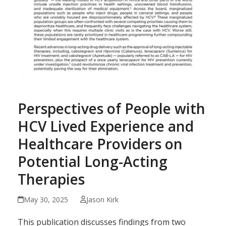
Perspectives of People with
HCV Lived Experience and
Healthcare Providers on
Potential Long-Acting
Therapies
May 30, 2025
Jason Kirk
This publication discusses findings from two