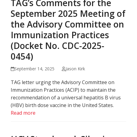
TAG’s Comments for the
September 2025 Meeting of
the Advisory Committee on
Immunization Practices
(Docket No. CDC-2025-
0454)
September 14, 2025
Jason Kirk
TAG letter urging the Advisory Committee on
Immunization Practices (ACIP) to maintain the
recommendation of a universal hepatitis B virus
(HBV) birth dose vaccine in the United States.
Read more