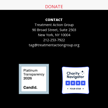
DONATE
CONTACT
Treatment Action Group
90 Broad Street, Suite 2503
New York, NY 10004
212-253-7922
tag@treatmentactiongroup.org