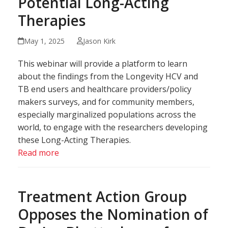
Potential Long-Acting
Therapies
May 1, 2025
Jason Kirk
This webinar will provide a platform to learn
about the findings from the Longevity HCV and
TB end users and healthcare providers/policy
makers surveys, and for community members,
especially marginalized populations across the
world, to engage with the researchers developing
these Long-Acting Therapies.
Read more
Treatment Action Group
Opposes the Nomination of