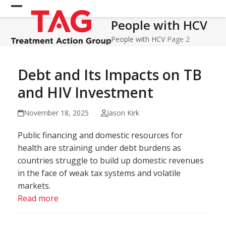
Skip
Open
Close
to
People with HCV
mobile
mobile
content
menu
menu
People with HCV
Page 2
Debt and Its Impacts on TB
and HIV Investment
November 18, 2025
Jason Kirk
Public financing and domestic resources for
health are straining under debt burdens as
countries struggle to build up domestic revenues
in the face of weak tax systems and volatile
markets.
Read more