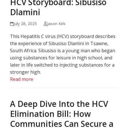
HCV Storyboard: Sibusiso
Dlamini
July 28, 2025
Jason Kirk
This Hepatitis C virus (HCV) storyboard describes
the experience of Sibusiso Dlamini in Tsawne,
South Africa. Sibusiso is a young man who began
using substances for leisure in high school, and
later in life switched to injecting substances for a
stronger high.
Read more
A Deep Dive Into the HCV
Elimination Bill: How
Communities Can Secure a