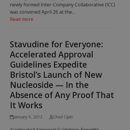
newly formed Inter-Company Collaborative (ICC)
was convened April 26 at the…
Read more
Stavudine for Everyone:
Accelerated Approval
Guidelines Expedite
Bristol’s Launch of New
Nucleoside — In the
Absence of Any Proof That
It Works
January 9, 2012
Chad Cipiti
Accelerated Approval Guidelines Expedite