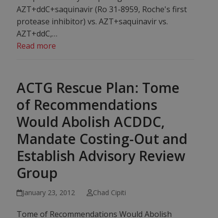
AZT+ddC+saquinavir (Ro 31-8959, Roche's first
protease inhibitor) vs. AZT+saquinavir vs.
AZT+ddC,…
Read more
ACTG Rescue Plan: Tome
of Recommendations
Would Abolish ACDDC,
Mandate Costing-Out and
Establish Advisory Review
Group
January 23, 2012
Chad Cipiti
Tome of Recommendations Would Abolish