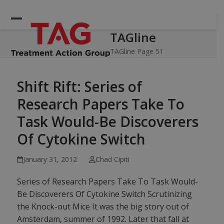
Skip
to
Open
Close
content
TAGline
mobile
mobile
menu
menu
TAGline
Page 51
Shift Rift: Series of
Research Papers Take To
Task Would-Be Discoverers
Of Cytokine Switch
January 31, 2012
Chad Cipiti
Series of Research Papers Take To Task Would-
Be Discoverers Of Cytokine Switch Scrutinizing
the Knock-out Mice It was the big story out of
Amsterdam, summer of 1992. Later that fall at