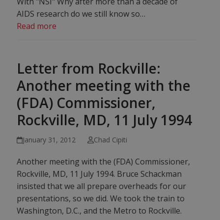
With "NSI" Why after more than a decade of
AIDS research do we still know so…
Read more
Letter from Rockville:
Another meeting with the
(FDA) Commissioner,
Rockville, MD, 11 July 1994
January 31, 2012
Chad Cipiti
Another meeting with the (FDA) Commissioner,
Rockville, MD, 11 July 1994. Bruce Schackman
insisted that we all prepare overheads for our
presentations, so we did. We took the train to
Washington, D.C., and the Metro to Rockville.