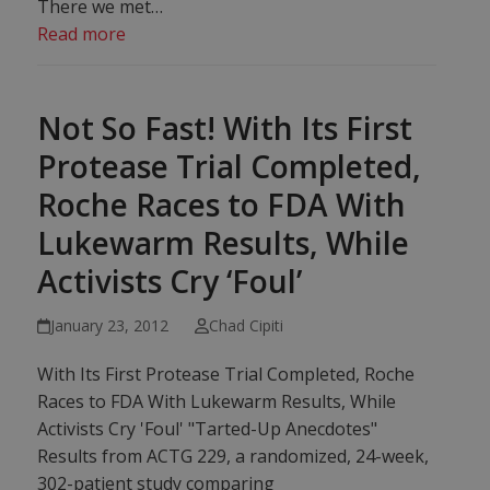
There we met…
Read more
Not So Fast! With Its First
Protease Trial Completed,
Roche Races to FDA With
Lukewarm Results, While
Activists Cry ‘Foul’
January 23, 2012
Chad Cipiti
With Its First Protease Trial Completed, Roche
Races to FDA With Lukewarm Results, While
Activists Cry 'Foul' "Tarted-Up Anecdotes"
Results from ACTG 229, a randomized, 24-week,
302-patient study comparing