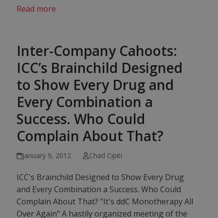
Read more
Inter-Company Cahoots:
ICC’s Brainchild Designed
to Show Every Drug and
Every Combination a
Success. Who Could
Complain About That?
January 9, 2012
Chad Cipiti
ICC's Brainchild Designed to Show Every Drug
and Every Combination a Success. Who Could
Complain About That? "It's ddC Monotherapy All
Over Again" A hastily organized meeting of the