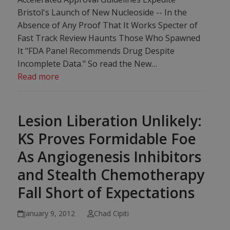
Bristol's Launch of New Nucleoside -- In the
Absence of Any Proof That It Works Specter of
Fast Track Review Haunts Those Who Spawned
It "FDA Panel Recommends Drug Despite
Incomplete Data." So read the New…
Read more
Lesion Liberation Unlikely:
KS Proves Formidable Foe
As Angiogenesis Inhibitors
and Stealth Chemotherapy
Fall Short of Expectations
January 9, 2012
Chad Cipiti