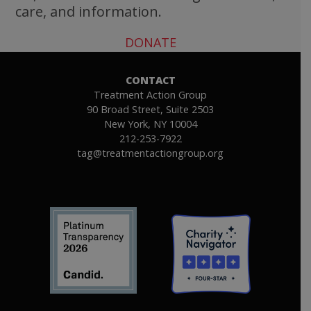
care, and information.
DONATE
CONTACT
Treatment Action Group
90 Broad Street, Suite 2503
New York, NY 10004
212-253-7922
tag@treatmentactiongroup.org