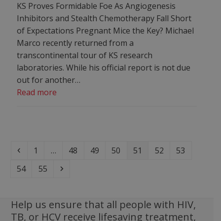
KS Proves Formidable Foe As Angiogenesis
Inhibitors and Stealth Chemotherapy Fall Short
of Expectations Pregnant Mice the Key? Michael
Marco recently returned from a
transcontinental tour of KS research
laboratories. While his official report is not due
out for another…
Read more
Previous
Page
Page
Page
Page
Page
Page
Page
1
…
48
49
50
51
52
53
Page
Page
Next
54
55
Help us ensure that all people with HIV,
TB, or HCV receive lifesaving treatment,