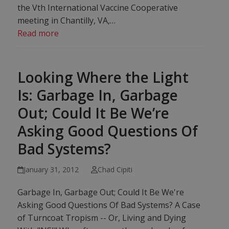
the Vth International Vaccine Cooperative
meeting in Chantilly, VA,…
Read more
Looking Where the Light
Is: Garbage In, Garbage
Out; Could It Be We’re
Asking Good Questions Of
Bad Systems?
January 31, 2012
Chad Cipiti
Garbage In, Garbage Out; Could It Be We're
Asking Good Questions Of Bad Systems? A Case
of Turncoat Tropism -- Or, Living and Dying